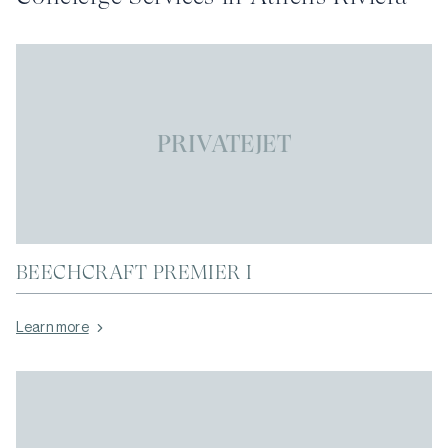
PRIVATEJET
BEECHCRAFT PREMIER I
Learn more