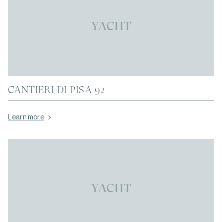
YACHT
CANTIERI DI PISA 92
Learn more
YACHT