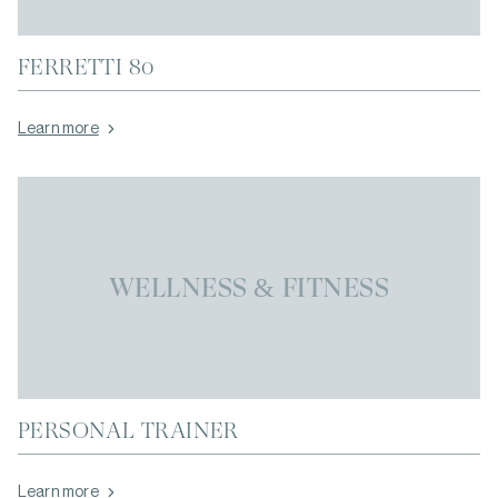
FERRETTI 80
Learn more
WELLNESS & FITNESS
PERSONAL TRAINER
Learn more