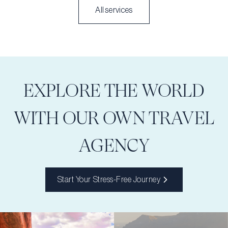
All services
EXPLORE THE WORLD
WITH OUR OWN TRAVEL
AGENCY
Start Your Stress-Free Journey