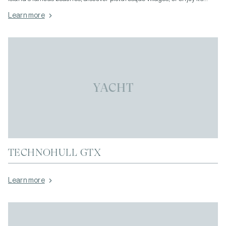
vibrant dining and nightlife, having your own vehicle gives you the
Learn more
freedom to travel whenever you wish.</p>
YACHT
TECHNOHULL GTX
Learn more