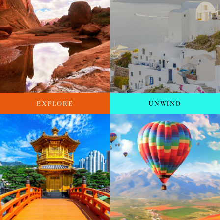
EXPLORE
UNWIND