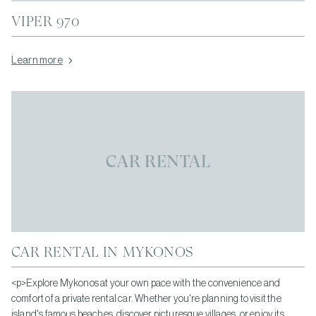
VIPER 970
Learn more
CAR RENTAL
CAR RENTAL IN MYKONOS
<p>Explore Mykonos at your own pace with the convenience and
comfort of a private rental car. Whether you're planning to visit the
island's famous beaches, discover picturesque villages, or enjoy its