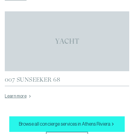
YACHT
007 SUNSEEKER 68
Learn more
Browse all concierge services in
Athens Riviera