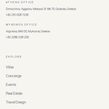
ATHENS OFFICE
Dimarchou Aggelou Metaxa 31, 166 75, Glyfada, Greece
+30 210 008 7226
MYKONOS OFFICE
Argirena, 846 00, Mykonos, Greece
+30 2289 028 233
EXPLORE
Villas
Concierge
Events
Real Estate
Travel Design