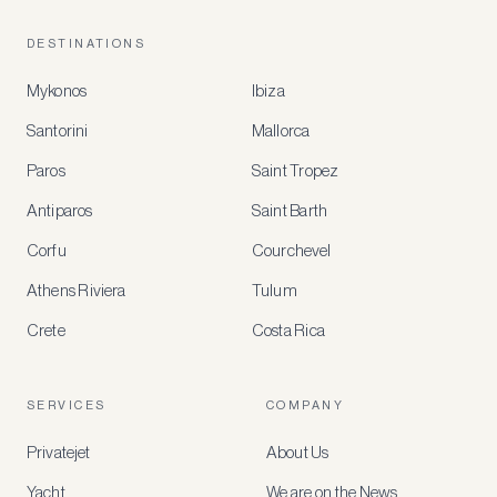
DESTINATIONS
Mykonos
Ibiza
Santorini
Mallorca
MEMBER
BENEFITS
Paros
Saint Tropez
Register
Antiparos
Saint Barth
for
special
Corfu
Courchevel
offers
Athens Riviera
Tulum
Crete
Costa Rica
Create
a
free
account
SERVICES
COMPANY
to
access
Privatejet
About Us
member-
only
Yacht
We are on the News