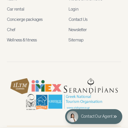
rates,
tailored
Car rental
Login
recommendations
and
Concierge packages
Contact Us
early
access
Chef
Newsletter
to
new
Wellness & fitness
Sitemap
stays
and
experiences.
See
our
Privacy
page
for
how
we
use
your
data.
Contact Our Agent
Create
account