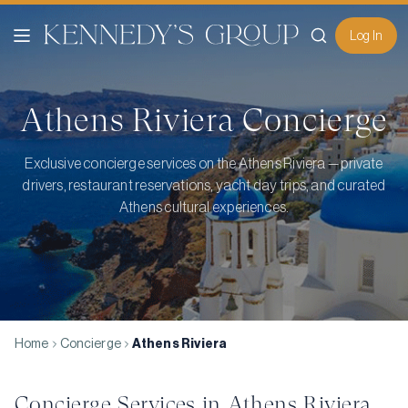
Log In
Athens Riviera
Concierge
Exclusive concierge services on the Athens Riviera — private
drivers, restaurant reservations, yacht day trips, and curated
Athens cultural experiences.
Home
Concierge
Athens Riviera
Concierge Services in
Athens Riviera