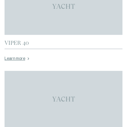
YACHT
VIPER 40
Learn more
YACHT