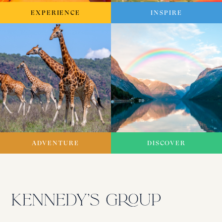
EXPERIENCE
INSPIRE
ADVENTURE
DISCOVER