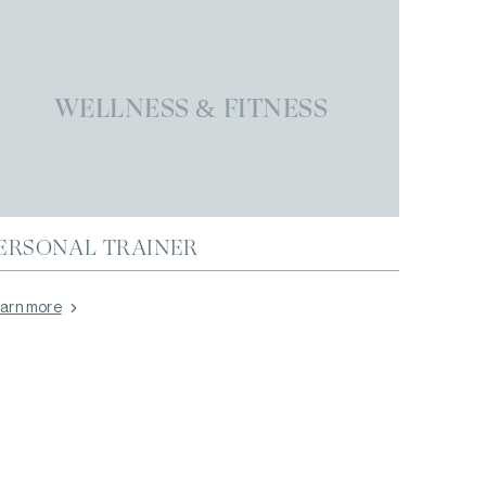
WELLNESS & FITNESS
ERSONAL TRAINER
arn more