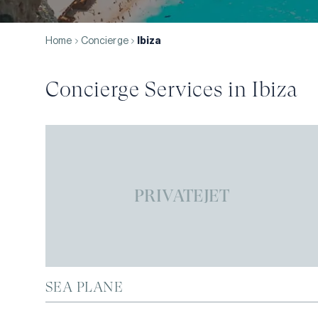
Home
Concierge
Ibiza
Concierge Services in
Ibiza
PRIVATEJET
SEA PLANE