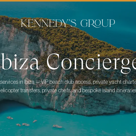
Ibiza
Concierg
services in Ibiza — VIP beach club access, private yacht charters
elicopter transfers, private chefs, and bespoke island itinerarie