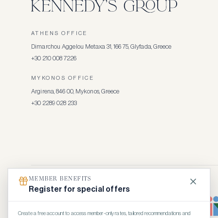
ATHENS OFFICE
Dimarchou Aggelou Metaxa 31, 166 75, Glyfada, Greece
+30 210 008 7226
MYKONOS OFFICE
Argirena, 846 00, Mykonos, Greece
+30 2289 028 233
MEMBER BENEFITS
Register for special offers
Create a free account to access member-only rates, tailored recommendations and