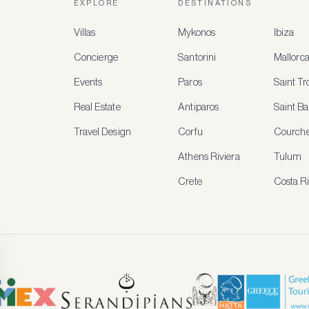
EXPLORE
DESTINATIONS
Villas
Mykonos
Ibiza
Concierge
Santorini
Mallorc
Events
Paros
Saint T
Real Estate
Antiparos
Saint Ba
Travel Design
Corfu
Courche
Athens Riviera
Tulum
Crete
Costa R