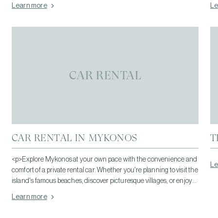
Learn more
Le
CAR RENTAL
CAR RENTAL IN MYKONOS
T
<p>Explore Mykonos at your own pace with the convenience and
Le
comfort of a private rental car. Whether you're planning to visit the
island's famous beaches, discover picturesque villages, or enjoy
its vibrant dining and nightlife, having your own vehicle gives you
Learn more
the freedom to travel whenever you wish.</p>