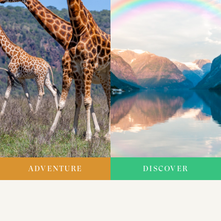
ADVENTURE
DISCOVER