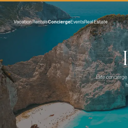
Vacation Rentals
Concierge
Events
Real Estate
Elite concierge 
h