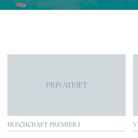
PRIVATEJET
BEECHCRAFT PREMIER I
V