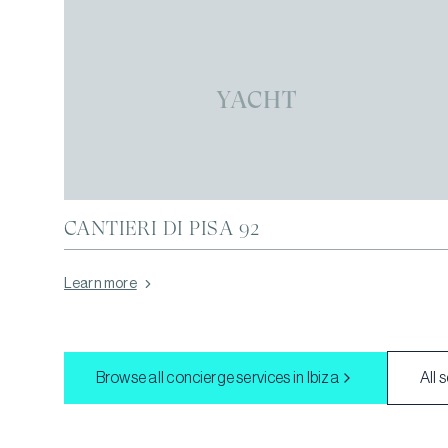
YACHT
CANTIERI DI PISA 92
Learn more
Browse all concierge services in
Ibiza
All 