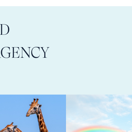
LD
AGENCY