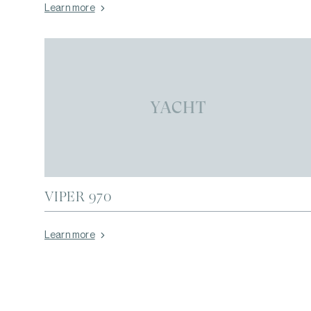
Learn more
YACHT
VIPER 970
Learn more