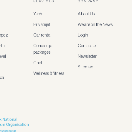
SERVICES
COMPANY
Yacht
About Us
a
Privatejet
We are on the News
ropez
Car rental
Login
rth
Concierge
Contact Us
packages
vel
Newsletter
Chef
Sitemap
Wellness & fitness
ica