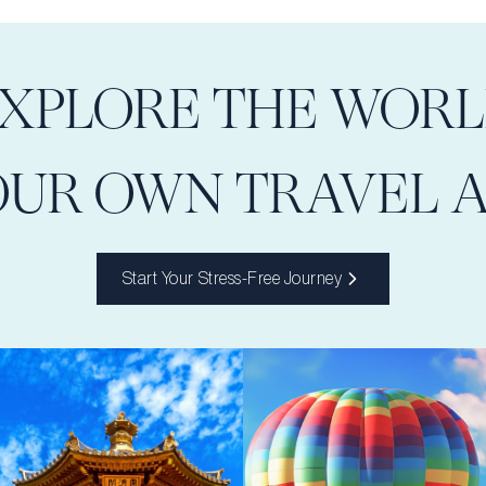
XPLORE THE WOR
OUR OWN TRAVEL 
Start Your Stress-Free Journey