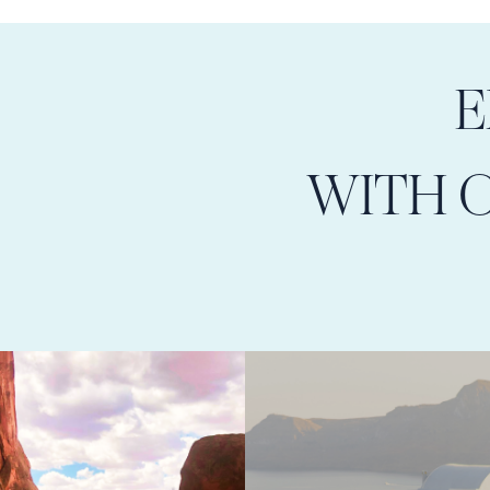
E
WITH 