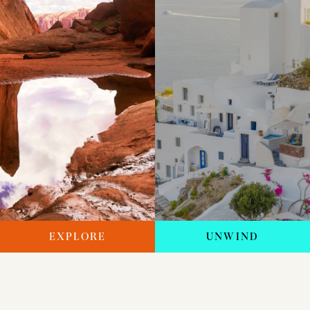
EXPLORE
UNWIND