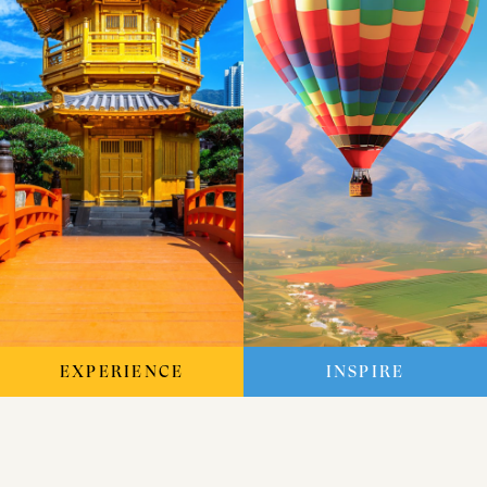
EXPERIENCE
INSPIRE