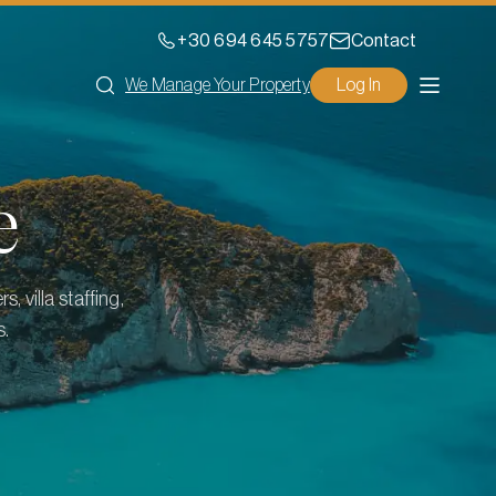
+30 694 645 5757
Contact
We Manage Your Property
Log In
e
, villa staffing,
s.