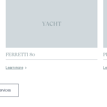
YACHT
FERRETTI 80
P
Learn more
Le
services