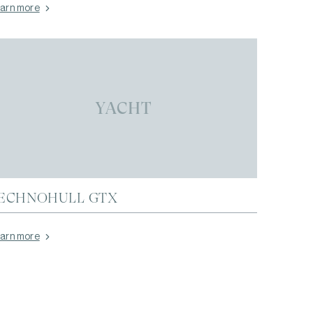
arn more
YACHT
ECHNOHULL GTX
arn more