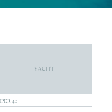
YACHT
IPER 40