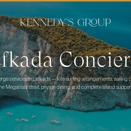
efkada
Concier
erge services in Lefkada — kite surfing arrangements, sailing 
he Meganissi strait, private dining, and complete island suppor