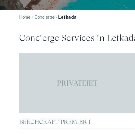
Home
Concierge
Lefkada
Concierge Services in
Lefkad
PRIVATEJET
BEECHCRAFT PREMIER I