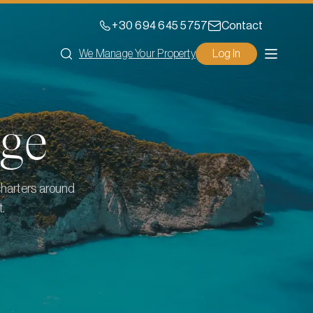
+30 694 645 5757
Contact
We Manage Your Property
Log In
ge
charters around
t.