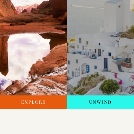
EXPLORE
UNWIND