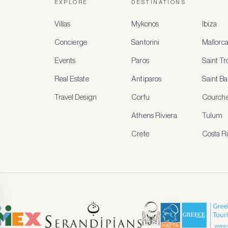
EXPLORE
DESTINATIONS
Villas
Mykonos
Ibiza
Concierge
Santorini
Mallorc
Events
Paros
Saint T
Real Estate
Antiparos
Saint Ba
Travel Design
Corfu
Courche
Athens Riviera
Tulum
Crete
Costa R