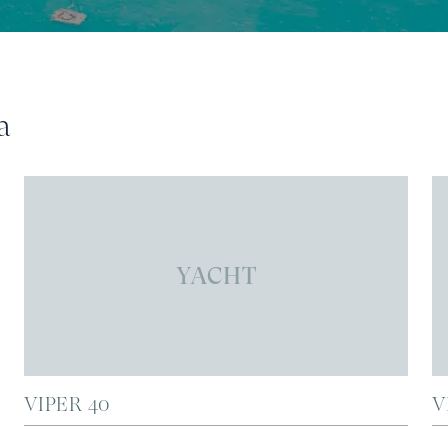
a
YACHT
VIPER 40
V