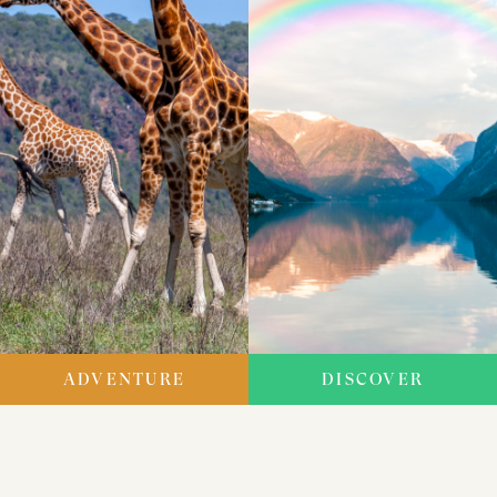
ADVENTURE
DISCOVER