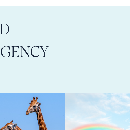
LD
AGENCY