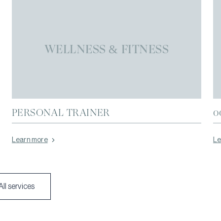
WELLNESS & FITNESS
PERSONAL TRAINER
0
Learn more
Le
All services