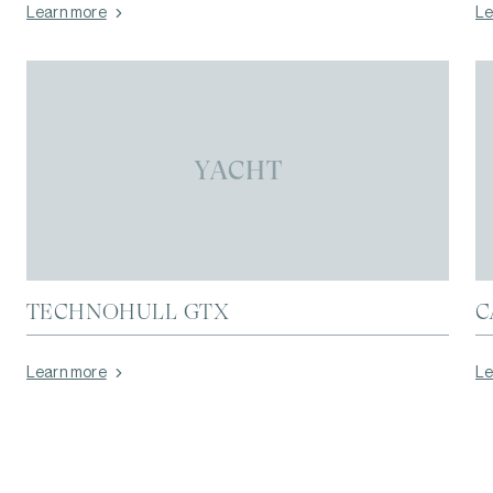
Learn more
Le
YACHT
TECHNOHULL GTX
C
Learn more
Le