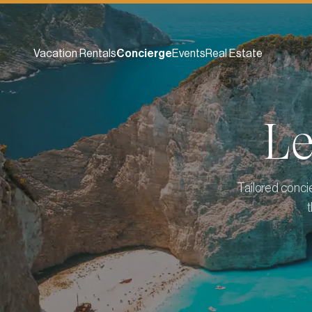
Vacation Rentals
Concierge
Events
Real Estate
L
Tailored conci
t