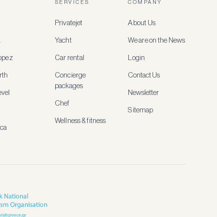
SERVICES
COMPANY
Privatejet
About Us
a
Yacht
We are on the News
ropez
Car rental
Login
rth
Concierge
Contact Us
packages
vel
Newsletter
Chef
Sitemap
Wellness & fitness
ica