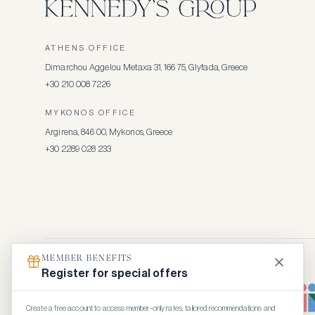
ATHENS OFFICE
Dimarchou Aggelou Metaxa 31, 166 75, Glyfada, Greece
+30 210 008 7226
MYKONOS OFFICE
Argirena, 846 00, Mykonos, Greece
+30 2289 028 233
MEMBER BENEFITS
Register for special offers
Create a free account to access member-only rates, tailored recommendations and