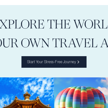
XPLORE THE WOR
OUR OWN TRAVEL 
Start Your Stress-Free Journey