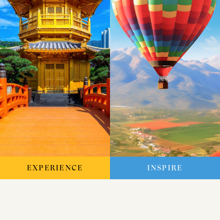
EXPERIENCE
INSPIRE