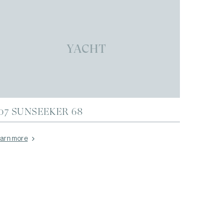
YACHT
07 SUNSEEKER 68
arn more