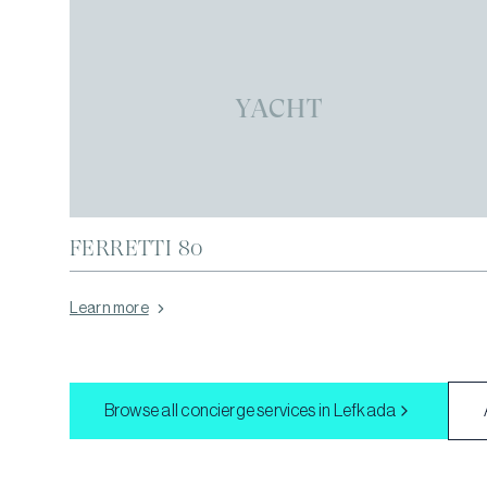
YACHT
FERRETTI 80
Learn more
Browse all concierge services in
Lefkada