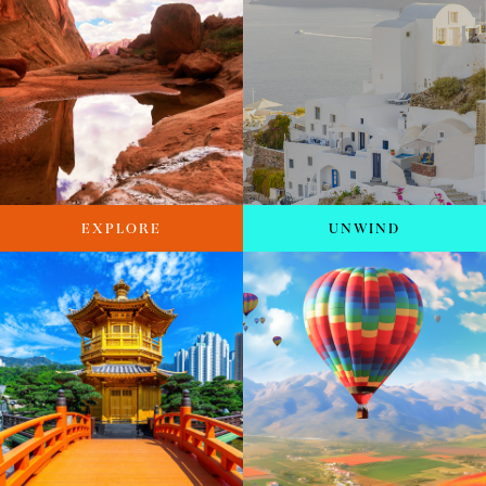
EXPLORE
UNWIND