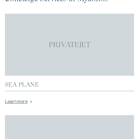
PRIVATEJET
SEA PLANE
Learn more