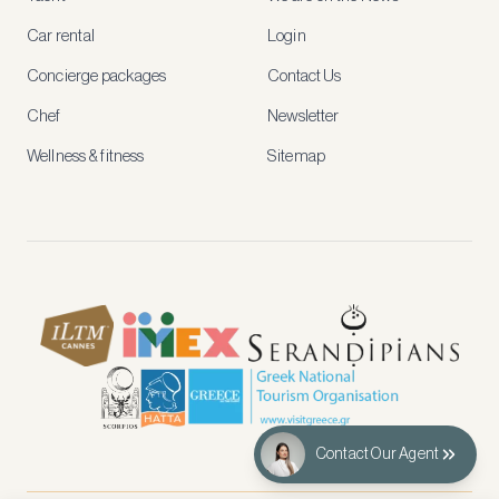
rates,
tailored
Car rental
Login
recommendations
and
Concierge packages
Contact Us
early
access
Chef
Newsletter
to
new
Wellness & fitness
Sitemap
stays
and
experiences.
See
our
Privacy
page
for
how
we
use
your
data.
Contact Our Agent
Create
account