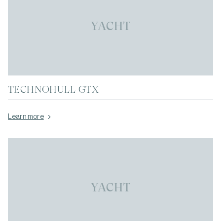
YACHT
TECHNOHULL GTX
Learn more
YACHT