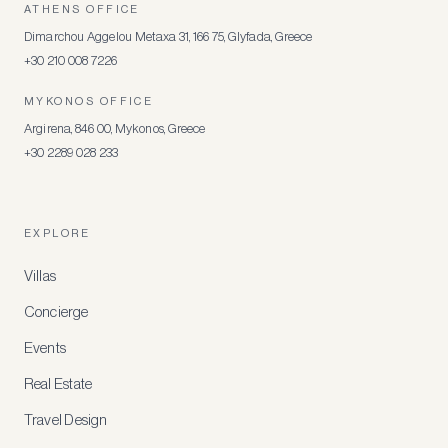
ATHENS OFFICE
Dimarchou Aggelou Metaxa 31, 166 75, Glyfada, Greece
+30 210 008 7226
MYKONOS OFFICE
Argirena, 846 00, Mykonos, Greece
+30 2289 028 233
EXPLORE
Villas
Concierge
Events
Real Estate
Travel Design