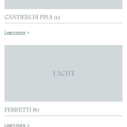
CANTIERI DI PISA 92
Learn more
YACHT
FERRETTI 80
Learn more