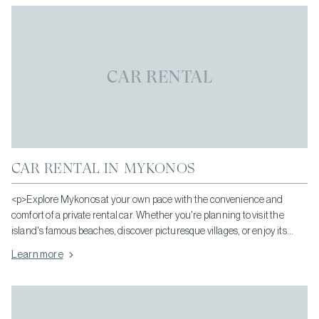
CAR RENTAL
CAR RENTAL IN MYKONOS
<p>Explore Mykonos at your own pace with the convenience and
comfort of a private rental car. Whether you're planning to visit the
island's famous beaches, discover picturesque villages, or enjoy its
vibrant dining and nightlife, having your own vehicle gives you the
Learn more
freedom to travel whenever you wish.</p>