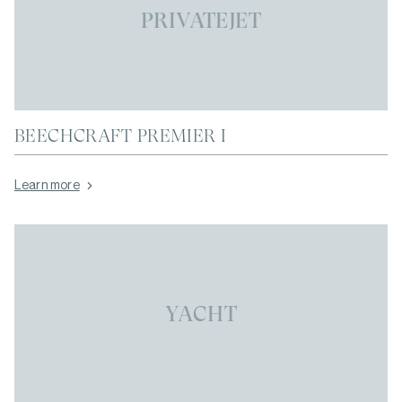
PRIVATEJET
BEECHCRAFT PREMIER I
Learn more
YACHT