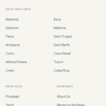
DESTINATIONS
Mykonos
Ibiza
Santorini
Mallorca
MEMBER
BENEFITS
Paros
Saint Tropez
Register
Antiparos
Saint Barth
for
special
Corfu
Courchevel
offers
Athens Riviera
Tulum
Crete
Costa Rica
Create
a
free
account
SERVICES
COMPANY
to
access
Privatejet
About Us
member-
only
Yacht
We are on the News