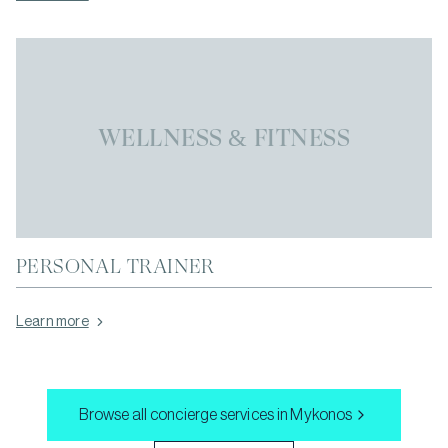
WELLNESS & FITNESS
PERSONAL TRAINER
Learn more
Browse all concierge services in
Mykonos