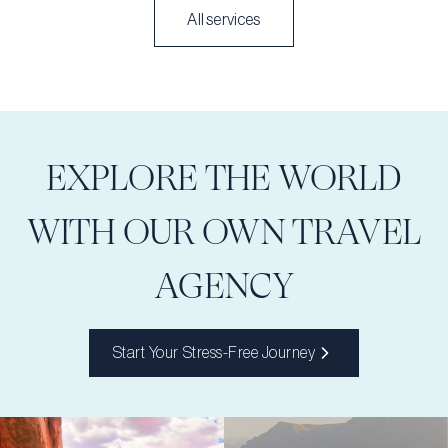
All services
EXPLORE THE WORLD
WITH OUR OWN TRAVEL
AGENCY
Start Your Stress-Free Journey