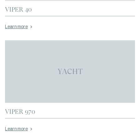
VIPER 40
Learn more
YACHT
VIPER 970
Learn more