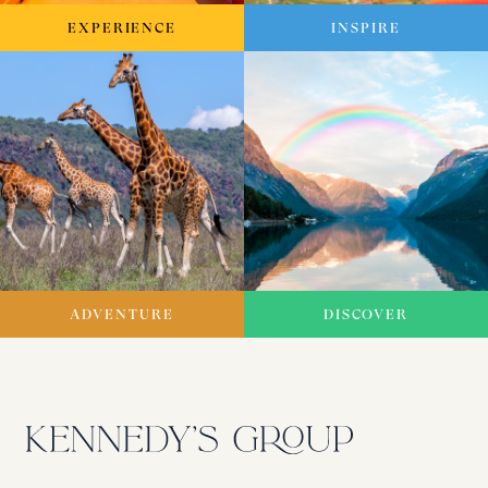
EXPERIENCE
INSPIRE
ADVENTURE
DISCOVER