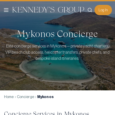
Log In
Mykonos
Concierge
Elite concierge services in Mykonos — private yacht charters,
VIP beach club access, helicopter transfers, private chefs, and
bespoke island itineraries.
Home
Concierge
Mykonos
Concierge Services in
Mykonos