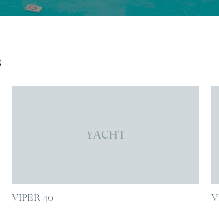
s
YACHT
VIPER 40
V