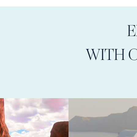
E
WITH 