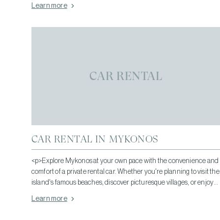
Learn more
CAR RENTAL
CAR RENTAL IN MYKONOS
<p>Explore Mykonos at your own pace with the convenience and
comfort of a private rental car. Whether you're planning to visit the
island's famous beaches, discover picturesque villages, or enjoy
its vibrant dining and nightlife, having your own vehicle gives you
Learn more
the freedom to travel whenever you wish.</p>