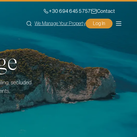
+30 694 645 5757
Contact
We Manage Your Property
Log In
ge
iling, secluded
ents.