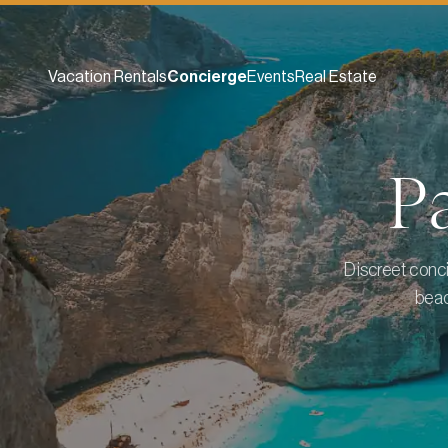
Vacation Rentals
Concierge
Events
Real Estate
P
Discreet conci
beac