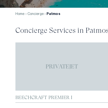
Home
Concierge
Patmos
Concierge Services in
Patmo
PRIVATEJET
BEECHCRAFT PREMIER I