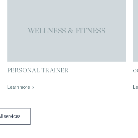
WELLNESS & FITNESS
PERSONAL TRAINER
0
Learn more
Le
ll services