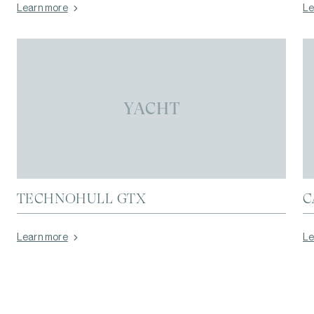
Learn more
Le
YACHT
TECHNOHULL GTX
C
Learn more
Le