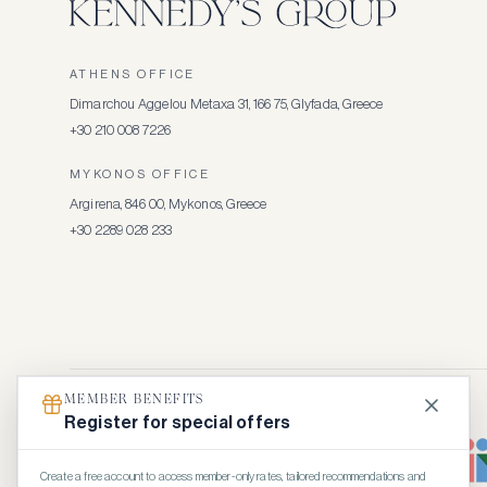
ATHENS OFFICE
Dimarchou Aggelou Metaxa 31, 166 75, Glyfada, Greece
+30 210 008 7226
MYKONOS OFFICE
Argirena, 846 00, Mykonos, Greece
+30 2289 028 233
MEMBER BENEFITS
Register for special offers
Create a free account to access member-only rates, tailored recommendations and