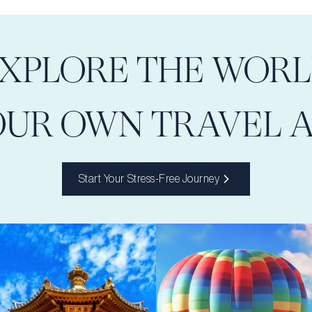
XPLORE THE WOR
OUR OWN TRAVEL 
Start Your Stress-Free Journey