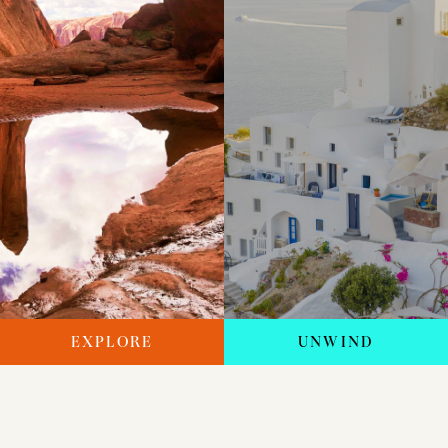
EXPLORE
UNWIND