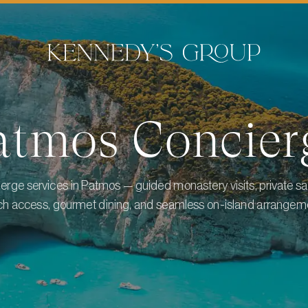
atmos
Concier
erge services in Patmos — guided monastery visits, private sa
h access, gourmet dining, and seamless on-island arrangem