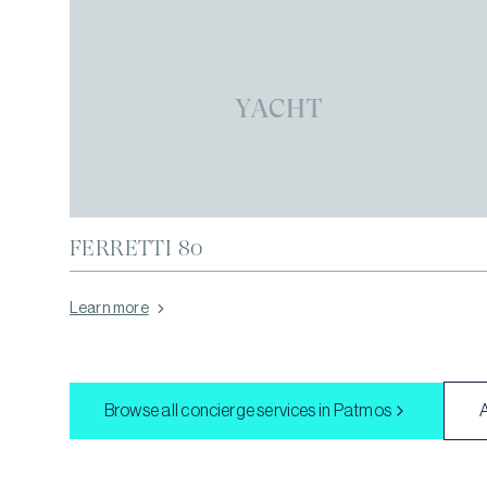
YACHT
FERRETTI 80
Learn more
Browse all concierge services in
Patmos
A