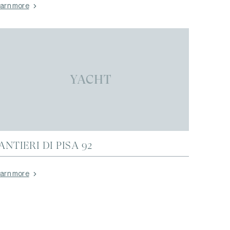
arn more
YACHT
ANTIERI DI PISA 92
arn more