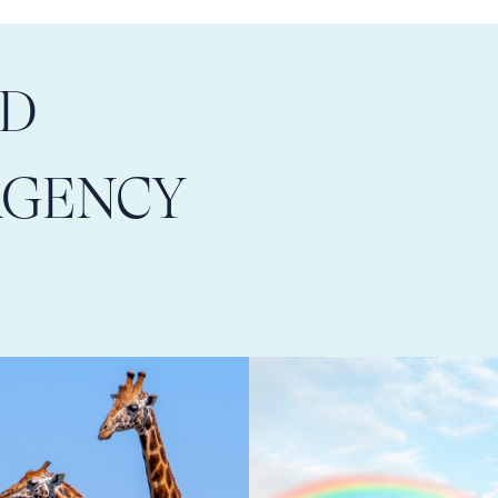
LD
AGENCY