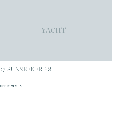
YACHT
07 SUNSEEKER 68
arn more