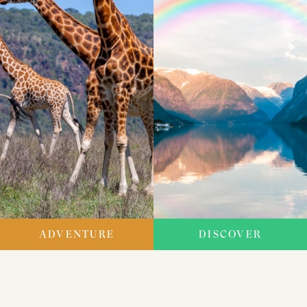
ADVENTURE
DISCOVER