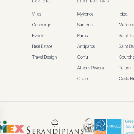
EXPLORE
DESTINATIONS
Villas
Mykonos
Ibiza
Concierge
Santorini
Mallorc
Events
Paros
Saint T
Real Estate
Antiparos
Saint Ba
Travel Design
Corfu
Courche
Athens Riviera
Tulum
Crete
Costa R