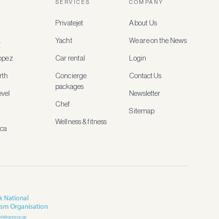
SERVICES
COMPANY
Privatejet
About Us
a
Yacht
We are on the News
ropez
Car rental
Login
rth
Concierge
Contact Us
packages
vel
Newsletter
Chef
Sitemap
Wellness & fitness
ica