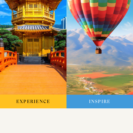
EXPERIENCE
INSPIRE