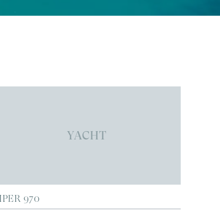
YACHT
IPER 970