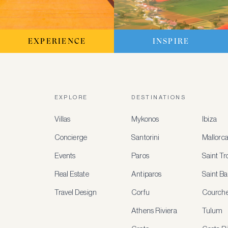
EXPERIENCE
INSPIRE
EXPLORE
DESTINATIONS
Villas
Mykonos
Ibiza
Concierge
Santorini
Mallorc
Events
Paros
Saint T
Real Estate
Antiparos
Saint Ba
Travel Design
Corfu
Courche
Athens Riviera
Tulum