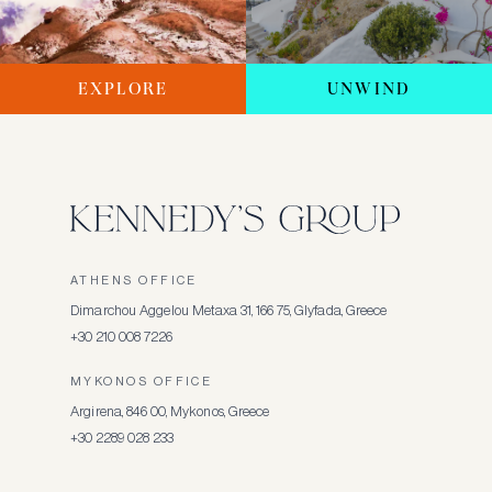
EXPLORE
UNWIND
ATHENS OFFICE
Dimarchou Aggelou Metaxa 31, 166 75, Glyfada, Greece
+30 210 008 7226
MYKONOS OFFICE
Argirena, 846 00, Mykonos, Greece
+30 2289 028 233