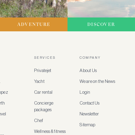
ADVENTURE
DISCOVER
SERVICES
COMPANY
Privatejet
About Us
a
Yacht
We are on the News
ropez
Car rental
Login
rth
Concierge
Contact Us
packages
vel
Newsletter
Chef
Sitemap
Wellness & fitness