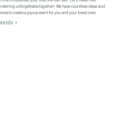
it time to celebrate your little one's arrival? Let's make their
ristening unforgettable together!. We have countless ideas and
emes to create a joyous event for you and your loved ones.
re info