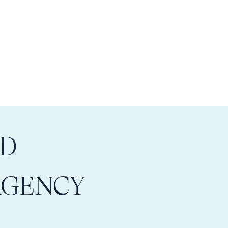
LD
AGENCY