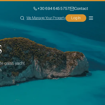
+30 694 645 5757
Contact
We Manage Your Property
Log In
s
te galas, yacht
s.