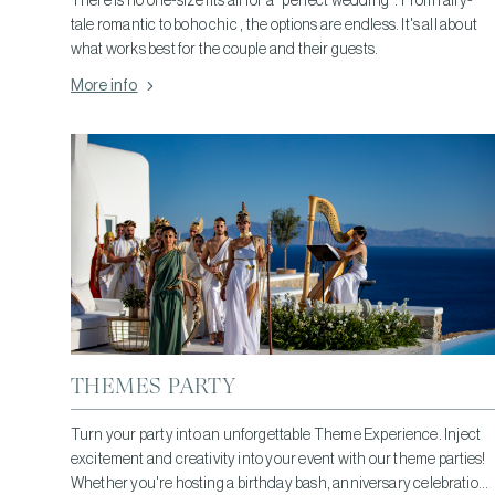
There is no one-size fits all for a "perfect wedding". From fairy-
tale romantic to boho chic , the options are endless. It's all about
what works best for the couple and their guests.
More info
THEMES PARTY
Turn your party into an unforgettable Theme Experience. Inject
excitement and creativity into your event with our theme parties!
Whether you're hosting a birthday bash, anniversary celebration,