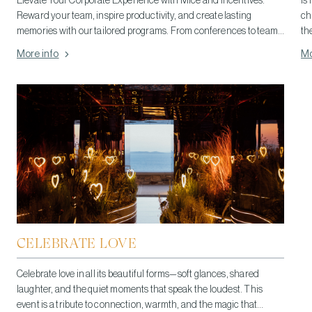
Elevate Your Corporate Experience with Mice and Incentives.
Is 
Reward your team, inspire productivity, and create lasting
ch
memories with our tailored programs. From conferences to team-
th
building retreats, we offer personalized solutions to meet your
More info
Mo
unique needs.
CELEBRATE LOVE
Celebrate love in all its beautiful forms—soft glances, shared
laughter, and the quiet moments that speak the loudest. This
event is a tribute to connection, warmth, and the magic that