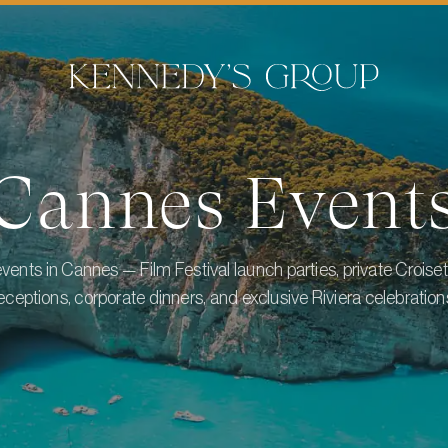
Cannes
Event
vents in Cannes — Film Festival launch parties, private Croiset
eceptions, corporate dinners, and exclusive Riviera celebration