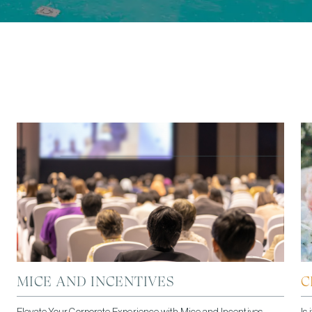
MICE AND INCENTIVES
C