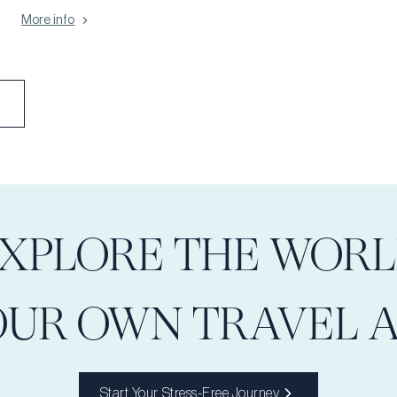
brings people closer together. Let your heart be open, your spirit
More info
light, and join us in honoring the simple, powerful joy of love.
XPLORE THE WOR
OUR OWN TRAVEL 
Start Your Stress-Free Journey