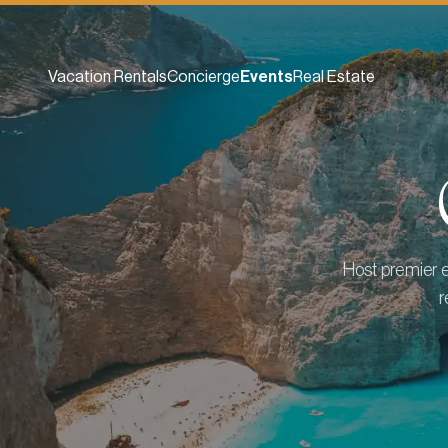
Vacation Rentals
Concierge
Events
Real Estate
Host premier e
r