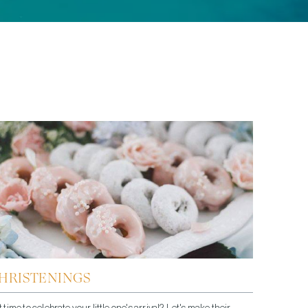
HRISTENINGS