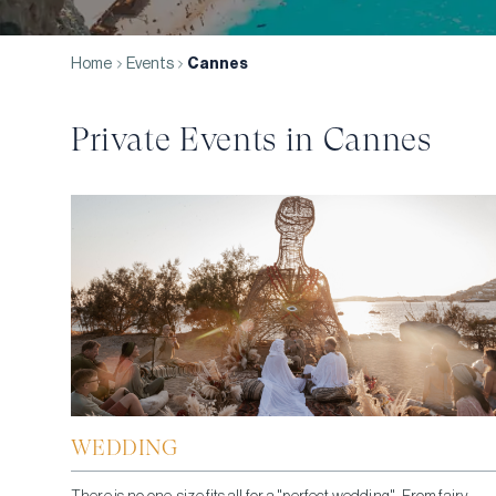
Home
Events
Cannes
Private Events in
Cannes
WEDDING