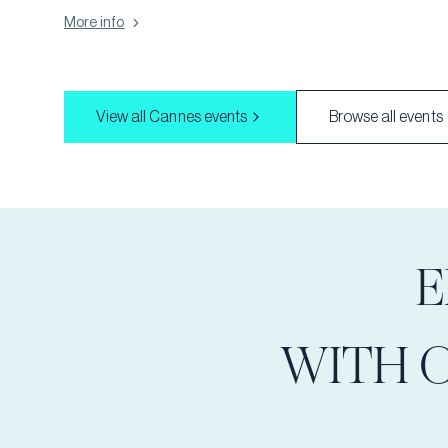
or corporate event, our themed parties add a unique touch that
More info
guests will remember. From elegant masquerades to vibrant
tropical luaus, we offer a wide range of themes to suit any
occasion. Let us bring your vision to life and create a party
experience that's truly unforgettable!
View all
Cannes
events
Browse all events
E
WITH 