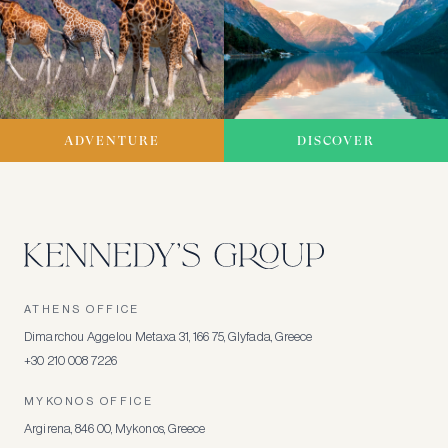
ADVENTURE
DISCOVER
ATHENS OFFICE
Dimarchou Aggelou Metaxa 31, 166 75, Glyfada, Greece
+30 210 008 7226
MYKONOS OFFICE
Argirena, 846 00, Mykonos, Greece