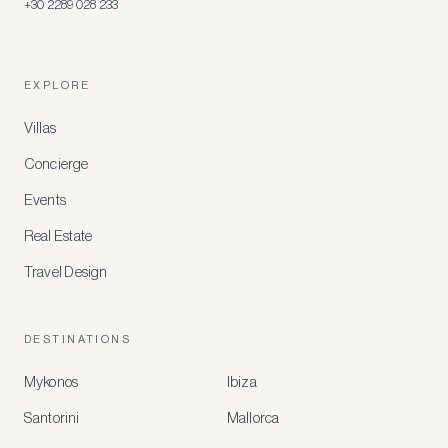
+30 2289 028 233
EXPLORE
Villas
Concierge
Events
Real Estate
Travel Design
DESTINATIONS
Mykonos
Ibiza
Santorini
Mallorca
MEMBER
BENEFITS