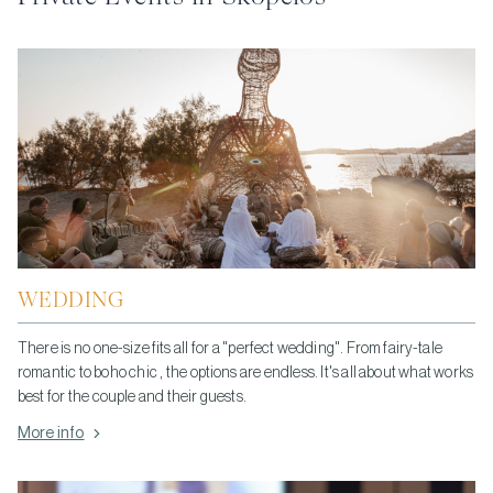
WEDDING
There is no one-size fits all for a "perfect wedding". From fairy-tale
romantic to boho chic , the options are endless. It's all about what works
best for the couple and their guests.
More info