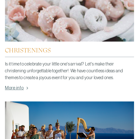
CHRISTENINGS
Is it time to celebrate your little one's arrival? Let's make their
christening unforgettable together!. We have countless ideas and
themes to create a joyous event for you and your loved ones.
More info