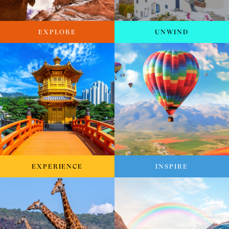
EXPLORE
UNWIND
EXPERIENCE
INSPIRE