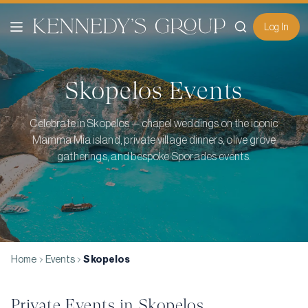
Log In
Skopelos
Events
Celebrate in Skopelos — chapel weddings on the iconic
Mamma Mia island, private village dinners, olive grove
gatherings, and bespoke Sporades events.
Home
Events
Skopelos
Private Events in
Skopelos