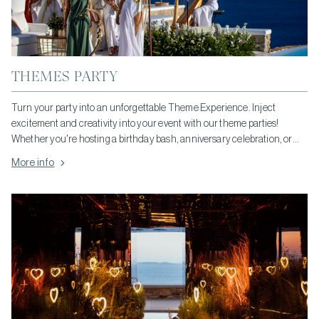
THEMES PARTY
Turn your party into an unforgettable Theme Experience. Inject
excitement and creativity into your event with our theme parties!
Whether you're hosting a birthday bash, anniversary celebration, or
corporate event, our themed parties add a unique touch that guests will
More info
remember. From elegant masquerades to vibrant tropical luaus, we
offer a wide range of themes to suit any occasion. Let us bring your
vision to life and create a party experience that's truly unforgettable!