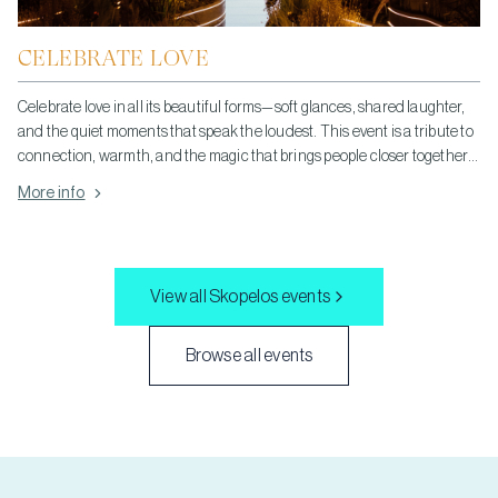
CELEBRATE LOVE
Celebrate love in all its beautiful forms—soft glances, shared laughter,
and the quiet moments that speak the loudest. This event is a tribute to
connection, warmth, and the magic that brings people closer together.
Let your heart be open, your spirit light, and join us in honoring the
More info
simple, powerful joy of love.
View all
Skopelos
events
Browse all events