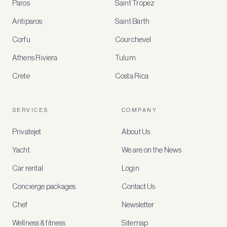
Paros
Saint Tropez
Register
Antiparos
Saint Barth
for
special
Corfu
Courchevel
offers
Athens Riviera
Tulum
Crete
Costa Rica
Create
a
free
account
SERVICES
COMPANY
to
access
Privatejet
About Us
member-
only
Yacht
We are on the News
rates,
tailored
Car rental
Login
recommendations
and
Concierge packages
Contact Us
early
access
Chef
Newsletter
to
new
Wellness & fitness
Sitemap