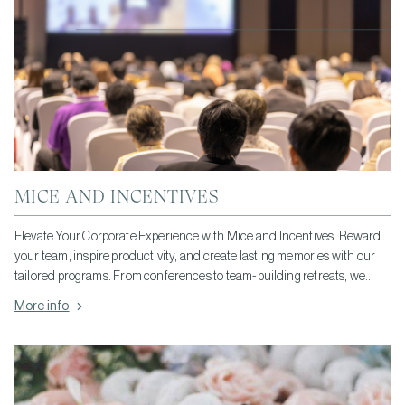
MICE AND INCENTIVES
Elevate Your Corporate Experience with Mice and Incentives. Reward
your team, inspire productivity, and create lasting memories with our
tailored programs. From conferences to team-building retreats, we
offer personalized solutions to meet your unique needs.
More info