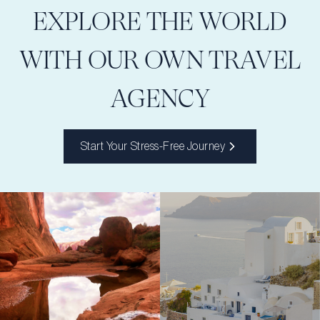
EXPLORE THE WORLD
WITH OUR OWN TRAVEL
AGENCY
Start Your Stress-Free Journey