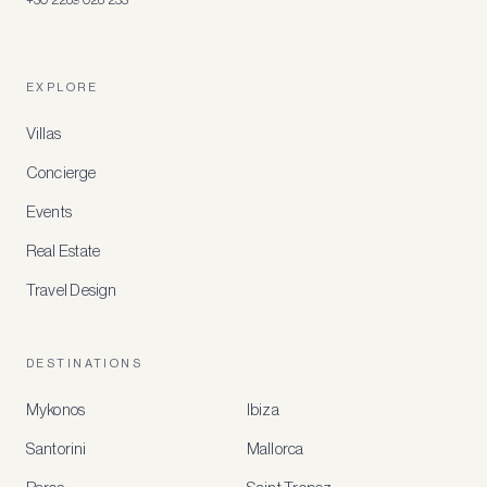
EXPLORE
Villas
Concierge
Events
Real Estate
Travel Design
DESTINATIONS
Mykonos
Ibiza
Santorini
Mallorca
MEMBER
BENEFITS