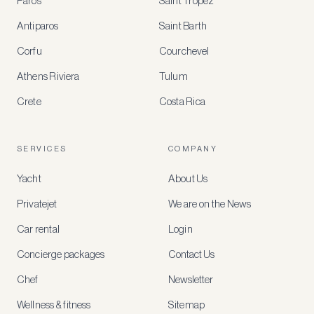
Paros
Saint Tropez
Register
Antiparos
Saint Barth
for
special
Corfu
Courchevel
offers
Athens Riviera
Tulum
Crete
Costa Rica
Create
a
free
account
SERVICES
COMPANY
to
access
Yacht
About Us
member-
only
Privatejet
We are on the News
rates,
tailored
Car rental
Login
recommendations
and
Concierge packages
Contact Us
early
access
Chef
Newsletter
to
new
Wellness & fitness
Sitemap