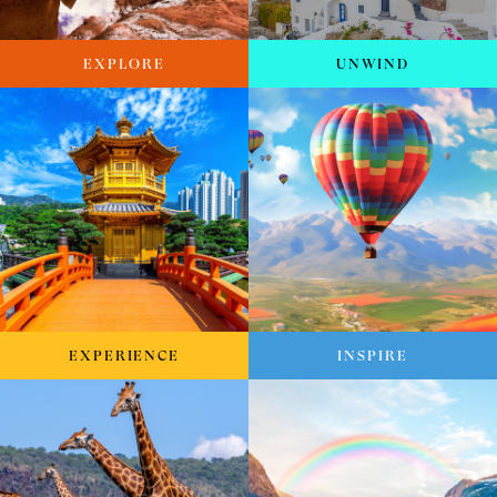
EXPLORE
UNWIND
EXPERIENCE
INSPIRE