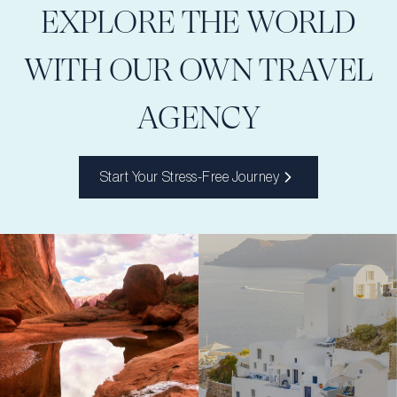
EXPLORE THE WORLD
WITH OUR OWN TRAVEL
AGENCY
Start Your Stress-Free Journey