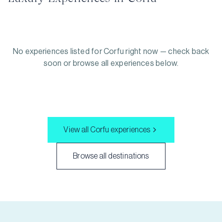
No experiences listed for
Corfu
right now — check back
soon or browse all experiences below.
View all
Corfu
experiences
Browse all destinations