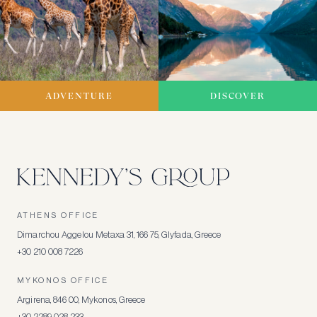
ADVENTURE
DISCOVER
ATHENS OFFICE
Dimarchou Aggelou Metaxa 31, 166 75, Glyfada, Greece
+30 210 008 7226
MYKONOS OFFICE
Argirena, 846 00, Mykonos, Greece
+30 2289 028 233