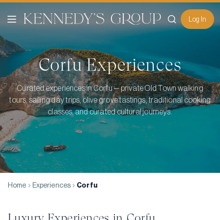
Log In
Corfu
Experiences
Curated experiences in Corfu — private Old Town walking
tours, sailing day trips, olive grove tastings, traditional cooking
classes, and curated cultural journeys.
Home
Experiences
Corfu
Luxury Experiences in
Corfu