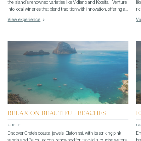
the island's renowned varieties like Vidiano and Kotsifali. Venture
li
into local wineries that blend tradition with innovation, offering a
ri
taste of Crete's viticultural richness. This journey not only
of
View experience
Vi
tantalizes the palate with exceptional wines but also delves into
ga
the heart of Cretan wine culture, making it an unforgettable part
in
of your travel experience.
Cr
RELAX ON BEAUTIFUL BEACHES
E
CRETE
C
Discover Crete's coastal jewels: Elafonissi, with its striking pink
Em
sands, and Balos Lagoon, renowned for its vivid turquoise waters.
be