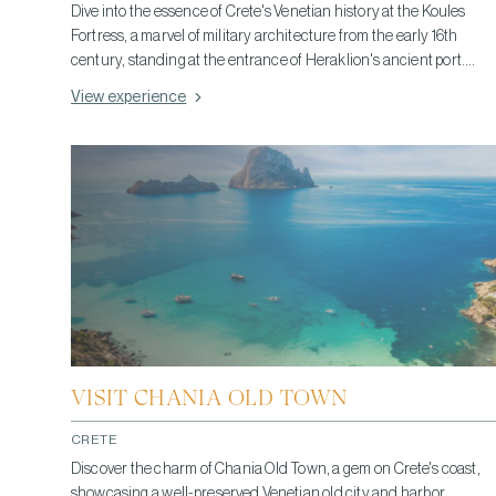
Dive into the essence of Crete's Venetian history at the Koules
Fortress, a marvel of military architecture from the early 16th
century, standing at the entrance of Heraklion's ancient port.
Built by the Republic of Venice, it showcases well-preserved
View experience
fortifications and offers a vivid glimpse into the strategic
importance it once held as a defensive stronghold. Today, it not
only captivates with stunning Mediterranean views but also
invites exploration of its historical layers, providing an intimate
look at Venetian dominance and architectural ingenuity. A visit
here connects you deeply with Crete's past, making it an essential
experience for history enthusiasts and travelers alike.
VISIT CHANIA OLD TOWN
CRETE
Discover the charm of Chania Old Town, a gem on Crete's coast,
showcasing a well-preserved Venetian old city and harbor.