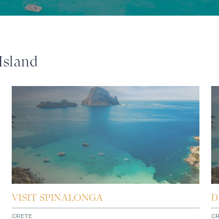
Island
VISIT SPINALONGA
D
CRETE
C