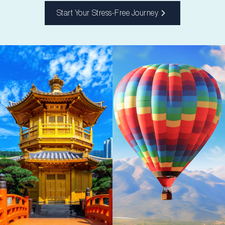
Start Your Stress-Free Journey