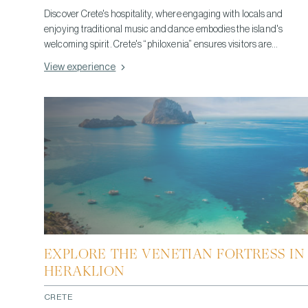
Discover Crete's hospitality, where engaging with locals and
enjoying traditional music and dance embodies the island's
welcoming spirit. Crete's “philoxenia” ensures visitors are
embraced like family, offering an authentic experience of
View experience
communal joy and generosity, deeply connecting you to the
island's lively culture.
EXPLORE THE VENETIAN FORTRESS IN
HERAKLION
CRETE