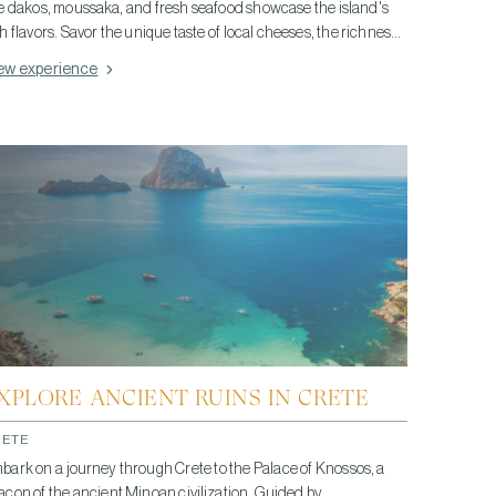
ke dakos, moussaka, and fresh seafood showcase the island's
ch flavors. Savor the unique taste of local cheeses, the richness
 Cretan olive oil, and conclude with raki, a traditional spirit. This
ew experience
stronomic adventure highlights Crete's love for fresh, quality
gredients and its blend of cultural influences, offering a taste of
ete's vibrant culinary heritage.
XPLORE ANCIENT RUINS IN CRETE
RETE
bark on a journey through Crete to the Palace of Knossos, a
acon of the ancient Minoan civilization. Guided by