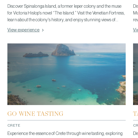
Discover Spinalonga Island, a former leper colony and the muse
Di
for Victoria Hislop's novel “The Island.” Visit the Venetian Fortress,
Mu
learn about the colony's history, and enjoy stunning views of
re
Crete's coastline. Take a boat from Plaka, explore its charm, and
in
View experience
Vi
capture Spinalonga's beauty through photography. Respect its
hi
historical significance during your visit. You can combine your
visit to Spinalonga with a trip to Elounda, a famous, nearby, resort
coastal town, to enjoy its beaches, cafes, and luxury resorts.
GO WINE TASTING
T
CRETE
C
Experience the essence of Crete through wine tasting, exploring
Di