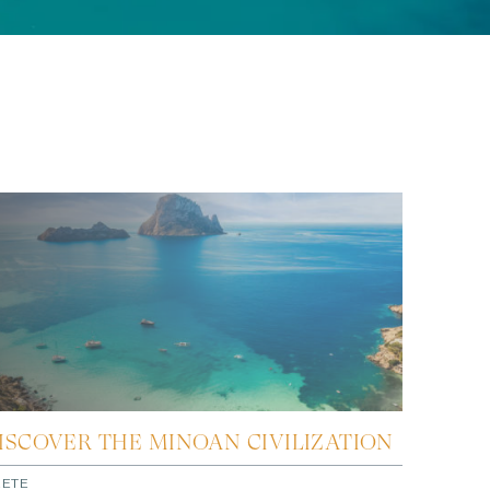
ISCOVER THE MINOAN CIVILIZATION
RETE