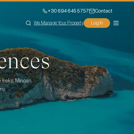
+30 694 645 5757
Contact
We Manage Your Property
Log In
ences
e treks, Minoan
my.