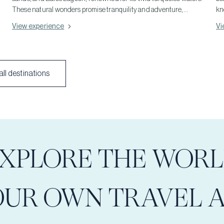
These natural wonders promise tranquility and adventure,
kn
showcasing the island's rich beach diversity. Perfect for both
of
View experience
Vi
relaxation and exploration, they offer a glimpse into Crete's
Ph
unparalleled beach beauty. Beyond these, the island hides
in
numerous other stunning beaches, each promising a slice of
de
paradise and unforgettable moments of relaxation.
im
ll destinations
la
un
XPLORE THE WOR
OUR OWN TRAVEL 