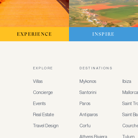
EXPERIENCE
INSPIRE
EXPLORE
DESTINATIONS
Villas
Mykonos
Ibiza
Concierge
Santorini
Mallorc
Events
Paros
Saint T
Real Estate
Antiparos
Saint Ba
Travel Design
Corfu
Courche
Athens Riviera
Tulum