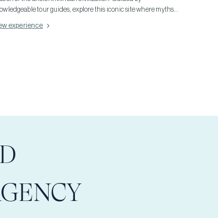
owledgeable tour guides, explore this iconic site where myths
 Minotaurs come alive. Extend your adventure to the palace of
ew experience
aistos and the ancient city of Gortyn, each offering a glimpse
to Minoan life and architecture. These expert-led tours not only
lve into the rich history of these ruins but also promise an
mersive cultural experience amidst Crete's stunning
ndscapes, making your visit both enlightening and
forgettable.
LD
AGENCY