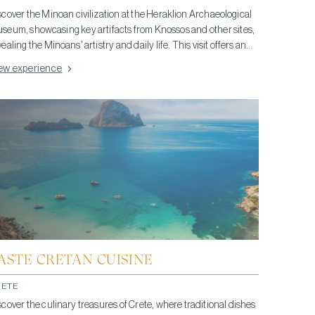
scover the Minoan civilization at the Heraklion Archaeological
seum, showcasing key artifacts from Knossos and other sites,
vealing the Minoans' artistry and daily life. This visit offers an
sightful glimpse into one of Europe's oldest civilizations,
ew experience
ghlighting their significant contributions to history and culture.
ASTE CRETAN CUISINE
RETE
scover the culinary treasures of Crete, where traditional dishes