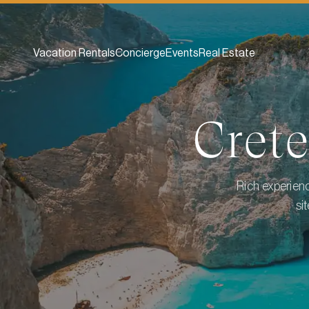
Vacation Rentals
Concierge
Events
Real Estate
Crete
Rich experienc
si