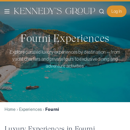
Log In
Fourni
Experiences
Explore curated luxury experiences by destination — from
yacht charters and private tours to exclusive dining and
adventure activities.
Home
Experiences
Fourni
Luxury Experiences in
Fourni