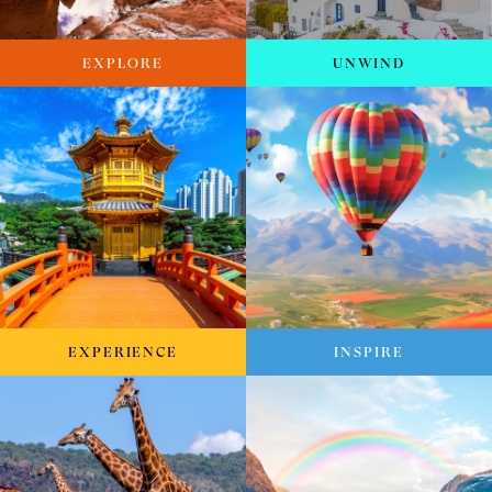
EXPLORE
UNWIND
EXPERIENCE
INSPIRE