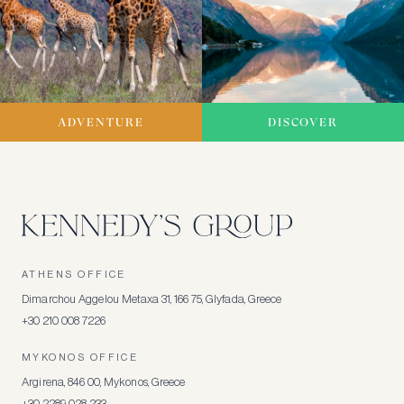
ADVENTURE
DISCOVER
ATHENS OFFICE
Dimarchou Aggelou Metaxa 31, 166 75, Glyfada, Greece
+30 210 008 7226
MYKONOS OFFICE
Argirena, 846 00, Mykonos, Greece
+30 2289 028 233