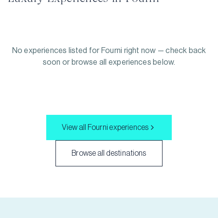
No experiences listed for
Fourni
right now — check back
soon or browse all experiences below.
View all
Fourni
experiences
Browse all destinations