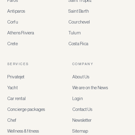
Paros
Saint Tropez
Register
Antiparos
Saint Barth
for
special
Corfu
Courchevel
offers
Athens Riviera
Tulum
Crete
Costa Rica
Create
a
free
account
SERVICES
COMPANY
to
access
Privatejet
About Us
member-
only
Yacht
We are on the News
rates,
tailored
Car rental
Login
recommendations
and
Concierge packages
Contact Us
early
access
Chef
Newsletter
to
new
Wellness & fitness
Sitemap