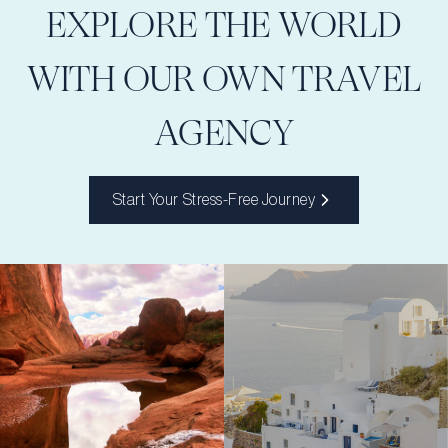
EXPLORE THE WORLD
WITH OUR OWN TRAVEL
AGENCY
Start Your Stress-Free Journey