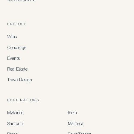
EXPLORE
Villas
Concierge
Events
Real Estate
Travel Design
DESTINATIONS
Mykonos
Ibiza
Santorini
Mallorca
MEMBER
BENEFITS