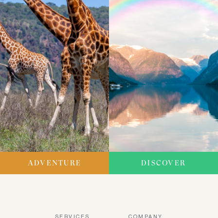
ADVENTURE
DISCOVER
SERVICES
COMPANY