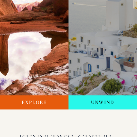
EXPLORE
UNWIND