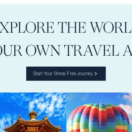
XPLORE THE WOR
OUR OWN TRAVEL 
Start Your Stress-Free Journey