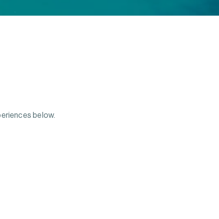
periences below.