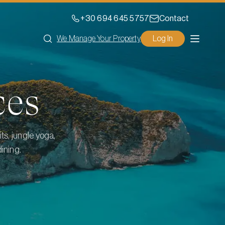
+30 694 645 5757
Contact
We Manage Your Property
Log In
ces
ts, jungle yoga,
ining.