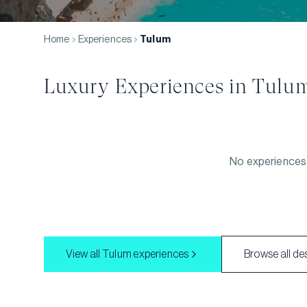
Home
Experiences
Tulum
Luxury Experiences in
Tulu
No experiences 
View all
Tulum
experiences
Browse all de