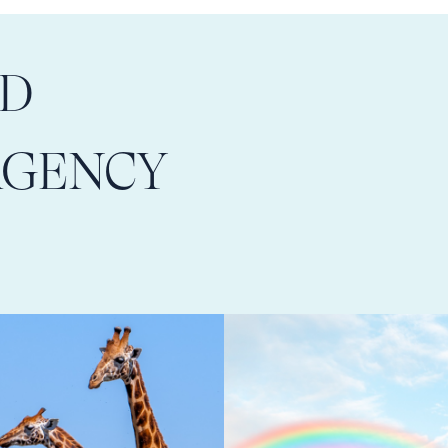
LD
AGENCY