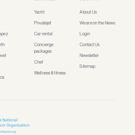
Yacht
About Us
a
Privatejet
We are on the News
ropez
Car rental
Login
rth
Concierge
Contact Us
packages
vel
Newsletter
Chef
Sitemap
Wellness & fitness
ica