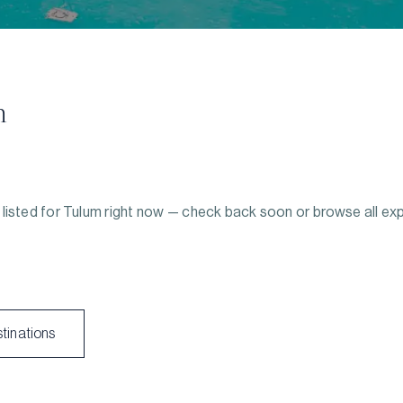
m
listed for
Tulum
right now — check back soon or browse all ex
stinations