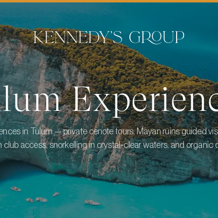
ulum
Experien
nces in Tulum — private cenote tours, Mayan ruins guided visi
 club access, snorkelling in crystal-clear waters, and organic d