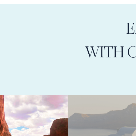
E
WITH 