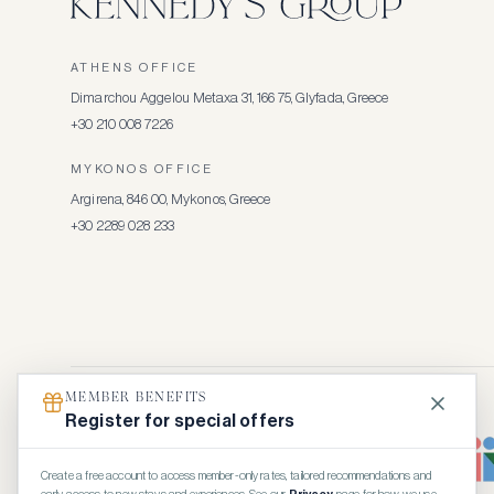
ATHENS OFFICE
Dimarchou Aggelou Metaxa 31, 166 75, Glyfada, Greece
+30 210 008 7226
MYKONOS OFFICE
Argirena, 846 00, Mykonos, Greece
+30 2289 028 233
MEMBER BENEFITS
Register for special offers
Create a free account to access member-only rates, tailored recommendations and