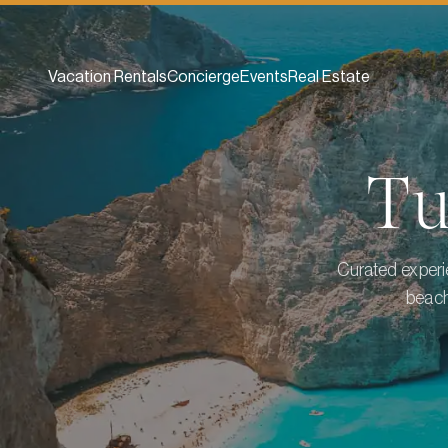
Vacation Rentals
Concierge
Events
Real Estate
T
Curated experie
beach