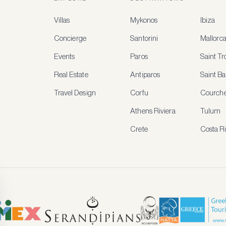
Villas
Mykonos
Ibiza
Concierge
Santorini
Mallorc
Events
Paros
Saint T
Real Estate
Antiparos
Saint Ba
Travel Design
Corfu
Courche
Athens Riviera
Tulum
Crete
Costa R