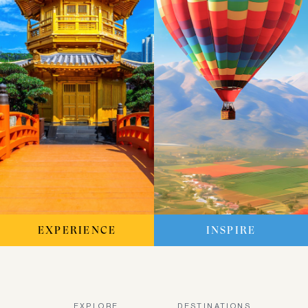
EXPERIENCE
INSPIRE
EXPLORE
DESTINATIONS