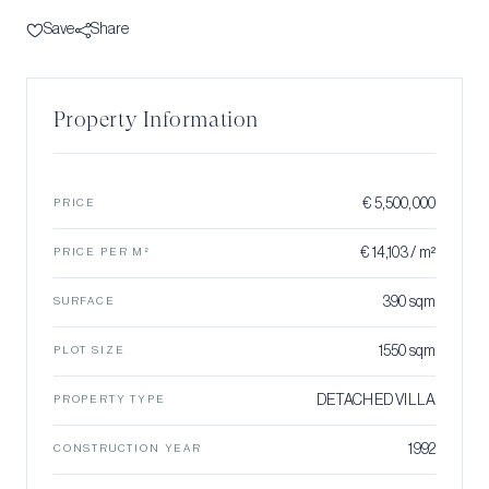
Save
Share
Property Information
€ 5,500,000
PRICE
€ 14,103 / m²
PRICE PER M²
390 sqm
SURFACE
1550 sqm
PLOT SIZE
DETACHED VILLA
PROPERTY TYPE
1992
CONSTRUCTION YEAR