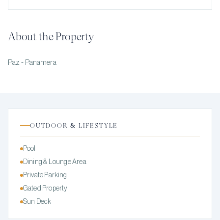
About the Property
Paz - Panamera
OUTDOOR & LIFESTYLE
Pool
Dining & Lounge Area
Private Parking
Gated Property
Sun Deck