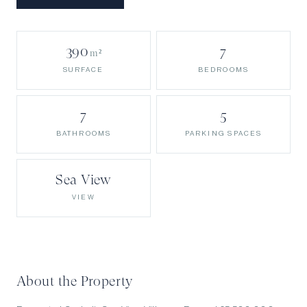
390
7
m²
BEDROOMS
SURFACE
7
5
BATHROOMS
PARKING SPACES
Sea View
VIEW
About the Property