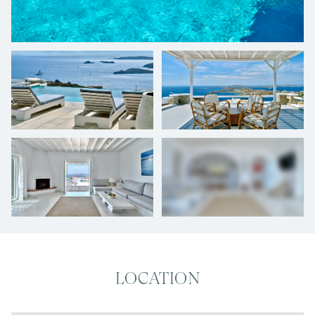
+
26
photos
LOCATION