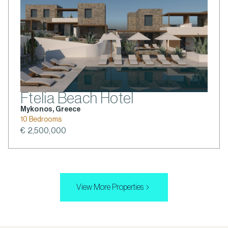
Ftelia Beach Hotel
Mykonos, Greece
10 Bedrooms
€ 2,500,000
View More Properties