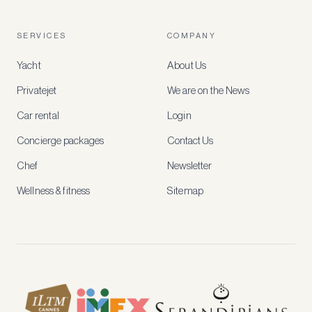
a
free
account
SERVICES
COMPANY
to
access
Yacht
About Us
member-
only
Privatejet
We are on the News
rates,
tailored
Car rental
Login
recommendations
and
Concierge packages
Contact Us
early
access
Chef
Newsletter
to
new
Wellness & fitness
Sitemap
stays
and
experiences.
See
our
Privacy
page
for
how