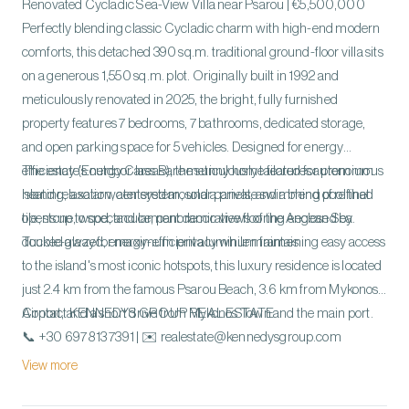
Renovated Cycladic Sea-View Villa near Psarou | €5,500,000
Perfectly blending classic Cycladic charm with high-end modern
comforts, this detached 390 sq.m. traditional ground-floor villa sits
on a generous 1,550 sq.m. plot. Originally built in 1992 and
meticulously renovated in 2025, the bright, fully furnished
property features 7 bedrooms, 7 bathrooms, dedicated storage,
and open parking space for 5 vehicles. Designed for energy
efficiency (Energy Class B), the sunny home features autonomous
The estate's outdoor areas are meticulously tailored for premium
heating, a solar water system, solar panels, and a blend of refined
island relaxation, centered around a private swimming pool that
tile, stone, wood, and cement decorative flooring enclosed by
opens up to spectacular, panoramic views of the Aegean Sea.
double-glazed, energy-efficient aluminum frames.
Tucked away for maximum privacy while maintaining easy access
to the island's most iconic hotspots, this luxury residence is located
just 2.4 km from the famous Psarou Beach, 3.6 km from Mykonos
Airport, and a short drive from Mykonos Town and the main port.
Contact KENNEDYS GROUP REAL ESTATE
📞 +30 697 813 7391 | ✉️ realestate@kennedysgroup.com
View more