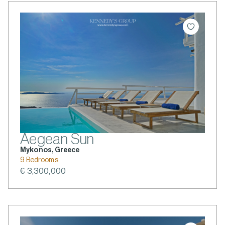
Aegean Sun
Mykonos, Greece
9 Bedrooms
€ 3,300,000