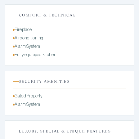
COMFORT & TECHNICAL
Fireplace
Airconditioning
Alarm System
Fully equipped kitchen
SECURITY AMENITIES
Gated Property
Alarm System
LUXURY, SPECIAL & UNIQUE FEATURES