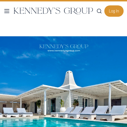
Log In