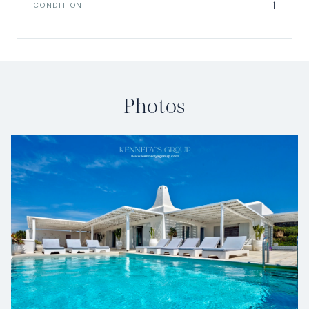
1
CONDITION
Photos