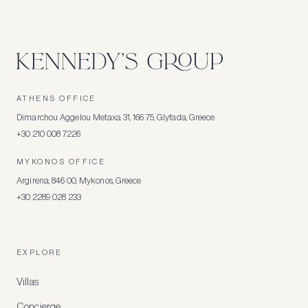
ATHENS OFFICE
Dimarchou Aggelou Metaxa 31, 166 75, Glyfada, Greece
+30 210 008 7226
MYKONOS OFFICE
Argirena, 846 00, Mykonos, Greece
+30 2289 028 233
EXPLORE
Villas
Concierge