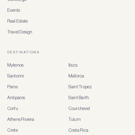
Events
Real Estate
Travel Design
DESTINATIONS
Mykonos
Ibiza
Santorini
Mallorca
MEMBER
BENEFITS
Paros
Saint Tropez
Register
Antiparos
Saint Barth
for
special
Corfu
Courchevel
offers
Athens Riviera
Tulum
Crete
Costa Rica
Create