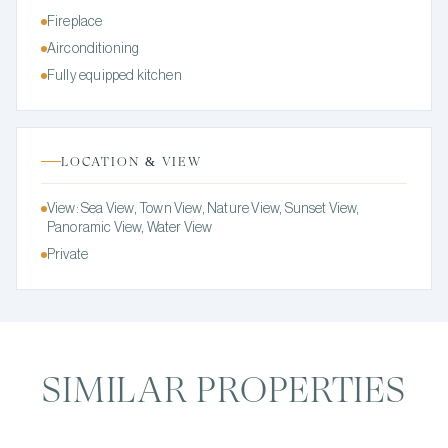
Fireplace
Airconditioning
Fully equipped kitchen
LOCATION & VIEW
View: Sea View, Town View, Nature View, Sunset View,
Panoramic View, Water View
Private
SIMILAR PROPERTIES