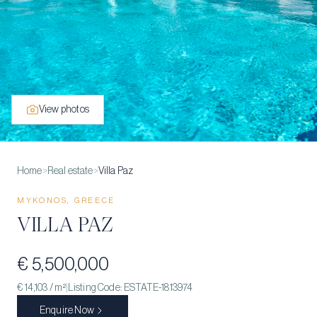
View photos
Home
>
Real estate
>
Villa Paz
MYKONOS, GREECE
VILLA PAZ
€ 5,500,000
€ 14,103
/ m²
|
Listing Code:
ESTATE-1813974
Enquire Now