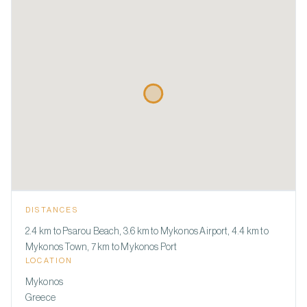
DISTANCES
2.4 km to Psarou Beach, 3.6 km to Mykonos Airport, 4.4 km to
Mykonos Town, 7 km to Mykonos Port
LOCATION
Mykonos
Greece