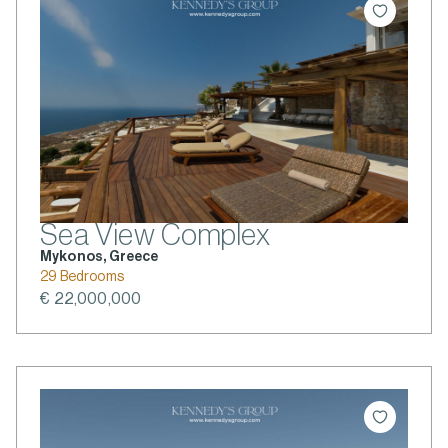
Sea View Complex
Mykonos, Greece
29 Bedrooms
€ 22,000,000