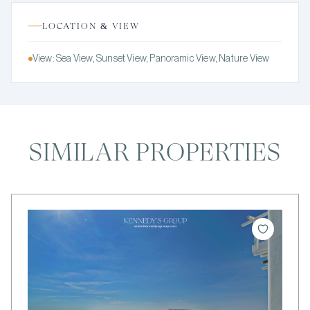
LOCATION & VIEW
View: Sea View, Sunset View, Panoramic View, Nature View
SIMILAR PROPERTIES