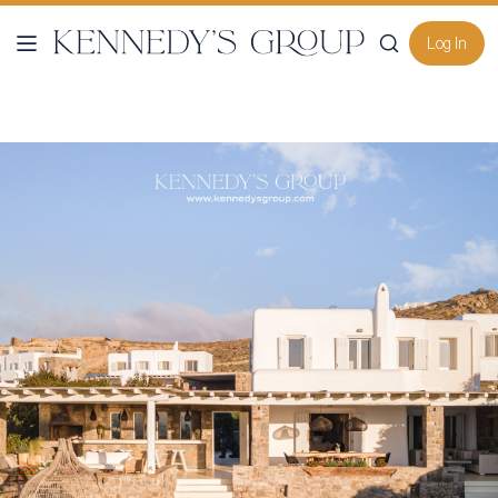
Log In