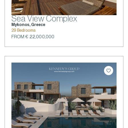
Sea View Complex
Mykonos, Greece
29 Bedrooms
FROM € 22,000,000