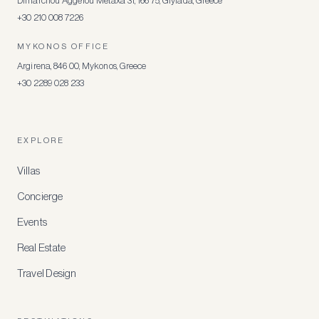
Dimarchou Aggelou Metaxa 31, 166 75, Glyfada, Greece
+30 210 008 7226
MYKONOS OFFICE
Argirena, 846 00, Mykonos, Greece
+30 2289 028 233
EXPLORE
Villas
Concierge
Events
Real Estate
Travel Design