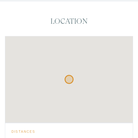
LOCATION
DISTANCES