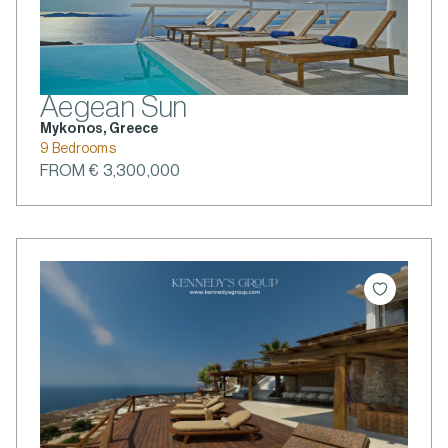
Aegean Sun
Mykonos, Greece
9 Bedrooms
FROM € 3,300,000