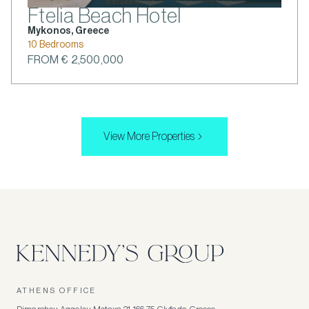
Ftelia Beach Hotel
Mykonos, Greece
10 Bedrooms
FROM € 2,500,000
View More Properties
ATHENS OFFICE