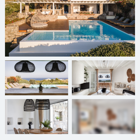
entertainment. Strategically located just 15 minutes from the
vibrant Mykonos Town (Chora) and a mere 20 minutes from the
airport, this property delivers an unmatched combination of luxury,
convenience, and comfort. It stands as the quintessential retreat for
families or groups of friends seeking an unforgettable sojourn on
this iconic Greek island.
+
26
photos