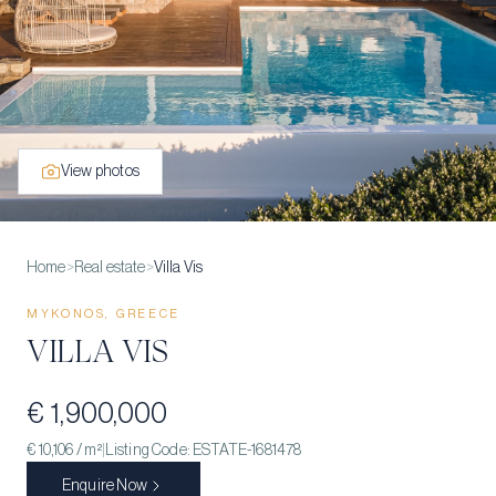
View photos
Home
>
Real estate
>
Villa Vis
MYKONOS, GREECE
VILLA VIS
€ 1,900,000
€ 10,106
/ m²
|
Listing Code:
ESTATE-1681478
Enquire Now