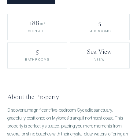
188
5
m²
BEDROOMS
SURFACE
5
Sea View
BATHROOMS
VIEW
About the Property
Discover a magnificent five-bedroom Cycladic sanctuary,
gracefully positioned on Mykonos' tranquil northeast coast. This
property is perfectly situated, placing you mere moments from
several pristine beaches with their crystal-clear waters, offering an