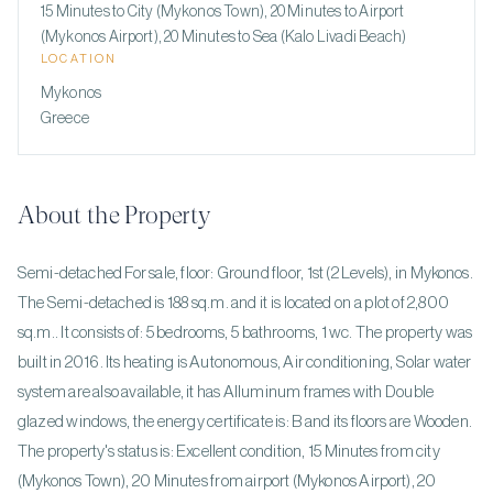
15 Minutes to City (Mykonos Town), 20 Minutes to Airport
(Mykonos Airport), 20 Minutes to Sea (Kalo Livadi Beach)
LOCATION
Mykonos
Greece
About the Property
Semi-detached For sale, floor: Ground floor, 1st (2 Levels), in Mykonos.
The Semi-detached is 188 sq.m. and it is located on a plot of 2,800
sq.m.. It consists of: 5 bedrooms, 5 bathrooms, 1 wc. The property was
built in 2016. Its heating is Autonomous, Air conditioning, Solar water
system are also available, it has Alluminum frames with Double
glazed windows, the energy certificate is: B and its floors are Wooden.
The property's status is: Excellent condition, 15 Minutes from city
(Mykonos Town), 20 Minutes from airport (Mykonos Airport), 20