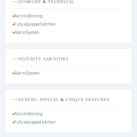
COMFORT & TECHNICAL
Airconditioning
Fully equipped kitchen
Alarm System
SECURITY AMENITIES
Alarm System
LUXURY, SPECIAL & UNIQUE FEATURES
Airconditioning
Fully equipped kitchen