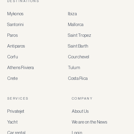
DESTINATIONS
Mykonos
Ibiza
Santorini
Mallorca
MEMBER
BENEFITS
Paros
Saint Tropez
Register
Antiparos
Saint Barth
for
special
Corfu
Courchevel
offers
Athens Riviera
Tulum
Crete
Costa Rica
Create
a
free
account
SERVICES
COMPANY
to
access
Privatejet
About Us
member-
only
Yacht
We are on the News
rates,
tailored
Car rental
Login