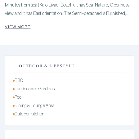
Minutes from sea (Kalo Livadi Beach), it has Sea, Nature, Openness
view and it has East orientation. The Semi-detached is Furnished,
Bright, Airy, Luxury, Traditional house and it also has the following
VIEW MORE
unique features and advantages: Electric Appliances, Internal
staircase, Swimming pool, Garden, Security door, Security alarm,
BBQ, Solar panels. Price: €1,900,000. KENNEDYS GROUP REAL
ESTATE, contact phone: 6978137391, email:
realestate@kennedysgroup.com, website:
OUTDOOR & LIFESTYLE
BBQ
Landscaped Gardens
Pool
Dining & Lounge Area
Outdoor kitchen