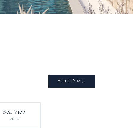
Enquire Now
Sea View
VIEW