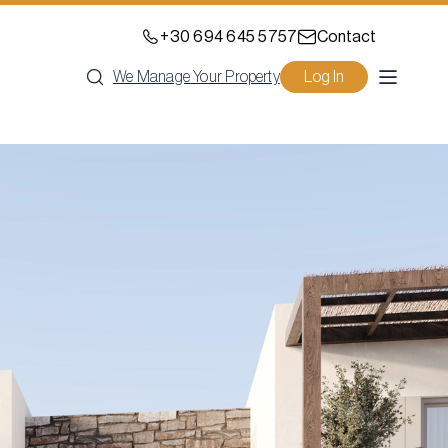
+30 694 645 5757
Contact
We Manage Your Property
Log In