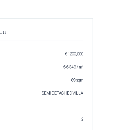
ion
€ 1,200,000
€ 6,349 / m²
189 sqm
SEMI DETACHED VILLA
1
2