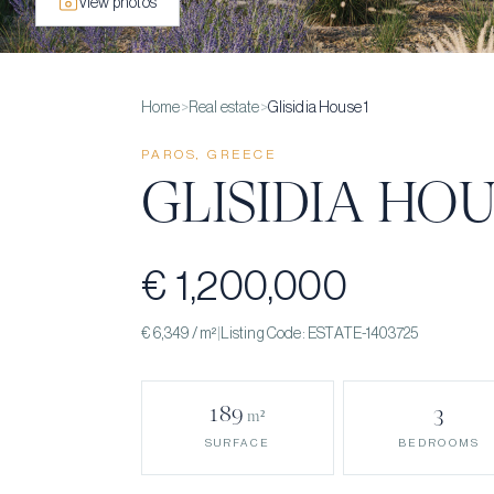
View photos
Home
>
Real estate
>
Glisidia House 1
PAROS, GREECE
GLISIDIA HOU
€ 1,200,000
€ 6,349
/ m²
|
Listing Code:
ESTATE-1403725
189
3
m²
BEDROOMS
SURFACE