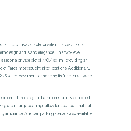
onstruction, is available for sale in Paros-Glisidia,
ern design and island elegance. This two-level
s set on a private plot of 770.4 sq. m., providing an
e of Paros' most sought-after locations. Additionally,
2.75 sq. m. basement, enhancing its functionality and
 bedrooms, three elegant bathrooms, a fully equipped
iving area. Large openings allow for abundant natural
ting ambiance. An open parking space is also available