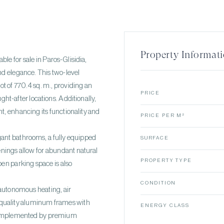
Property Informat
able for sale in Paros-Glisidia,
nd elegance. This two-level
lot of 770.4 sq. m., providing an
PRICE
ght-after locations. Additionally,
t, enhancing its functionality and
PRICE PER M²
gant bathrooms, a fully equipped
SURFACE
penings allow for abundant natural
PROPERTY TYPE
pen parking space is also
CONDITION
 autonomous heating, air
h-quality aluminum frames with
ENERGY CLASS
 complemented by premium