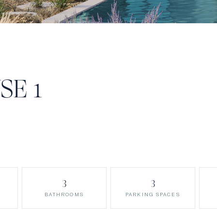
SE 1
3
3
BATHROOMS
PARKING SPACES