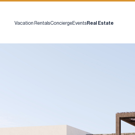
Vacation Rentals
Concierge
Events
Real Estate