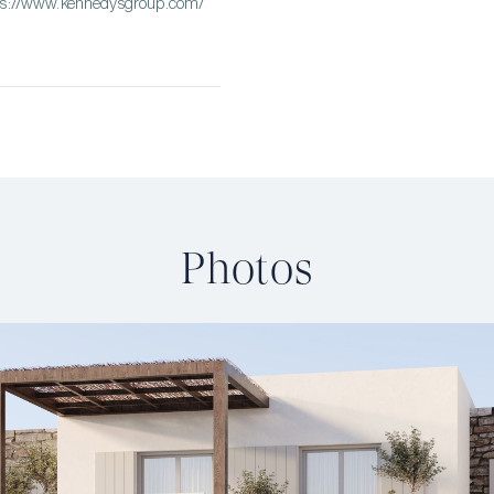
tps://www.kennedysgroup.com/
Photos