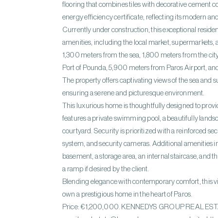
flooring that combines tiles with decorative cement co
energy efficiency certificate, reflecting its modern an
Currently under construction, this exceptional residen
amenities, including the local market, supermarkets, and
1,300 meters from the sea, 1,800 meters from the cit
Port of Pounda, 5,900 meters from Paros Airport, an
The property offers captivating views of the sea and 
ensuring a serene and picturesque environment.
This luxurious home is thoughtfully designed to provide 
features a private swimming pool, a beautifully lands
courtyard. Security is prioritized with a reinforced s
system, and security cameras. Additional amenities in
basement, a storage area, an internal staircase, and t
a ramp if desired by the client.
Blending elegance with contemporary comfort, this vil
own a prestigious home in the heart of Paros.
Price: €1,200,000. KENNEDYS GROUP REAL ESTATE