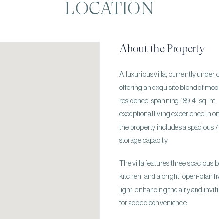
LOCATION
About the Property
A luxurious villa, currently under c
offering an exquisite blend of mod
residence, spanning 189.41 sq. m., i
exceptional living experience in on
the property includes a spacious 7
storage capacity.
The villa features three spacious
kitchen, and a bright, open-plan l
light, enhancing the airy and invi
for added convenience.