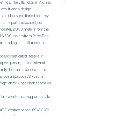
atings. The villa holds an A-class
d eco-friendly design.
ce is ideally positioned near key
 the port. It is located just
y center, 2,000 meters from the
d 6,500 meters from Paros Port.
surrounding natural landscape,
a sophisticated lifestyle. It
caped garden, and an internal
ecurity door, an advanced alarm
clude a spacious 72.75 sq. m.
he option for wheelchair access via
la presents a rare opportunity to
, contact phone: 6978137391,