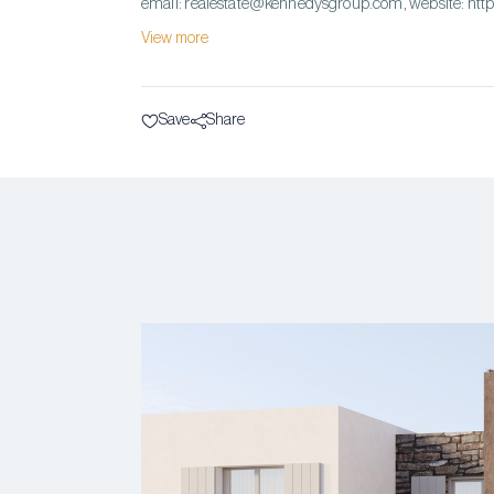
email: realestate@kennedysgroup.com, website: ht
View more
Save
Share