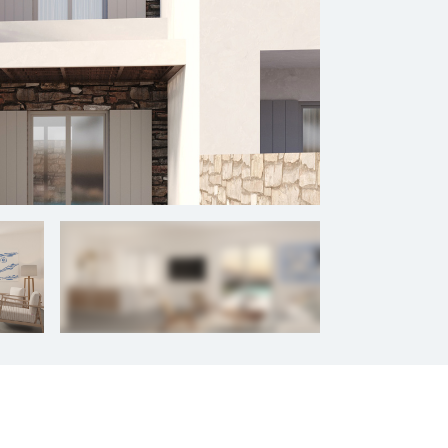
+
9
photos