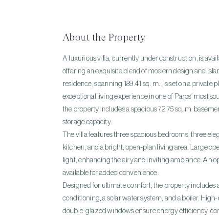
About the Property
A luxurious villa, currently under construction, is avail
offering an exquisite blend of modern design and isla
residence, spanning 189.41 sq. m., is set on a private p
exceptional living experience in one of Paros' most sou
the property includes a spacious 72.75 sq. m. basemen
storage capacity.
The villa features three spacious bedrooms, three ele
kitchen, and a bright, open-plan living area. Large o
light, enhancing the airy and inviting ambiance. An o
available for added convenience.
Designed for ultimate comfort, the property includes
conditioning, a solar water system, and a boiler. Hig
double-glazed windows ensure energy efficiency,