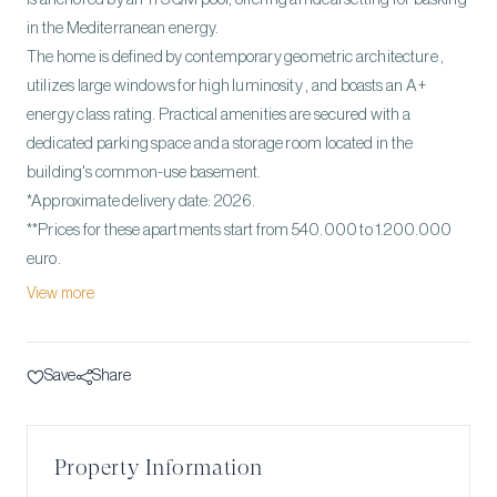
in the Mediterranean energy.
The home is defined by contemporary geometric architecture ,
utilizes large windows for high luminosity , and boasts an A+
energy class rating. Practical amenities are secured with a
dedicated parking space and a storage room located in the
building's common-use basement.
*Approximate delivery date: 2026.
**Prices for these apartments start from 540.000 to 1.200.000
euro.
View more
Save
Share
Property Information