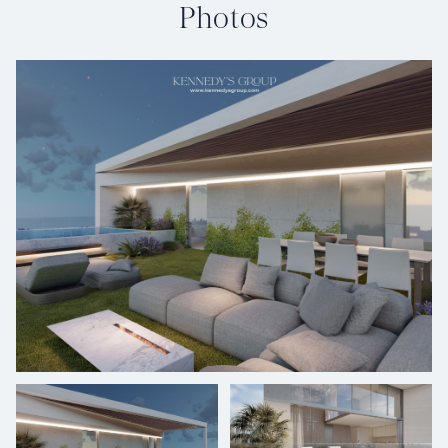
Photos