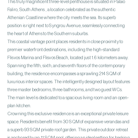
This truly magnificent three-level penthouse is situated in Palaio
Faliro, South Athens , a location celebrated as the authentic
Athenian Coastline where the city meets the sea. Its superb
position is right next to Syngrou Avenue, seamlessly connecting
the heart of Athens to the Southern suburbs.
This coastal vantage point places residents in close proximity to
premier waterfront destinations, including the high-standard
Flisvos Marina and Flisvos Beach, located just 1.6 kilometers away.
Spanning the fifth, sixth, and seventh floors of the contemporary
building, the residence encompasses a sprawling 214 SQM of
luxurious interior spaces. The intelligently designed layout features
three master bedrooms, three bathrooms, and two guest WCs.
The main level is dedicated to a spacious living room and an open-
plan kitchen.
Crowning this exclusive residence is an exceptional private leisure
space. Residents benefit from 30 SQM of expansive verandas and
a superb 93 SQM private roof garden. This private outdoor retreat
is anchored by an 11 SQM pool, offering an ideal setting for basking