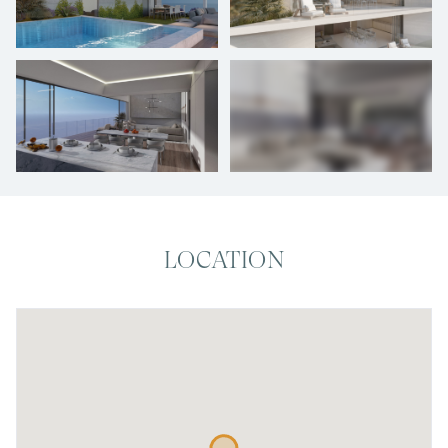
+
25
photos
LOCATION