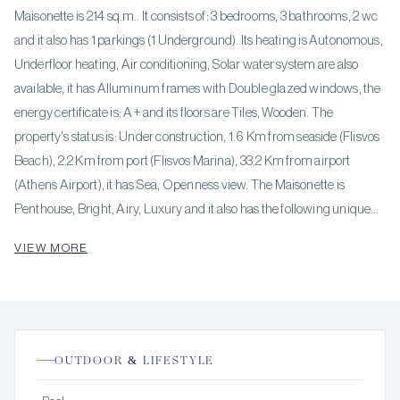
Maisonette is 214 sq.m.. It consists of: 3 bedrooms, 3 bathrooms, 2 wc
and it also has 1 parkings (1 Underground). Its heating is Autonomous,
Underfloor heating, Air conditioning, Solar water system are also
available, it has Alluminum frames with Double glazed windows, the
energy certificate is: A+ and its floors are Tiles, Wooden. The
property's status is: Under construction, 1.6 Km from seaside (Flisvos
Beach), 2.2 Km from port (Flisvos Marina), 33.2 Km from airport
(Athens Airport), it has Sea, Openness view. The Maisonette is
Penthouse, Bright, Airy, Luxury and it also has the following unique
features and advantages: Elevator, Electric Appliances, Storage,
VIEW MORE
Internal staircase, Swimming pool, Security door, Solar panels, Smart
home. Price: €1,200,000. KENNEDYS GROUP REAL ESTATE,
contact phone: 6978137391, email: realestate@kennedysgroup.com,
website:
OUTDOOR & LIFESTYLE