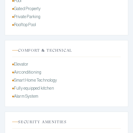
Pool
Gated Property
Private Parking
Rooftop Pool
COMFORT & TECHNICAL
Elevator
Airconditioning
Smart Home Technology
Fully equipped kitchen
Alarm System
SECURITY AMENITIES