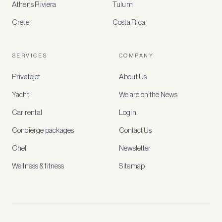
Athens Riviera
Tulum
Crete
Costa Rica
Create
a
free
account
SERVICES
COMPANY
to
access
Privatejet
About Us
member-
only
Yacht
We are on the News
rates,
tailored
Car rental
Login
recommendations
and
Concierge packages
Contact Us
early
access
Chef
Newsletter
to
new
Wellness & fitness
Sitemap
stays
and
experiences.
See
our
Privacy