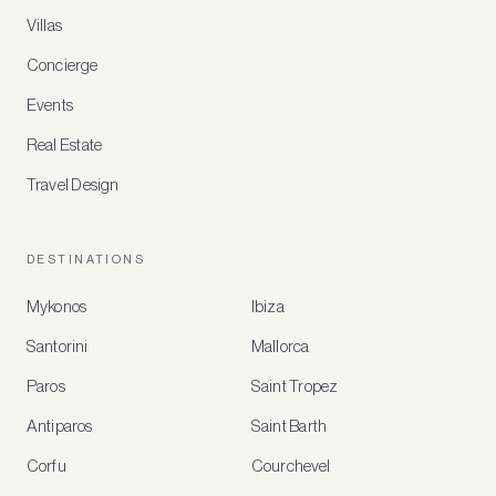
Villas
Concierge
Events
Real Estate
Travel Design
DESTINATIONS
Mykonos
Ibiza
Santorini
Mallorca
MEMBER
BENEFITS
Paros
Saint Tropez
Register
Antiparos
Saint Barth
for
special
Corfu
Courchevel
offers