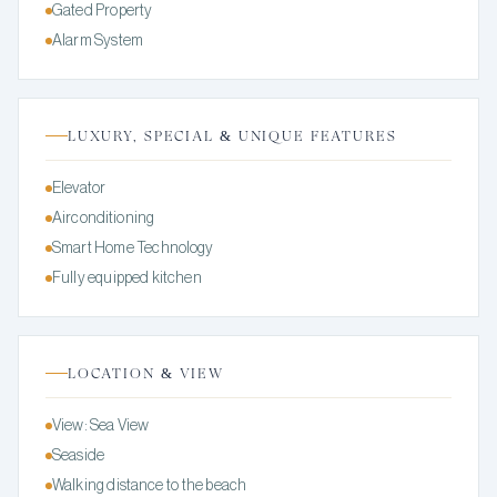
Gated Property
Alarm System
LUXURY, SPECIAL & UNIQUE FEATURES
Elevator
Airconditioning
Smart Home Technology
Fully equipped kitchen
LOCATION & VIEW
View: Sea View
Seaside
Walking distance to the beach