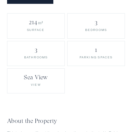
214
3
m²
BEDROOMS
SURFACE
3
1
BATHROOMS
PARKING SPACES
Sea View
VIEW
About the Property