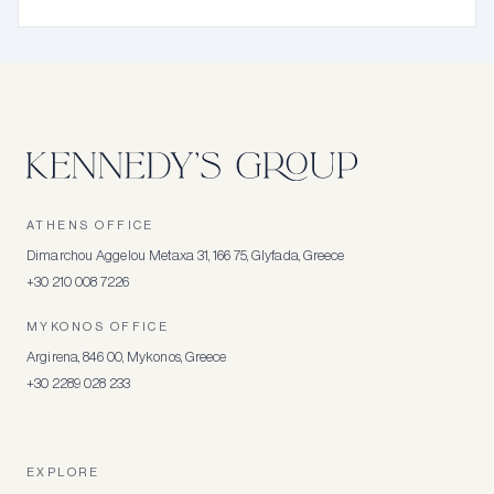
ATHENS OFFICE
Dimarchou Aggelou Metaxa 31, 166 75, Glyfada, Greece
+30 210 008 7226
MYKONOS OFFICE
Argirena, 846 00, Mykonos, Greece
+30 2289 028 233
EXPLORE