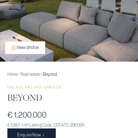
View photos
Home
>
Real estate
>
Beyond
PALAIO FALIRO, GREECE
BEYOND
€ 1,200,000
€ 5,607
/ m²
|
Listing Code:
ESTATE-2061329
Enquire Now