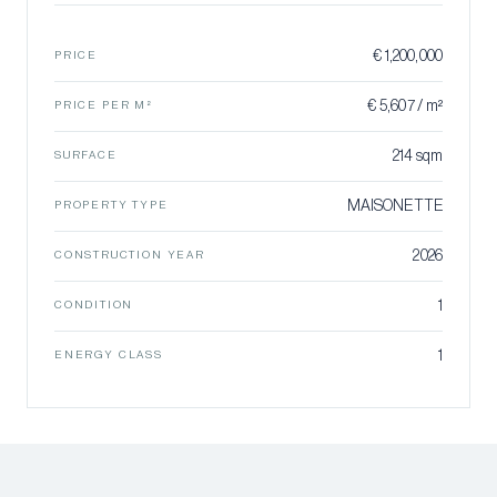
€ 1,200,000
PRICE
€ 5,607 / m²
PRICE PER M²
214 sqm
SURFACE
MAISONETTE
PROPERTY TYPE
2026
CONSTRUCTION YEAR
1
CONDITION
1
ENERGY CLASS