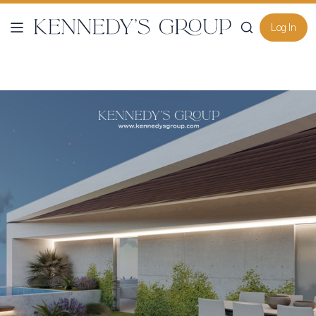
Log In