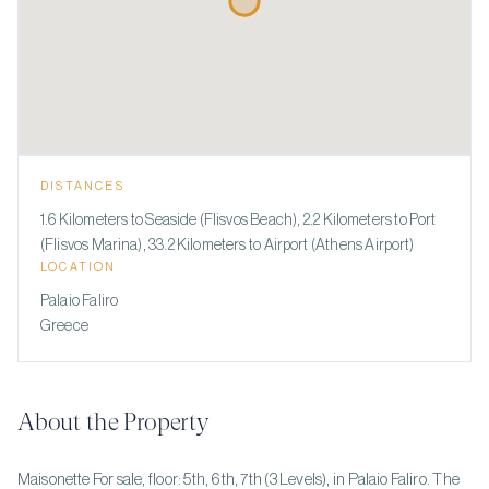
DISTANCES
1.6 Kilometers to Seaside (Flisvos Beach), 2.2 Kilometers to Port
(Flisvos Marina), 33.2 Kilometers to Airport (Athens Airport)
LOCATION
Palaio Faliro
Greece
About the Property
Maisonette For sale, floor: 5th, 6th, 7th (3 Levels), in Palaio Faliro. The