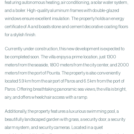
featuring autonomous heating, air conditioning, a solar water system,
and a boiler. High-quality aluminum frames with double-glazed
windows ensure excellent insulation. The property holds an energy
certificate of A and boasts stone and cement decorative coating floors
for a stylish finish.
Currently under construction, this new development is expected to
be completed soon. The villa enjoys a prime location, just 1300
meters from the seaside, 1800 meters from the city center, and 2000
meters from the port of Pounta. The property is also conveniently
located 5.9 km from the airport of Paros and 6.5 km from the port of
Paros. Offering breathtaking panoramic sea views, the villa is bright,
airy, and offers wheelchair access with a ramp.
Additionally, the property features a luxurious swimming pool, a
beautifully landscaped garden with grass, a security door, a security
alarm system, and security cameras. Located in a quiet