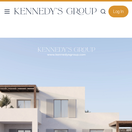
Log In