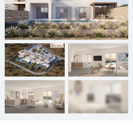
+
8
photos