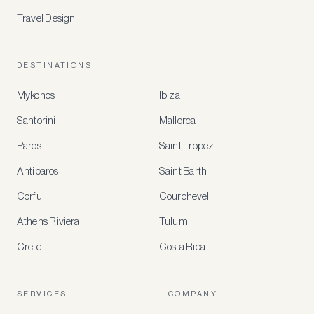
Travel Design
DESTINATIONS
Mykonos
Ibiza
Santorini
Mallorca
MEMBER
BENEFITS
Paros
Saint Tropez
Register
Antiparos
Saint Barth
for
special
Corfu
Courchevel
offers
Athens Riviera
Tulum
Crete
Costa Rica
Create
a
free
account
SERVICES
COMPANY
to
access