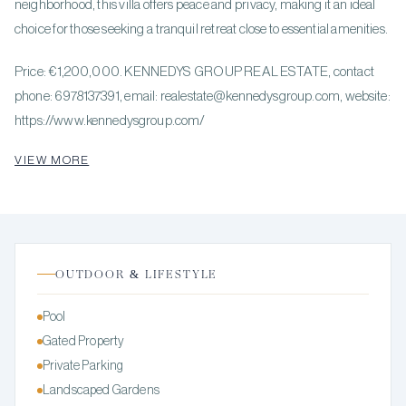
neighborhood, this villa offers peace and privacy, making it an ideal
choice for those seeking a tranquil retreat close to essential amenities.
Price: €1,200,000. KENNEDYS GROUP REAL ESTATE, contact
phone: 6978137391, email: realestate@kennedysgroup.com, website:
https://www.kennedysgroup.com/
VIEW MORE
OUTDOOR & LIFESTYLE
Pool
Gated Property
Private Parking
Landscaped Gardens