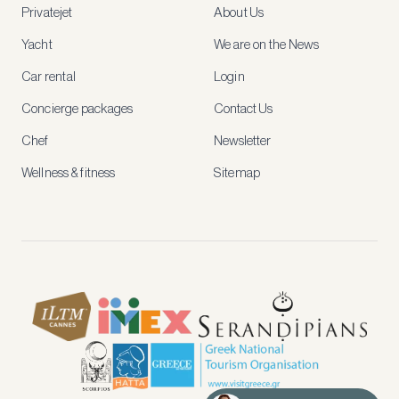
Privatejet
About Us
member-
only
Yacht
We are on the News
rates,
tailored
Car rental
Login
recommendations
and
Concierge packages
Contact Us
early
access
Chef
Newsletter
to
new
Wellness & fitness
Sitemap
stays
and
experiences.
See
our
Privacy
page
for
how
we
use
your
data.