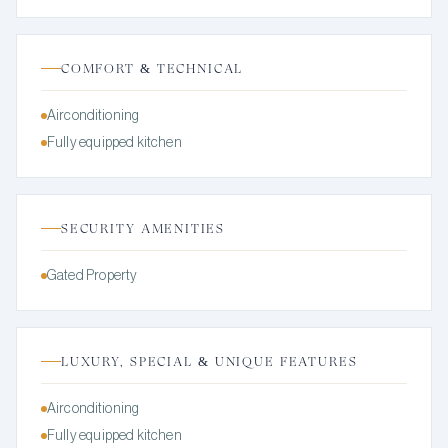
COMFORT & TECHNICAL
Airconditioning
Fully equipped kitchen
SECURITY AMENITIES
Gated Property
LUXURY, SPECIAL & UNIQUE FEATURES
Airconditioning
Fully equipped kitchen