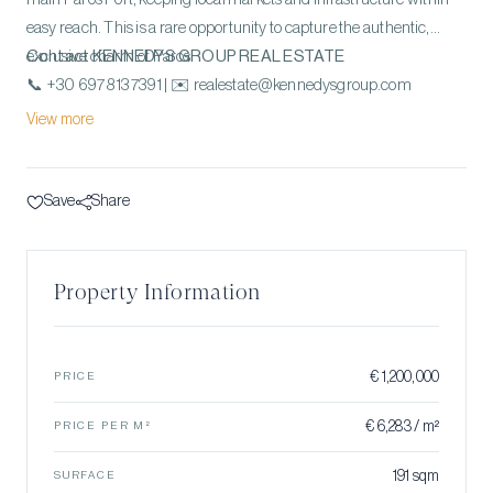
easy reach. This is a rare opportunity to capture the authentic,
exclusive charm of Paros.
Contact KENNEDYS GROUP REAL ESTATE
📞 +30 697 813 7391 | ✉️ realestate@kennedysgroup.com
View more
Save
Share
Property Information
€ 1,200,000
PRICE
€ 6,283 / m²
PRICE PER M²
191 sqm
SURFACE