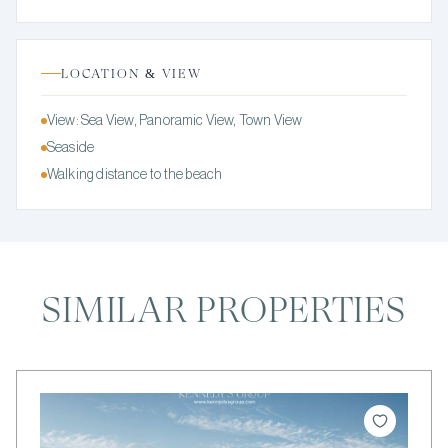
LOCATION & VIEW
View: Sea View, Panoramic View, Town View
Seaside
Walking distance to the beach
SIMILAR PROPERTIES