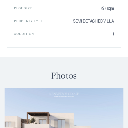
797 sqm
PLOT SIZE
SEMI DETACHED VILLA
PROPERTY TYPE
1
CONDITION
Photos