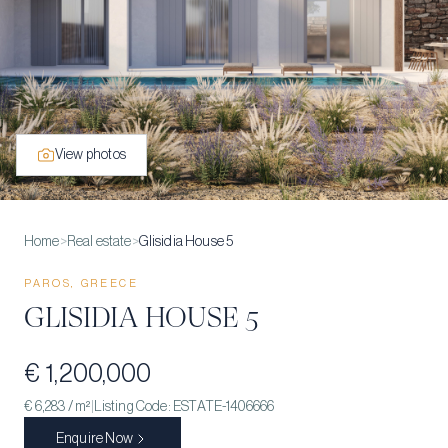
View photos
Home
>
Real estate
>
Glisidia House 5
PAROS, GREECE
GLISIDIA HOUSE 5
€ 1,200,000
€ 6,283
/ m²
|
Listing Code:
ESTATE-1406666
Enquire Now