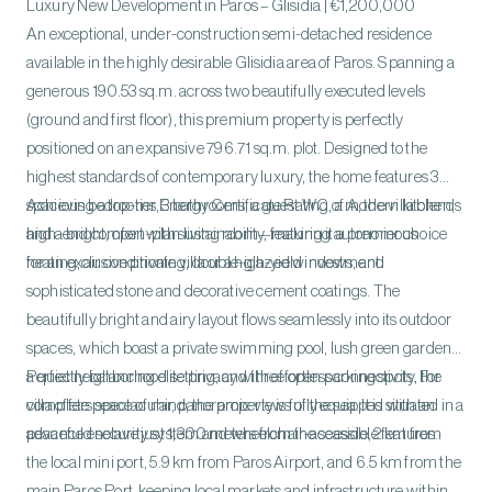
Luxury New Development in Paros – Glisidia | €1,200,000
An exceptional, under-construction semi-detached residence
available in the highly desirable Glisidia area of Paros. Spanning a
generous 190.53 sq.m. across two beautifully executed levels
(ground and first floor), this premium property is perfectly
positioned on an expansive 796.71 sq.m. plot. Designed to the
highest standards of contemporary luxury, the home features 3
spacious bedrooms, 3 bathrooms, a guest WC, a modern kitchen,
Achieving a top-tier Energy Certificate Rating of A, the villa blends
and a bright, open-plan living room—making it a premier choice
high-end comfort with sustainability, featuring autonomous
for an exclusive private villa or a high-yield investment.
heating, air conditioning, double-glazed windows, and
sophisticated stone and decorative cement coatings. The
beautifully bright and airy layout flows seamlessly into its outdoor
spaces, which boast a private swimming pool, lush green gardens,
a quiet neighborhood setting, and three open parking spots. For
Perfectly balancing elite privacy with effortless connectivity, the
complete peace of mind, the property is fully equipped with an
villa offers spectacular, panoramic views of the sea. It is situated in a
advanced security system and wheelchair-accessible features.
peaceful enclave just 1,300 meters from the seaside, 2 km from
the local mini port, 5.9 km from Paros Airport, and 6.5 km from the
main Paros Port, keeping local markets and infrastructure within