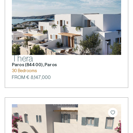
Thera
Paros (844 00), Paros
30 Bedrooms
FROM € 8,147,000