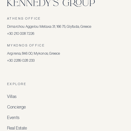
ATHENS OFFICE
Dimarchou Aggelou Metaxa 31, 166 75, Glyfada, Greece
+30 210 008 7226
MYKONOS OFFICE
Argirena, 846 00, Mykonos, Greece
+30 2289 028 233
EXPLORE
Villas
Concierge
Events
Real Estate