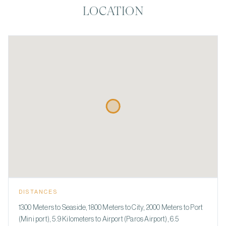
LOCATION
DISTANCES
1300 Meters to Seaside, 1800 Meters to City, 2000 Meters to Port
(Mini port), 5.9 Kilometers to Airport (Paros Airport), 6.5