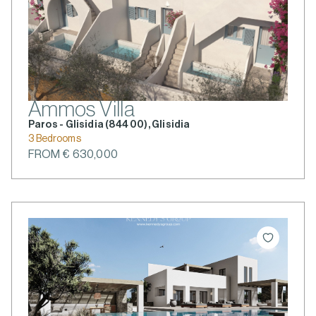
Ammos Villa
Paros - Glisidia (844 00), Glisidia
3 Bedrooms
FROM € 630,000