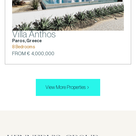
Villa Anthos
Paros, Greece
8 Bedrooms
FROM € 4,000,000
View More Properties