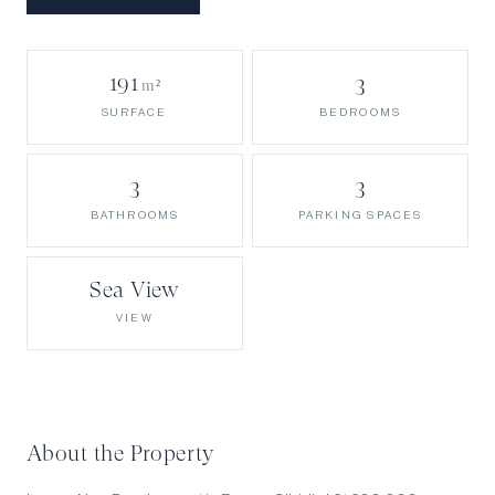
191
3
m²
BEDROOMS
SURFACE
3
3
BATHROOMS
PARKING SPACES
Sea View
VIEW
About the Property