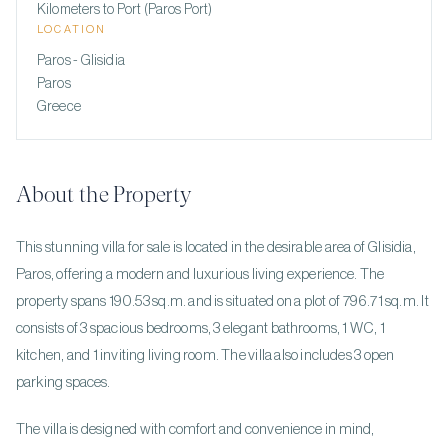
Kilometers to Port (Paros Port)
LOCATION
Paros - Glisidia
Paros
Greece
About the Property
This stunning villa for sale is located in the desirable area of Glisidia,
Paros, offering a modern and luxurious living experience. The
property spans 190.53 sq.m. and is situated on a plot of 796.71 sq.m. It
consists of 3 spacious bedrooms, 3 elegant bathrooms, 1 WC, 1
kitchen, and 1 inviting living room. The villa also includes 3 open
parking spaces.
The villa is designed with comfort and convenience in mind,