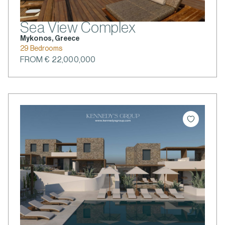
Sea View Complex
Mykonos, Greece
29 Bedrooms
FROM € 22,000,000