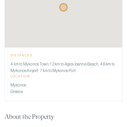
DISTANCES
4 km to Mykonos Town, 1.2 km to Agios Ioannis Beach, 4.8 km to
Mykonos Airport, 7 km to Mykonos Port
LOCATION
Mykonos
Greece
About the Property