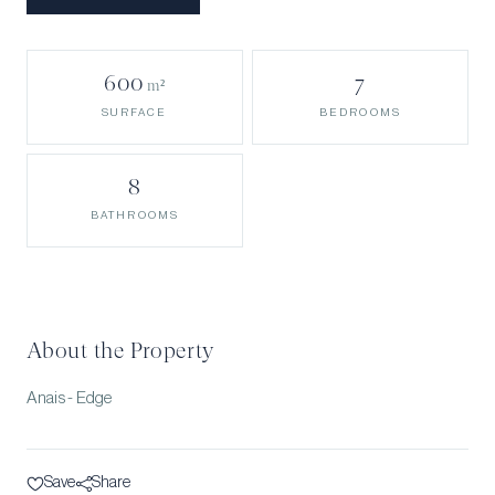
600
7
m²
BEDROOMS
SURFACE
8
BATHROOMS
About the Property
Anais - Edge
Save
Share