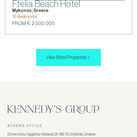
Ftelia Beach Hotel
Mykonos, Greece
10 Bedrooms
FROM € 2,500,000
View More Properties
ATHENS OFFICE
Dimarchou Aggelou Metaxa 31, 166 75, Glyfada, Greece