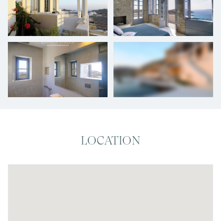
+
24
photos
LOCATION