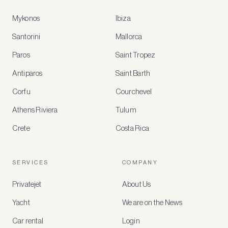
Mykonos
Ibiza
Santorini
Mallorca
MEMBER
BENEFITS
Paros
Saint Tropez
Register
Antiparos
Saint Barth
for
special
Corfu
Courchevel
offers
Athens Riviera
Tulum
Crete
Costa Rica
Create
a
free
account
SERVICES
COMPANY
to
access
Privatejet
About Us
member-
only
Yacht
We are on the News
rates,
tailored
Car rental
Login
recommendations