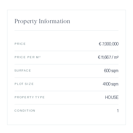
Property Information
€ 7,000,000
PRICE
€ 11,667 / m²
PRICE PER M²
600 sqm
SURFACE
4100 sqm
PLOT SIZE
HOUSE
PROPERTY TYPE
1
CONDITION