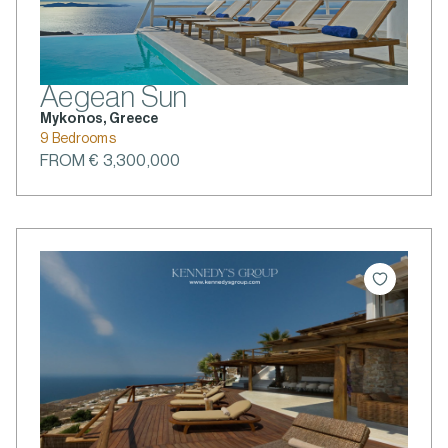
Aegean Sun
Mykonos, Greece
9 Bedrooms
FROM € 3,300,000