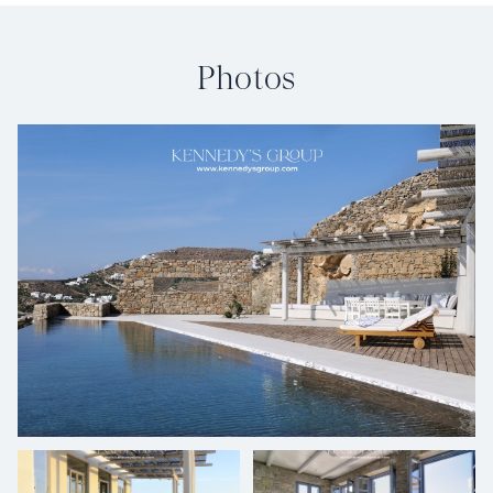
Photos