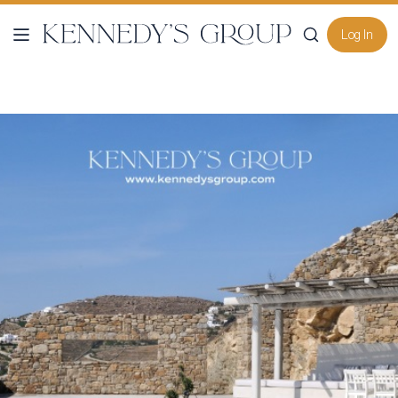
Log In