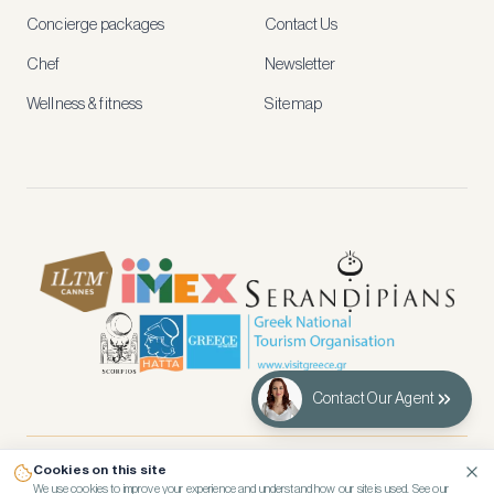
and
Concierge packages
Contact Us
early
access
Chef
Newsletter
to
new
Wellness & fitness
Sitemap
stays
and
experiences.
See
our
Privacy
page
for
how
we
use
your
data.
Contact Our Agent
Create
account
Cookies on this site
© 2026 Kennedy’s Group Vacation Rentals
Maybe
We use cookies to improve your experience and understand how our site is used. See our