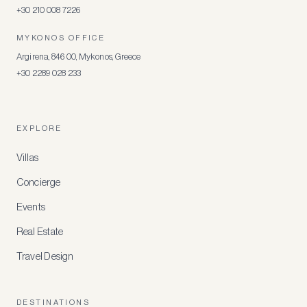
+30 210 008 7226
MYKONOS OFFICE
Argirena, 846 00, Mykonos, Greece
+30 2289 028 233
EXPLORE
Villas
Concierge
Events
Real Estate
Travel Design
DESTINATIONS