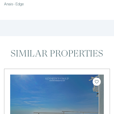
Anais - Edge
SIMILAR PROPERTIES