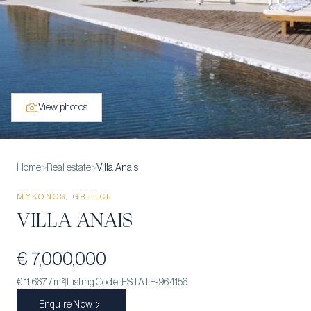
View photos
Home
>
Real estate
>
Villa Anais
MYKONOS, GREECE
VILLA ANAIS
€ 7,000,000
€ 11,667
/ m²
|
Listing Code:
ESTATE-964156
Enquire Now