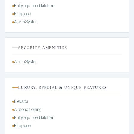
Fully equipped kitchen
Fireplace
Alarm System
SECURITY AMENITIES
Alarm System
LUXURY, SPECIAL & UNIQUE FEATURES
Elevator
Airconditioning
Fully equipped kitchen
Fireplace