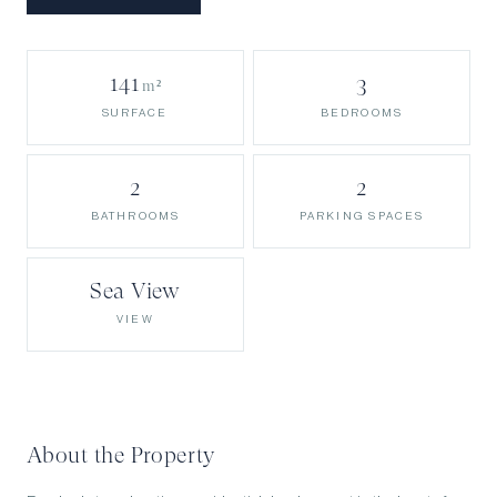
141
3
m²
BEDROOMS
SURFACE
2
2
BATHROOMS
PARKING SPACES
Sea View
VIEW
About the Property