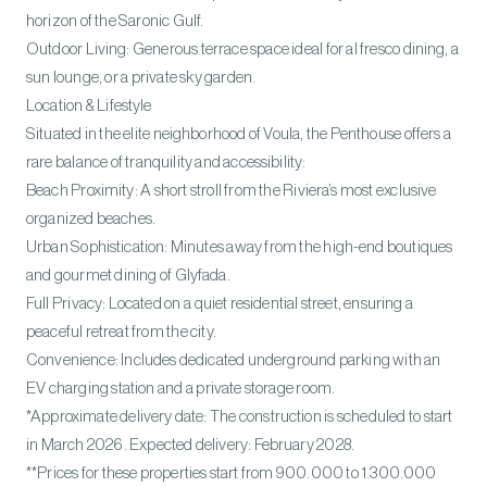
horizon of the Saronic Gulf.
Outdoor Living: Generous terrace space ideal for al fresco dining, a
sun lounge, or a private sky garden.
Location & Lifestyle
Situated in the elite neighborhood of Voula, the Penthouse offers a
rare balance of tranquility and accessibility:
Beach Proximity: A short stroll from the Riviera’s most exclusive
organized beaches.
Urban Sophistication: Minutes away from the high-end boutiques
and gourmet dining of Glyfada.
Full Privacy: Located on a quiet residential street, ensuring a
peaceful retreat from the city.
Convenience: Includes dedicated underground parking with an
EV charging station and a private storage room.
*Approximate delivery date: The construction is scheduled to start
in March 2026. Expected delivery: February 2028.
**Prices for these properties start from 900.000 to 1.300.000