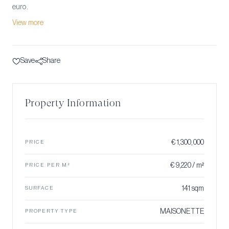
euro.
View more
Save
Share
Property Information
€ 1,300,000
PRICE
€ 9,220 / m²
PRICE PER M²
141 sqm
SURFACE
MAISONETTE
PROPERTY TYPE