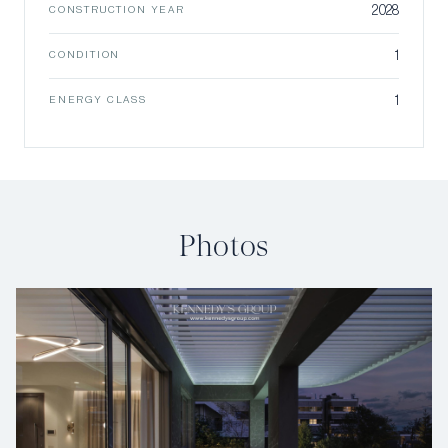
2028
CONSTRUCTION YEAR
1
CONDITION
1
ENERGY CLASS
Photos