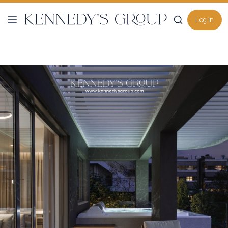
Log In