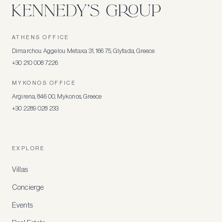
ATHENS OFFICE
Dimarchou Aggelou Metaxa 31, 166 75, Glyfada, Greece
+30 210 008 7226
MYKONOS OFFICE
Argirena, 846 00, Mykonos, Greece
+30 2289 028 233
EXPLORE
Villas
Concierge
Events