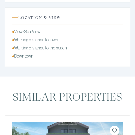
LOCATION & VIEW
View: Sea View
Walking distance to town
Walking distance to the beach
Downtown
SIMILAR PROPERTIES