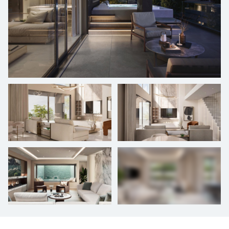
+
13
photos