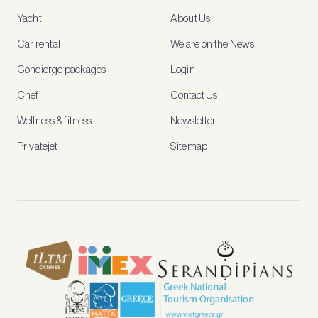
access
Yacht
About Us
member-
only
Car rental
We are on the News
rates,
tailored
Concierge packages
Login
recommendations
and
Chef
Contact Us
early
access
Wellness & fitness
Newsletter
to
new
Privatejet
Sitemap
stays
and
experiences.
See
our
Privacy
page
for
how
we
use
your