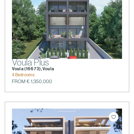
Voula Plus
Voula (166 73), Voula
4 Bedrooms
FROM € 1,350,000