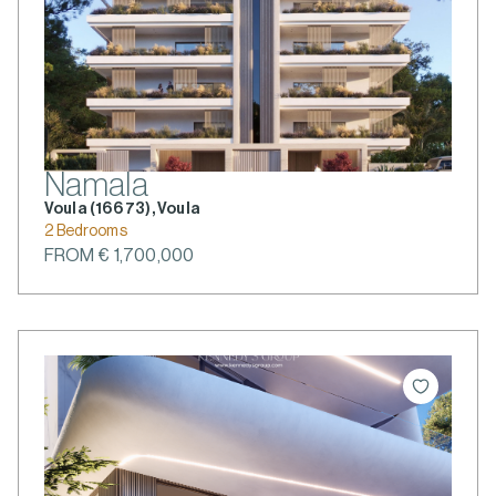
Namala
Voula (166 73), Voula
2 Bedrooms
FROM € 1,700,000