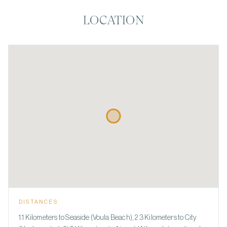
LOCATION
DISTANCES
1.1 Kilometers to Seaside (Voula Beach), 2.3 Kilometers to City