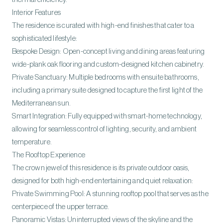
Interior Features
The residence is curated with high-end finishes that cater to a
sophisticated lifestyle:
Bespoke Design: Open-concept living and dining areas featuring
wide-plank oak flooring and custom-designed kitchen cabinetry.
Private Sanctuary: Multiple bedrooms with ensuite bathrooms,
including a primary suite designed to capture the first light of the
Mediterranean sun.
Smart Integration: Fully equipped with smart-home technology,
allowing for seamless control of lighting, security, and ambient
temperature.
The Rooftop Experience
The crown jewel of this residence is its private outdoor oasis,
designed for both high-end entertaining and quiet relaxation:
Private Swimming Pool: A stunning rooftop pool that serves as the
centerpiece of the upper terrace.
Panoramic Vistas: Uninterrupted views of the skyline and the