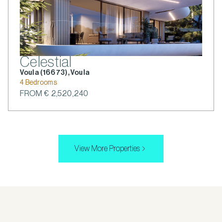
Celestial
Voula (166 73), Voula
4 Bedrooms
FROM € 2,520,240
View More Properties