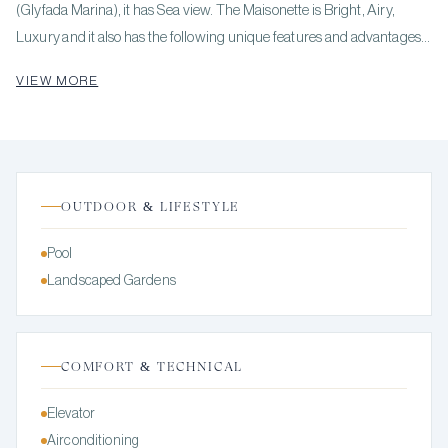
(Glyfada Marina), it has Sea view. The Maisonette is Bright, Airy,
Luxury and it also has the following unique features and advantages:
Elevator, Electric Appliances, Storage, Internal staircase, Swimming
VIEW MORE
pool, Garden, Security door, Security alarm. Price: €1,300,000.
KENNEDYS GROUP REAL ESTATE, contact phone: 6978137391,
email: realestate@kennedysgroup.com, website:
OUTDOOR & LIFESTYLE
Pool
Landscaped Gardens
COMFORT & TECHNICAL
Elevator
Airconditioning