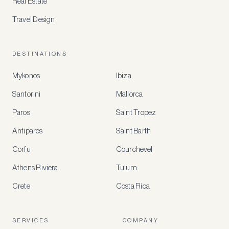
Real Estate
Travel Design
DESTINATIONS
Mykonos
Ibiza
Santorini
Mallorca
MEMBER
BENEFITS
Paros
Saint Tropez
Register
Antiparos
Saint Barth
for
special
Corfu
Courchevel
offers
Athens Riviera
Tulum
Crete
Costa Rica
Create
a
free
account
SERVICES
COMPANY
to