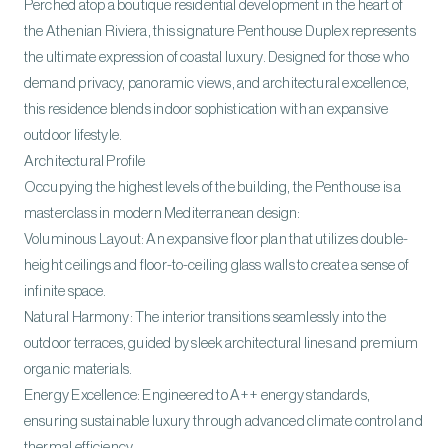
Perched atop a boutique residential development in the heart of
the Athenian Riviera, this signature Penthouse Duplex represents
the ultimate expression of coastal luxury. Designed for those who
demand privacy, panoramic views, and architectural excellence,
this residence blends indoor sophistication with an expansive
outdoor lifestyle.
Architectural Profile
Occupying the highest levels of the building, the Penthouse is a
masterclass in modern Mediterranean design:
Voluminous Layout: An expansive floor plan that utilizes double-
height ceilings and floor-to-ceiling glass walls to create a sense of
infinite space.
Natural Harmony: The interior transitions seamlessly into the
outdoor terraces, guided by sleek architectural lines and premium
organic materials.
Energy Excellence: Engineered to A++ energy standards,
ensuring sustainable luxury through advanced climate control and
thermal efficiency.