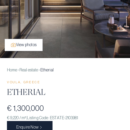
View photos
Home
>
Real estate
>
Etherial
VOULA, GREECE
ETHERIAL
€ 1,300,000
€ 9,220
/ m²
|
Listing Code:
ESTATE-2103981
Enquire Now