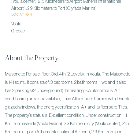
(Voula center), 21.5 Kilometers to Airport (Athens International
Airport ), 2.9 Kilometers to Port (Glyfada Marina)
LOCATION
Voula
Greece
About the Property
Maisonette For sale, floor: 3rd, 4th (2 Levels), in Voula. The Maisonette
is 141 sq.m.. It consists of: 3 bedrooms, 2 bathrooms, 1 wc and it also
has 2 parkings (2 Underground). Its heating is Autonomous, Air
conditioning are also available, it has Alluminum frames with Double
glazed windows, the energy certificate is: A+ and its floors are Tiles.
The property's status is: Excellent condition, Under construction, 1.1
Km from seaside (Voula Beach), 2.3 Km from city (Voula center), 21.5
Km from airport (Athens International Airport ), 2.9 Km from port