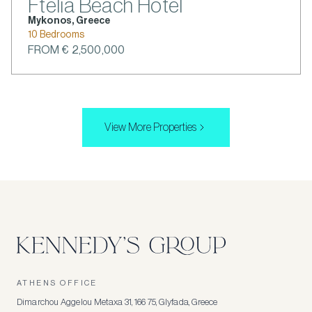
Ftelia Beach Hotel
Mykonos, Greece
10 Bedrooms
FROM € 2,500,000
View More Properties
ATHENS OFFICE
Dimarchou Aggelou Metaxa 31, 166 75, Glyfada, Greece