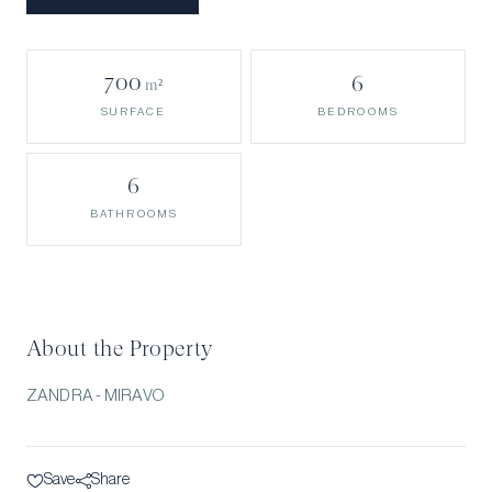
700
6
m²
BEDROOMS
SURFACE
6
BATHROOMS
About the Property
ZANDRA - MIRAVO
Save
Share