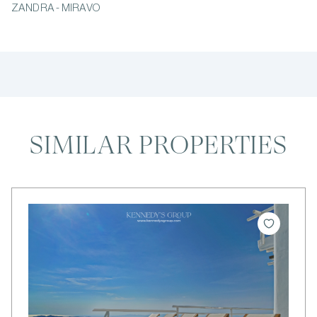
ZANDRA - MIRAVO
SIMILAR PROPERTIES