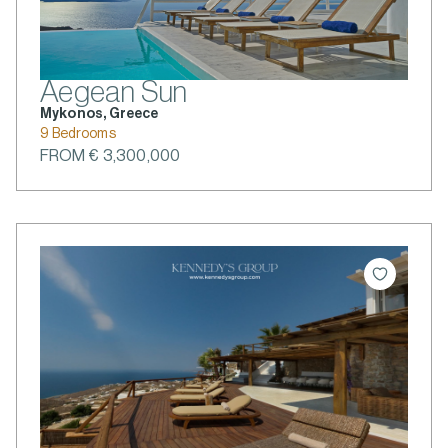
Aegean Sun
Mykonos, Greece
9 Bedrooms
FROM € 3,300,000