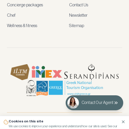
and
Concierge packages
Contact Us
early
access
Chef
Newsletter
to
new
Wellness & fitness
Sitemap
stays
and
experiences.
See
our
Privacy
page
for
how
we
use
your
data.
Contact Our Agent
Create
account
Cookies on this site
© 2026 Kennedy’s Group Vacation Rentals
Maybe
We use cookies to improve your experience and understand how our site is used. See our