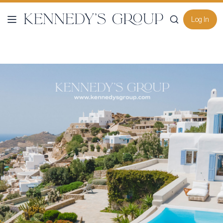
Log In