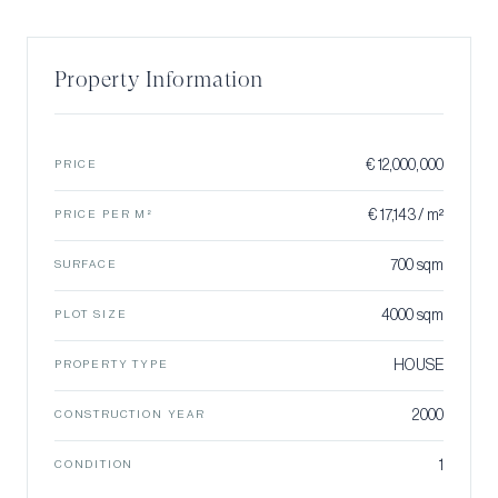
Property Information
€ 12,000,000
PRICE
€ 17,143 / m²
PRICE PER M²
700 sqm
SURFACE
4000 sqm
PLOT SIZE
HOUSE
PROPERTY TYPE
2000
CONSTRUCTION YEAR
1
CONDITION