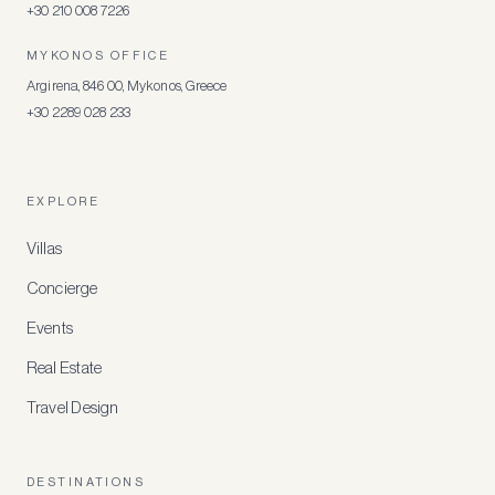
+30 210 008 7226
MYKONOS OFFICE
Argirena, 846 00, Mykonos, Greece
+30 2289 028 233
EXPLORE
Villas
Concierge
Events
Real Estate
Travel Design
DESTINATIONS