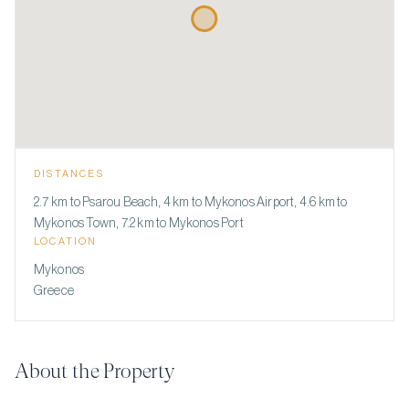
DISTANCES
2.7 km to Psarou Beach, 4 km to Mykonos Airport, 4.6 km to
Mykonos Town, 7.2 km to Mykonos Port
LOCATION
Mykonos
Greece
About the Property