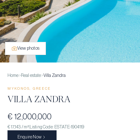
View photos
Home
>
Real estate
>
Villa Zandra
MYKONOS, GREECE
VILLA ZANDRA
€ 12,000,000
€ 17,143
/ m²
|
Listing Code:
ESTATE-1904119
Enquire Now