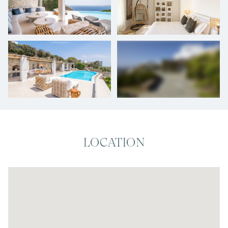
+
26
photos
LOCATION