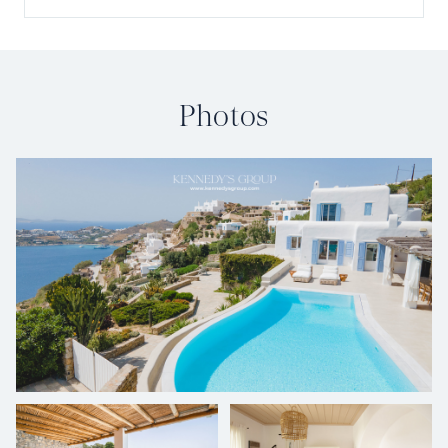
Photos