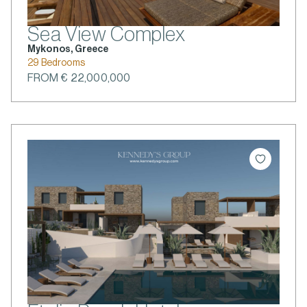
Sea View Complex
Mykonos, Greece
29 Bedrooms
FROM € 22,000,000