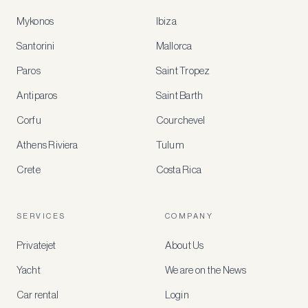
Mykonos
Ibiza
Santorini
Mallorca
MEMBER
BENEFITS
Paros
Saint Tropez
Register
Antiparos
Saint Barth
for
special
Corfu
Courchevel
offers
Athens Riviera
Tulum
Crete
Costa Rica
Create
a
free
account
SERVICES
COMPANY
to
access
Privatejet
About Us
member-
only
Yacht
We are on the News
rates,
tailored
Car rental
Login
recommendations