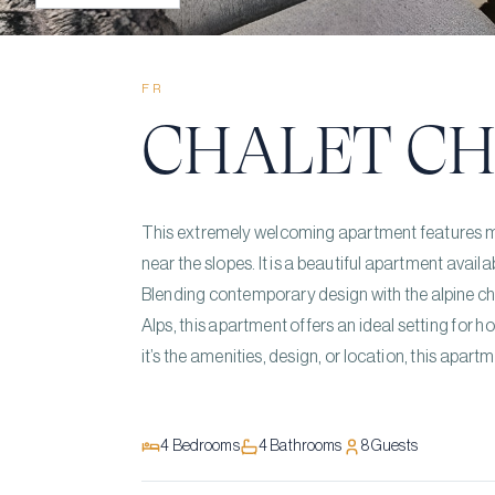
FR
CHALET CH
This extremely welcoming apartment features mo
near the slopes. It is a beautiful apartment avail
Blending contemporary design with the alpine cha
Alps, this apartment offers an ideal setting for h
it’s the amenities, design, or location, this apartme
4
Bedrooms
4
Bathrooms
8
Guests