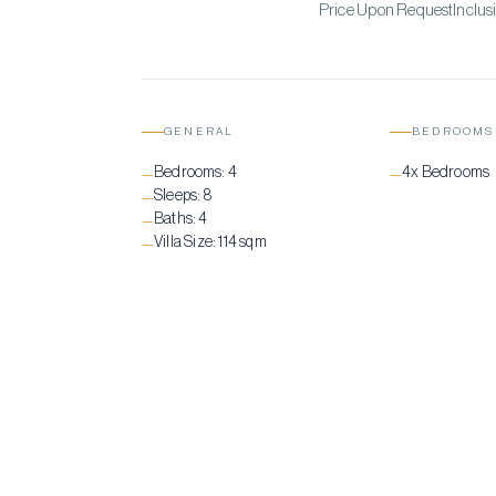
Price Upon RequestInclusi
GENERAL
BEDROOMS
Bedrooms:
4
4x Bedrooms
—
—
Sleeps:
8
—
Baths:
4
—
Villa Size:
114 sqm
—