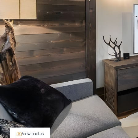
View photos