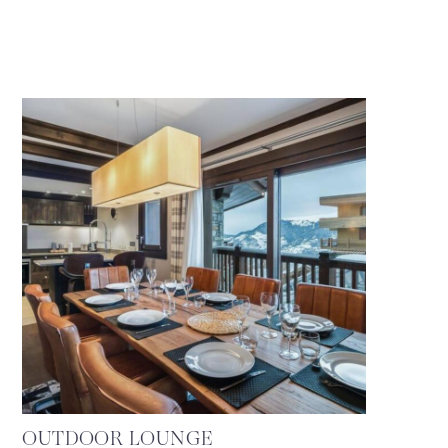
OUTDOOR LOUNGE