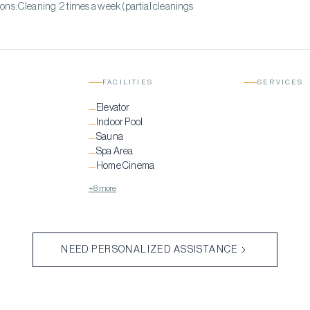
ons:Cleaning 2 times a week (partial cleanings
FACILITIES
SERVICES
Elevator
—
Indoor Pool
—
Sauna
—
Spa Area
—
Home Cinema
—
+8 more
NEED PERSONALIZED ASSISTANCE