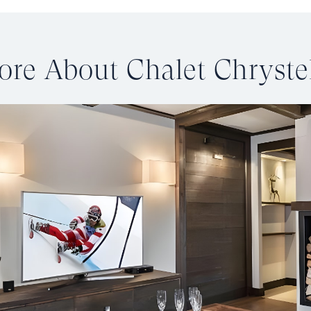
re About Chalet Chryste