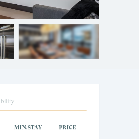
+
10
photos
bility
MIN.STAY
PRICE