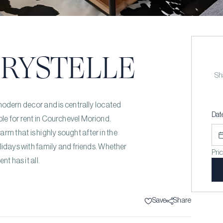
RYSTELLE
Sha
dern decor and is centrally located
Dat
able for rent in Courchevel Moriond.
rm that is highly sought after in the
olidays with family and friends. Whether
Pri
nt has it all.
Save
Share