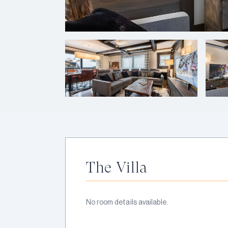
The Villa
No room details available.