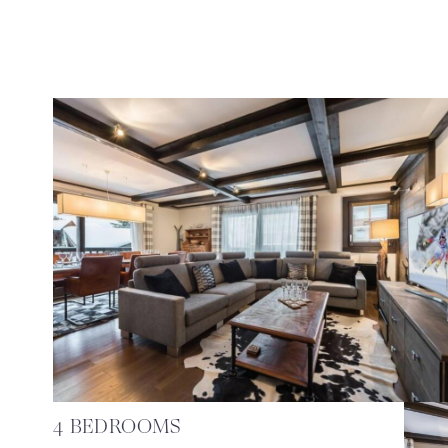
4 BEDROOMS