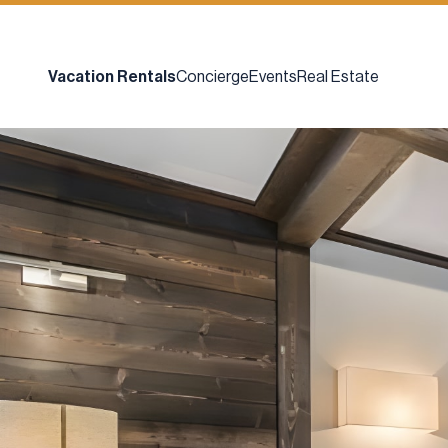
Vacation Rentals
Concierge
Events
Real Estate