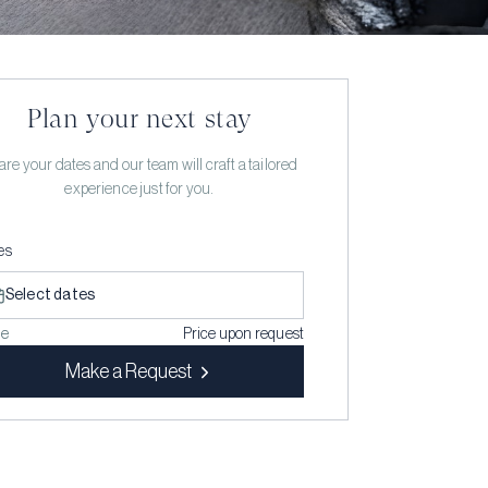
Plan your next stay
re your dates and our team will craft a tailored
experience just for you.
es
Select dates
ce
Price upon request
Make a Request