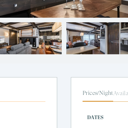
Prices/Night
Availa
DATES