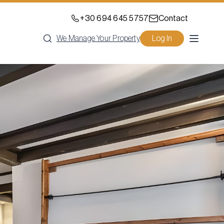
+30 694 645 5757
Contact
We Manage Your Property
Log In