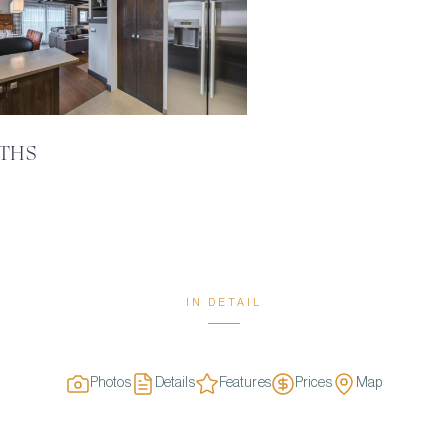
ATHS
IN DETAIL
Photos
Details
Features
Prices
Map