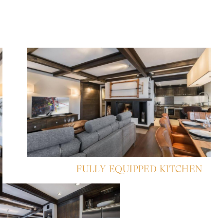
FULLY EQUIPPED KITCHEN