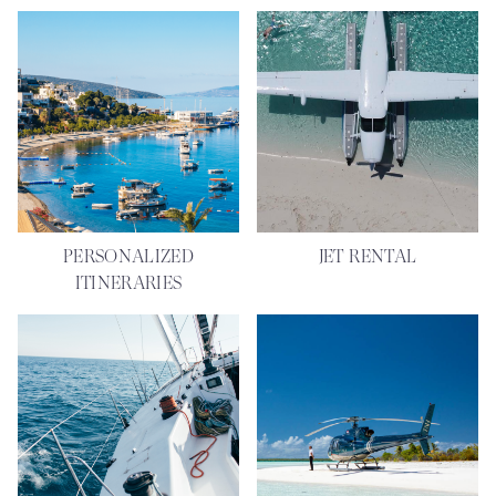
PERSONALIZED
JET RENTAL
ITINERARIES