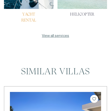
YACHT
HELICOPTER
RENTAL
View all services
SIMILAR VILLAS