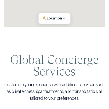
Location
Global Concierge
Services
Customize your experience with additional services such
as private chefs, spa treatments, and transportation, all
tailored to your preferences.