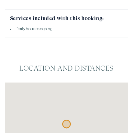
Services included with this booking:
Daily housekeeping
LOCATION AND DISTANCES