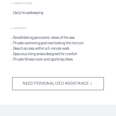
SERVICES
Daily housekeeping
—
ENJOY
Breathtaking panoramic views of the sea
—
Private swimming pool overlooking the horizon
—
Beach access within a 5-minute walk
—
Spacious living areas designed for comfort
—
Private fitness room and sports facilities
—
NEED PERSONALIZED ASSISTANCE