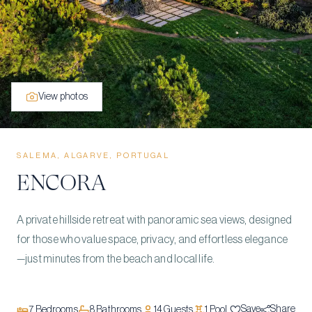
View photos
SALEMA, ALGARVE, PORTUGAL
ENCORA
A private hillside retreat with panoramic sea views, designed
for those who value space, privacy, and effortless elegance
—just minutes from the beach and local life.
Save
Share
7
Bedrooms
8
Bathrooms
14
Guests
1
Pool