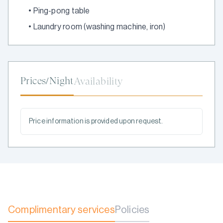
•
Ping-pong table
•
Laundry room (washing machine, iron)
Prices/Night
Availability
Price information is provided upon request.
Complimentary services
Policies