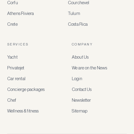
Corfu
Courchevel
offers
Athens Riviera
Tulum
Crete
Costa Rica
Create
a
free
account
SERVICES
COMPANY
to
access
Yacht
About Us
member-
only
Privatejet
We are on the News
rates,
tailored
Car rental
Login
recommendations
and
Concierge packages
Contact Us
early
access
Chef
Newsletter
to
new
Wellness & fitness
Sitemap
stays
and
experiences.
See