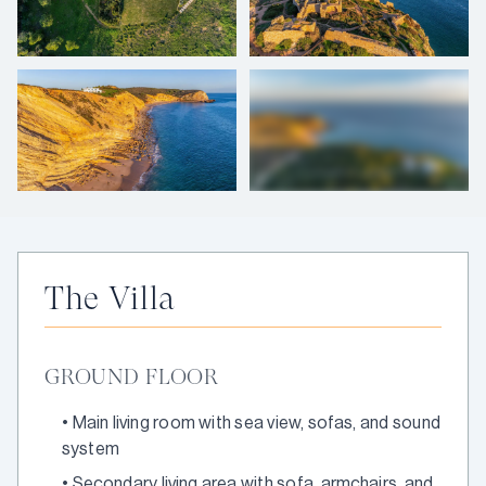
+
42
photos
The Villa
GROUND FLOOR
•
Main living room with sea view, sofas, and sound
system
•
Secondary living area with sofa, armchairs, and