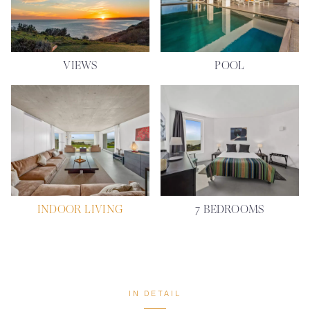
VIEWS
POOL
INDOOR LIVING
7 BEDROOMS
IN DETAIL