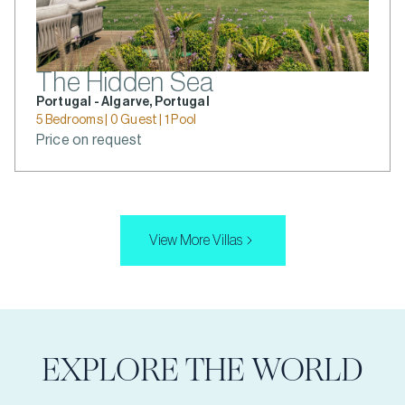
The Hidden Sea
Portugal - Algarve, Portugal
5 Bedrooms | 0 Guest | 1 Pool
Price on request
View More Villas
EXPLORE THE WORLD