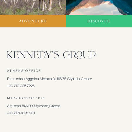
ADVENTURE
DISCOVER
ATHENS OFFICE
Dimarchou Aggelou Metaxa 31, 166 75, Glyfada, Greece
+30 210 008 7226
MYKONOS OFFICE
Argirena, 846 00, Mykonos, Greece
+30 2289 028 233