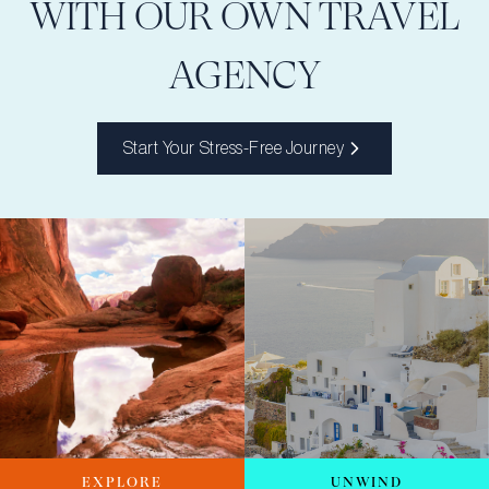
WITH OUR OWN TRAVEL
AGENCY
Start Your Stress-Free Journey
EXPLORE
UNWIND