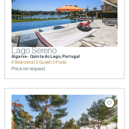
Lago Sereno
Algarve - Quinta do Lago, Portugal
6 Bedrooms | 0 Guest | 0 Pools
Price on request