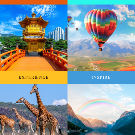
EXPERIENCE
INSPIRE