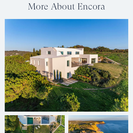
More About Encora