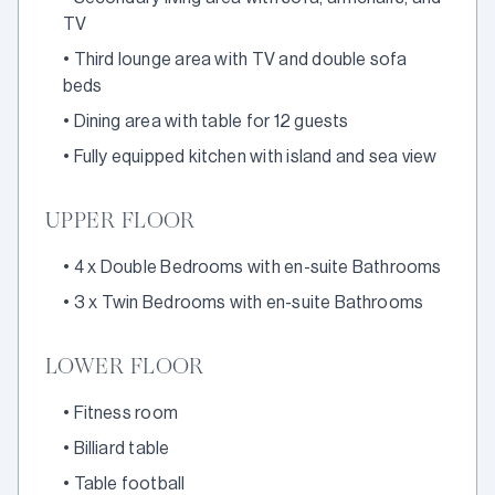
TV
•
Third lounge area with TV and double sofa
beds
•
Dining area with table for 12 guests
•
Fully equipped kitchen with island and sea view
UPPER FLOOR
•
4 x Double Bedrooms with en-suite Bathrooms
•
3 x Twin Bedrooms with en-suite Bathrooms
LOWER FLOOR
•
Fitness room
•
Billiard table
•
Table football