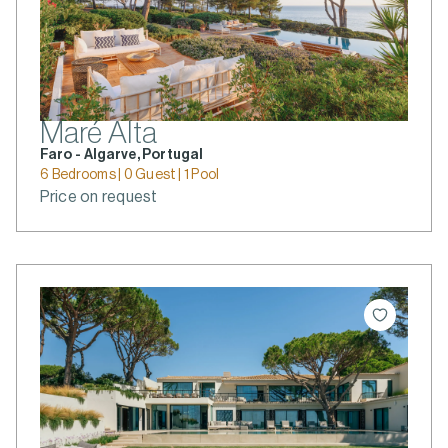
Maré Alta
Faro - Algarve, Portugal
6 Bedrooms | 0 Guest | 1 Pool
Price on request