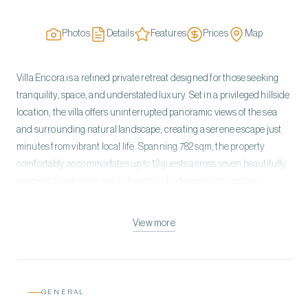
Photos
Details
Features
Prices
Map
Villa Encora is a refined private retreat designed for those seeking
tranquility, space, and understated luxury. Set in a privileged hillside
location, the villa offers uninterrupted panoramic views of the sea
and surrounding natural landscape, creating a serene escape just
minutes from vibrant local life. Spanning 782 sqm, the property
comfortably accommodates up to 12 guests across seven beautifully
appointed bedrooms, each thoughtfully designed to combine
comfort with elegance. Large windows and open-plan living areas
allow natural light to flood the interiors while framing the
View more
breathtaking scenery from every angle. The villa’s design blends
contemporary architecture with warm, inviting elements. Multiple
living areas provide space for relaxation and socializing, while a fully
equipped kitchen and spacious dining area make it ideal for shared
GENERAL
meals and gatherings. Outdoors, guests can enjoy a private