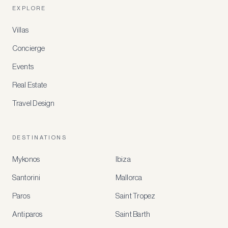
EXPLORE
Villas
Concierge
Events
Real Estate
Travel Design
DESTINATIONS
Mykonos
Ibiza
Santorini
Mallorca
MEMBER
BENEFITS
Paros
Saint Tropez
Register
Antiparos
Saint Barth
for
special