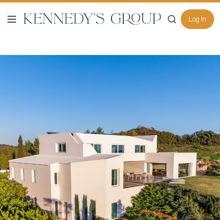
Log In