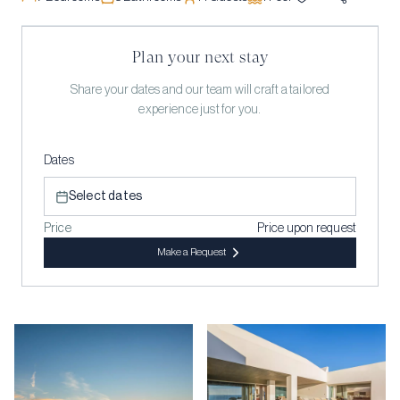
Plan your next stay
Share your dates and our team will craft a tailored
experience just for you.
Dates
Select dates
Price
Price upon request
Make a Request