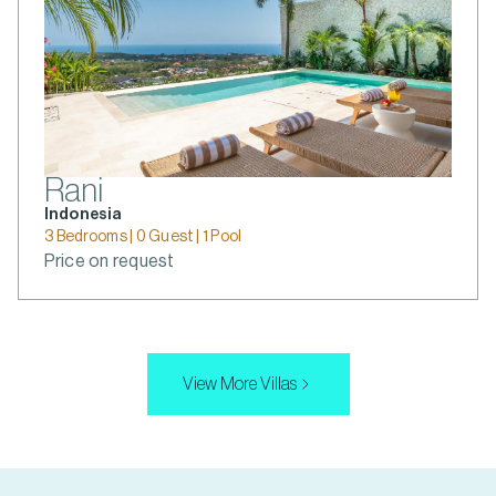
Rani
Indonesia
3 Bedrooms | 0 Guest | 1 Pool
Price on request
View More Villas