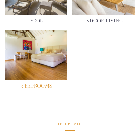
POOL
INDOOR LIVING
3 BEDROOMS
IN DETAIL