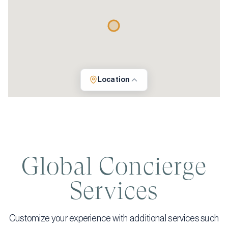
Location
Global Concierge
Services
Customize your experience with additional services such