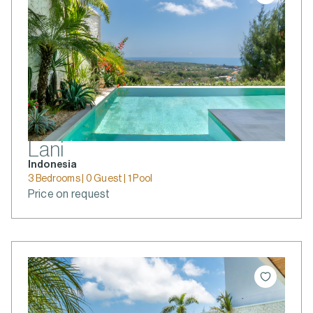
Lani
Indonesia
3 Bedrooms | 0 Guest | 1 Pool
Price on request