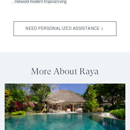
Relaxed modern tropical living
—
NEED PERSONALIZED ASSISTANCE
More About Raya