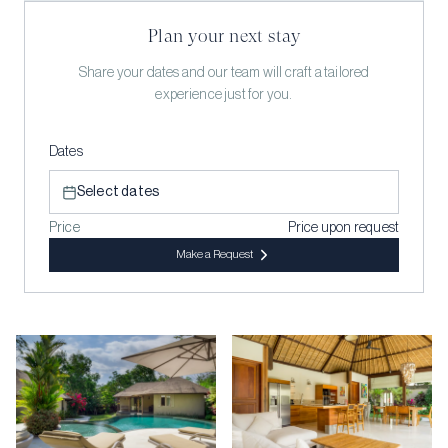
Plan your next stay
Share your dates and our team will craft a tailored
experience just for you.
Dates
Select dates
Price
Price upon request
Make a Request