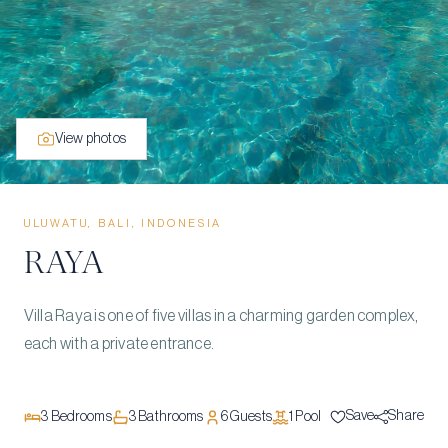
View photos
ULUWATU, BALI, INDONESIA
RAYA
Villa Raya is one of five villas in a charming garden complex,
each with a private entrance.
Save
Share
3
Bedrooms
3
Bathrooms
6
Guests
1
Pool