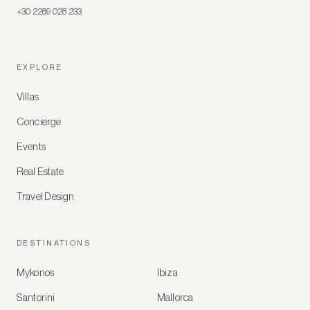
+30 2289 028 233
EXPLORE
Villas
Concierge
Events
Real Estate
Travel Design
DESTINATIONS
Mykonos
Ibiza
Santorini
Mallorca
MEMBER