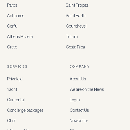
BENEFITS
Paros
Saint Tropez
Register
Antiparos
Saint Barth
for
special
Corfu
Courchevel
offers
Athens Riviera
Tulum
Crete
Costa Rica
Create
a
free
account
SERVICES
COMPANY
to
access
Privatejet
About Us
member-
only
Yacht
We are on the News
rates,
tailored
Car rental
Login
recommendations
and
Concierge packages
Contact Us
early
access
Chef
Newsletter
to
new