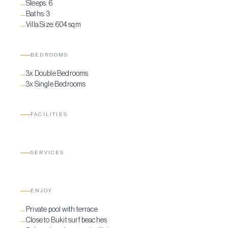
Sleeps:
6
—
Baths:
3
—
Villa Size:
604 sqm
—
BEDROOMS
3x Double Bedrooms
—
3x Single Bedrooms
—
FACILITIES
SERVICES
ENJOY
Private pool with terrace
—
Close to Bukit surf beaches
—