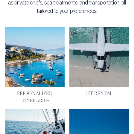
as private chefs, spa treatments, and transportation, all
tailored to your preferences.
PERSONALIZED
JET RENTAL
ITINERARIES