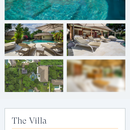
+
12
photos
The Villa