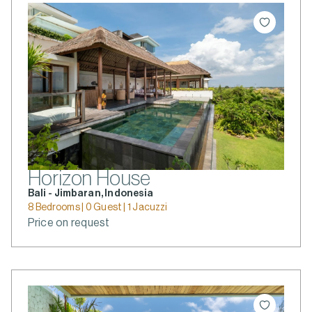
Horizon House
Bali - Jimbaran, Indonesia
8 Bedrooms | 0 Guest | 1 Jacuzzi
Price on request