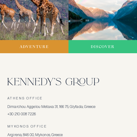
ADVENTURE
DISCOVER
ATHENS OFFICE
Dimarchou Aggelou Metaxa 31, 166 75, Glyfada, Greece
+30 210 008 7226
MYKONOS OFFICE
Argirena, 846 00, Mykonos, Greece