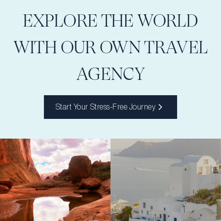
EXPLORE THE WORLD
WITH OUR OWN TRAVEL
AGENCY
Start Your Stress-Free Journey