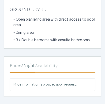
GROUND LEVEL
•
Open plan living area with direct access to pool
area
•
Dining area
•
3 x Double berooms with ensuite bathrooms
Prices/Night
Availability
Price information is provided upon request.