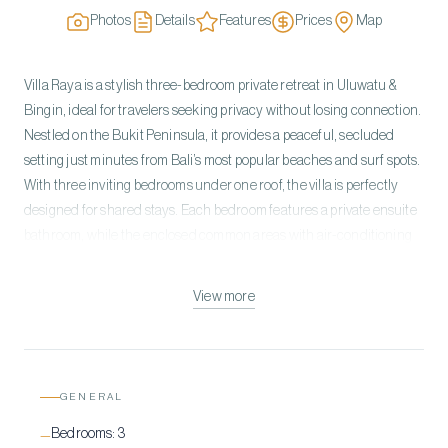
Photos
Details
Features
Prices
Map
Villa Raya is a stylish three-bedroom private retreat in Uluwatu &
Bingin, ideal for travelers seeking privacy without losing connection.
Nestled on the Bukit Peninsula, it provides a peaceful, secluded
setting just minutes from Bali’s most popular beaches and surf spots.
With three inviting bedrooms under one roof, the villa is perfectly
designed for shared stays. Each bedroom features a private ensuite
bathroom, while the enclosed common areas with air-conditioning
offer comfort and privacy. Its thoughtfully sized layout encourages
togetherness without compromising personal space. The outdoor
View more
area centers on a private pool and cozy terrace, perfect for relaxing
and staying connected. Sunbeds line the pool for lounging between
beach trips, while the seamless indoor-outdoor flow makes
socializing effortless.
GENERAL
Bedrooms:
3
—