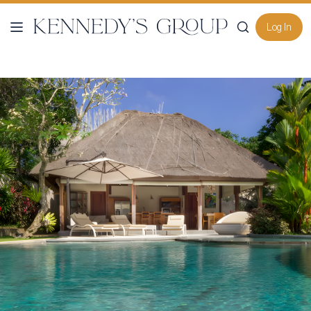
Log In