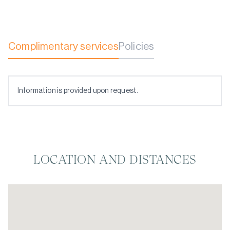
Complimentary services
Policies
Information is provided upon request.
LOCATION AND DISTANCES