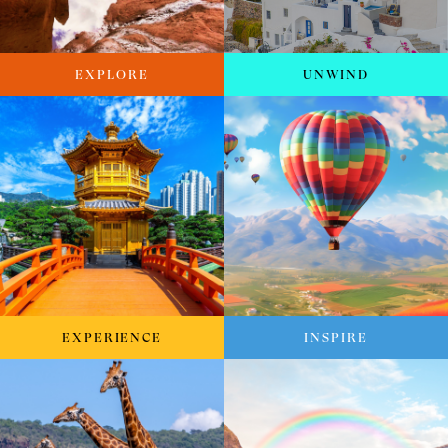
EXPLORE
UNWIND
EXPERIENCE
INSPIRE