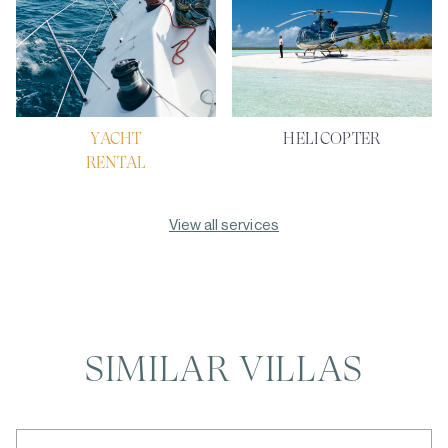
YACHT
HELICOPTER
RENTAL
View all services
SIMILAR VILLAS