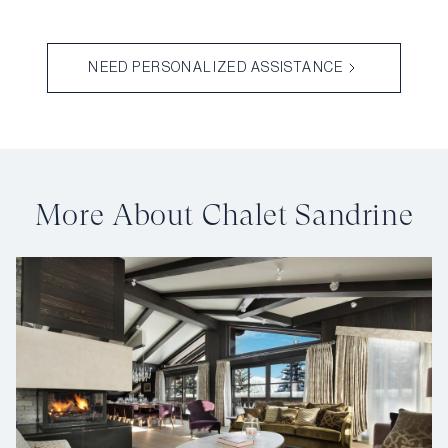
NEED PERSONALIZED ASSISTANCE
More About Chalet Sandrine