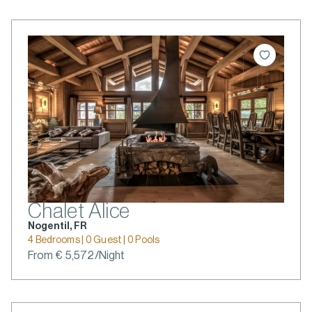
Chalet Alice
Nogentil, FR
4 Bedrooms | 0 Guest | 0 Pools
From € 5,572/Night