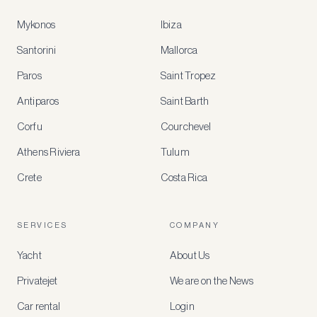
Mykonos
Ibiza
Santorini
Mallorca
MEMBER
BENEFITS
Paros
Saint Tropez
Register
Antiparos
Saint Barth
for
special
Corfu
Courchevel
offers
Athens Riviera
Tulum
Crete
Costa Rica
Create
a
free
account
SERVICES
COMPANY
to
access
Yacht
About Us
member-
only
Privatejet
We are on the News
rates,
tailored
Car rental
Login
recommendations