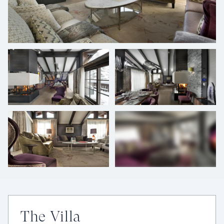
+
33
photos
The Villa