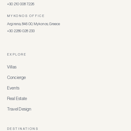
+30 210 008 7226
MYKONOS OFFICE
Argirena, 846 00, Mykonos, Greece
+30 2289 028 233
EXPLORE
Villas
Concierge
Events
Real Estate
Travel Design
DESTINATIONS