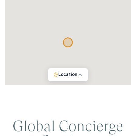
Location
Global Concierge