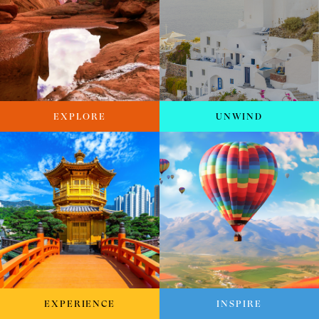
EXPLORE
UNWIND
EXPERIENCE
INSPIRE