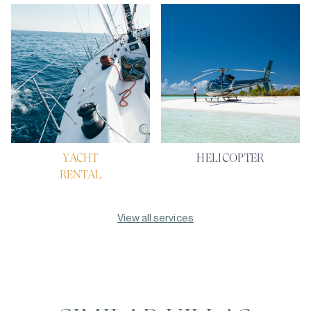
YACHT
HELICOPTER
RENTAL
View all services