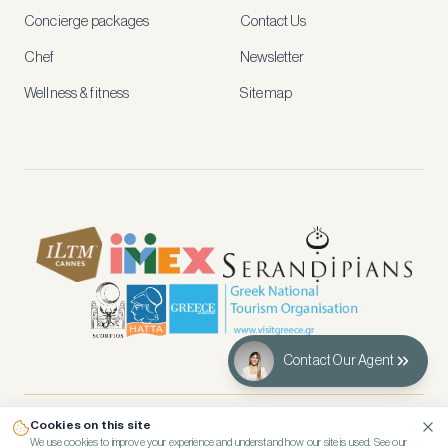
and
Concierge packages
Contact Us
early
access
Chef
Newsletter
to
new
Wellness & fitness
Sitemap
stays
and
experiences.
See
our
Privacy
page
for
how
we
use
your
data.
Contact Our Agent
Create
account
Cookies on this site
© 2026 Kennedy’s Group Vacation Rentals
We use cookies to improve your experience and understand how our site is used. See our
Maybe