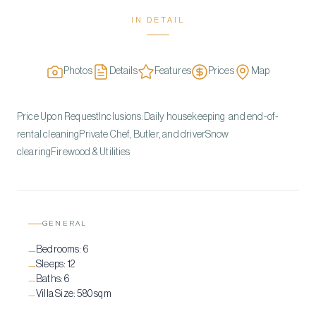
IN DETAIL
Photos
Details
Features
Prices
Map
Price Upon RequestInclusions:Daily housekeeping and end-of-
rental cleaningPrivate Chef, Butler, and driverSnow
clearingFirewood & Utilities
GENERAL
Bedrooms:
6
—
Sleeps:
12
—
Baths:
6
—
Villa Size:
580 sqm
—