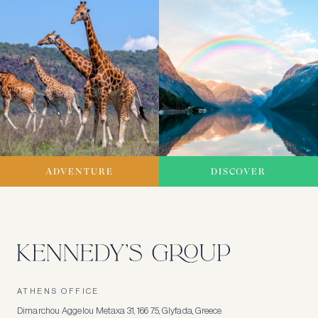
ADVENTURE
DISCOVER
ATHENS OFFICE
Dimarchou Aggelou Metaxa 31, 166 75, Glyfada, Greece