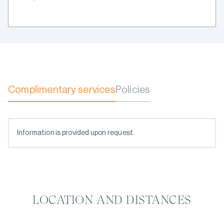
Complimentary services
Policies
Information is provided upon request.
LOCATION AND DISTANCES