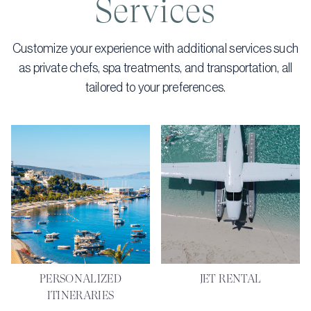
Services
Customize your experience with additional services such
as private chefs, spa treatments, and transportation, all
tailored to your preferences.
PERSONALIZED
JET RENTAL
ITINERARIES