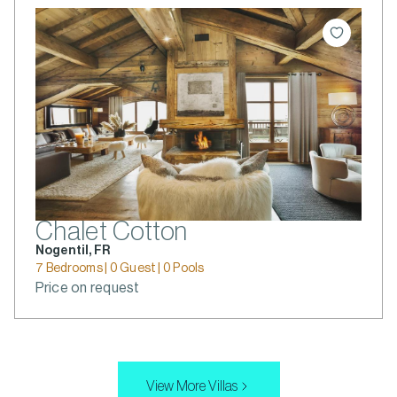
Chalet Cotton
Nogentil, FR
7 Bedrooms | 0 Guest | 0 Pools
Price on request
View More Villas