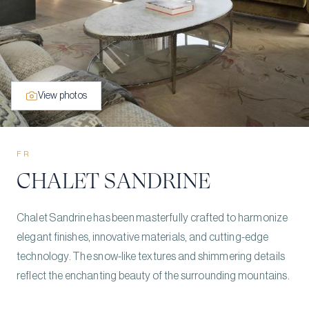
View photos
FR
CHALET SANDRINE
Chalet Sandrine has been masterfully crafted to harmonize
elegant finishes, innovative materials, and cutting-edge
technology. The snow-like textures and shimmering details
reflect the enchanting beauty of the surrounding mountains.