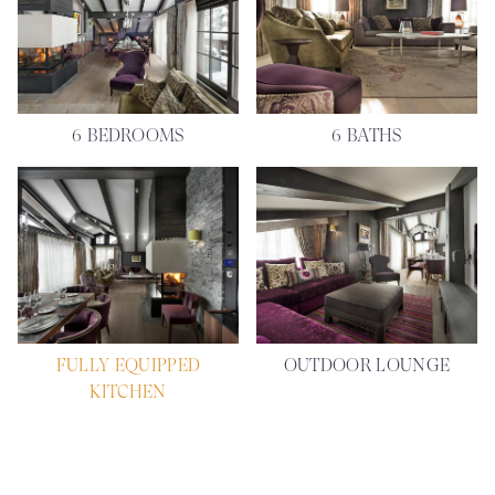
6 BEDROOMS
6 BATHS
FULLY EQUIPPED
OUTDOOR LOUNGE
KITCHEN