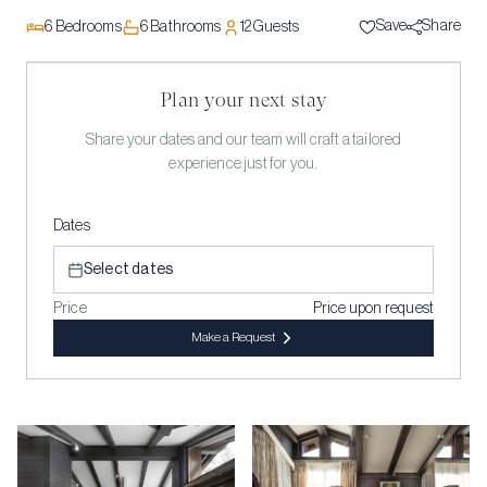
Save
Share
6
Bedrooms
6
Bathrooms
12
Guests
Plan your next stay
Share your dates and our team will craft a tailored
experience just for you.
Dates
Select dates
Price
Price upon request
Make a Request