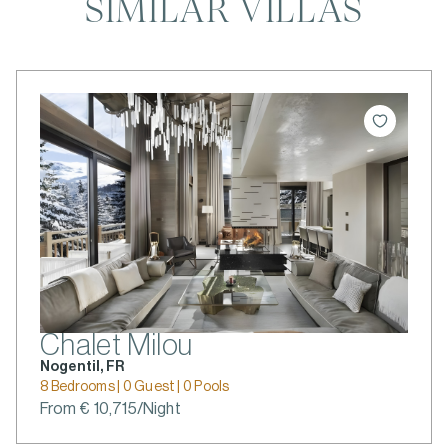
SIMILAR VILLAS
Chalet Milou
Nogentil, FR
8 Bedrooms | 0 Guest | 0 Pools
From € 10,715/Night