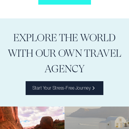
EXPLORE THE WORLD
WITH OUR OWN TRAVEL
AGENCY
Start Your Stress-Free Journey