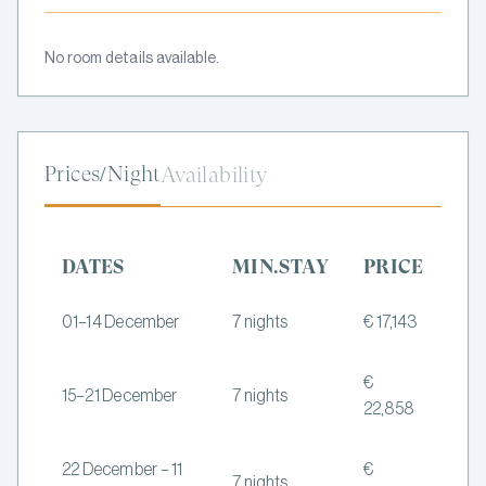
No room details available.
Prices/Night
Availability
DATES
MIN.STAY
PRICE
01–14 December
7 nights
€ 17,143
€
15–21 December
7 nights
22,858
22 December – 11
€
7 nights