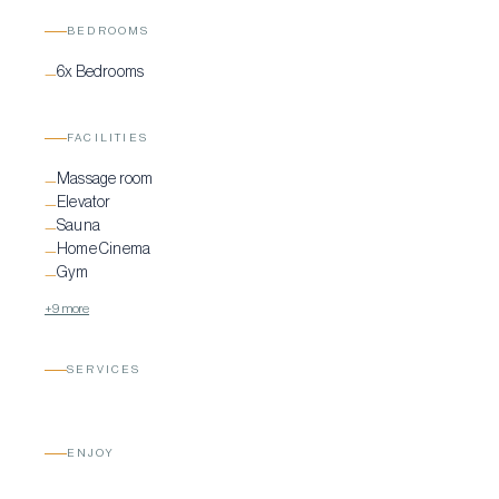
BEDROOMS
6x Bedrooms
—
FACILITIES
Massage room
—
Elevator
—
Sauna
—
Home Cinema
—
Gym
—
+9 more
SERVICES
ENJOY