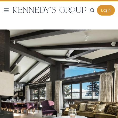
Log In