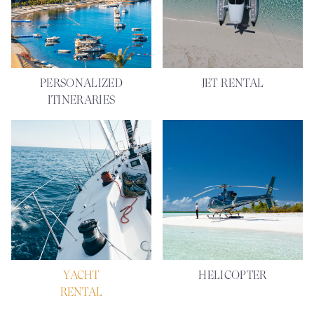
PERSONALIZED
JET RENTAL
ITINERARIES
YACHT
HELICOPTER
RENTAL