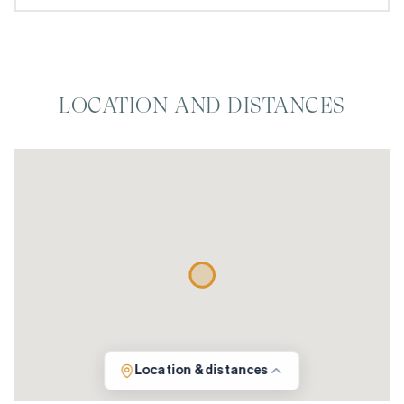
LOCATION AND DISTANCES
Location & distances