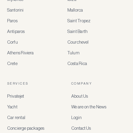
Santorini
Mallorca
MEMBER
BENEFITS
Paros
Saint Tropez
Register
Antiparos
Saint Barth
for
special
Corfu
Courchevel
offers
Athens Riviera
Tulum
Crete
Costa Rica
Create
a
free
account
SERVICES
COMPANY
to
access
Privatejet
About Us
member-
only
Yacht
We are on the News
rates,
tailored
Car rental
Login
recommendations
and
Concierge packages
Contact Us
early