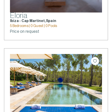
Eloria
Ibiza - Cap Martinet, Spain
5 Bedrooms | 0 Guest | 0 Pools
Price on request