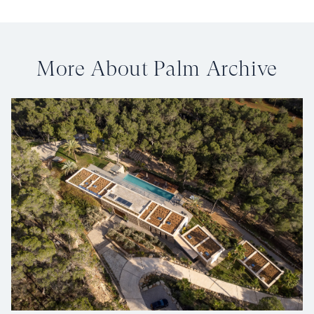
More About Palm Archive