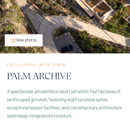
View photos
CALA LLONGA, IBIZA, SPAIN
PALM ARCHIVE
A spectacular private Ibiza resort set within four hectares of
landscaped grounds, featuring eight luxurious suites,
exceptional leisure facilities, and contemporary architecture
seamlessly integrated into nature.