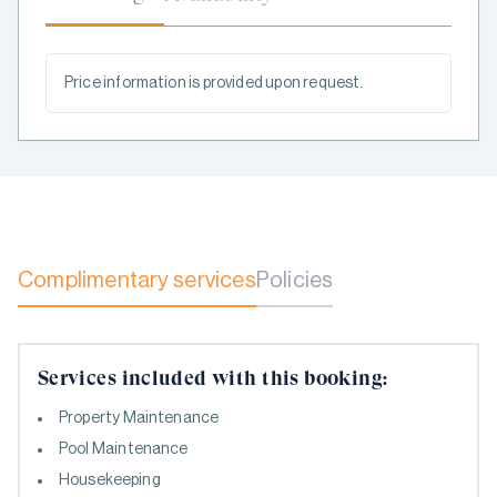
Price information is provided upon request.
Complimentary services
Policies
Services included with this booking:
Property Maintenance
Pool Maintenance
Housekeeping