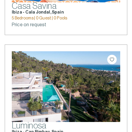
Casa Savina
Ibiza - Cala Jondal, Spain
5 Bedrooms | 0 Guest | 0 Pools
Price on request
Luminosa