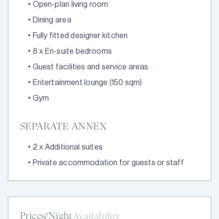
•
Open-plan living room
•
Dining area
•
Fully fitted designer kitchen
•
8 x En-suite bedrooms
•
Guest facilities and service areas
•
Entertainment lounge (150 sqm)
•
Gym
SEPARATE ANNEX
•
2 x Additional suites
•
Private accommodation for guests or staff
Prices/Night
Availability