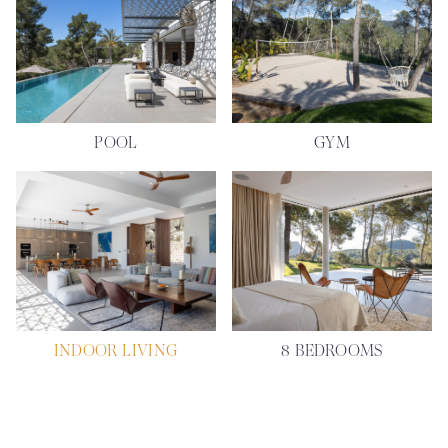
POOL
GYM
INDOOR LIVING
8 BEDROOMS