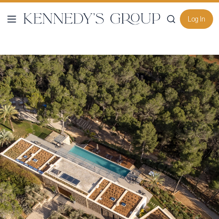
Log In