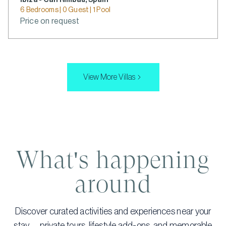
Ibiza - Can Rimbau, Spain
6 Bedrooms | 0 Guest | 1 Pool
Price on request
View More Villas
What's happening
around
Discover curated activities and experiences near your
stay — private tours, lifestyle add-ons, and memorable