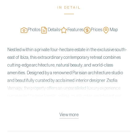
IN DETAIL
Photos
Details
Features
Prices
Map
Nestled within a private four-hectare estate in the exclusive south-
east of Ibiza, this extraordinary contemporary retreat combines
cutting-edge architecture, natural beauty, and world-class
amenities. Designed by a renowned Parisian architecture studio
and beautifully curated by acclaimed interior designer Zsofia
Varnagy, the property offers an unparalleled luxury experience
surrounded by pine forests, rolling countryside, and distant sea
views. Accommodating up to 17 guests, the estate features eight
elegant en-suite bedrooms and a separate two-suite annex, all
View more
designed to maximize privacy, comfort, and connection with the
surrounding landscape. Floor-to-ceiling retractable glass walls,
natural stone façades, and sophisticated interiors create a seamless