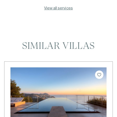
View all services
SIMILAR VILLAS