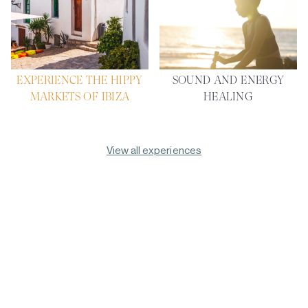
EXPERIENCE THE HIPPY
SOUND AND ENERGY
MARKETS OF IBIZA
HEALING
View all experiences