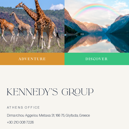
ADVENTURE
DISCOVER
ATHENS OFFICE
Dimarchou Aggelou Metaxa 31, 166 75, Glyfada, Greece
+30 210 008 7226