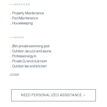
SERVICES
Property Maintenance
—
Pool Maintenance
—
Housekeeping
—
ENJOY
26m private swimming pool
—
Outdoor Jacuzzi and sauna
—
Professional gym
—
Private DJ and club room
—
Outdoor bar and kitchen
—
+5 more
NEED PERSONALIZED ASSISTANCE