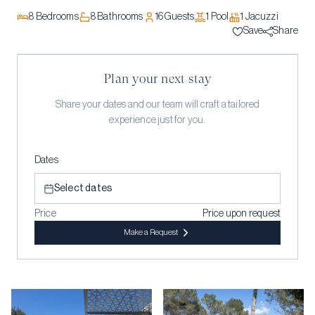
8
Bedrooms
8
Bathrooms
16
Guests
1
Pool
1
Jacuzzi
Save
Share
Plan your next stay
Share your dates and our team will craft a tailored
experience just for you.
Dates
Select dates
Price
Price upon request
Make a Request