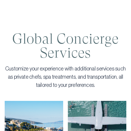
Global Concierge
Services
Customize your experience with additional services such
as private chefs, spa treatments, and transportation, all
tailored to your preferences.