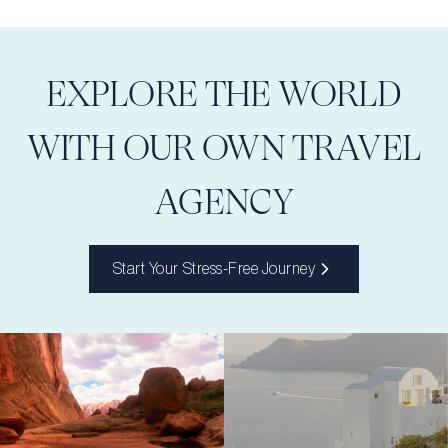
EXPLORE THE WORLD
WITH OUR OWN TRAVEL
AGENCY
Start Your Stress-Free Journey