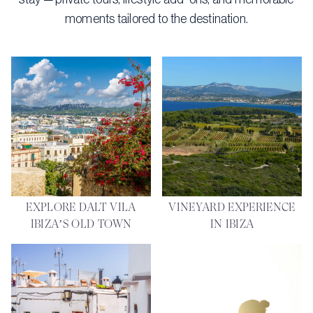
moments tailored to the destination.
EXPLORE DALT VILA
VINEYARD EXPERIENCE
IBIZA’S OLD TOWN
IN IBIZA