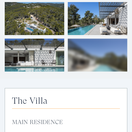
+
48
photos
The Villa
MAIN RESIDENCE