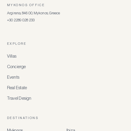
MYKONOS OFFICE
Argirena, 846 00, Mykonos, Greece
+30 2289 028 233
EXPLORE
Villas
Concierge
Events
Real Estate
Travel Design
DESTINATIONS
Mykonos
Ibiza