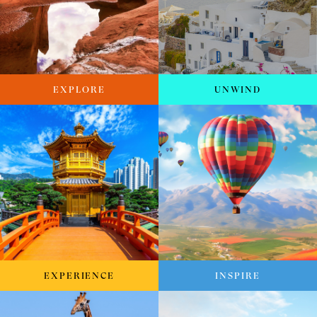
EXPLORE
UNWIND
EXPERIENCE
INSPIRE