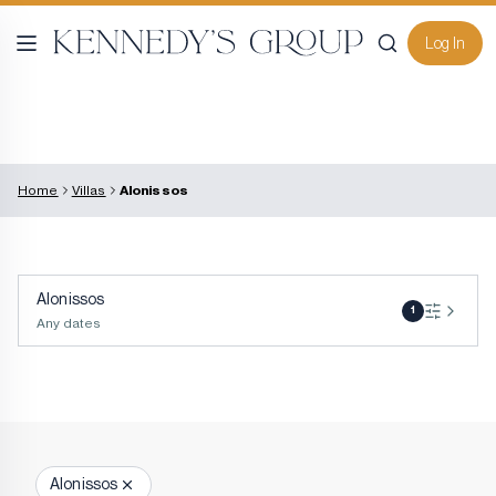
Log In
Home
Villas
Alonissos
Alonissos
1
Any dates
Alonissos