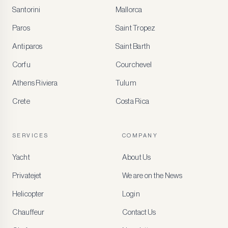
Santorini
Mallorca
MEMBER
BENEFITS
Paros
Saint Tropez
Register
Antiparos
Saint Barth
for
special
Corfu
Courchevel
offers
Athens Riviera
Tulum
Crete
Costa Rica
Create
a
free
account
SERVICES
COMPANY
to
access
Yacht
About Us
member-
only
Privatejet
We are on the News
rates,
tailored
Helicopter
Login
recommendations
and
Chauffeur
Contact Us
early
access