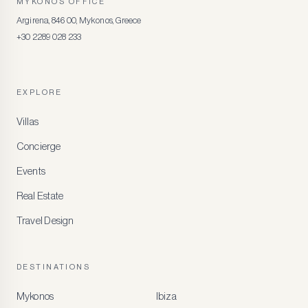
MYKONOS OFFICE
Argirena, 846 00, Mykonos, Greece
+30 2289 028 233
EXPLORE
Villas
Concierge
Events
Real Estate
Travel Design
DESTINATIONS
Mykonos
Ibiza