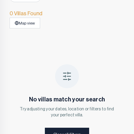
0 Villas Found
Map view
No villas match your search
Try adjusting your dates, location or filters to find
your perfect villa.