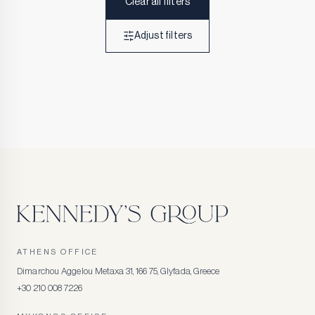
Clear all filters
Adjust filters
ATHENS OFFICE
Dimarchou Aggelou Metaxa 31, 166 75, Glyfada, Greece
+30 210 008 7226