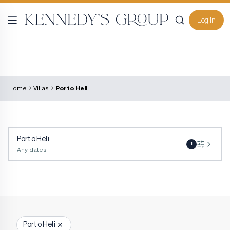
Log In
Home
Villas
Porto Heli
Porto Heli
1
Any dates
Porto Heli