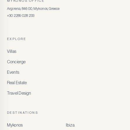
MYKONOS OFFICE
Argirena, 846 00, Mykonos, Greece
+30 2289 028 233
EXPLORE
Villas
Concierge
Events
Real Estate
Travel Design
DESTINATIONS
Mykonos
Ibiza