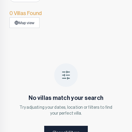
0 Villas Found
Map view
No villas match your search
Try adjusting your dates, location or filters to find
your perfect villa.