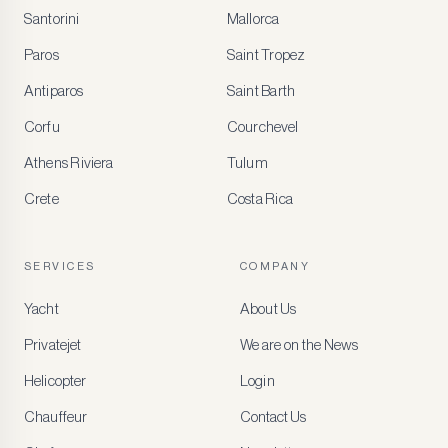
Santorini
Mallorca
MEMBER
BENEFITS
Paros
Saint Tropez
Register
Antiparos
Saint Barth
for
special
Corfu
Courchevel
offers
Athens Riviera
Tulum
Crete
Costa Rica
Create
a
free
account
SERVICES
COMPANY
to
access
Yacht
About Us
member-
only
Privatejet
We are on the News
rates,
tailored
Helicopter
Login
recommendations
and
Chauffeur
Contact Us
early
access