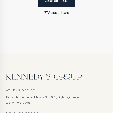
Clear all filters
Adjust filters
ATHENS OFFICE
Dimarchou Aggelou Metaxa 31, 166 75, Glyfada, Greece
+30 210 008 7226