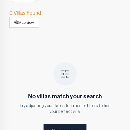
0 Villas Found
Map view
No villas match your search
Try adjusting your dates, location or filters to find
your perfect villa.