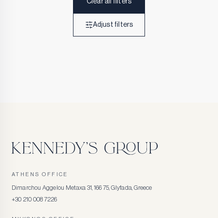
Clear all filters
Adjust filters
ATHENS OFFICE
Dimarchou Aggelou Metaxa 31, 166 75, Glyfada, Greece
+30 210 008 7226