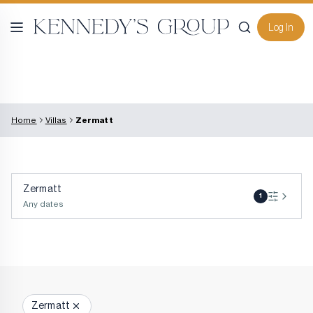
Log In
Home
Villas
Zermatt
Zermatt
1
Any dates
Zermatt