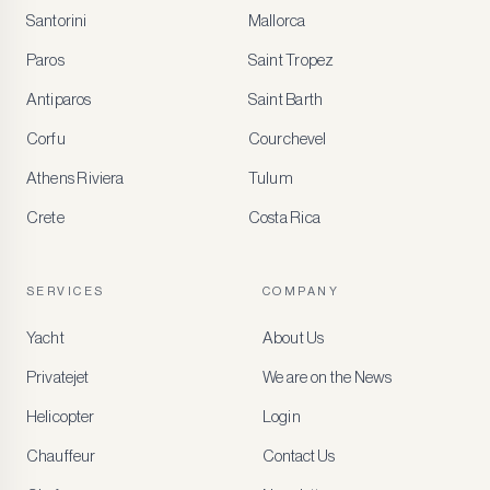
Santorini
Mallorca
MEMBER
BENEFITS
Paros
Saint Tropez
Register
Antiparos
Saint Barth
for
special
Corfu
Courchevel
offers
Athens Riviera
Tulum
Crete
Costa Rica
Create
a
free
account
SERVICES
COMPANY
to
access
Yacht
About Us
member-
only
Privatejet
We are on the News
rates,
tailored
Helicopter
Login
recommendations
and
Chauffeur
Contact Us
early
access