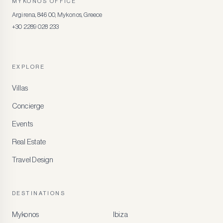
MYKONOS OFFICE
Argirena, 846 00, Mykonos, Greece
+30 2289 028 233
EXPLORE
Villas
Concierge
Events
Real Estate
Travel Design
DESTINATIONS
Mykonos
Ibiza