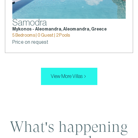
Samodra
Mykonos - Aleomandra, Aleomandra, Greece
5 Bedrooms | 0 Guest | 2 Pools
Price on request
View More Villas
What's happening