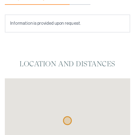
Information is provided upon request.
LOCATION AND DISTANCES