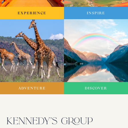
EXPERIENCE
INSPIRE
ADVENTURE
DISCOVER