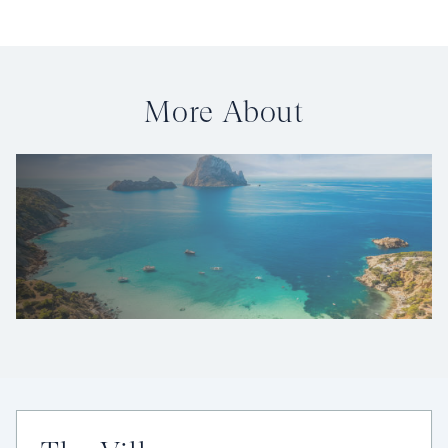
More About