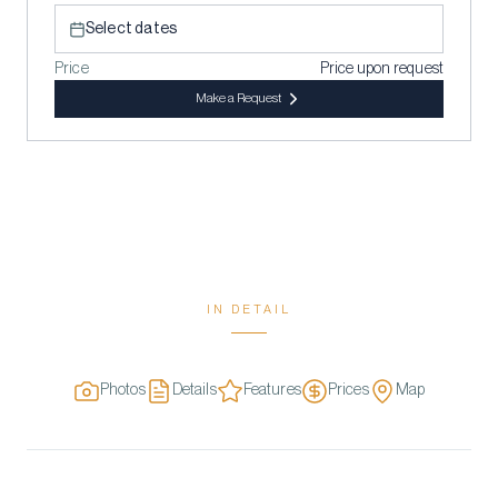
Select dates
Price
Price upon request
Make a Request
IN DETAIL
Photos
Details
Features
Prices
Map