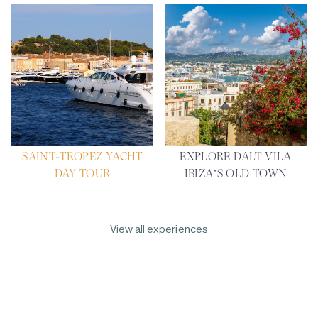
SAINT-TROPEZ YACHT
EXPLORE DALT VILA
DAY TOUR
IBIZA’S OLD TOWN
View all experiences