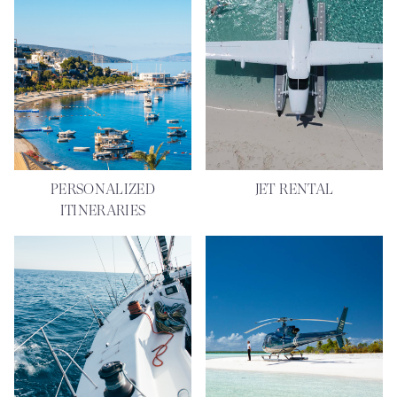
PERSONALIZED
JET RENTAL
ITINERARIES