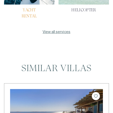
YACHT
HELICOPTER
RENTAL
View all services
SIMILAR VILLAS