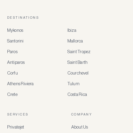
DESTINATIONS
Mykonos
Ibiza
Santorini
Mallorca
MEMBER
BENEFITS
Paros
Saint Tropez
Register
Antiparos
Saint Barth
for
special
Corfu
Courchevel
offers
Athens Riviera
Tulum
Crete
Costa Rica
Create
a
free
account
SERVICES
COMPANY
to
access
Privatejet
About Us
member-