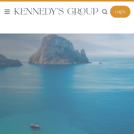
Log In