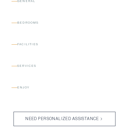
GENERAL
BEDROOMS
FACILITIES
SERVICES
ENJOY
NEED PERSONALIZED ASSISTANCE