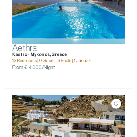
Aethra
Kastro - Mykonos, Greece
13 Bedrooms | 0 Guest | 3 Pools | 1 Jacuzzi
From € 4,000/Night