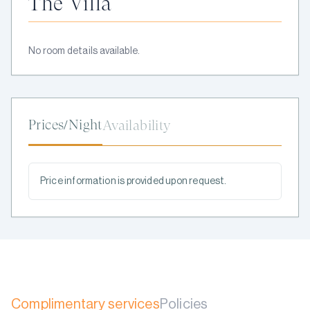
The Villa
No room details available.
Prices/Night
Availability
Price information is provided upon request.
Complimentary services
Policies