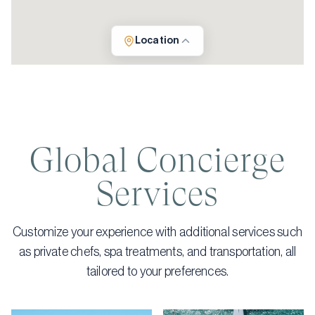
Location
Global Concierge
Services
Customize your experience with additional services such
as private chefs, spa treatments, and transportation, all
tailored to your preferences.