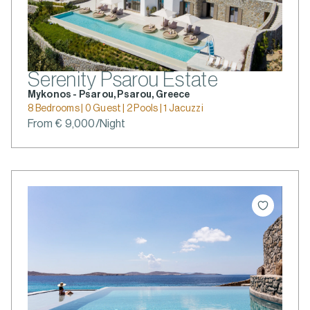
Serenity Psarou Estate
Mykonos - Psarou, Psarou, Greece
8 Bedrooms | 0 Guest | 2 Pools | 1 Jacuzzi
From € 9,000/Night