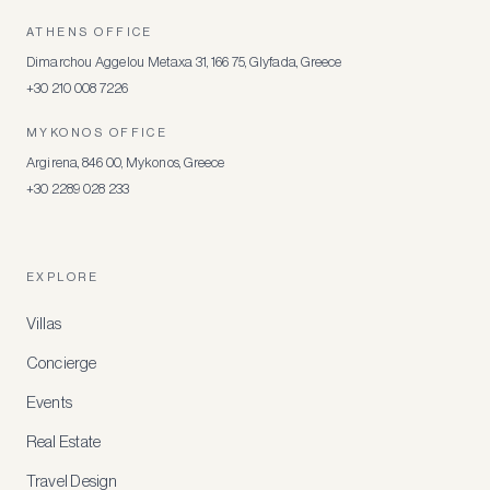
ATHENS OFFICE
Dimarchou Aggelou Metaxa 31, 166 75, Glyfada, Greece
+30 210 008 7226
MYKONOS OFFICE
Argirena, 846 00, Mykonos, Greece
+30 2289 028 233
EXPLORE
Villas
Concierge
Events
Real Estate
Travel Design