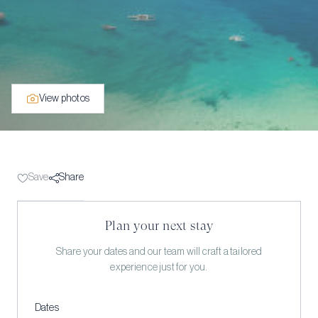
View photos
Save
Share
Plan your next stay
Share your dates and our team will craft a tailored
experience just for you.
Dates