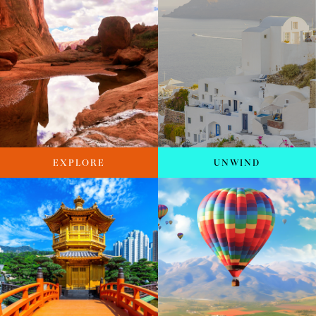
EXPLORE
UNWIND