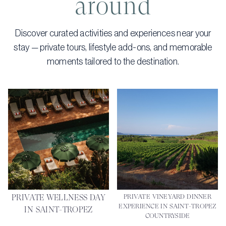
around
Discover curated activities and experiences near your
stay — private tours, lifestyle add-ons, and memorable
moments tailored to the destination.
PRIVATE WELLNESS DAY
PRIVATE VINEYARD DINNER
EXPERIENCE IN SAINT-TROPEZ
IN SAINT-TROPEZ
COUNTRYSIDE