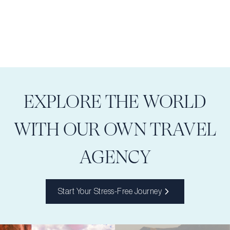
EXPLORE THE WORLD
WITH OUR OWN TRAVEL
AGENCY
Start Your Stress-Free Journey