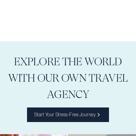
EXPLORE THE WORLD
WITH OUR OWN TRAVEL
AGENCY
Start Your Stress-Free Journey