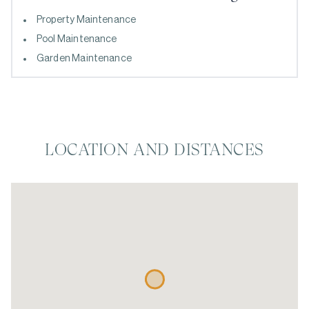
Property Maintenance
Pool Maintenance
Garden Maintenance
LOCATION AND DISTANCES