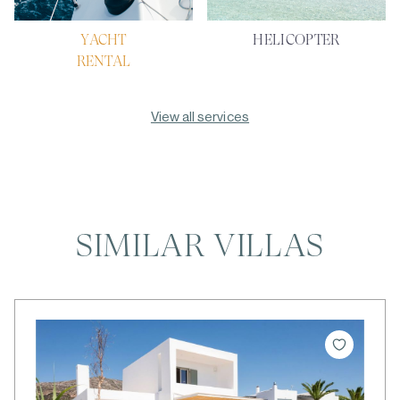
YACHT
HELICOPTER
RENTAL
View all services
SIMILAR VILLAS