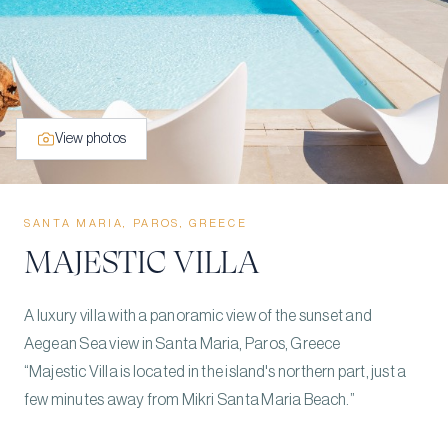
View photos
SANTA MARIA, PAROS, GREECE
MAJESTIC VILLA
A luxury villa with a panoramic view of the sunset and
Aegean Sea view in Santa Maria, Paros, Greece
“Majestic Villa is located in the island's northern part, just a
few minutes away from Mikri Santa Maria Beach.”