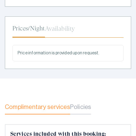
Prices/Night
Availability
Price information is provided upon request.
Complimentary services
Policies
Services included with this booking: