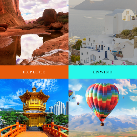
EXPLORE
UNWIND