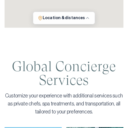
Location & distances
Global Concierge
Services
Customize your experience with additional services such
as private chefs, spa treatments, and transportation, all
tailored to your preferences.