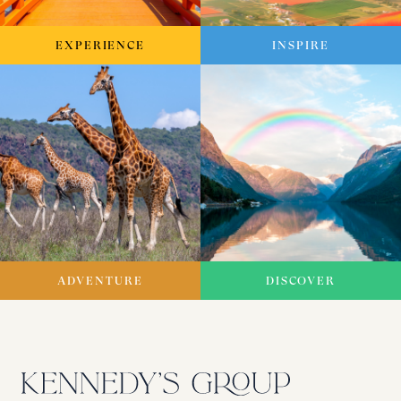
EXPERIENCE
INSPIRE
ADVENTURE
DISCOVER