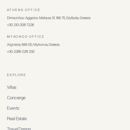
ATHENS OFFICE
Dimarchou Aggelou Metaxa 31, 166 75, Glyfada, Greece
+30 210 008 7226
MYKONOS OFFICE
Argirena, 846 00, Mykonos, Greece
+30 2289 028 233
EXPLORE
Villas
Concierge
Events
Real Estate
Travel Design