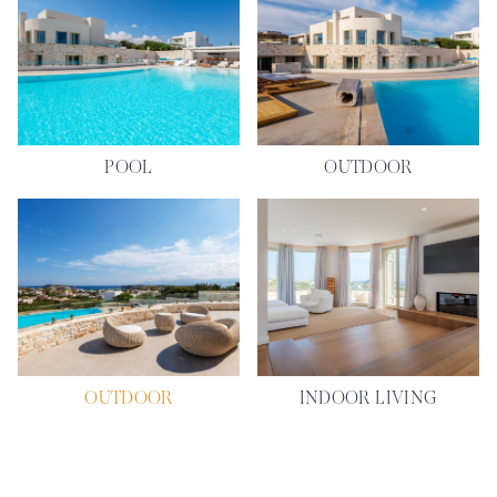
POOL
OUTDOOR
OUTDOOR
INDOOR LIVING