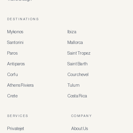
DESTINATIONS
Mykonos
Ibiza
Santorini
Mallorca
MEMBER
BENEFITS
Paros
Saint Tropez
Register
Antiparos
Saint Barth
for
special
Corfu
Courchevel
offers
Athens Riviera
Tulum
Crete
Costa Rica
Create
a
free
account
SERVICES
COMPANY
to
access
Privatejet
About Us
member-