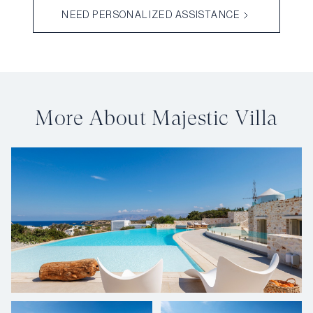
NEED PERSONALIZED ASSISTANCE
More About Majestic Villa