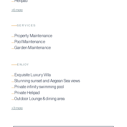
Helipad
—
+6 more
SERVICES
Property Maintenance
—
Pool Maintenance
—
Garden Maintenance
—
ENJOY
Exquisite Luxury Villa
—
Stunning sunset and Aegean Sea views
—
Private infinity swimming pool
—
Private Helipad
—
Outdoor Lounge & dining area
—
+3 more