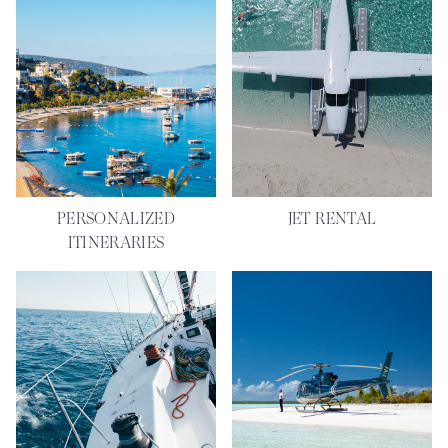
PERSONALIZED
JET RENTAL
ITINERARIES