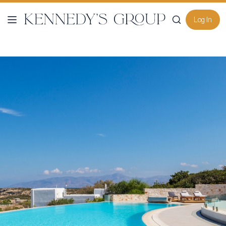
Log In