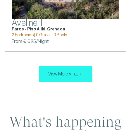
Aveline II
Paros - Piso Aliki, Grenada
2 Bedrooms | 0 Guest | 0 Pools
From € 625/Night
View More Villas
What's happening