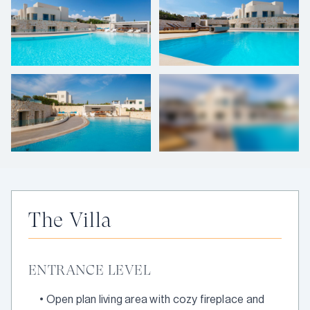
+
57
photos
The Villa
ENTRANCE LEVEL
•
Open plan living area with cozy fireplace and