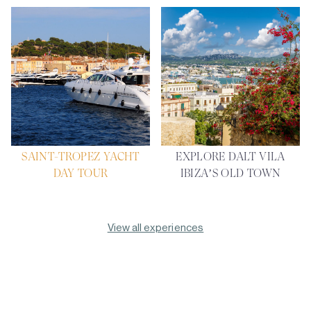
SAINT-TROPEZ YACHT
EXPLORE DALT VILA
DAY TOUR
IBIZA’S OLD TOWN
View all experiences