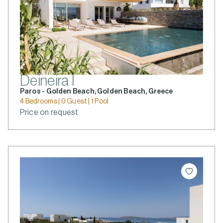
Deineira I
Paros - Golden Beach, Golden Beach, Greece
4 Bedrooms | 0 Guest | 1 Pool
Price on request