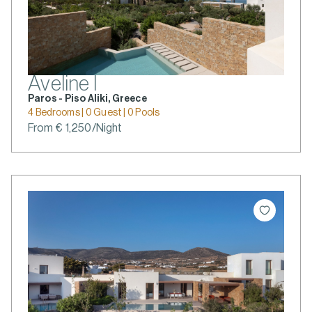
Aveline I
Paros - Piso Aliki, Greece
4 Bedrooms | 0 Guest | 0 Pools
From € 1,250/Night