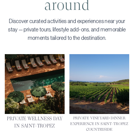
around
Discover curated activities and experiences near your
stay — private tours, lifestyle add-ons, and memorable
moments tailored to the destination.
PRIVATE WELLNESS DAY
PRIVATE VINEYARD DINNER
EXPERIENCE IN SAINT-TROPEZ
IN SAINT-TROPEZ
COUNTRYSIDE