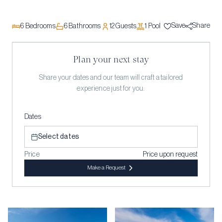
Save
Share
6
Bedrooms
6
Bathrooms
12
Guests
1
Pool
Plan your next stay
Share your dates and our team will craft a tailored
experience just for you.
Dates
Select dates
Price
Price upon request
Make a Request