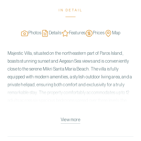
IN DETAIL
Photos
Details
Features
Prices
Map
Majestic Villa, situated on the northeastern part of Paros Island,
boasts stunning sunset and Aegean Sea views and is conveniently
close to the serene Mikri Santa Maria Beach. The villa is fully
equipped with modern amenities, a stylish outdoor living area, and a
private helipad, ensuring both comfort and exclusivity for a truly
remarkable stay. The property comfortably accommodates up to 12
adults across six spacious bedrooms spread over three levels: the
Entrance, Upper, and Pool. On the Entrance level, an open-plan
living area with a cozy fireplace flows directly into the outdoor space,
View more
along with a dining area and a professional, fully equipped kitchen.
The Upper level features a luxurious master bedroom with an
ensuite bathroom, walk-in closet, private balcony, and breathtaking