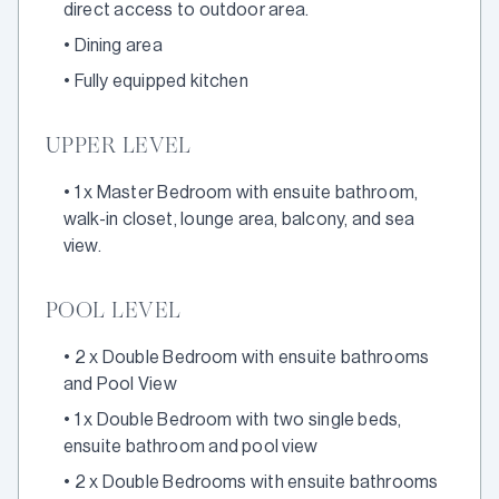
direct access to outdoor area.
•
Dining area
•
Fully equipped kitchen
UPPER LEVEL
•
1 x Master Bedroom with ensuite bathroom,
walk-in closet, lounge area, balcony, and sea
view.
POOL LEVEL
•
2 x Double Bedroom with ensuite bathrooms
and Pool View
•
1 x Double Bedroom with two single beds,
ensuite bathroom and pool view
•
2 x Double Bedrooms with ensuite bathrooms