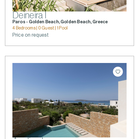
Deineira I
Paros - Golden Beach, Golden Beach, Greece
4 Bedrooms | 0 Guest | 1 Pool
Price on request