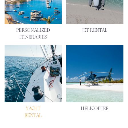
PERSONALIZED
JET RENTAL
ITINERARIES
YACHT
HELICOPTER
RENTAL