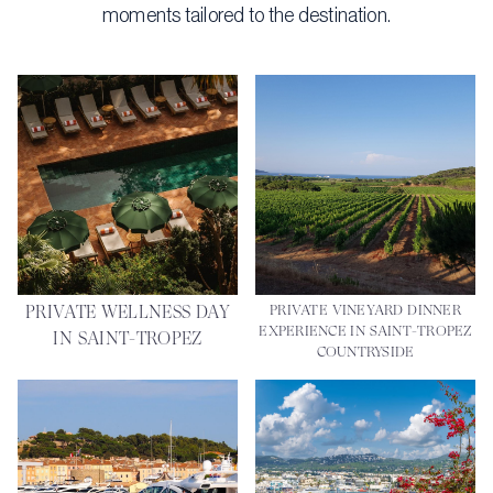
moments tailored to the destination.
PRIVATE WELLNESS DAY
PRIVATE VINEYARD DINNER
EXPERIENCE IN SAINT-TROPEZ
IN SAINT-TROPEZ
COUNTRYSIDE