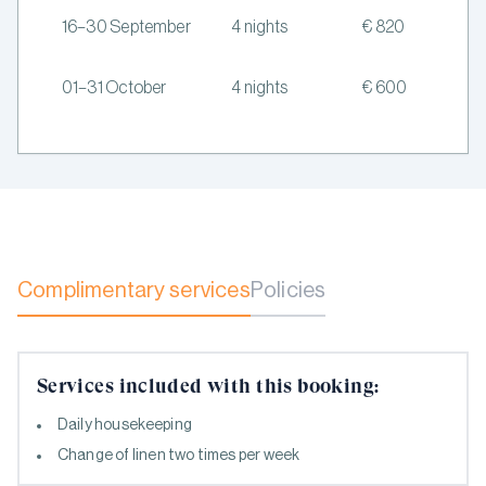
16–30 September
4 nights
€ 820
01–31 October
4 nights
€ 600
Complimentary services
Policies
Services included with this booking:
Daily housekeeping
Change of linen two times per week