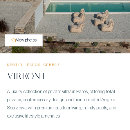
View photos
KROTIRI, PAROS, GREECE
VIREON I
A luxury collection of private villas in Paros, offering total
privacy, contemporary design, and uninterrupted Aegean
Sea views, with premium outdoor living, infinity pools, and
exclusive lifestyle amenities.