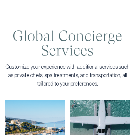
Global Concierge
Services
Customize your experience with additional services such
as private chefs, spa treatments, and transportation, all
tailored to your preferences.