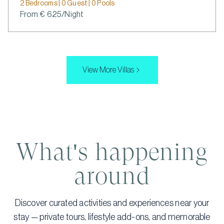
2 Bedrooms | 0 Guest | 0 Pools
From € 625/Night
View More Villas
What's happening
around
Discover curated activities and experiences near your
stay — private tours, lifestyle add-ons, and memorable