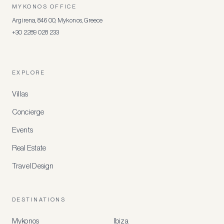
MYKONOS OFFICE
Argirena, 846 00, Mykonos, Greece
+30 2289 028 233
EXPLORE
Villas
Concierge
Events
Real Estate
Travel Design
DESTINATIONS
Mykonos
Ibiza