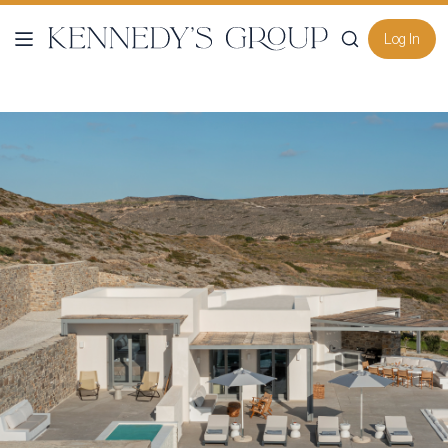
Log In