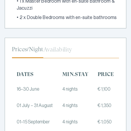
•
1 x Master Bedroom with en-suite bathroom &
Jacuzzi
•
2 x Double Bedrooms with en-suite bathrooms
Prices/Night
Availability
DATES
MIN.STAY
PRICE
16–30 June
4 nights
€ 1,100
01 July – 31 August
4 nights
€ 1,350
01–15 September
4 nights
€ 1,050