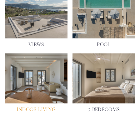
VIEWS
POOL
INDOOR LIVING
3 BEDROOMS