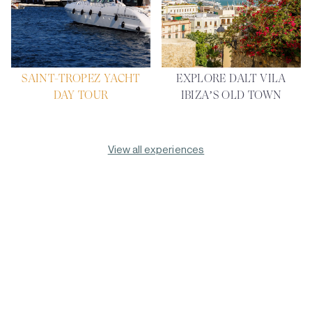
SAINT-TROPEZ YACHT
EXPLORE DALT VILA
DAY TOUR
IBIZA’S OLD TOWN
View all experiences