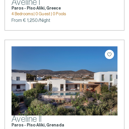
Aveline I
Paros - Piso Aliki, Greece
4 Bedrooms | 0 Guest | 0 Pools
From € 1,250/Night
Aveline II
Paros - Piso Aliki, Grenada