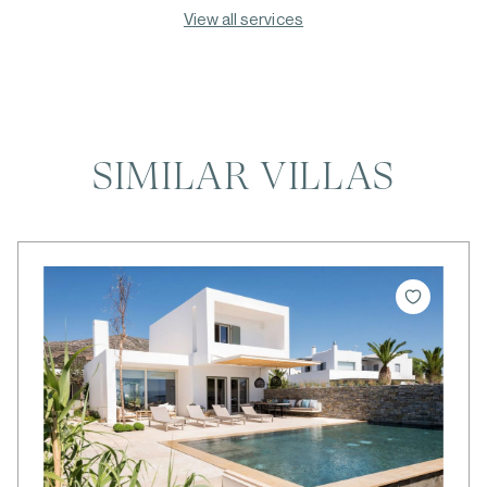
View all services
SIMILAR VILLAS