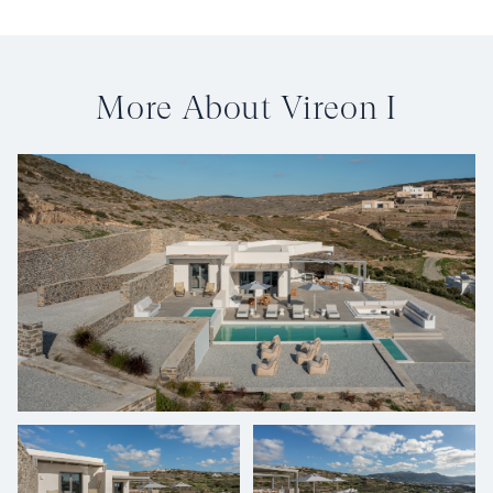
More About Vireon I