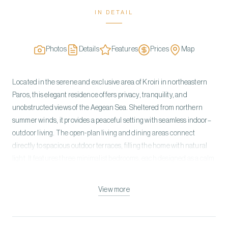
IN DETAIL
Photos
Details
Features
Prices
Map
Located in the serene and exclusive area of Kroiri in northeastern
Paros, this elegant residence offers privacy, tranquility, and
unobstructed views of the Aegean Sea. Sheltered from northern
summer winds, it provides a peaceful setting with seamless indoor–
outdoor living. The open-plan living and dining areas connect
directly to spacious outdoor terraces, filling the home with natural
light. It features three minimalist bedrooms, each designed as a calm
retreat with sea views, olive grove surroundings, and private terraces
shaded by pergolas. The outdoor space is the highlight of the
View more
property, centered around a striking pool area with a children’s pool
and a private jacuzzi in the master suite. Generous lounging and
dining areas include sunbeds, a BBQ setup, and an outdoor cinema