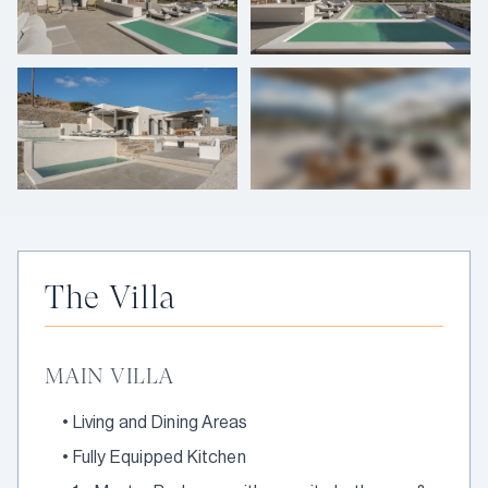
+
35
photos
The Villa
MAIN VILLA
•
Living and Dining Areas
•
Fully Equipped Kitchen