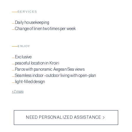
SERVICES
Daily housekeeping
—
Change of linen two times per week
—
ENJOY
Exclusive
—
peaceful location in Kroiri
—
Paros with panoramic Aegean Sea views
—
Seamless indoor–outdoor living with open-plan
—
light-filled design
—
+7 more
NEED PERSONALIZED ASSISTANCE