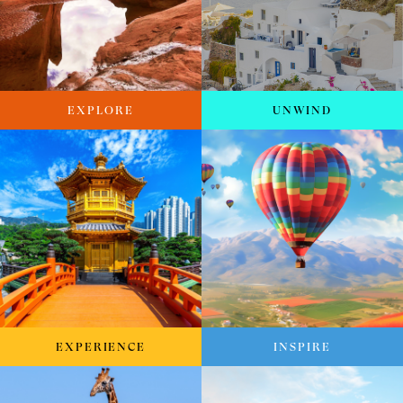
EXPLORE
UNWIND
EXPERIENCE
INSPIRE