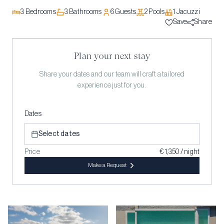
3
Bedrooms
3
Bathrooms
6
Guests
2
Pool
s
1
Jacuzzi
Save
Share
Plan your next stay
Share your dates and our team will craft a tailored
experience just for you.
Dates
Select dates
Price
€ 1,350 / night
Make a Request