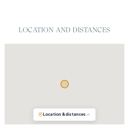
LOCATION AND DISTANCES
Location & distances