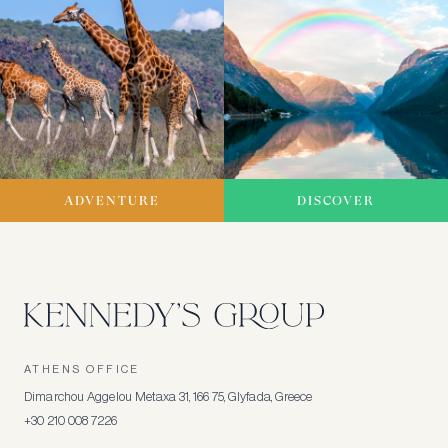
ADVENTURE
DISCOVER
ATHENS OFFICE
Dimarchou Aggelou Metaxa 31, 166 75, Glyfada, Greece
+30 210 008 7226