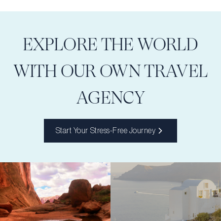
EXPLORE THE WORLD
WITH OUR OWN TRAVEL
AGENCY
Start Your Stress-Free Journey