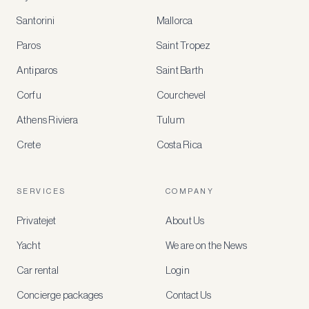
Santorini
Mallorca
MEMBER
BENEFITS
Paros
Saint Tropez
Register
Antiparos
Saint Barth
for
special
Corfu
Courchevel
offers
Athens Riviera
Tulum
Crete
Costa Rica
Create
a
free
account
SERVICES
COMPANY
to
access
Privatejet
About Us
member-
only
Yacht
We are on the News
rates,
tailored
Car rental
Login
recommendations
and
Concierge packages
Contact Us
early