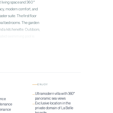
nt living space and 360°
vacy, modern comfort, and
er suite. The first floor
ional bedrooms. The garden
nd a kitchenette. Outdoors,
heated swimming pool is
us setting. Additional
lectric gate, parking, and
luxury.
ENJOY
g
Ultramodern villa with 360°
—
panoramic sea views
ance
Exclusive location in the
—
ntenance
private domain of La Belle
tenance