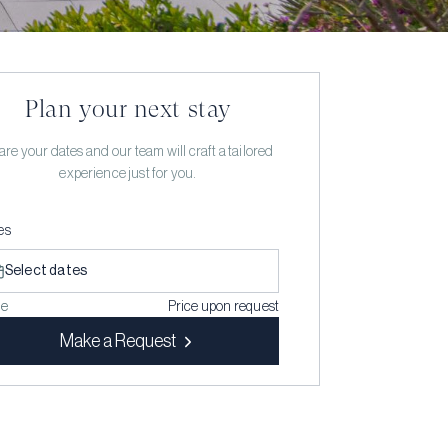
Plan your next stay
re your dates and our team will craft a tailored
experience just for you.
es
Select dates
ce
Price upon request
Make a Request