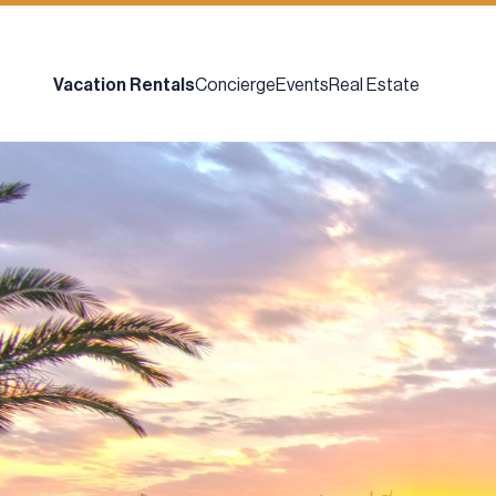
Vacation Rentals
Concierge
Events
Real Estate