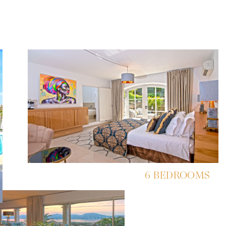
6 BEDROOMS