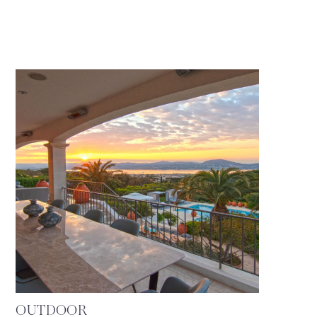
OUTDOOR