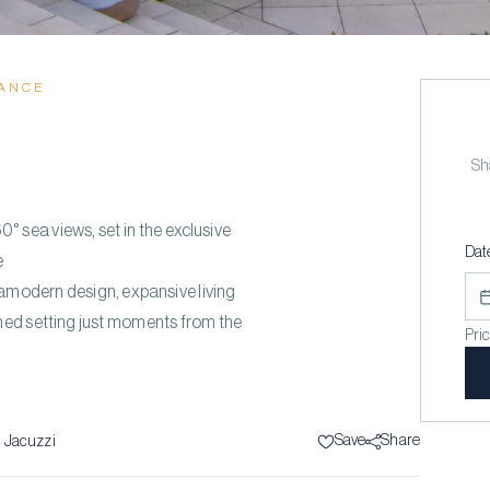
RANCE
E
Sha
° sea views, set in the exclusive
Dat
e
ramodern design, expansive living
ned setting just moments from the
Pri
”
Save
Share
1
Jacuzzi