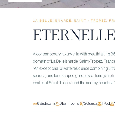
LA BELLE ISNARDE, SAINT - TROPEZ, F
ÉTERNELL
A contemporary luxury villa with breathtaking 360
domain of La Belle Isnarde, Saint-Tropez, Franc
“An exceptional private residence combining ult
spaces, and landscaped gardens, offering a refi
center of Saint-Tropez and the nearby beaches.
6
Bedrooms
6
Bathrooms
12
Guests
1
Pool