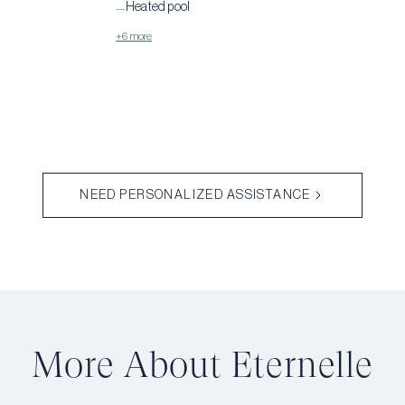
Heated pool
—
+6 more
NEED PERSONALIZED ASSISTANCE
More About Éternelle