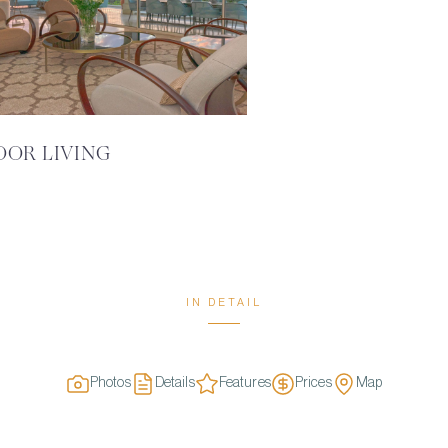
OOR LIVING
IN DETAIL
Photos
Details
Features
Prices
Map