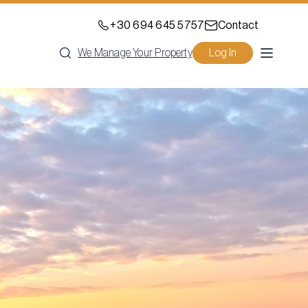
+30 694 645 5757
Contact
We Manage Your Property
Log In