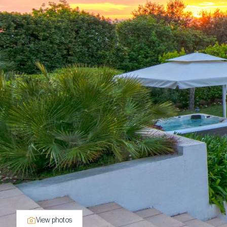
View photos