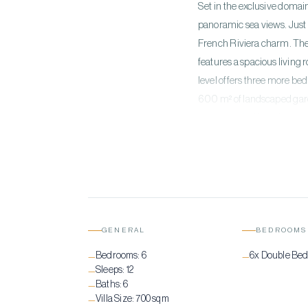
Set in the exclusive domain
panoramic sea views. Just 
French Riviera charm. The 
features a spacious living
level offers three more be
600 m² of landscaped garde
accompanied by a Jacuzzi,
amenities include air condi
garage. Éternelle offers a
GENERAL
BEDROOMS
Bedrooms:
6
6x Double Be
—
—
Sleeps:
12
—
Baths:
6
—
Villa Size:
700 sqm
—