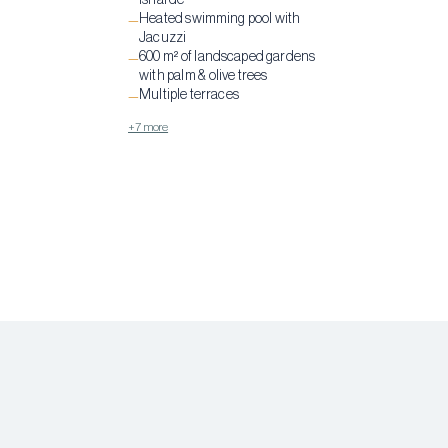
Isnarde
Heated swimming pool with
—
Jacuzzi
600 m² of landscaped gardens
—
with palm & olive trees
Multiple terraces
—
+7 more