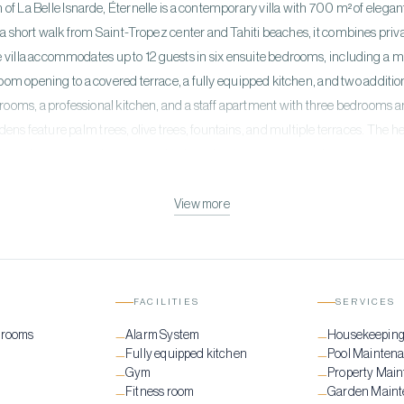
 of La Belle Isnarde, Éternelle is a contemporary villa with 700 m² of elega
a short walk from Saint-Tropez center and Tahiti beaches, it combines pri
villa accommodates up to 12 guests in six ensuite bedrooms, including a mast
 room opening to a covered terrace, a fully equipped kitchen, and two addit
drooms, a professional kitchen, and a staff apartment with three bedrooms a
ns feature palm trees, olive trees, fountains, and multiple terraces. The 
 sun loungers, and a summer kitchen. A private gym completes this luxurio
tioning, hi-fi music system indoors and outdoors, Wi-Fi, security cameras, e
 perfect blend of modern design, stunning views, and ultimate Saint-Tropez 
View more
FACILITIES
SERVICES
drooms
Alarm System
Housekeepin
—
—
Fully equipped kitchen
Pool Mainten
—
—
Gym
Property Mai
—
—
Fitness room
Garden Main
—
—