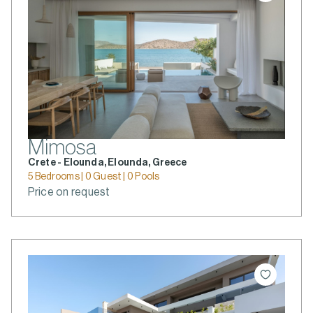
Mimosa
Crete - Elounda, Elounda, Greece
5 Bedrooms | 0 Guest | 0 Pools
Price on request