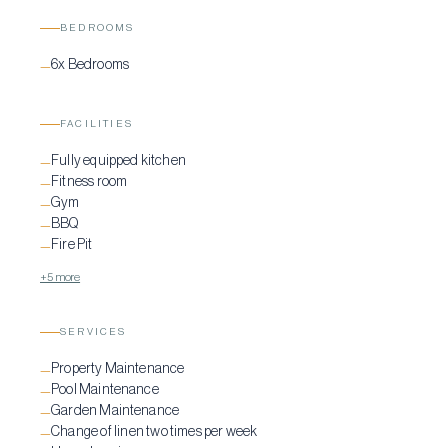
BEDROOMS
6x Bedrooms
—
FACILITIES
Fully equipped kitchen
—
Fitness room
—
Gym
—
BBQ
—
Fire Pit
—
+5 more
SERVICES
Property Maintenance
—
Pool Maintenance
—
Garden Maintenance
—
Change of linen two times per week
—