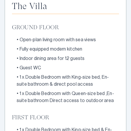
The Villa
GROUND FLOOR
•
Open-plan living room with sea views
•
Fully equipped modern kitchen
•
Indoor dining area for 12 guests
•
Guest WC
•
1 x Double Bedroom with King-size bed, En-
suite bathroom & direct pool access
•
1 x Double Bedroom with Queen-size bed ,En-
suite bathroom Direct access to outdoor area
FIRST FLOOR
•
1 x Double Bedroom with King-size bed & En-