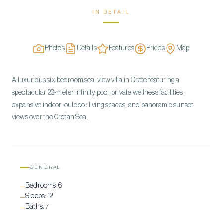
IN DETAIL
Photos
Details
Features
Prices
Map
A luxurious six-bedroom sea-view villa in Crete featuring a
spectacular 23-meter infinity pool, private wellness facilities,
expansive indoor-outdoor living spaces, and panoramic sunset
views over the Cretan Sea.
GENERAL
Bedrooms:
6
—
Sleeps:
12
—
Baths:
7
—