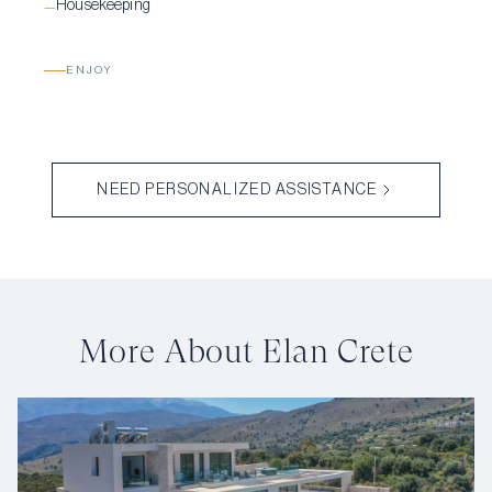
Housekeeping
—
ENJOY
NEED PERSONALIZED ASSISTANCE
More About Elan Crete