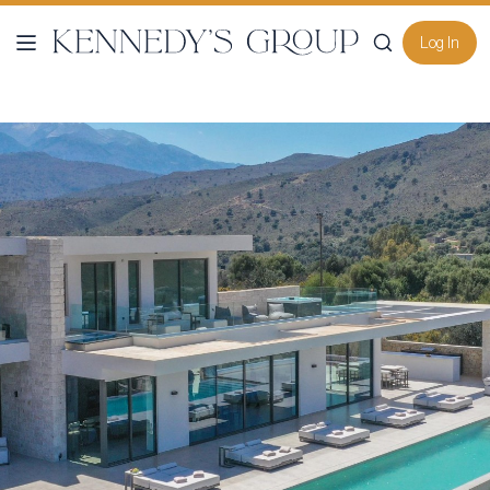
Log In