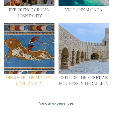
EXPERIENCE CRETAN
VISIT SPINALONGA
HOSPITALITY
DISCOVER THE MINOAN
EXPLORE THE VENETIAN
CIVILIZATION
FORTRESS IN HERAKLION
View all experiences