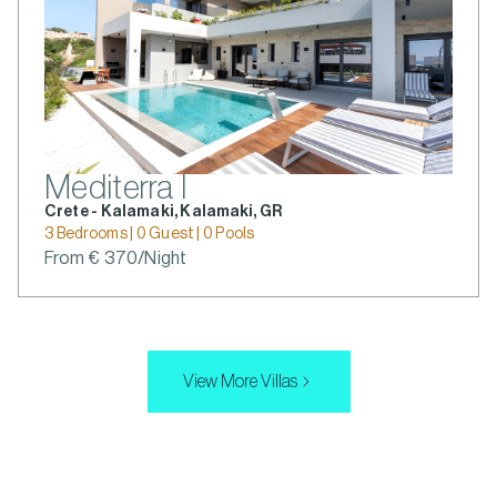
Mediterra I
Crete - Kalamaki, Kalamaki, GR
3 Bedrooms | 0 Guest | 0 Pools
From € 370/Night
View More Villas