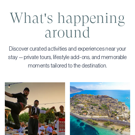
What's happening
around
Discover curated activities and experiences near your
stay — private tours, lifestyle add-ons, and memorable
moments tailored to the destination.