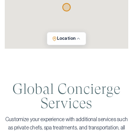
Location
Global Concierge
Services
Customize your experience with additional services such
as private chefs, spa treatments, and transportation, all