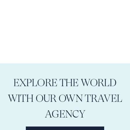
EXPLORE THE WORLD
WITH OUR OWN TRAVEL
AGENCY