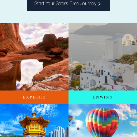
Start Your Stress-Free Journey
EXPLORE
UNWIND