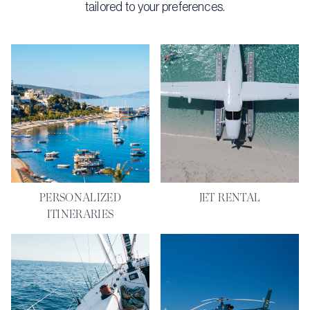
tailored to your preferences.
PERSONALIZED
JET RENTAL
ITINERARIES