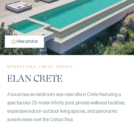
View photos
MPERETIANA, CRETE, GREECE
ELAN CRETE
A luxurious six-bedroom sea-view villa in Crete featuring a
spectacular 23-meter infinity pool, private wellness facilities,
expansive indoor-outdoor living spaces, and panoramic
sunset views over the Cretan Sea.