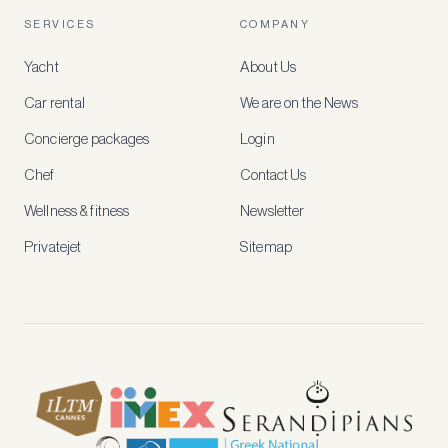
account
SERVICES
COMPANY
to
access
Yacht
About Us
member-
only
Car rental
We are on the News
rates,
tailored
Concierge packages
Login
recommendations
and
Chef
Contact Us
early
access
Wellness & fitness
Newsletter
to
new
Privatejet
Sitemap
stays
and
experiences.
See
our
Privacy
page
for
how
we