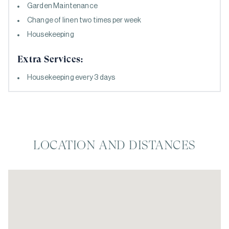
Garden Maintenance
Change of linen two times per week
Housekeeping
Extra Services:
Housekeeping every 3 days
LOCATION AND DISTANCES