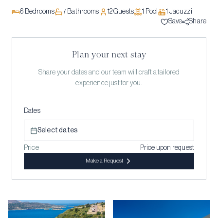
6
Bedrooms
7
Bathrooms
12
Guests
1
Pool
1
Jacuzzi
Save
Share
Plan your next stay
Share your dates and our team will craft a tailored
experience just for you.
Dates
Select dates
Price
Price upon request
Make a Request