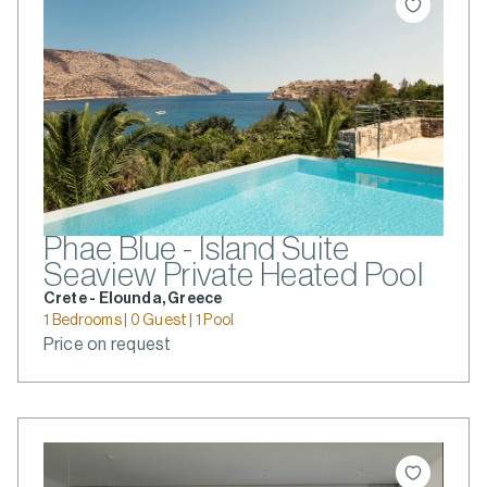
Phae Blue - Island Suite
Seaview Private Heated Pool
Crete - Elounda, Greece
1 Bedrooms | 0 Guest | 1 Pool
Price on request