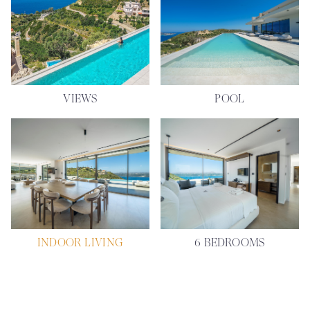
VIEWS
POOL
INDOOR LIVING
6 BEDROOMS