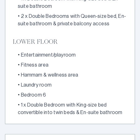
suite bathroom
•
2 x Double Bedrooms with Queen-size bed, En-
suite bathroom & private balcony access
LOWER FLOOR
•
Entertainment/playroom
•
Fitness area
•
Hammam & wellness area
•
Laundry room
•
Bedroom 6
•
1 x Double Bedroom with King-size bed
convertible into twin beds & En-suite bathroom