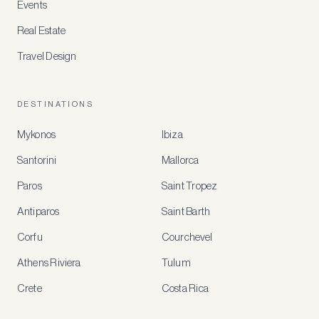
Events
Real Estate
Travel Design
DESTINATIONS
Mykonos
Ibiza
Santorini
Mallorca
MEMBER
BENEFITS
Paros
Saint Tropez
Register
Antiparos
Saint Barth
for
special
Corfu
Courchevel
offers
Athens Riviera
Tulum
Crete
Costa Rica
Create
a
free