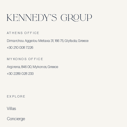
ATHENS OFFICE
Dimarchou Aggelou Metaxa 31, 166 75, Glyfada, Greece
+30 210 008 7226
MYKONOS OFFICE
Argirena, 846 00, Mykonos, Greece
+30 2289 028 233
EXPLORE
Villas
Concierge