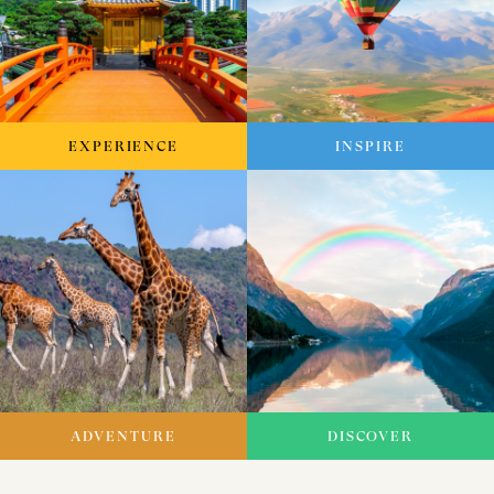
EXPERIENCE
INSPIRE
ADVENTURE
DISCOVER