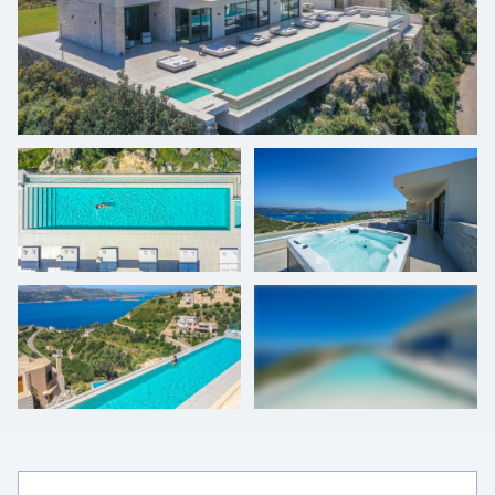
+
41
photos