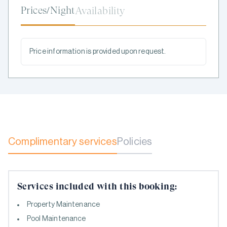
Prices/Night
Availability
Price information is provided upon request.
Complimentary services
Policies
Services included with this booking:
Property Maintenance
Pool Maintenance