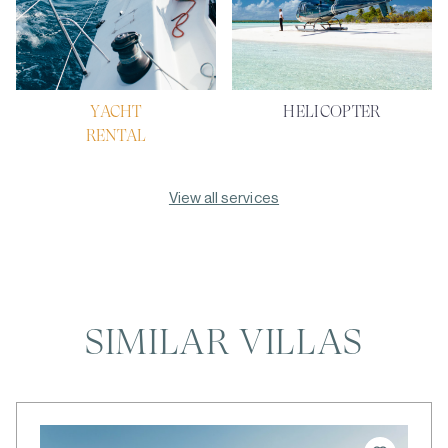
YACHT
HELICOPTER
RENTAL
View all services
SIMILAR VILLAS