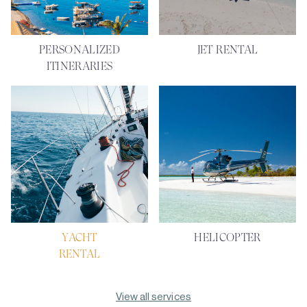
PERSONALIZED
JET RENTAL
ITINERARIES
YACHT
HELICOPTER
RENTAL
View all services