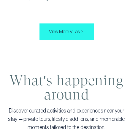
View More Villas
What's happening
around
Discover curated activities and experiences near your
stay — private tours, lifestyle add-ons, and memorable
moments tailored to the destination.