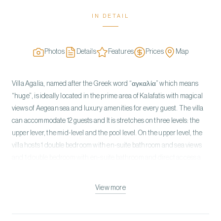
IN DETAIL
Photos
Details
Features
Prices
Map
Villa Agalia, named after the Greek word “αγκαλία” which means
“huge”, is ideally located in the prime area of Kalafatis with magical
views of Aegean sea and luxury amenities for every guest. The villa
can accommodate 12 guests and It is stretches on three levels: the
upper lever, the mid-level and the pool level. On the upper level, the
villa hosts 1 double bedroom with en-suite bathroom and sea views
and 1 double bedroom with en-suite bathroom and direct access a
private balcony with sea views. On the mid-level, the villa hosts an
open plane lounge and dinning area with direct access to the
View more
outdoor lounge area and pool, a fully equipped kitchen and one
double bedroom with en suite bathroom, direct access to the
outdoor lounge area and pool. On the pool level, there are two guest