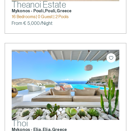
Theanoi Estate
Mykonos - Pouli, Pouli, Greece
16 Bedrooms | 0 Guest | 2 Pools
From € 5,000/Night
Thoi
Mykonos - Elia, Elia, Greece