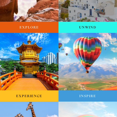
EXPLORE
UNWIND
EXPERIENCE
INSPIRE