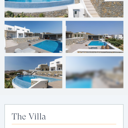
+
43
photos
The Villa