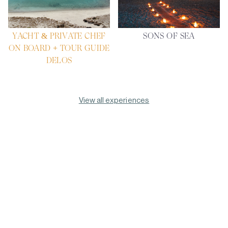
YACHT & PRIVATE CHEF
SONS OF SEA
ON BOARD + TOUR GUIDE
DELOS
View all experiences