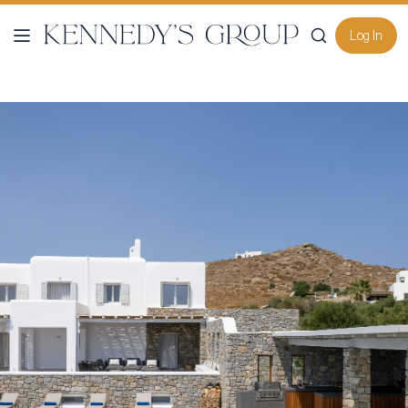
Log In