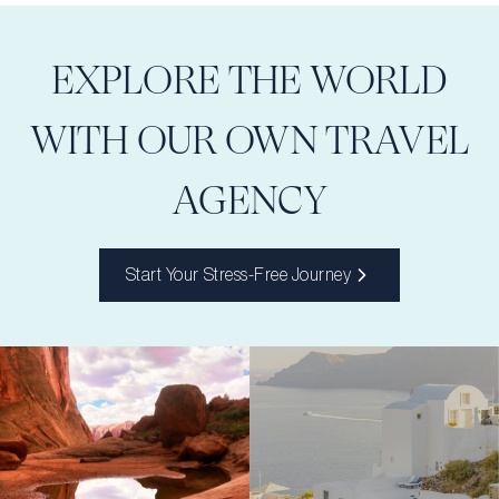
EXPLORE THE WORLD
WITH OUR OWN TRAVEL
AGENCY
Start Your Stress-Free Journey