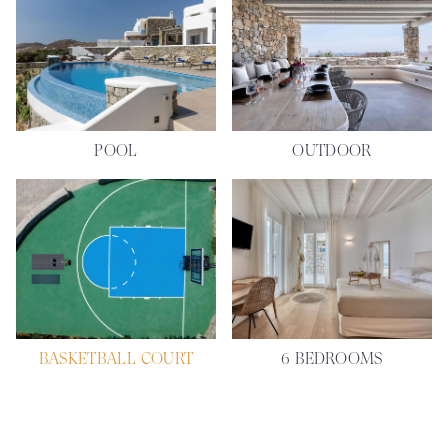
POOL
OUTDOOR
BASKETBALL COURT
6 BEDROOMS