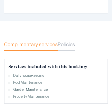
Complimentary services
Policies
Services included with this booking:
Daily housekeeping
Pool Maintenance
Garden Maintenance
Property Maintenance