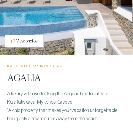
View photos
KALAFATIS, MYKONOS, GR
AGALIA
A luxury villa overlooking the Aegean blue located in
Kalafatis area, Mykonos, Greece
“A chic property that makes your vacation unforgettable
being only a few minutes away from the beach.“