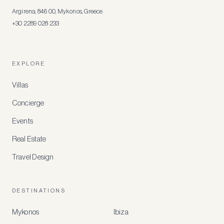
Argirena, 846 00, Mykonos, Greece
+30 2289 028 233
EXPLORE
Villas
Concierge
Events
Real Estate
Travel Design
DESTINATIONS
Mykonos
Ibiza