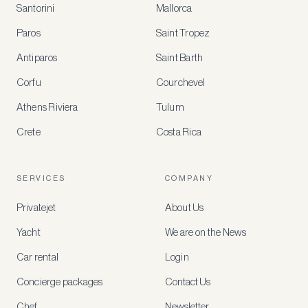
Santorini
Mallorca
MEMBER
BENEFITS
Paros
Saint Tropez
Register
Antiparos
Saint Barth
for
special
Corfu
Courchevel
offers
Athens Riviera
Tulum
Crete
Costa Rica
Create
a
free
account
SERVICES
COMPANY
to
access
Privatejet
About Us
member-
only
Yacht
We are on the News
rates,
tailored
Car rental
Login
recommendations
and
Concierge packages
Contact Us
early
access
Chef
Newsletter