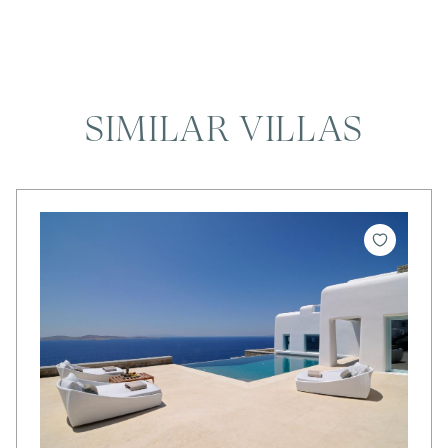
SIMILAR VILLAS