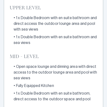
UPPER LEVEL
•
1 x Double Bedroom with en suite bathroom and
direct access the outdoor lounge area and pool
with sea views
•
1 x Double Bedroom with en suite bathroom and
sea views
MID - LEVEL
•
Open space lounge and dinning area with direct
access to the outdoor lounge area and pool with
sea views
•
Fully Equipped Kitchen
•
1 x Double Bedroom with en suite bathroom,
direct access to the outdoor space and pool