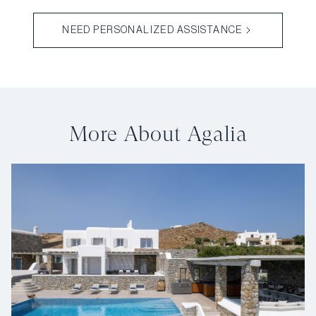
NEED PERSONALIZED ASSISTANCE
More About Agalia