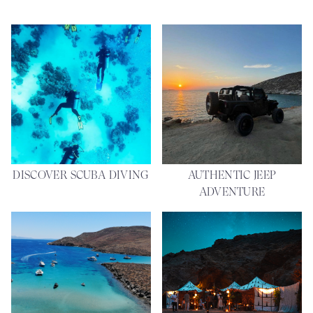
DISCOVER SCUBA DIVING
AUTHENTIC JEEP
ADVENTURE