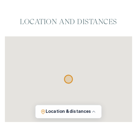
LOCATION AND DISTANCES
Location & distances