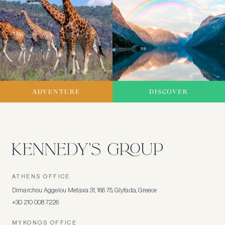
ADVENTURE
DISCOVER
ATHENS OFFICE
Dimarchou Aggelou Metaxa 31, 166 75, Glyfada, Greece
+30 210 008 7226
MYKONOS OFFICE