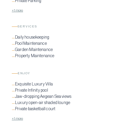
Private Parking
—
+1 more
SERVICES
Daily housekeeping
—
Pool Maintenance
—
Garden Maintenance
—
Property Maintenance
—
ENJOY
Exquisite Luxury Villa
—
Private Infinity pool
—
Jaw-dropping Aegean Sea views
—
Luxury open-air shaded lounge
—
Private basketball court
—
+1 more