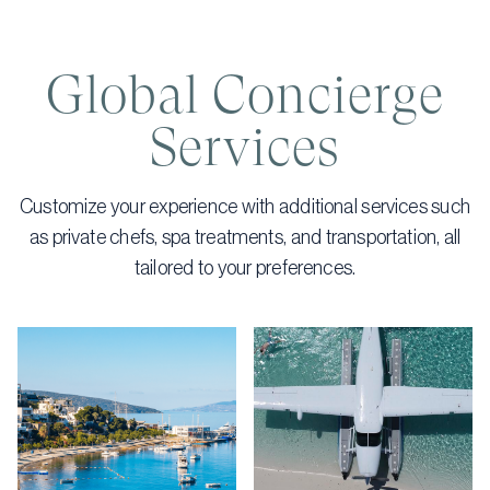
Global Concierge
Services
Customize your experience with additional services such
as private chefs, spa treatments, and transportation, all
tailored to your preferences.