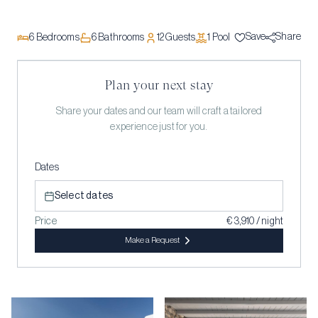
Save
Share
6
Bedrooms
6
Bathrooms
12
Guests
1
Pool
Plan your next stay
Share your dates and our team will craft a tailored
experience just for you.
Dates
Select dates
Price
€ 3,910 / night
Make a Request