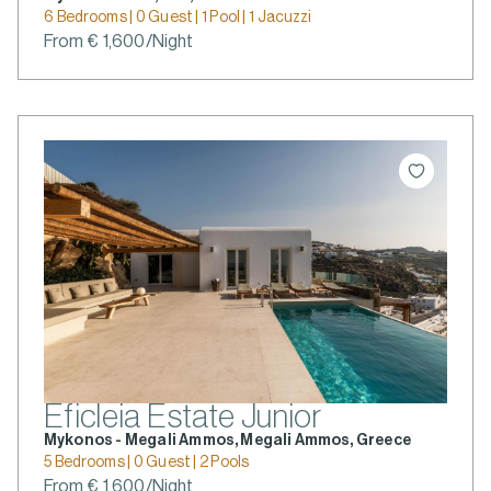
6 Bedrooms | 0 Guest | 1 Pool | 1 Jacuzzi
From € 1,600/Night
Eficleia Estate Junior
Mykonos - Megali Ammos, Megali Ammos, Greece
5 Bedrooms | 0 Guest | 2 Pools
From € 1,600/Night