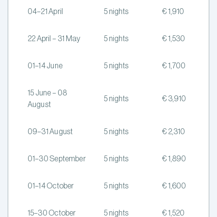
04–21 April
5 nights
€ 1,910
22 April – 31 May
5 nights
€ 1,530
01–14 June
5 nights
€ 1,700
15 June – 08
5 nights
€ 3,910
August
09–31 August
5 nights
€ 2,310
01–30 September
5 nights
€ 1,890
01–14 October
5 nights
€ 1,600
15–30 October
5 nights
€ 1,520