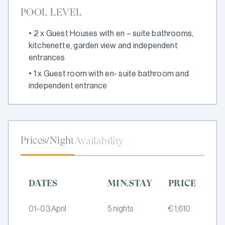
POOL LEVEL
•
2 x Guest Houses with en – suite bathrooms,
kitchenette, garden view and independent
entrances
•
1 x Guest room with en- suite bathroom and
independent entrance
Prices/Night
Availability
DATES
MIN.STAY
PRICE
01–03 April
5 nights
€ 1,610