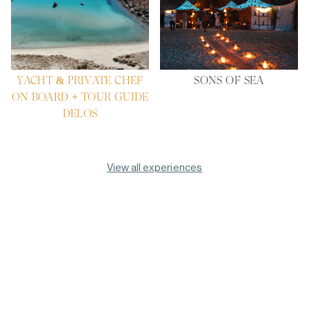
YACHT & PRIVATE CHEF
SONS OF SEA
ON BOARD + TOUR GUIDE
DELOS
View all experiences