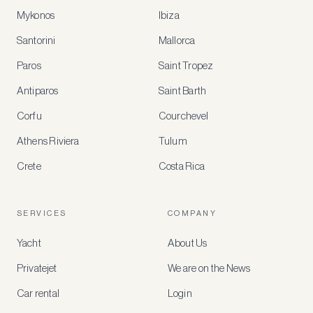
Mykonos
Ibiza
Santorini
Mallorca
MEMBER
BENEFITS
Paros
Saint Tropez
Register
Antiparos
Saint Barth
for
special
Corfu
Courchevel
offers
Athens Riviera
Tulum
Crete
Costa Rica
Create
a
free
account
SERVICES
COMPANY
to
access
Yacht
About Us
member-
only
Privatejet
We are on the News
rates,
tailored
Car rental
Login
recommendations
and