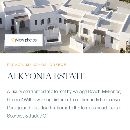
View photos
PARAGA, MYKONOS, GREECE
ALKYONIA ESTATE
A luxury seafront estate to rent by Paraga Beach, Mykonos,
Greece “Within walking distance from the sandy beaches of
Paraga and Paradise, the home to the famous beach bars of
Scorpios & Jackie O.”