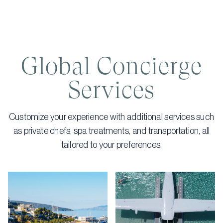
Global Concierge
Services
Customize your experience with additional services such
as private chefs, spa treatments, and transportation, all
tailored to your preferences.