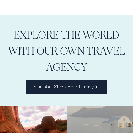
EXPLORE THE WORLD
WITH OUR OWN TRAVEL
AGENCY
Start Your Stress-Free Journey