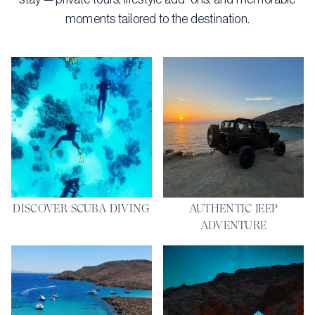
moments tailored to the destination.
DISCOVER SCUBA DIVING
AUTHENTIC JEEP
ADVENTURE