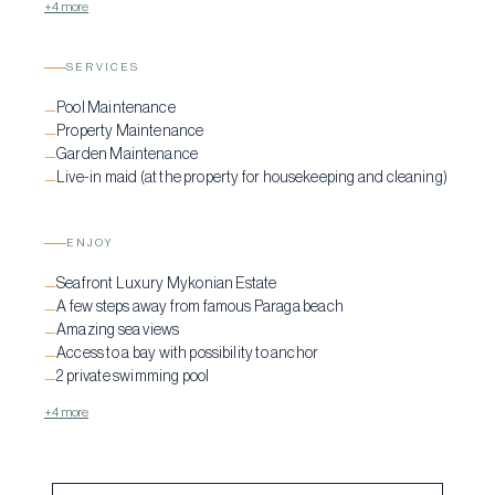
+4 more
SERVICES
Pool Maintenance
—
Property Maintenance
—
Garden Maintenance
—
Live-in maid (at the property for housekeeping and cleaning)
—
ENJOY
Seafront Luxury Mykonian Estate
—
A few steps away from famous Paraga beach
—
Amazing sea views
—
Access to a bay with possibility to anchor
—
2 private swimming pool
—
+4 more