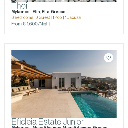
Thoi
Mykonos - Elia, Elia, Greece
6 Bedrooms | 0 Guest | 1 Pool | 1 Jacuzzi
From € 1,600/Night
Eficleia Estate Junior