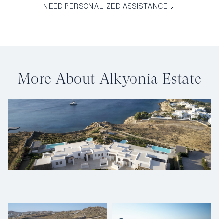
NEED PERSONALIZED ASSISTANCE
More About Alkyonia Estate