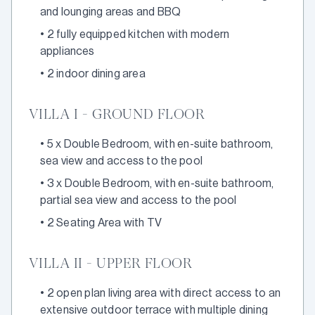
and lounging areas and BBQ
•
2 fully equipped kitchen with modern
appliances
•
2 indoor dining area
VILLA I - GROUND FLOOR
•
5 x Double Bedroom, with en-suite bathroom,
sea view and access to the pool
•
3 x Double Bedroom, with en-suite bathroom,
partial sea view and access to the pool
•
2 Seating Area with TV
VILLA II - UPPER FLOOR
•
2 open plan living area with direct access to an
extensive outdoor terrace with multiple dining