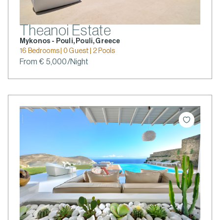
Theanoi Estate
Mykonos - Pouli, Pouli, Greece
16 Bedrooms | 0 Guest | 2 Pools
From € 5,000/Night