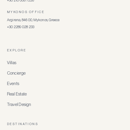
+30 210 008 7226
MYKONOS OFFICE
Argirena, 846 00, Mykonos, Greece
+30 2289 028 233
EXPLORE
Villas
Concierge
Events
Real Estate
Travel Design
DESTINATIONS