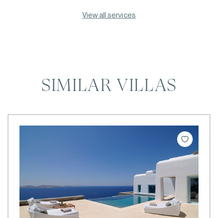
View all services
SIMILAR VILLAS