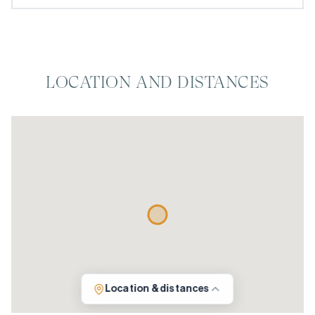
LOCATION AND DISTANCES
Location & distances