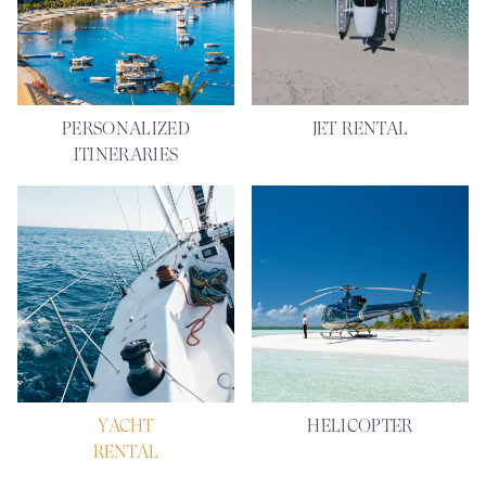
PERSONALIZED
JET RENTAL
ITINERARIES
YACHT
HELICOPTER
RENTAL