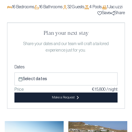
16
Bedrooms
16
Bathrooms
32
Guests
4
Pool
s
1
Jacuzzi
Save
Share
Plan your next stay
Share your dates and our team will craft a tailored
experience just for you.
Dates
Select dates
Price
€ 15,800 / night
Make a Request