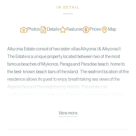
IN DETAIL
Photos
Details
Features
Prices
Map
Alkyonia Estate consist of two sister villas Alkyonia I & Alkyonia II.
The Estate is a unique property located between two of the most
famous beaches of Mykonos, Paraga and Paradise beach, home to
the best-known beach bars of the island. The seafront location of the
residence allows its guest to enjoy breathtaking sea views of the
Aegean Sea and the neighboring islands. The estate can
comfortably accommodate up to 32 guest. It is composed of 2 sister
villas; each villa, on the pool level, features 8 bedrooms all with en-
suite bathrooms, that have direct access to the pool terrace. On the
View more
upper level each villa features multiple lounging areas as well as
indoor and outdoor dining where you can enjoy amazing sea views.
Each villa is split into two buildings with a common pool terrace. The