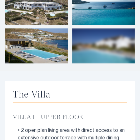
+
62
photos
The Villa
VILLA I - UPPER FLOOR
•
2 open plan living area with direct access to an
extensive outdoor terrace with multiple dining