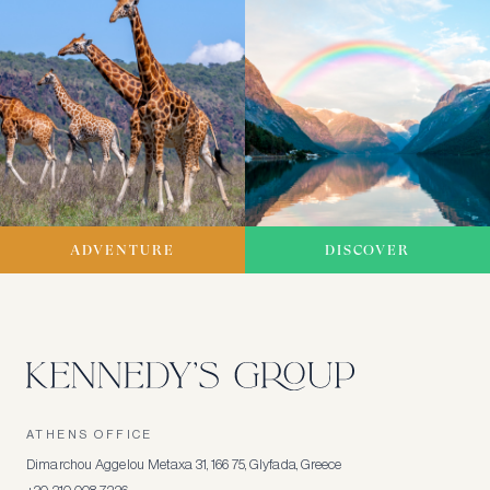
ADVENTURE
DISCOVER
ATHENS OFFICE
Dimarchou Aggelou Metaxa 31, 166 75, Glyfada, Greece