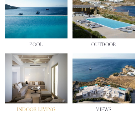
POOL
OUTDOOR
INDOOR LIVING
VIEWS