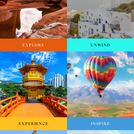
EXPLORE
UNWIND
EXPERIENCE
INSPIRE