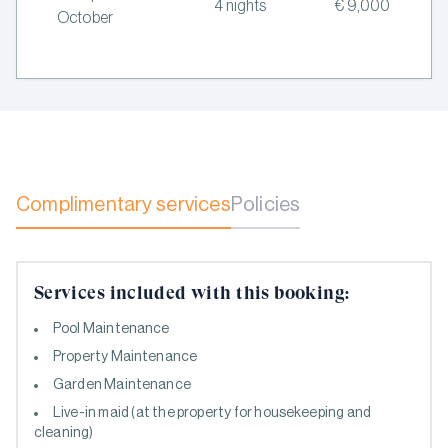
4 nights
€ 9,000
October
Complimentary services
Policies
Services included with this booking:
Pool Maintenance
Property Maintenance
Garden Maintenance
Live-in maid (at the property for housekeeping and
cleaning)