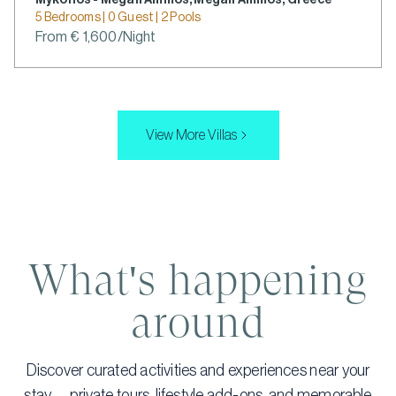
Mykonos - Megali Ammos, Megali Ammos, Greece
5 Bedrooms | 0 Guest | 2 Pools
From € 1,600/Night
View More Villas
What's happening
around
Discover curated activities and experiences near your
stay — private tours, lifestyle add-ons, and memorable