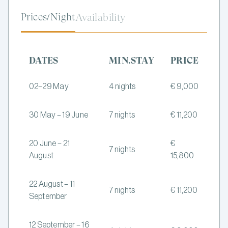
Prices/Night
Availability
DATES
MIN.STAY
PRICE
02–29 May
4 nights
€ 9,000
30 May – 19 June
7 nights
€ 11,200
20 June – 21
€
7 nights
August
15,800
22 August – 11
7 nights
€ 11,200
September
12 September – 16