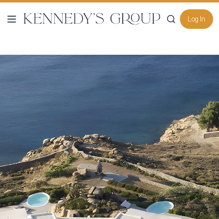
Log In