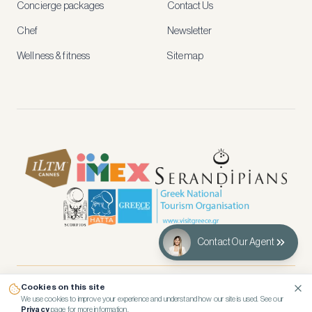
Concierge packages
Contact Us
early
access
Chef
Newsletter
to
new
Wellness & fitness
Sitemap
stays
and
experiences.
See
our
Privacy
page
for
how
we
use
your
data.
Contact Our Agent
Create
account
Cookies on this site
© 2026 Kennedy’s Group Vacation Rentals
Maybe
We use cookies to improve your experience and understand how our site is used. See our
Privacy
page for more information.