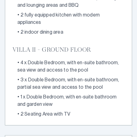
and lounging areas and BBQ
•
2 fully equipped kitchen with modern
appliances
•
2 indoor dining area
VILLA II - GROUND FLOOR
•
4 x Double Bedroom, with en-suite bathroom,
sea view and access to the pool
•
3 x Double Bedroom, with en-suite bathroom,
partial sea view and access to the pool
•
1 x Double Bedroom, with en-suite bathroom
and garden view
•
2 Seating Area with TV