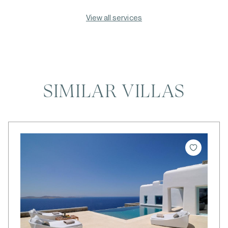
View all services
SIMILAR VILLAS