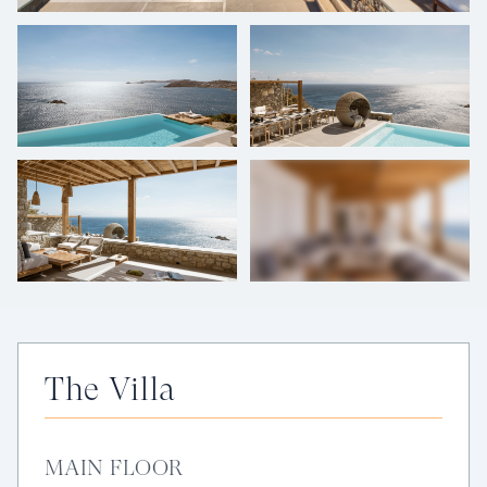
+
34
photos
The Villa
MAIN FLOOR