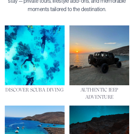
stay — private tours, lifestyle add-ons, and memorable
moments tailored to the destination.
DISCOVER SCUBA DIVING
AUTHENTIC JEEP
ADVENTURE