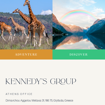
ADVENTURE
DISCOVER
ATHENS OFFICE
Dimarchou Aggelou Metaxa 31, 166 75, Glyfada, Greece