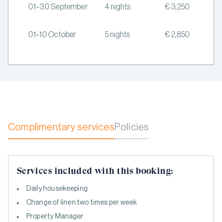
01–30 September
4 nights
€ 3,250
01–10 October
5 nights
€ 2,850
Complimentary services
Policies
Services included with this booking:
Daily housekeeping
Change of linen two times per week
Property Manager