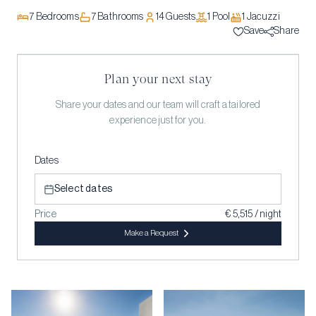
7
Bedrooms
7
Bathrooms
14
Guests
1
Pool
1
Jacuzzi
Save
Share
Plan your next stay
Share your dates and our team will craft a tailored
experience just for you.
Dates
Select dates
Price
€ 5,515 / night
Make a Request