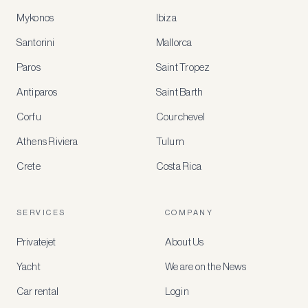
Mykonos
Ibiza
Santorini
Mallorca
MEMBER
BENEFITS
Paros
Saint Tropez
Register
Antiparos
Saint Barth
for
special
Corfu
Courchevel
offers
Athens Riviera
Tulum
Crete
Costa Rica
Create
a
free
account
SERVICES
COMPANY
to
access
Privatejet
About Us
member-
only
Yacht
We are on the News
rates,
tailored
Car rental
Login
recommendations