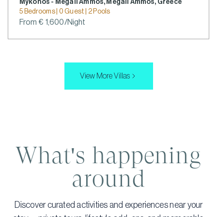
Mykonos - Megali Ammos, Megali Ammos, Greece
5 Bedrooms | 0 Guest | 2 Pools
From € 1,600/Night
View More Villas
What's happening
around
Discover curated activities and experiences near your