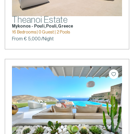
Theanoi Estate
Mykonos - Pouli, Pouli, Greece
16 Bedrooms | 0 Guest | 2 Pools
From € 5,000/Night