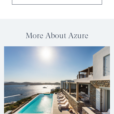
More About Azure