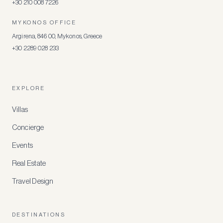
+30 210 008 7226
MYKONOS OFFICE
Argirena, 846 00, Mykonos, Greece
+30 2289 028 233
EXPLORE
Villas
Concierge
Events
Real Estate
Travel Design
DESTINATIONS