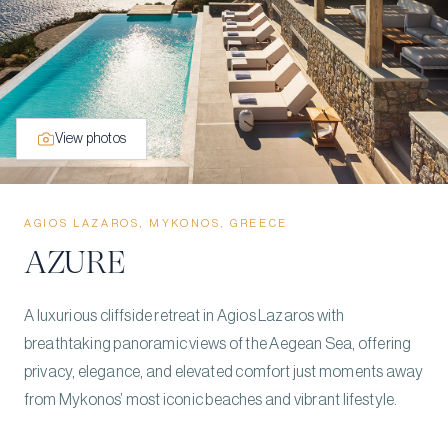
View photos
AGIOS LAZAROS, MYKONOS, GREECE
AZURE
A luxurious cliffside retreat in Agios Lazaros with
breathtaking panoramic views of the Aegean Sea, offering
privacy, elegance, and elevated comfort just moments away
from Mykonos’ most iconic beaches and vibrant lifestyle.