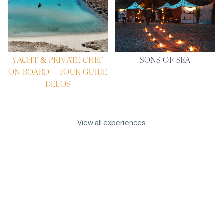
YACHT & PRIVATE CHEF
SONS OF SEA
ON BOARD + TOUR GUIDE
DELOS
View all experiences