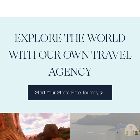
EXPLORE THE WORLD
WITH OUR OWN TRAVEL
AGENCY
Start Your Stress-Free Journey