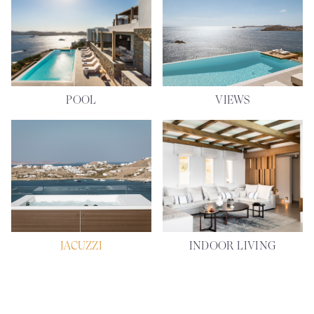
POOL
VIEWS
JACUZZI
INDOOR LIVING