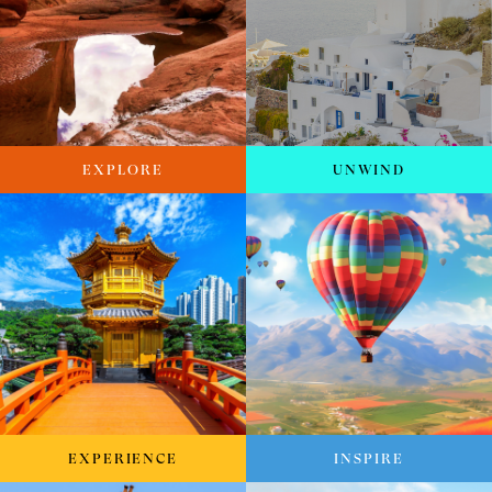
EXPLORE
UNWIND
EXPERIENCE
INSPIRE