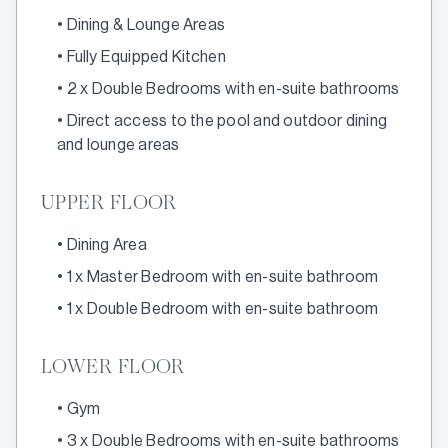
•
Dining & Lounge Areas
•
Fully Equipped Kitchen
•
2 x Double Bedrooms with en-suite bathrooms
•
Direct access to the pool and outdoor dining
and lounge areas
UPPER FLOOR
•
Dining Area
•
1 x Master Bedroom with en-suite bathroom
•
1 x Double Bedroom with en-suite bathroom
LOWER FLOOR
•
Gym
•
3 x Double Bedrooms with en-suite bathrooms