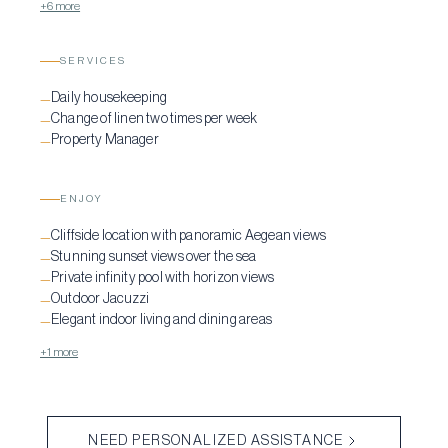
+6 more
SERVICES
Daily housekeeping
—
Change of linen two times per week
—
Property Manager
—
ENJOY
Cliffside location with panoramic Aegean views
—
Stunning sunset views over the sea
—
Private infinity pool with horizon views
—
Outdoor Jacuzzi
—
Elegant indoor living and dining areas
—
+1 more
NEED PERSONALIZED ASSISTANCE