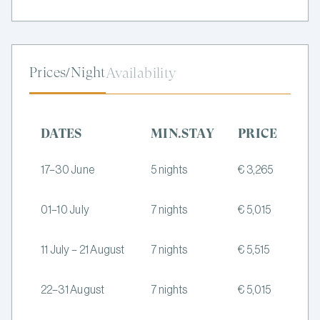
Prices/Night
Availability
DATES
MIN.STAY
PRICE
17–30 June
5 nights
€ 3,265
01–10 July
7 nights
€ 5,015
11 July – 21 August
7 nights
€ 5,515
22–31 August
7 nights
€ 5,015