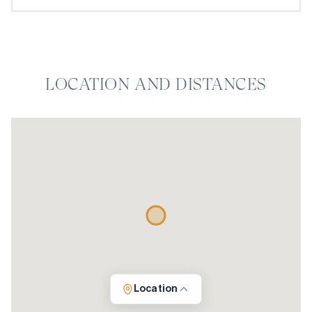
LOCATION AND DISTANCES
Location