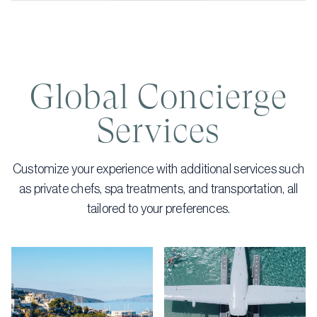
Global Concierge
Services
Customize your experience with additional services such
as private chefs, spa treatments, and transportation, all
tailored to your preferences.