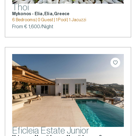
Thoi
Mykonos - Elia, Elia, Greece
6 Bedrooms | 0 Guest | 1 Pool | 1 Jacuzzi
From € 1,600/Night
Eficleia Estate Junior