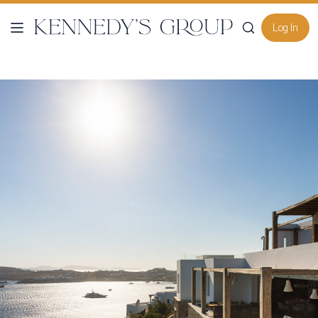
Log In