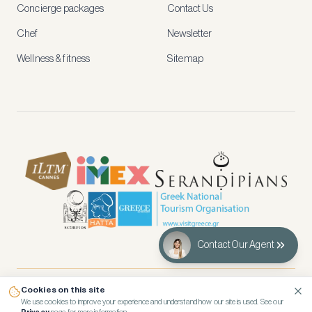
and
Concierge packages
Contact Us
early
access
Chef
Newsletter
to
new
Wellness & fitness
Sitemap
stays
and
experiences.
See
our
Privacy
page
for
how
we
use
your
data.
Contact Our Agent
Create
account
Cookies on this site
© 2026 Kennedy’s Group Vacation Rentals
We use cookies to improve your experience and understand how our site is used. See our
Maybe