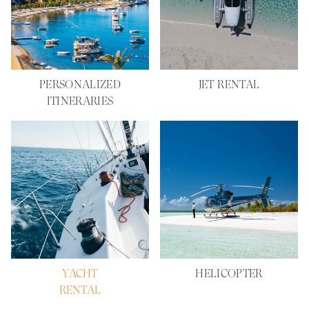
PERSONALIZED
JET RENTAL
ITINERARIES
YACHT
HELICOPTER
RENTAL