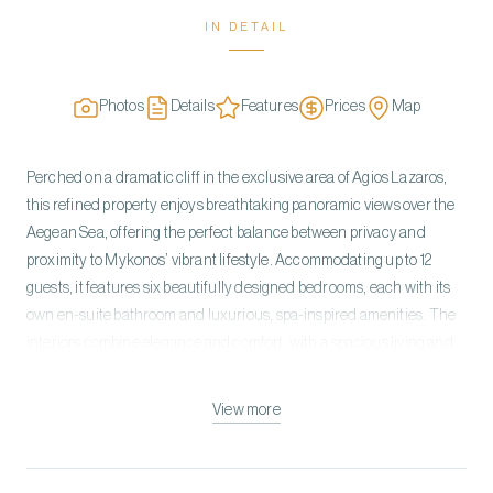
IN DETAIL
Photos
Details
Features
Prices
Map
Perched on a dramatic cliff in the exclusive area of Agios Lazaros,
this refined property enjoys breathtaking panoramic views over the
Aegean Sea, offering the perfect balance between privacy and
proximity to Mykonos’ vibrant lifestyle. Accommodating up to 12
guests, it features six beautifully designed bedrooms, each with its
own en-suite bathroom and luxurious, spa-inspired amenities. The
interiors combine elegance and comfort, with a spacious living and
dining area overlooking the sea, a fully equipped chef’s kitchen, a
private gym, and carefully curated furnishings throughout. The
View more
outdoor spaces are designed for relaxation and indulgence,
highlighted by a stunning infinity pool that blends seamlessly with
the horizon, along with generous terraces, sunbeds, and lounge