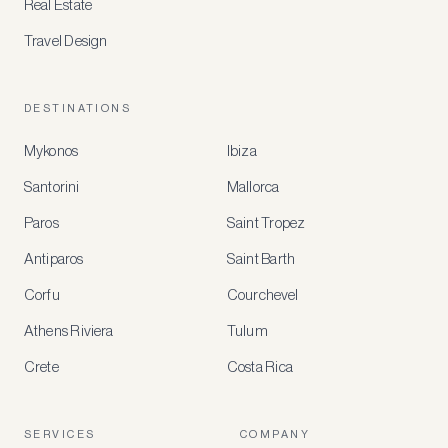
Real Estate
Travel Design
DESTINATIONS
Mykonos
Ibiza
Santorini
Mallorca
MEMBER
BENEFITS
Paros
Saint Tropez
Register
Antiparos
Saint Barth
for
special
Corfu
Courchevel
offers
Athens Riviera
Tulum
Crete
Costa Rica
Create
a
free
account
SERVICES
COMPANY
to