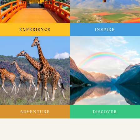
EXPERIENCE
INSPIRE
ADVENTURE
DISCOVER