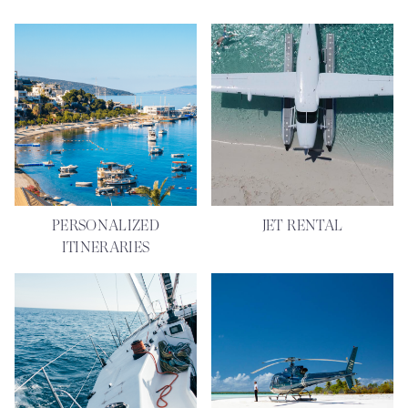
PERSONALIZED
JET RENTAL
ITINERARIES