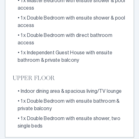
•
1 x Master Bedroom with ensuite shower & pool
access
•
1 x Double Bedroom with ensuite shower & pool
access
•
1 x Double Bedroom with direct bathroom
access
•
1 x Independent Guest House with ensuite
bathroom & private balcony
UPPER FLOOR
•
Indoor dining area & spacious living/TV lounge
•
1 x Double Bedroom with ensuite bathroom &
private balcony
•
1 x Double Bedroom with ensuite shower, two
single beds