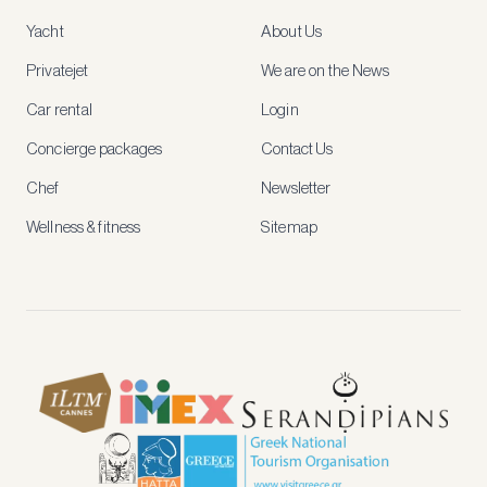
access
Yacht
About Us
member-
only
Privatejet
We are on the News
rates,
tailored
Car rental
Login
recommendations
and
Concierge packages
Contact Us
early
access
Chef
Newsletter
to
new
Wellness & fitness
Sitemap
stays
and
experiences.
See
our
Privacy
page
for
how
we
use
your