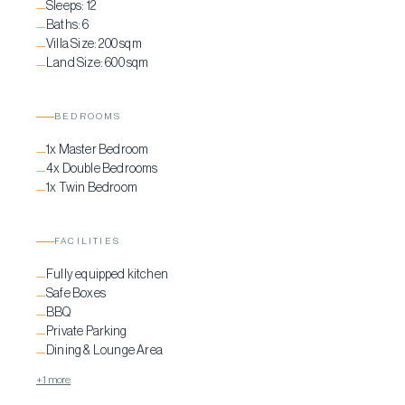
Sleeps:
12
—
Baths:
6
—
Villa Size:
200 sqm
—
Land Size:
600 sqm
—
BEDROOMS
1x Master Bedroom
—
4x Double Bedrooms
—
1x Twin Bedroom
—
FACILITIES
Fully equipped kitchen
—
Safe Boxes
—
BBQ
—
Private Parking
—
Dining & Lounge Area
—
+1 more