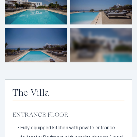
+
33
photos
The Villa
ENTRANCE FLOOR
•
Fully equipped kitchen with private entrance