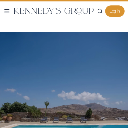
Log In