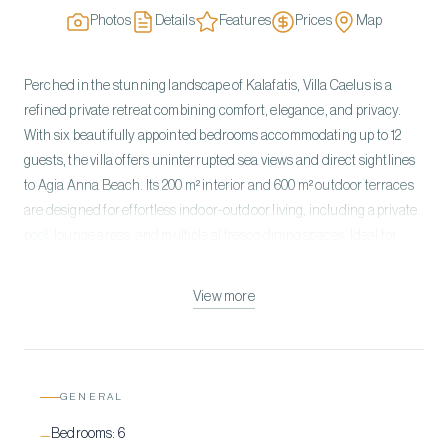
Photos
Details
Features
Prices
Map
Perched in the stunning landscape of Kalafatis, Villa Caelus is a
refined private retreat combining comfort, elegance, and privacy.
With six beautifully appointed bedrooms accommodating up to 12
guests, the villa offers uninterrupted sea views and direct sightlines
to Agia Anna Beach. Its 200 m² interior and 600 m² outdoor terraces
are designed for effortless indoor-outdoor living, including a private
pool, lounge areas, and multiple al fresco dining spaces. Ideal for
families or groups, Villa Caelus blends modern design with tranquil
surroundings, providing an exclusive Mykonos experience just
View more
minutes from the island’s best beaches and town center.
GENERAL
Bedrooms:
6
—