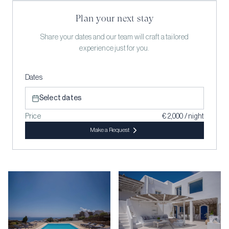
Plan your next stay
Share your dates and our team will craft a tailored
experience just for you.
Dates
Select dates
Price
€ 2,000 / night
Make a Request