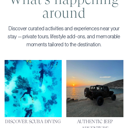
around
Discover curated activities and experiences near your
stay — private tours, lifestyle add-ons, and memorable
moments tailored to the destination.
DISCOVER SCUBA DIVING
AUTHENTIC JEEP