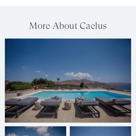
More About Caelus