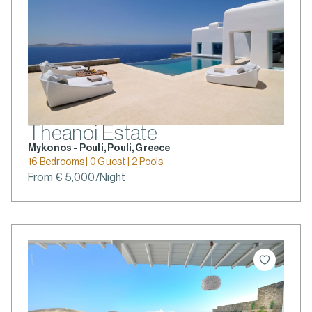
Theanoi Estate
Mykonos - Pouli, Pouli, Greece
16 Bedrooms | 0 Guest | 2 Pools
From € 5,000/Night