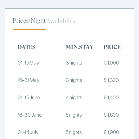
Prices/Night
Availability
DATES
MIN.STAY
PRICE
01–15 May
3 nights
€ 1,000
16–31 May
3 nights
€ 1,300
01–15 June
4 nights
€ 1,400
16–30 June
5 nights
€ 1,600
01–14 July
5 nights
€ 1,900