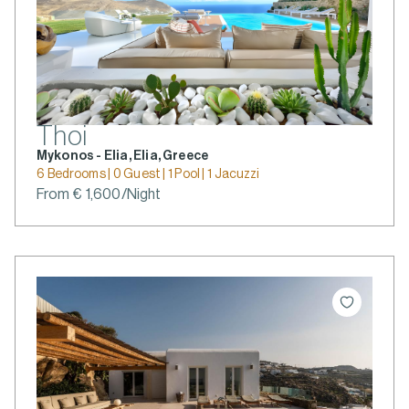
Thoi
Mykonos - Elia, Elia, Greece
6 Bedrooms | 0 Guest | 1 Pool | 1 Jacuzzi
From € 1,600/Night