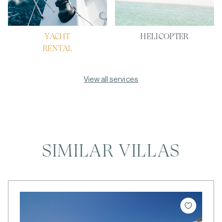
YACHT
HELICOPTER
RENTAL
View all services
SIMILAR VILLAS