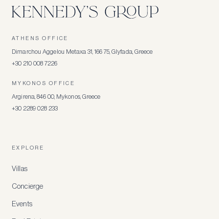
ATHENS OFFICE
Dimarchou Aggelou Metaxa 31, 166 75, Glyfada, Greece
+30 210 008 7226
MYKONOS OFFICE
Argirena, 846 00, Mykonos, Greece
+30 2289 028 233
EXPLORE
Villas
Concierge
Events