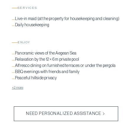
SERVICES
Live-in maid (at the property for housekeeping and cleaning)
—
Daily housekeeping
—
ENJOY
Panoramic views of the Aegean Sea
—
Relaxation by the 12 × 6 m private pool
—
Alfresco dining on furnished terraces or under the pergola
—
BBQ evenings with friends and family
—
Peaceful hillside privacy
—
+2 more
NEED PERSONALIZED ASSISTANCE