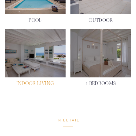
POOL
OUTDOOR
INDOOR LIVING
1 BEDROOMS
IN DETAIL