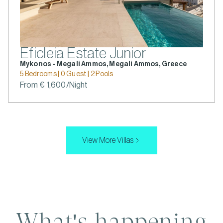
Eficleia Estate Junior
Mykonos - Megali Ammos, Megali Ammos, Greece
5 Bedrooms | 0 Guest | 2 Pools
From € 1,600/Night
View More Villas
What's happening