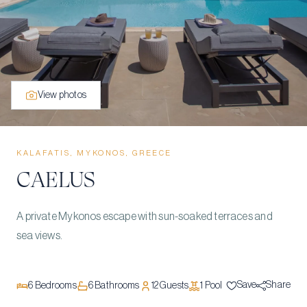
View photos
KALAFATIS, MYKONOS, GREECE
CAELUS
A private Mykonos escape with sun-soaked terraces and
sea views.
Save
Share
6
Bedrooms
6
Bathrooms
12
Guests
1
Pool