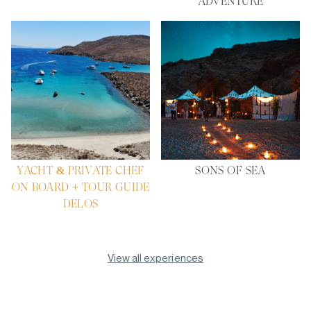
ADVENTURE
YACHT & PRIVATE CHEF
SONS OF SEA
ON BOARD + TOUR GUIDE
DELOS
View all experiences