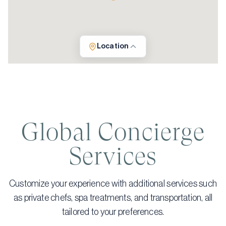
Location
Global Concierge
Services
Customize your experience with additional services such
as private chefs, spa treatments, and transportation, all
tailored to your preferences.