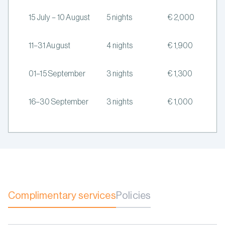
15 July – 10 August
5 nights
€ 2,000
11–31 August
4 nights
€ 1,900
01–15 September
3 nights
€ 1,300
16–30 September
3 nights
€ 1,000
Complimentary services
Policies