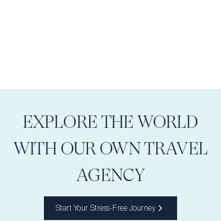
EXPLORE THE WORLD
WITH OUR OWN TRAVEL
AGENCY
Start Your Stress-Free Journey