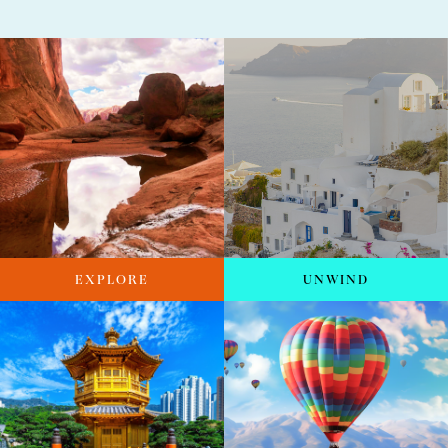
EXPLORE
UNWIND