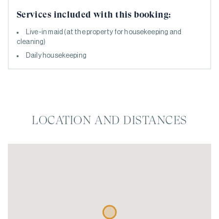
Services included with this booking:
Live-in maid (at the property for housekeeping and
cleaning)
Daily housekeeping
LOCATION AND DISTANCES