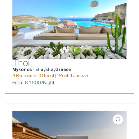
Thoi
Mykonos - Elia, Elia, Greece
6 Bedrooms | 0 Guest | 1 Pool | 1 Jacuzzi
From € 1,600/Night