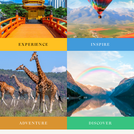
EXPERIENCE
INSPIRE
ADVENTURE
DISCOVER