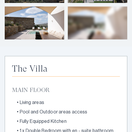
+
25
photos
The Villa
MAIN FLOOR
•
Living areas
•
Pool and Outdoor areas access
•
Fully Equipped Kitchen
•
1 x Double Bedroom with en - suite bathroom