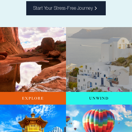
Start Your Stress-Free Journey
EXPLORE
UNWIND