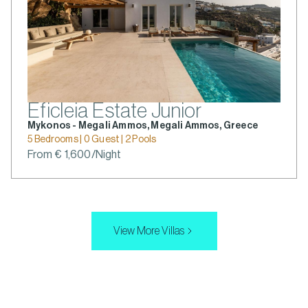
Eficleia Estate Junior
Mykonos - Megali Ammos, Megali Ammos, Greece
5 Bedrooms | 0 Guest | 2 Pools
From € 1,600/Night
View More Villas