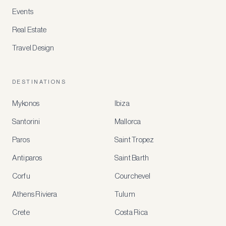
Events
Real Estate
Travel Design
DESTINATIONS
Mykonos
Ibiza
Santorini
Mallorca
MEMBER
BENEFITS
Paros
Saint Tropez
Register
Antiparos
Saint Barth
for
special
Corfu
Courchevel
offers
Athens Riviera
Tulum
Crete
Costa Rica
Create
a