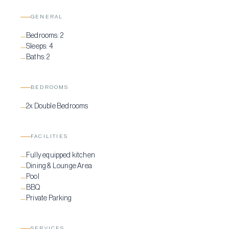
lifestyle for a truly relaxing stay.
GENERAL
Bedrooms:
2
—
Sleeps:
4
—
Baths:
2
—
BEDROOMS
2x Double Bedrooms
—
FACILITIES
Fully equipped kitchen
—
Dining & Lounge Area
—
Pool
—
BBQ
—
Private Parking
—
SERVICES