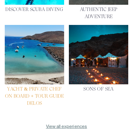
DISCOVER SCUBA DIVING
AUTHENTIC JEEP
ADVENTURE
YACHT & PRIVATE CHEF
SONS OF SEA
ON BOARD + TOUR GUIDE
DELOS
View all experiences