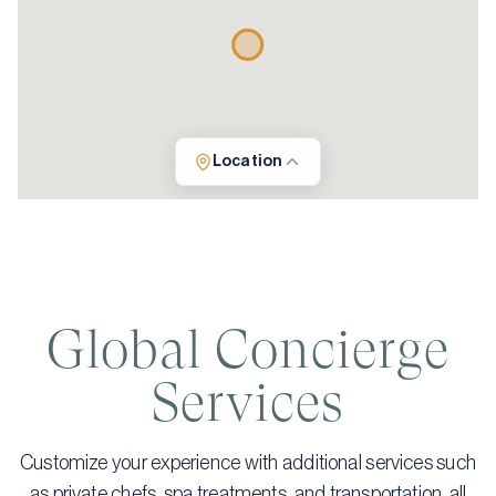
Location
Global Concierge
Services
Customize your experience with additional services such
as private chefs, spa treatments, and transportation, all