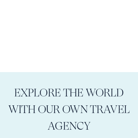
EXPLORE THE WORLD
WITH OUR OWN TRAVEL
AGENCY