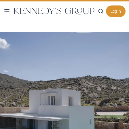
Log In