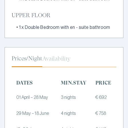
UPPER FLOOR
•
1 x Double Bedroom with en - suite bathroom
Prices/Night
Availability
DATES
MIN.STAY
PRICE
01 April – 28 May
3 nights
€ 692
29 May – 18 June
4 nights
€ 758