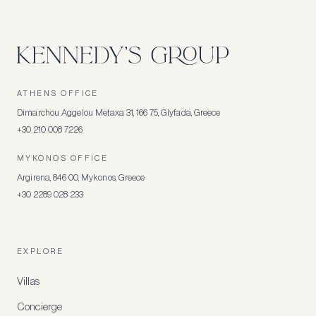
ATHENS OFFICE
Dimarchou Aggelou Metaxa 31, 166 75, Glyfada, Greece
+30 210 008 7226
MYKONOS OFFICE
Argirena, 846 00, Mykonos, Greece
+30 2289 028 233
EXPLORE
Villas
Concierge