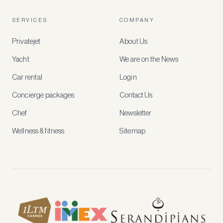
free
account
SERVICES
COMPANY
to
access
Privatejet
About Us
member-
only
Yacht
We are on the News
rates,
tailored
Car rental
Login
recommendations
and
Concierge packages
Contact Us
early
access
Chef
Newsletter
to
new
Wellness & fitness
Sitemap
stays
and
experiences.
See
our
Privacy
page
for
how