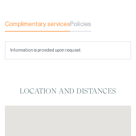
Complimentary services
Policies
Information is provided upon request.
LOCATION AND DISTANCES