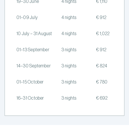
19–30 June
4 nights
€ 1,110
01–09 July
4 nights
€ 912
10 July – 31 August
4 nights
€ 1,022
01–13 September
3 nights
€ 912
14–30 September
3 nights
€ 824
01–15 October
3 nights
€ 780
16–31 October
3 nights
€ 692