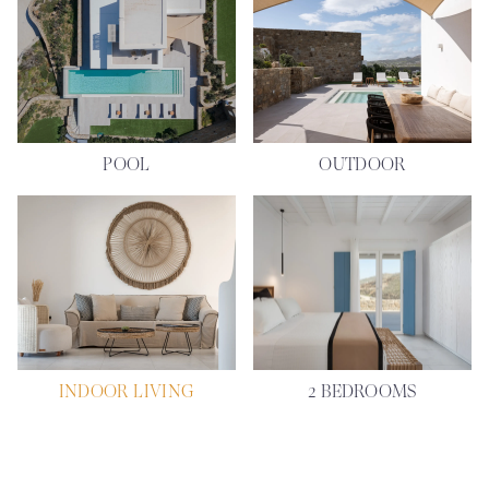
POOL
OUTDOOR
INDOOR LIVING
2 BEDROOMS