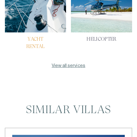
YACHT
HELICOPTER
RENTAL
View all services
SIMILAR VILLAS