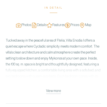
IN DETAIL
Photos
Details
Features
Prices
Map
Tucked away in the peaceful area of Ftelia, Villa Enodia I offers a
quiet escape where Cycladic simplicity meets modern comfort. The
villa’s clean architecture and calm atmosphere create the perfect
setting to slow down and enjoy Mykonos at your own pace. Inside,
the 100 sq. m. space is bright and thoughtfully designed, featuring a
fully equipped kitchen, a comfortable living area with a sofa bed, and
two bedrooms with queen-size beds. Each bedroom comes with its
own ensuite bathroom, ensuring privacy and convenience for all
guests. Step outside to your private pool and terrace, where you can
View more
relax under the sun, enjoy al fresco meals, or make use of the BBQ
for easy outdoor dining. With private parking and a secluded
location, the villa combines comfort, privacy, and a laid-back island