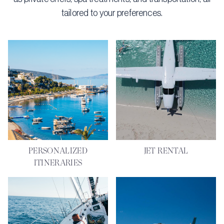
tailored to your preferences.
PERSONALIZED
JET RENTAL
ITINERARIES