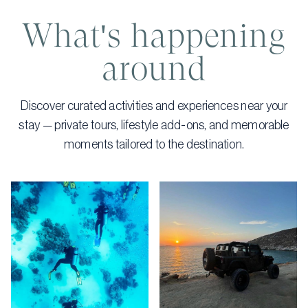
What's happening
around
Discover curated activities and experiences near your
stay — private tours, lifestyle add-ons, and memorable
moments tailored to the destination.