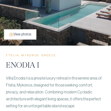
View photos
FTELIA, MYKONOS, GREECE
ENODIA I
Villa Enodia I is a private luxury retreat in the serene area of
Ftelia, Mykonos, designed for those seeking comfort,
privacy, and relaxation. Combining modern Cycladic
architecture with elegant living spaces, it offers the perfect
setting for an unforgettable island escape.