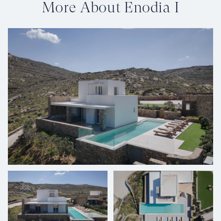
More About Enodia I