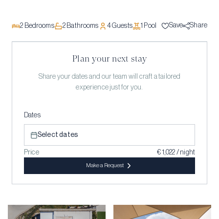
Save
Share
2
Bedrooms
2
Bathrooms
4
Guests
1
Pool
Plan your next stay
Share your dates and our team will craft a tailored
experience just for you.
Dates
Select dates
Price
€ 1,022 / night
Make a Request