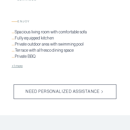
ENJOY
Spacious living room with comfortable sofa
—
Fully equipped kitchen
—
Private outdoor area with swimming pool
—
Terrace with al fresco dining space
—
Private BBQ
—
+1 more
NEED PERSONALIZED ASSISTANCE