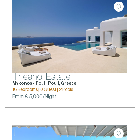
Theanoi Estate
Mykonos - Pouli, Pouli, Greece
16 Bedrooms | 0 Guest | 2 Pools
From € 5,000/Night