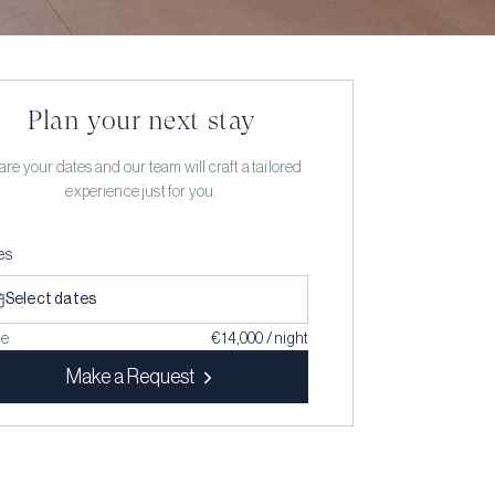
Plan your next stay
re your dates and our team will craft a tailored
experience just for you.
es
Select dates
ce
€ 14,000 / night
Make a Request