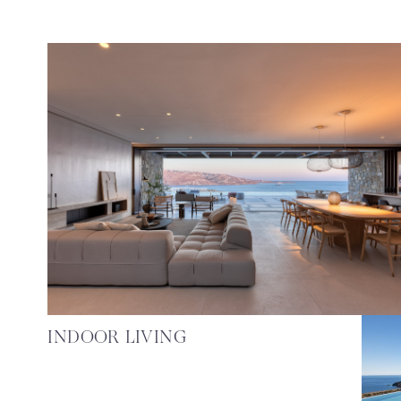
INDOOR LIVING