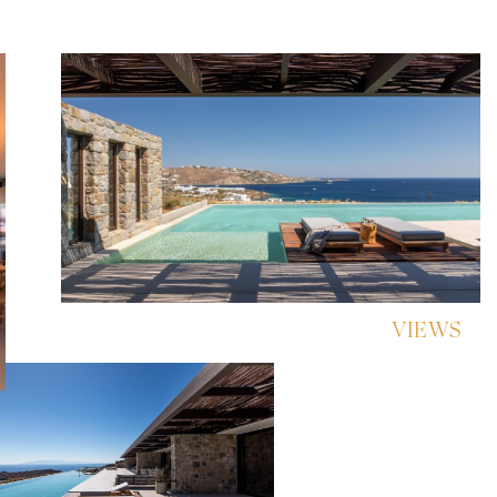
VIEWS