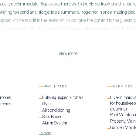
an easily accommodate 18 guests as there are 9 double bedrooms with ensuite 
ishing to spend an unforgettable summer all together in one amazing place
quipped kitchens split in the levels which can give the comfort to the guest
t of their space. ​ Whitewashed walls, traditional Mykonian style from the o
e of luxury, with 2 heated private swimming pools & 3 alfresco jacuzzies situ
l, one pure beach, named Strofyli Beach, is a few steps away. For fit lovers th
k! This Villa is a place to be for an unforgettable lifetime experience!
View more
FACILITIES
SERVICES
drooms
Fully equipped kitchen
Live-in maid (
—
—
for housekeep
drooms
Gym
—
cleaning)
Airconditioning
—
Pool Mainten
—
Safe Boxes
—
Property Mai
—
Alarm System
—
Garden Main
—
+5 more