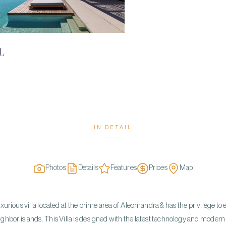
L
IN DETAIL
Photos
Details
Features
Prices
Map
uxurious villa located at the prime area of Aleomandra & has the privilege to
hbor islands. This Villa is designed with the latest technology and modern c