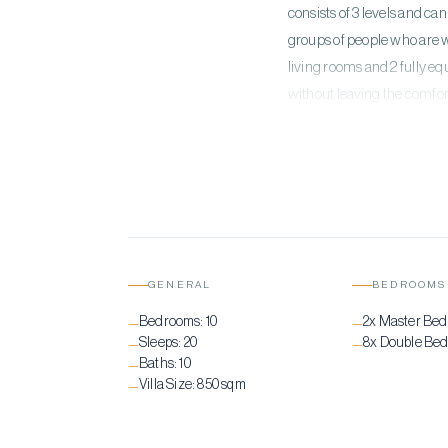
consists of 3 levels and c
groups of people who are w
living rooms and 2 fully e
without leaving the comfor
from the inside. The epitom
wish to enjoy the sea as wel
equipped Gym and a Yoga dec
GENERAL
BEDROOMS
Bedrooms:
10
2x Master Be
—
—
Sleeps:
20
8x Double Be
—
—
Baths:
10
—
Villa Size:
850 sqm
—