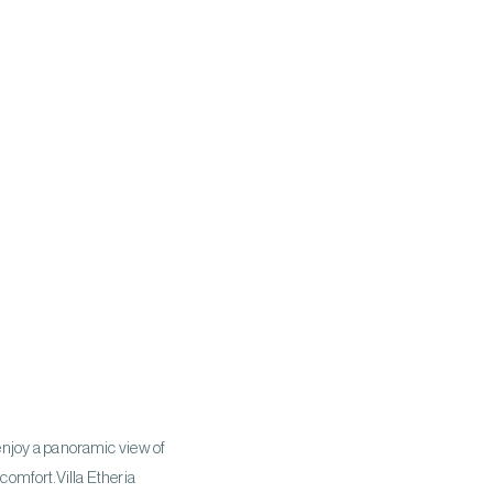
 enjoy a panoramic view of
omfort.​ Villa Etheria