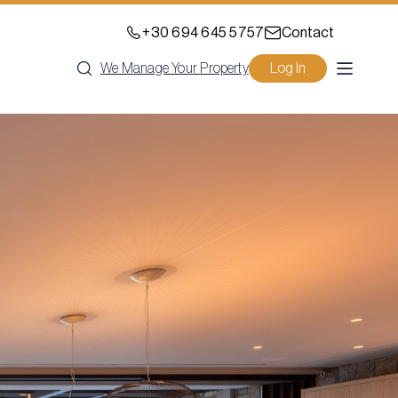
+30 694 645 5757
Contact
We Manage Your Property
Log In