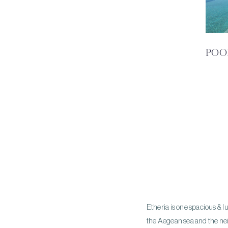
POO
Etheria is one spacious & l
the Aegean sea and the neig