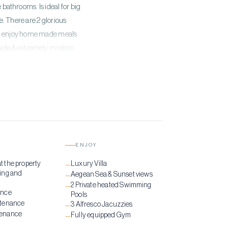
bathrooms. Is ideal for big
. There are 2 glorious
s to enjoy home made meals
utside & extremely modern
ated in the terrace. If you
ere is one open-air fully
ENJOY
at the property
Luxury Villa
—
ing and
Aegean Sea & Sunset views
—
2 Private heated Swimming
—
ance
Pools
ntenance
3 Alfresco Jacuzzies
—
tenance
Fully equipped Gym
—