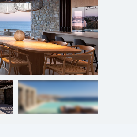
+
56
photos