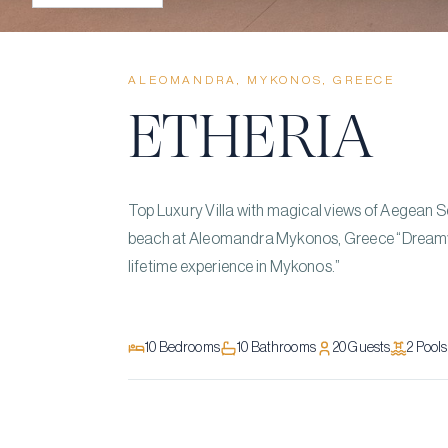
ALEOMANDRA, MYKONOS, GREECE
ETHERIA
Top Luxury Villa with magical views of Aegean Se
beach at Aleomandra Mykonos, Greece “Dreamy d
lifetime experience in Mykonos.”
10
Bedrooms
10
Bathrooms
20
Guests
2
Pool
s