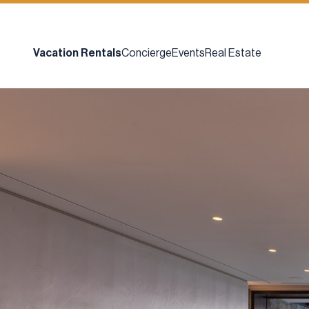
Vacation Rentals
Concierge
Events
Real Estate