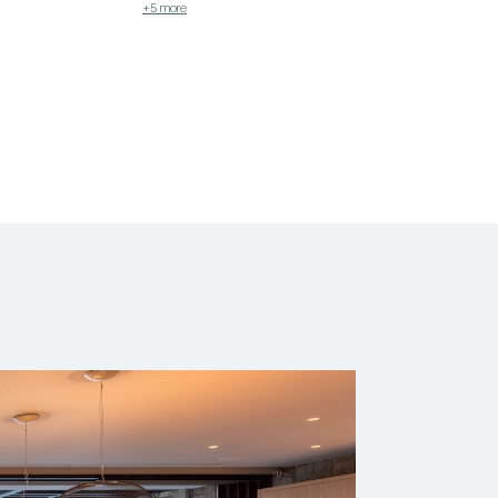
+5 more