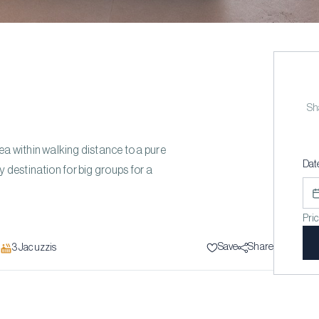
Sha
a within walking distance to a pure
Dat
estination for big groups for a
Pri
Save
Share
3
Jacuzzi
s