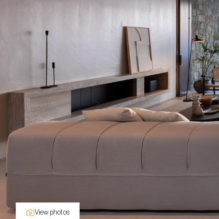
View photos