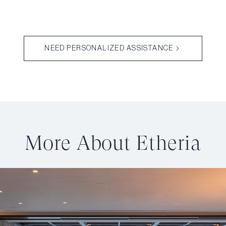
NEED PERSONALIZED ASSISTANCE
More About Etheria