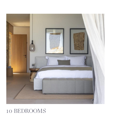
10 BEDROOMS