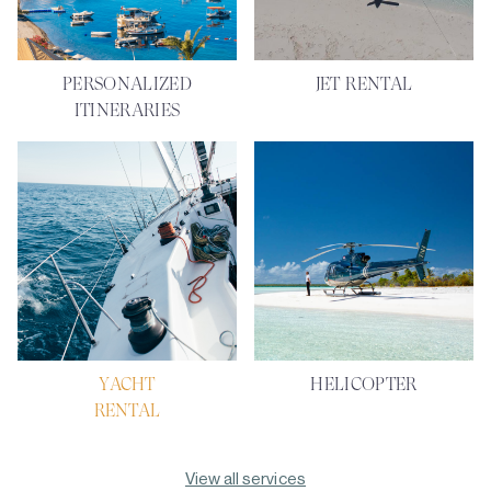
PERSONALIZED
JET RENTAL
ITINERARIES
YACHT
HELICOPTER
RENTAL
View all services