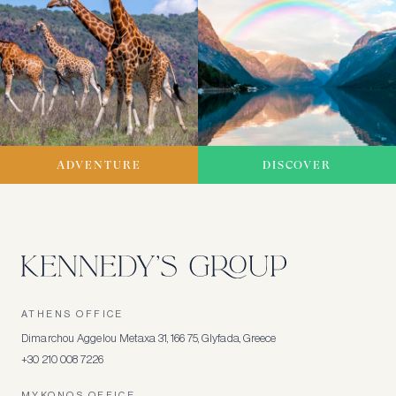
ADVENTURE
DISCOVER
ATHENS OFFICE
Dimarchou Aggelou Metaxa 31, 166 75, Glyfada, Greece
+30 210 008 7226
MYKONOS OFFICE