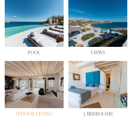
POOL
VIEWS
INDOOR LIVING
5 BEDROOMS