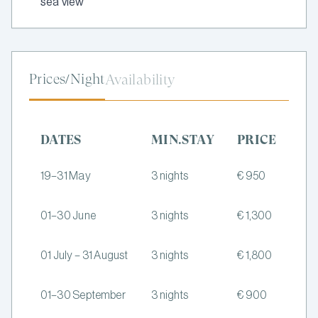
sea view
Prices/Night
Availability
DATES
MIN.STAY
PRICE
19–31 May
3 nights
€ 950
01–30 June
3 nights
€ 1,300
01 July – 31 August
3 nights
€ 1,800
01–30 September
3 nights
€ 900