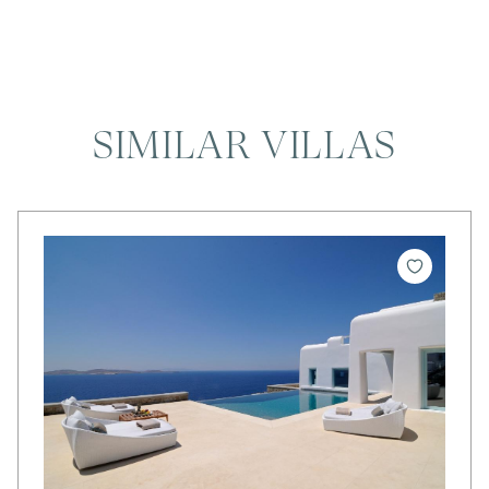
SIMILAR VILLAS