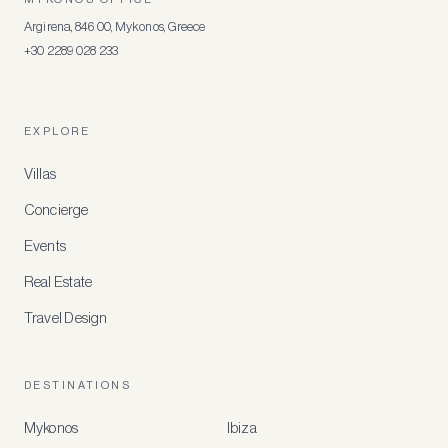
Argirena, 846 00, Mykonos, Greece
+30 2289 028 233
EXPLORE
Villas
Concierge
Events
Real Estate
Travel Design
DESTINATIONS
Mykonos
Ibiza