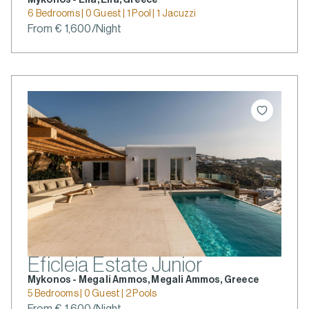
6 Bedrooms | 0 Guest | 1 Pool | 1 Jacuzzi
From € 1,600/Night
Eficleia Estate Junior
Mykonos - Megali Ammos, Megali Ammos, Greece
5 Bedrooms | 0 Guest | 2 Pools
From € 1,600/Night