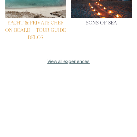
YACHT & PRIVATE CHEF
SONS OF SEA
ON BOARD + TOUR GUIDE
DELOS
View all experiences