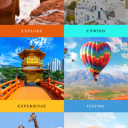
EXPLORE
UNWIND
EXPERIENCE
INSPIRE