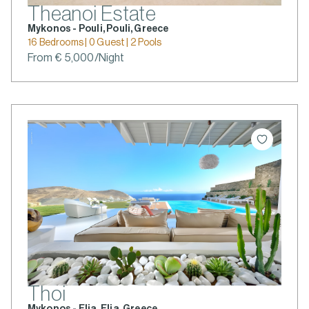
Theanoi Estate
Mykonos - Pouli, Pouli, Greece
16 Bedrooms | 0 Guest | 2 Pools
From € 5,000/Night
Thoi
Mykonos - Elia, Elia, Greece