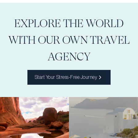
EXPLORE THE WORLD
WITH OUR OWN TRAVEL
AGENCY
Start Your Stress-Free Journey