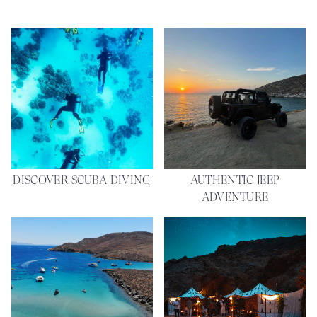
DISCOVER SCUBA DIVING
AUTHENTIC JEEP
ADVENTURE