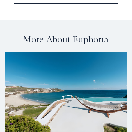
More About Euphoria