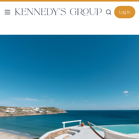
Log In