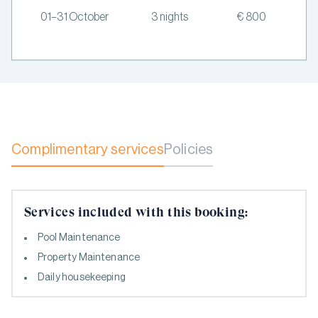
01–31 October
3 nights
€ 800
Complimentary services
Policies
Services included with this booking:
Pool Maintenance
Property Maintenance
Daily housekeeping