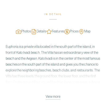
IN DETAIL
Photos
Details
Features
Prices
Map
Euphoria is a private villa located in the south part of the island, in
front of Kalo livadi beach. The Villa has an extraordinary view of the
beach and the Aegean. Kalo livadi is in the center of the most famous
beaches on the south part of the island and gives you the chance to
explore the neighboring beaches, beach clubs, and restaurants. The
Villa has three levels, the ground floor, the lower floor, and the first
floor. On the ground floor, you will find two living room areas, a dining
area, a fully equipped kitchen, and all leading to a large terrace. On
the lower floor, you will find four master bedrooms with en suite
View more
bathrooms, and a large courtyard with sea views. On the first floor,