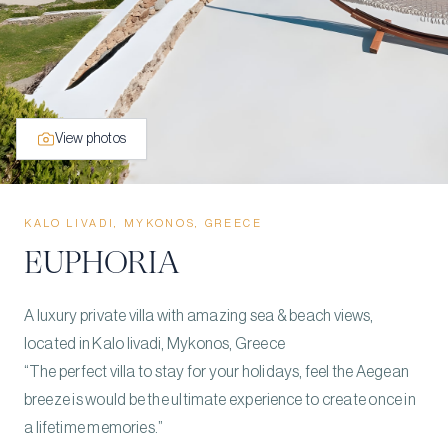
View photos
KALO LIVADI, MYKONOS, GREECE
EUPHORIA
A luxury private villa with amazing sea & beach views,
located in Kalo livadi, Mykonos, Greece
“The perfect villa to stay for your holidays, feel the Aegean
breeze is would be the ultimate experience to create once in
a lifetime memories.”