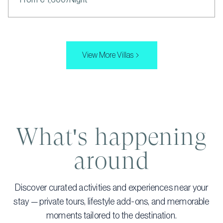
View More Villas
What's happening
around
Discover curated activities and experiences near your
stay — private tours, lifestyle add-ons, and memorable
moments tailored to the destination.