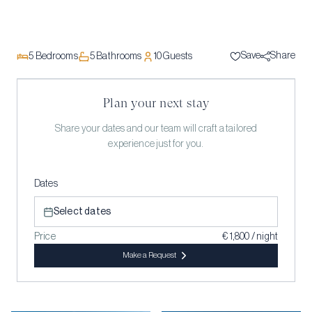
Save
Share
5
Bedrooms
5
Bathrooms
10
Guests
Plan your next stay
Share your dates and our team will craft a tailored
experience just for you.
Dates
Select dates
Price
€ 1,800 / night
Make a Request