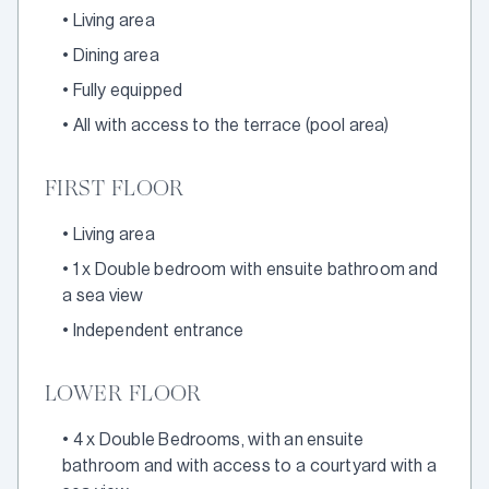
•
Living area
•
Dining area
•
Fully equipped
•
All with access to the terrace (pool area)
FIRST FLOOR
•
Living area
•
1 x Double bedroom with ensuite bathroom and
a sea view
•
Independent entrance
LOWER FLOOR
•
4 x Double Bedrooms, with an ensuite
bathroom and with access to a courtyard with a