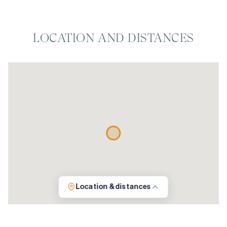
LOCATION AND DISTANCES
Location & distances