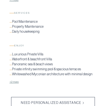
+1 more
SERVICES
Pool Maintenance
—
Property Maintenance
—
Daily housekeeping
—
ENJOY
Luxurious Private Villa
—
Waterfront & beachfront Villa
—
Panoramic sea & beach views
—
Private infinity swimming pool & spacious terraces
—
Whitewashed Myconian architecture with minimal design
—
+2 more
NEED PERSONALIZED ASSISTANCE