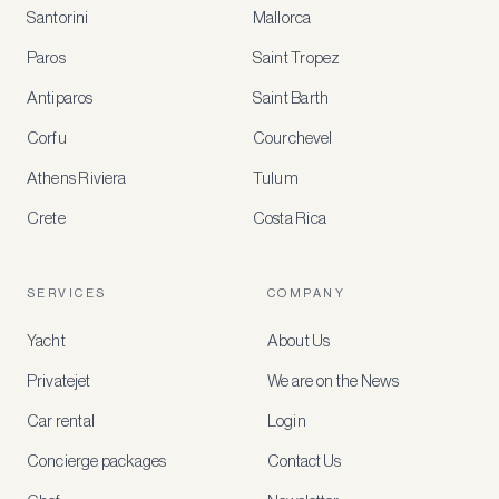
Santorini
Mallorca
MEMBER
BENEFITS
Paros
Saint Tropez
Register
Antiparos
Saint Barth
for
special
Corfu
Courchevel
offers
Athens Riviera
Tulum
Crete
Costa Rica
Create
a
free
account
SERVICES
COMPANY
to
access
Yacht
About Us
member-
only
Privatejet
We are on the News
rates,
tailored
Car rental
Login
recommendations
and
Concierge packages
Contact Us
early
access