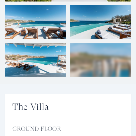
+
52
photos
The Villa
GROUND FLOOR