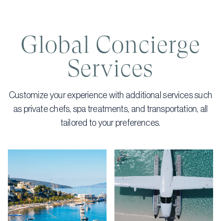
Global Concierge
Services
Customize your experience with additional services such
as private chefs, spa treatments, and transportation, all
tailored to your preferences.