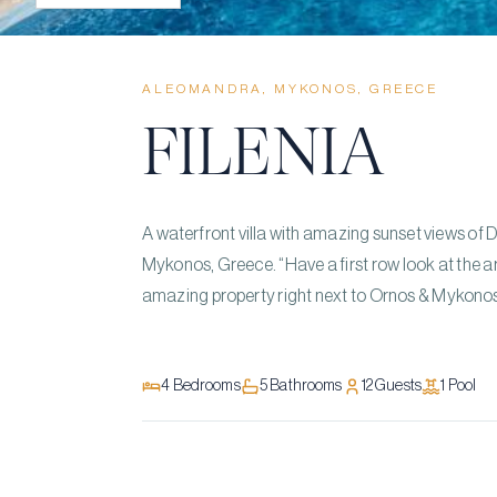
ALEOMANDRA, MYKONOS, GREECE
FILENIA
A waterfront villa with amazing sunset views of 
Mykonos, Greece. “Have a first row look at the ar
amazing property right next to Ornos & Mykono
4
Bedrooms
5
Bathrooms
12
Guests
1
Pool