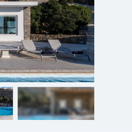
+
31
photos