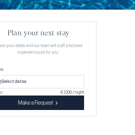
Plan your next stay
re your dates and our team will craft a tailored
experience just for you.
es
Select dates
ce
€ 2,100 / night
Make a Request