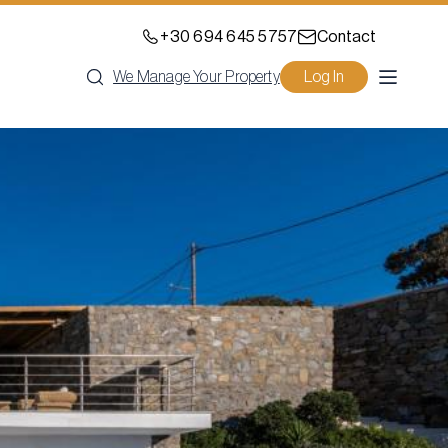
+30 694 645 5757
Contact
We Manage Your Property
Log In