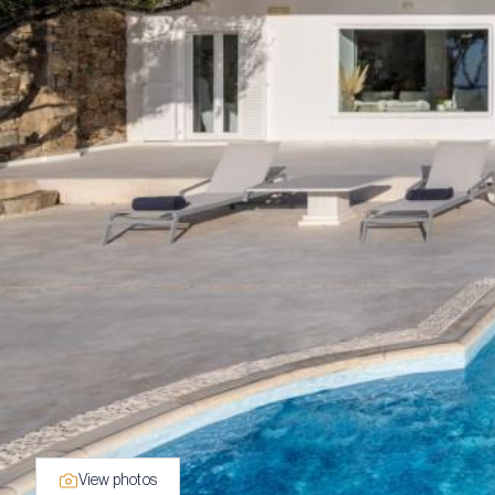
View photos