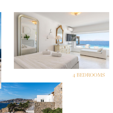
4 BEDROOMS