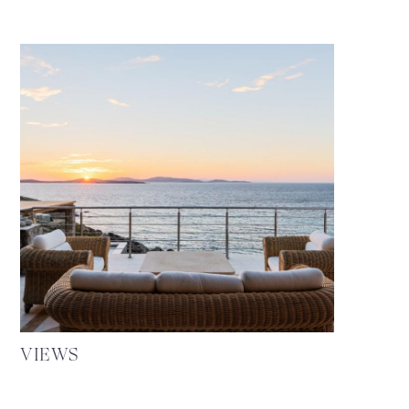
VIEWS