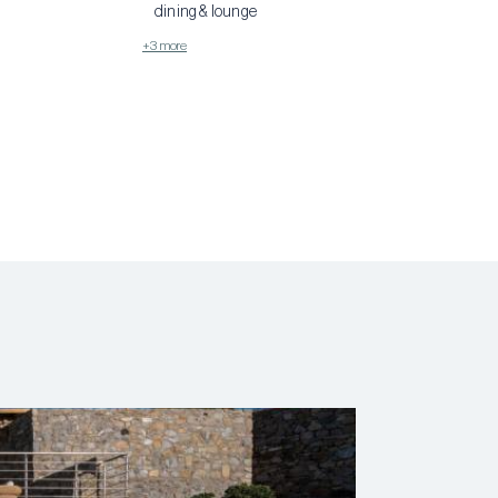
dining & lounge
+3 more