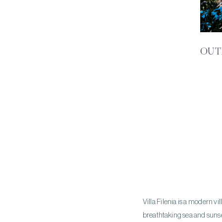
OUT
Villa Filenia is a modern v
breathtaking sea and sunse