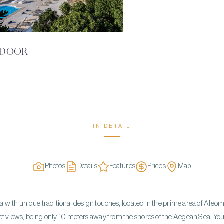
DOOR
IN DETAIL
Photos
Details
Features
Prices
Map
illa with unique traditional design touches, located in the prime area of Aleo
t views, being only 10 meters away from the shores of the Aegean Sea. You