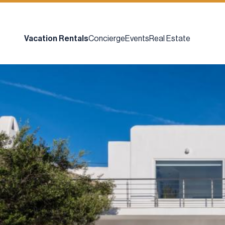
Vacation Rentals
Concierge
Events
Real Estate