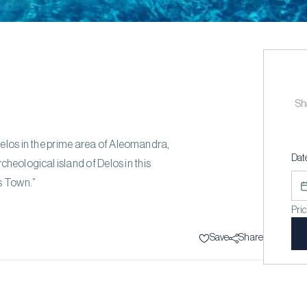
Sha
Delos in the prime area of Aleomandra,
Dat
cheological island of Delos in this
s Town.”
Pri
Save
Share