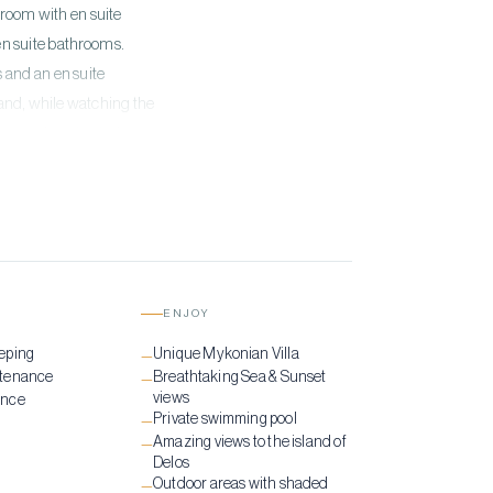
f room with en suite
en suite bathrooms.
 and an en suite
land, while watching the
erene location is the
ENJOY
eping
Unique Mykonian Villa
—
ntenance
Breathtaking Sea & Sunset
—
views
ance
Private swimming pool
—
Amazing views to the island of
—
Delos
Outdoor areas with shaded
—