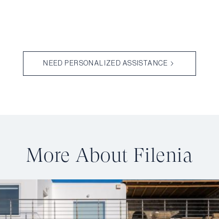
NEED PERSONALIZED ASSISTANCE
More About Filenia