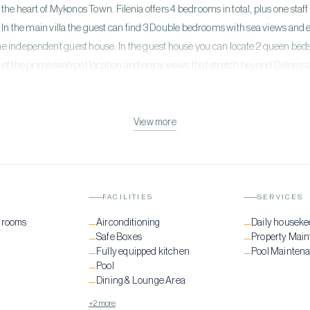
 the heart of Mykonos Town. Filenia offers 4 bedrooms in total, plus one staf
In the main villa the guest can find 3 Double bedrooms with sea views and 
 one independent guest house. In the guest house you can locate 2 queen beds
f the prime seafront location and enjoy views that stretch beyond Delos is
 sun disappearing into the crystal waters. The unobstructed views and the s
nique vacations in Mykonos island!
View more
FACILITIES
SERVICES
drooms
Airconditioning
Daily houseke
—
—
Safe Boxes
Property Mai
—
—
Fully equipped kitchen
Pool Mainten
—
—
Pool
—
Dining & Lounge Area
—
+2 more