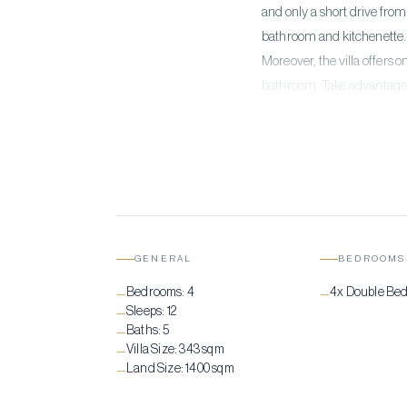
and only a short drive from
bathroom and kitchenette. 
Moreover, the villa offers
bathroom. Take advantage o
golden sunset hour and the
perfect backdrop for the u
GENERAL
BEDROOMS
Bedrooms:
4
4x Double Be
—
—
Sleeps:
12
—
Baths:
5
—
Villa Size:
343 sqm
—
Land Size:
1400 sqm
—