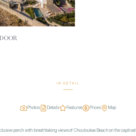
DOOR
IN DETAIL
Photos
Details
Features
Prices
Map
clusive perch with breathtaking views of Chouloukas Beach on the captivat