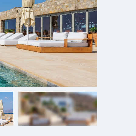
+
111
photos