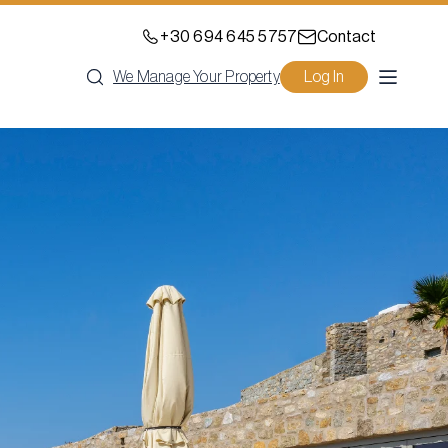
+30 694 645 5757
Contact
We Manage Your Property
Log In