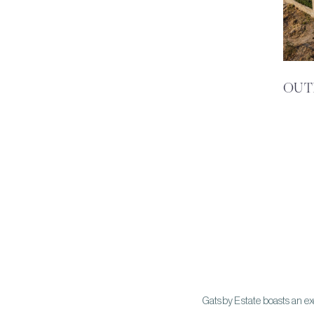
OUT
Gatsby Estate boasts an ex