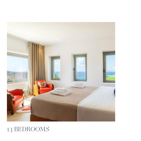
13 BEDROOMS