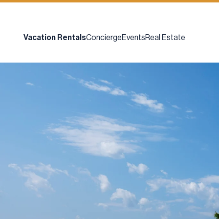
Vacation Rentals
Concierge
Events
Real Estate