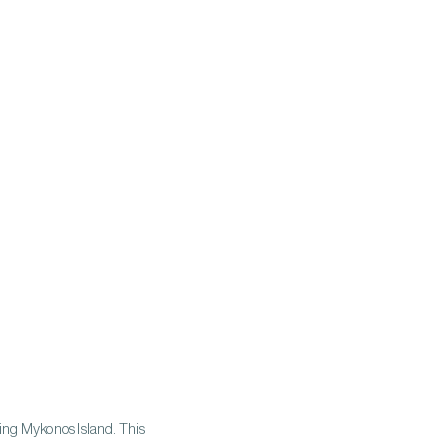
ing Mykonos Island. This