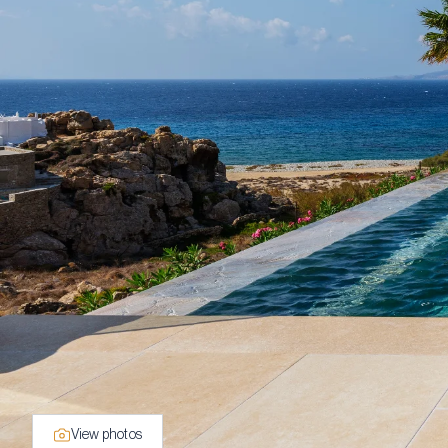
View photos