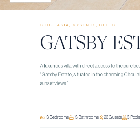
CHOULAKIA, MYKONOS, GREECE
GATSBY ES
A luxurious villa with direct access to the pure
“Gatsby Estate, situated in the charming Choulak
sunset views.”
13
Bedrooms
13
Bathrooms
26
Guests
3
Pool