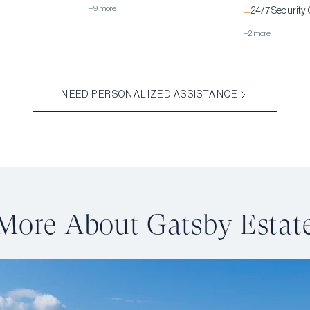
+9 more
24/7 Security
—
+2 more
NEED PERSONALIZED ASSISTANCE
More About Gatsby Estat