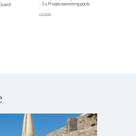
3 x Private swimming pools
 Guard
—
+5 more
e