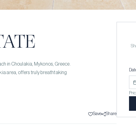
TATE
Sha
 beach in Choulakia, Mykonos, Greece.
Dat
ia area, offers truly breathtaking
Pri
Save
Share
s