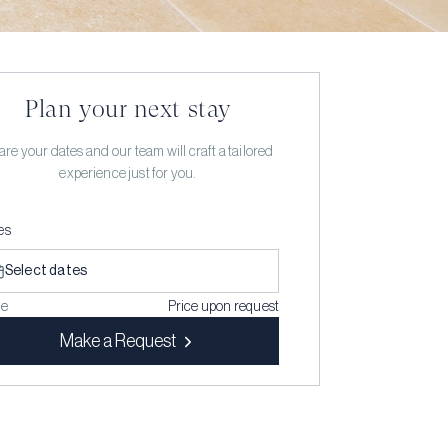
Plan your next stay
re your dates and our team will craft a tailored
experience just for you.
es
Select dates
ce
Price upon request
Make a Request