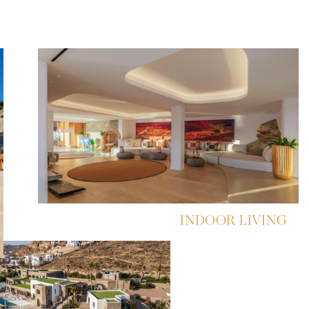
INDOOR LIVING