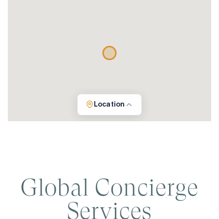
Location
Global Concierge
Services