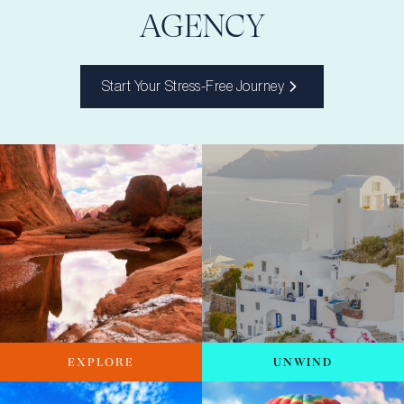
AGENCY
Start Your Stress-Free Journey
EXPLORE
UNWIND