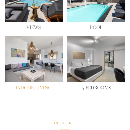
VIEWS
POOL
INDOOR LIVING
5 BEDROOMS
IN DETAIL