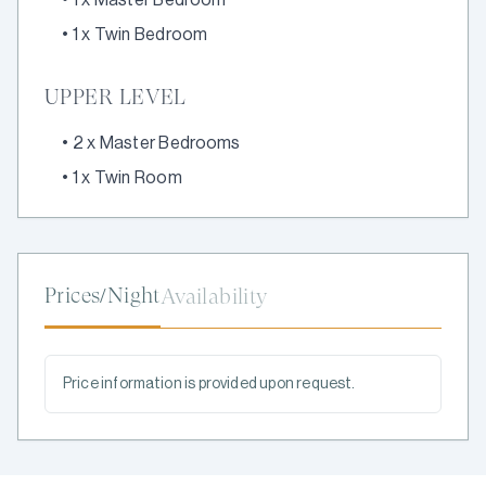
•
1 x Twin Bedroom
UPPER LEVEL
•
2 x Master Bedrooms
•
1 x Twin Room
Prices/Night
Availability
Price information is provided upon request.