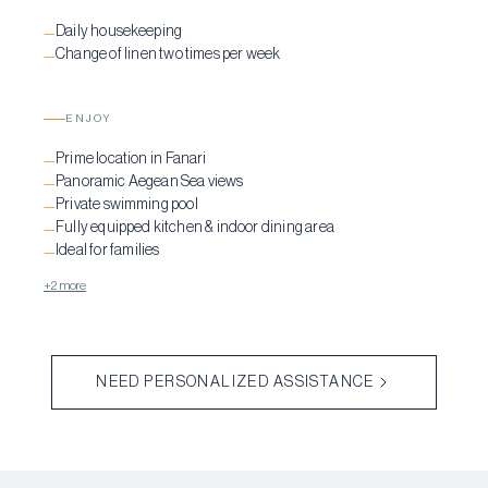
Daily housekeeping
—
Change of linen two times per week
—
ENJOY
Prime location in Fanari
—
Panoramic Aegean Sea views
—
Private swimming pool
—
Fully equipped kitchen & indoor dining area
—
Ideal for families
—
+2 more
NEED PERSONALIZED ASSISTANCE