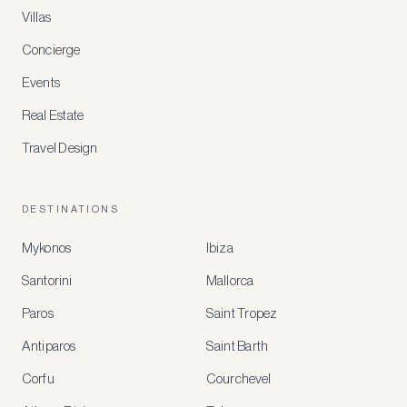
Villas
Concierge
Events
Real Estate
Travel Design
DESTINATIONS
Mykonos
Ibiza
Santorini
Mallorca
MEMBER
BENEFITS
Paros
Saint Tropez
Register
Antiparos
Saint Barth
for
special
Corfu
Courchevel
offers