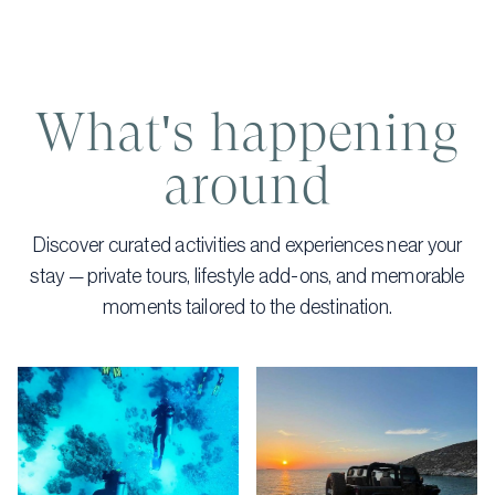
What's happening
around
Discover curated activities and experiences near your
stay — private tours, lifestyle add-ons, and memorable
moments tailored to the destination.