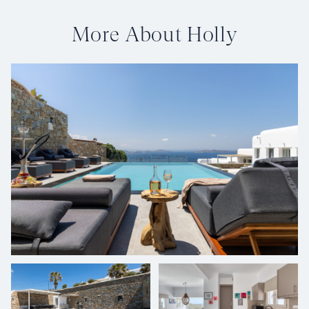
More About Holly