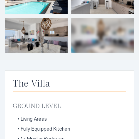
+
6
photos
The Villa
GROUND LEVEL
•
Living Areas
•
Fully Equipped Kitchen
•
1 x Master Bedroom