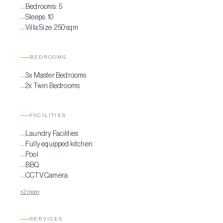
Bedrooms:
5
location ensures complete relaxation, while still being within easy
—
Sleeps:
10
—
reach of Mykonos’ vibrant lifestyle and key attractions.
Villa Size:
250 sqm
—
BEDROOMS
3x Master Bedrooms
—
2x Twin Bedrooms
—
FACILITIES
Laundry Facilities
—
Fully equipped kitchen
—
Pool
—
BBQ
—
CCTV Camera
—
+2 more
SERVICES