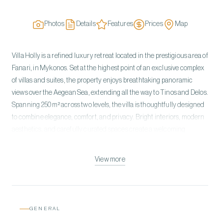
Photos
Details
Features
Prices
Map
Villa Holly is a refined luxury retreat located in the prestigious area of
Fanari, in Mykonos. Set at the highest point of an exclusive complex
of villas and suites, the property enjoys breathtaking panoramic
views over the Aegean Sea, extending all the way to Tinos and Delos.
Spanning 250 m² across two levels, the villa is thoughtfully designed
to combine elegance, comfort, and privacy. Bright interiors, modern
aesthetics, and carefully curated spaces create a welcoming
atmosphere, ideal for families or groups seeking a premium island
experience. Villa Holly features 5 spacious bedrooms and 4
View more
bathrooms, offering flexible sleeping arrangements to suit different
guest needs. The living areas include a comfortable lounge, a fully
equipped kitchen, and a dining space—perfect for relaxing moments
or entertaining. Outdoors, the private pool provides a serene setting
GENERAL
to unwind while enjoying the stunning sea views. The peaceful