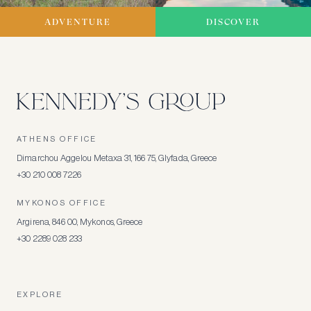
ADVENTURE
DISCOVER
ATHENS OFFICE
Dimarchou Aggelou Metaxa 31, 166 75, Glyfada, Greece
+30 210 008 7226
MYKONOS OFFICE
Argirena, 846 00, Mykonos, Greece
+30 2289 028 233
EXPLORE