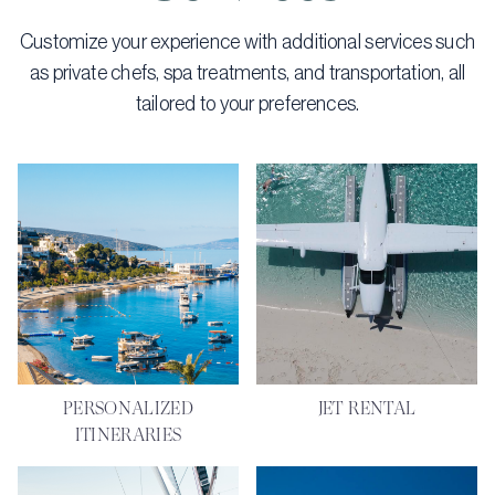
Customize your experience with additional services such
as private chefs, spa treatments, and transportation, all
tailored to your preferences.
PERSONALIZED
JET RENTAL
ITINERARIES