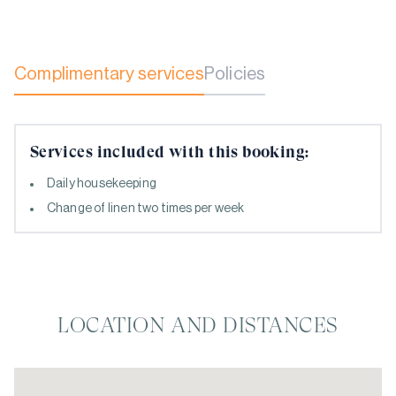
Complimentary services
Policies
Services included with this booking:
Daily housekeeping
Change of linen two times per week
LOCATION AND DISTANCES