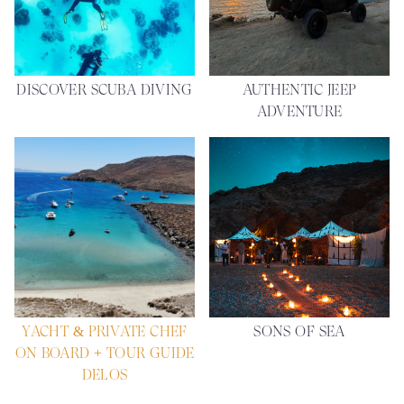
DISCOVER SCUBA DIVING
AUTHENTIC JEEP
ADVENTURE
YACHT & PRIVATE CHEF
SONS OF SEA
ON BOARD + TOUR GUIDE
DELOS