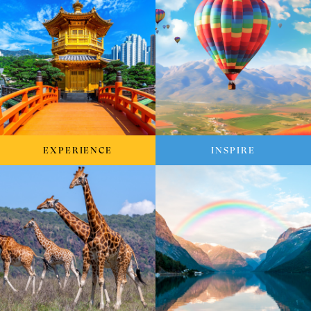
EXPERIENCE
INSPIRE