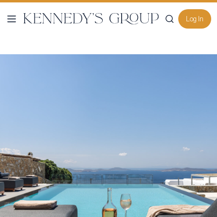
Log In