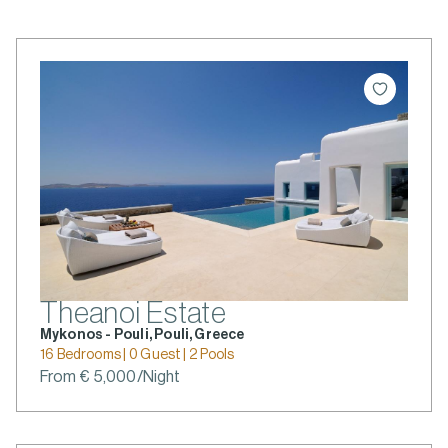
Theanoi Estate
Mykonos - Pouli, Pouli, Greece
16 Bedrooms | 0 Guest | 2 Pools
From € 5,000/Night