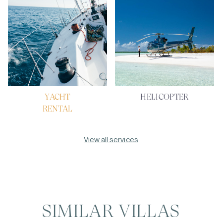
YACHT
HELICOPTER
RENTAL
View all services
SIMILAR VILLAS