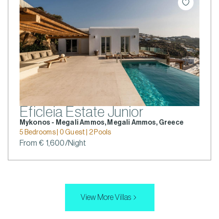
Eficleia Estate Junior
Mykonos - Megali Ammos, Megali Ammos, Greece
5 Bedrooms | 0 Guest | 2 Pools
From € 1,600/Night
View More Villas