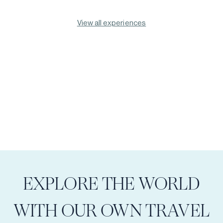
View all experiences
EXPLORE THE WORLD
WITH OUR OWN TRAVEL