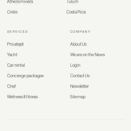
Athens Riviera
Tulum
Crete
Costa Rica
Create
a
free
account
SERVICES
COMPANY
to
access
Privatejet
About Us
member-
only
Yacht
We are on the News
rates,
tailored
Car rental
Login
recommendations
and
Concierge packages
Contact Us
early
access
Chef
Newsletter
to
new
Wellness & fitness
Sitemap
stays
and
experiences.
See
our
Privacy