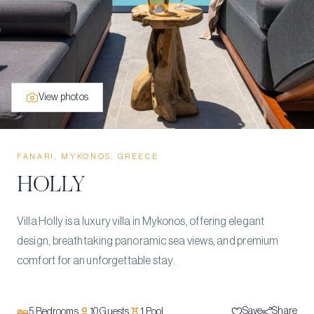
View photos
FANARI, MYKONOS, GREECE
HOLLY
Villa Holly is a luxury villa in Mykonos, offering elegant
design, breathtaking panoramic sea views, and premium
comfort for an unforgettable stay.
Save
Share
5
Bedrooms
10
Guests
1
Pool