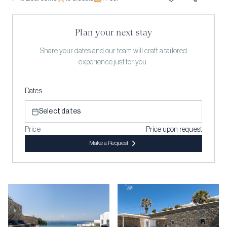
Plan your next stay
Share your dates and our team will craft a tailored
experience just for you.
Dates
Select dates
Price
Price upon request
Make a Request