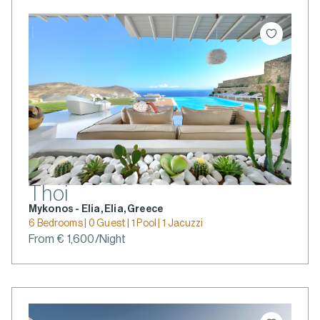
Thoi
Mykonos - Elia, Elia, Greece
6 Bedrooms | 0 Guest | 1 Pool | 1 Jacuzzi
From € 1,600/Night