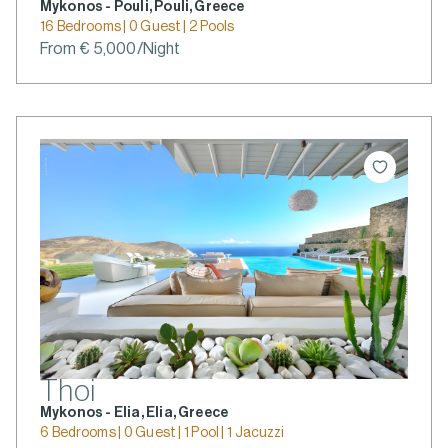
Mykonos - Pouli, Pouli, Greece
16 Bedrooms | 0 Guest | 2 Pools
From € 5,000/Night
Thoi
Mykonos - Elia, Elia, Greece
6 Bedrooms | 0 Guest | 1 Pool | 1 Jacuzzi