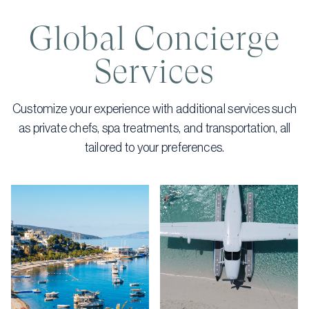
Global Concierge
Services
Customize your experience with additional services such
as private chefs, spa treatments, and transportation, all
tailored to your preferences.