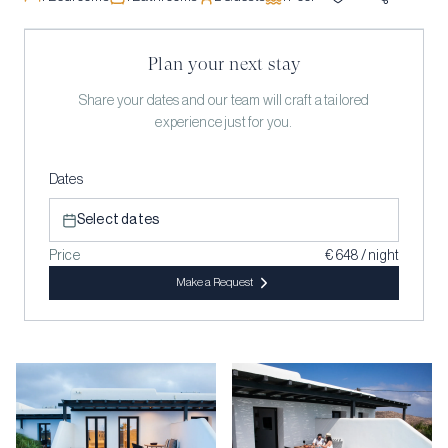
Plan your next stay
Share your dates and our team will craft a tailored
experience just for you.
Dates
Select dates
Price
€ 648 / night
Make a Request