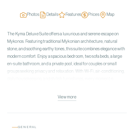
Photos
Details
Features
Prices
Map
The Kyma Deluxe Suite offers a luxurious and serene escape on
Mykonos. Featuring traditional Mykonian architecture, natural
stone, and soothing earthy tones, this suite combines elegance with
modern comfort. Enjoy a spacious bedroom, two sofa beds, a large
en-suite bathroom, and a private pool, ideal for couples or small
groups seeking privacy and relaxation. With Wi-Fi, air-conditioning,
daily housekeeping, and stylish furnishings, every moment is
effortless and indulgent. Experience a space where nature meets
sophistication, creating unforgettable memories.
View more
GENERAL