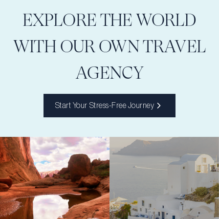
EXPLORE THE WORLD
WITH OUR OWN TRAVEL
AGENCY
Start Your Stress-Free Journey