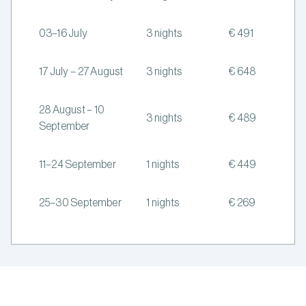
03–16 July
3 nights
€ 491
17 July – 27 August
3 nights
€ 648
28 August – 10
3 nights
€ 489
September
11–24 September
1 nights
€ 449
25–30 September
1 nights
€ 269