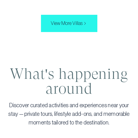
View More Villas
What's happening
around
Discover curated activities and experiences near your
stay — private tours, lifestyle add-ons, and memorable
moments tailored to the destination.