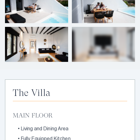
+
8
photos
The Villa
MAIN FLOOR
•
Living and Dining Area
•
Fully Equipped Kitchen