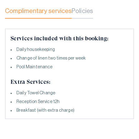
Complimentary services
Policies
Services included with this booking:
Daily housekeeping
Change of linen two times per week
Pool Maintenance
Extra Services:
Daily Towel Change
Reception Service 12h
Breakfast (with extra charge)