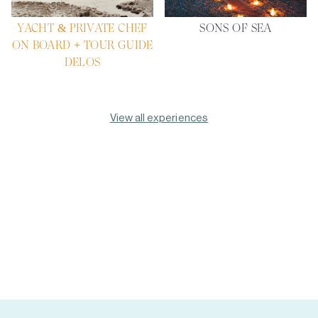
YACHT & PRIVATE CHEF
SONS OF SEA
ON BOARD + TOUR GUIDE
DELOS
View all experiences