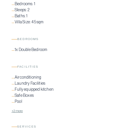
Bedrooms:
1
—
Sleeps:
2
—
Baths:
1
—
Villa Size:
45 sqm
—
BEDROOMS
1x Double Bedroom
—
FACILITIES
Airconditioning
—
Laundry Facilities
—
Fully equipped kitchen
—
Safe Boxes
—
Pool
—
+2 more
SERVICES