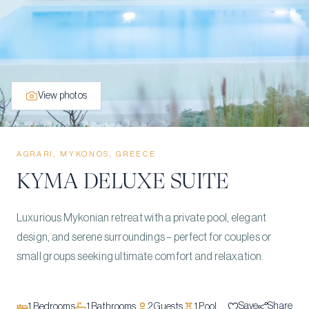
View photos
AGRARI, MYKONOS, GREECE
KYMA DELUXE SUITE
Luxurious Mykonian retreat with a private pool, elegant
design, and serene surroundings – perfect for couples or
small groups seeking ultimate comfort and relaxation.
Save
Share
1
Bedrooms
1
Bathrooms
2
Guests
1
Pool