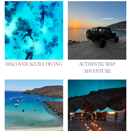
DISCOVER SCUBA DIVING
AUTHENTIC JEEP
ADVENTURE