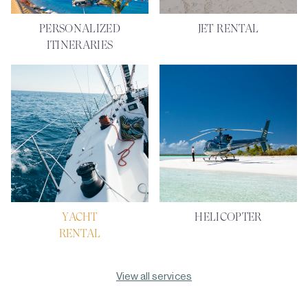
PERSONALIZED
JET RENTAL
ITINERARIES
YACHT
HELICOPTER
RENTAL
View all services