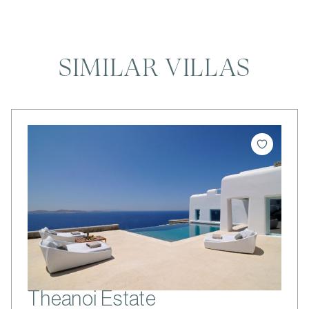
SIMILAR VILLAS
Theanoi Estate