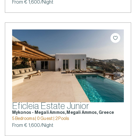
From € 1,600/Night
Eficleia Estate Junior
Mykonos - Megali Ammos, Megali Ammos, Greece
5 Bedrooms | 0 Guest | 2 Pools
From € 1,600/Night