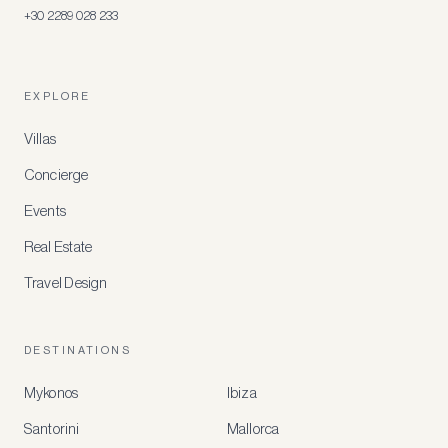
+30 2289 028 233
EXPLORE
Villas
Concierge
Events
Real Estate
Travel Design
DESTINATIONS
Mykonos
Ibiza
Santorini
Mallorca
MEMBER