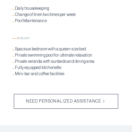
Daily housekeeping
—
Change of linen two times per week
—
Pool Maintenance
—
ENJOY
Spacious bedroom with a queen-size bed
—
Private swimming pool for ultimate relaxation
—
Private veranda with sunbeds and dining area
—
Fully equipped kitchenette
—
Mini-bar and coffee facilities
—
NEED PERSONALIZED ASSISTANCE