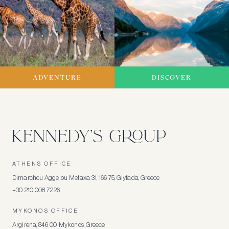
ADVENTURE
DISCOVER
ATHENS OFFICE
Dimarchou Aggelou Metaxa 31, 166 75, Glyfada, Greece
+30 210 008 7226
MYKONOS OFFICE
Argirena, 846 00, Mykonos, Greece