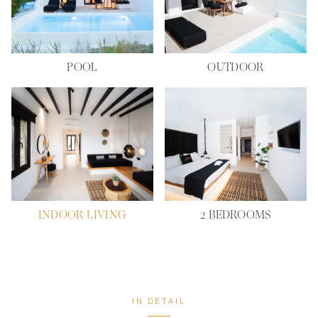
POOL
OUTDOOR
INDOOR LIVING
2 BEDROOMS
IN DETAIL