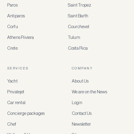
BENEFITS
Paros
Saint Tropez
Register
Antiparos
Saint Barth
for
special
Corfu
Courchevel
offers
Athens Riviera
Tulum
Crete
Costa Rica
Create
a
free
account
SERVICES
COMPANY
to
access
Yacht
About Us
member-
only
Privatejet
We are on the News
rates,
tailored
Car rental
Login
recommendations
and
Concierge packages
Contact Us
early
access
Chef
Newsletter
to
new