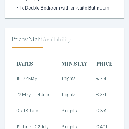
•
1 x Double Bedroom with en-suite Bathroom
Prices/Night
Availability
DATES
MIN.STAY
PRICE
18–22 May
1 nights
€ 251
23 May – 04 June
1 nights
€ 271
05–18 June
3 nights
€ 351
19 June – 02 July
3 nights
€ 401