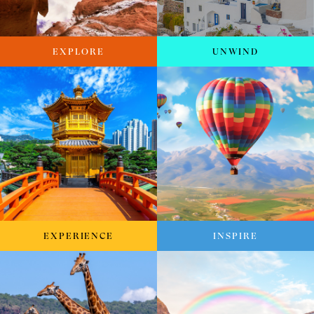
EXPLORE
UNWIND
EXPERIENCE
INSPIRE