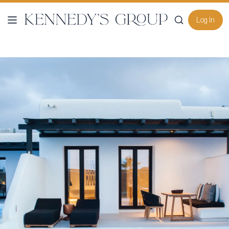
Log In