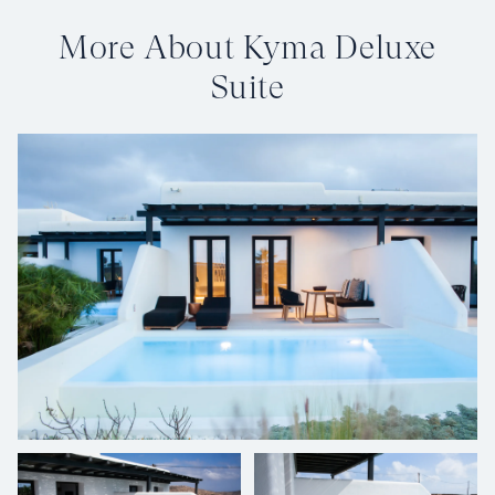
More About Kyma Deluxe
Suite