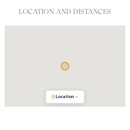
LOCATION AND DISTANCES
Location