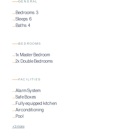
GENERAL
features a private infinity pool, surrounded by comfortable lounging
Bedrooms:
3
spaces and a pergola-shaded dining area, making it an ideal spot for
—
Sleeps:
6
—
relaxation and entertainment. Below the private pool, you’ll also find
Baths:
4
—
the private helipad.
BEDROOMS
1x Master Bedroom
—
2x Double Bedrooms
—
FACILITIES
Alarm System
—
Safe Boxes
—
Fully equipped kitchen
—
Airconditioning
—
Pool
—
+3 more