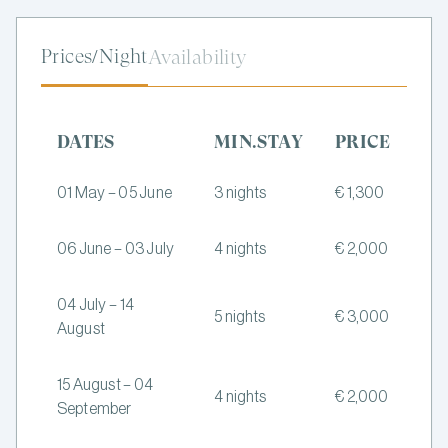
Prices/Night
Availability
DATES
MIN.STAY
PRICE
01 May – 05 June
3 nights
€ 1,300
06 June – 03 July
4 nights
€ 2,000
04 July – 14
5 nights
€ 3,000
August
15 August – 04
4 nights
€ 2,000
September