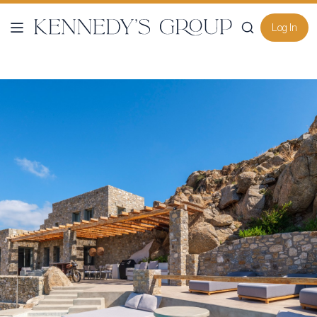
Log In