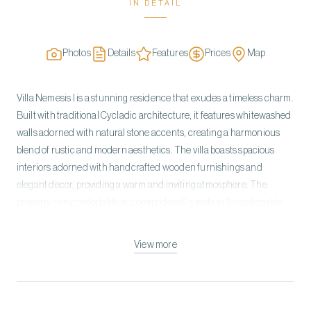
IN DETAIL
Photos
Details
Features
Prices
Map
Villa Nemesis I is a stunning residence that exudes a timeless charm.
Built with traditional Cycladic architecture, it features whitewashed
walls adorned with natural stone accents, creating a harmonious
blend of rustic and modern aesthetics. The villa boasts spacious
interiors adorned with handcrafted wooden furnishings and
elegant decor, providing a warm and inviting atmosphere. The
property can comfortably accommodate 6 guests in 3 comfortable
bedrooms. All rooms come with ensuite bathrooms. The villa is built
on two levels. On the Ground Level, you can find the open plan living
View more
room with a dining area, a fully equipped kitchen, two double
bedrooms with ensuite bathrooms, and one staff room. The upper
level has a Master Bedroom with an en-suite bathroom, a private
patio with loungers, and a breathtaking sea view. The outdoor area