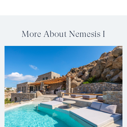
More About Nemesis I