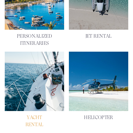
PERSONALIZED
JET RENTAL
ITINERARIES
YACHT
HELICOPTER
RENTAL