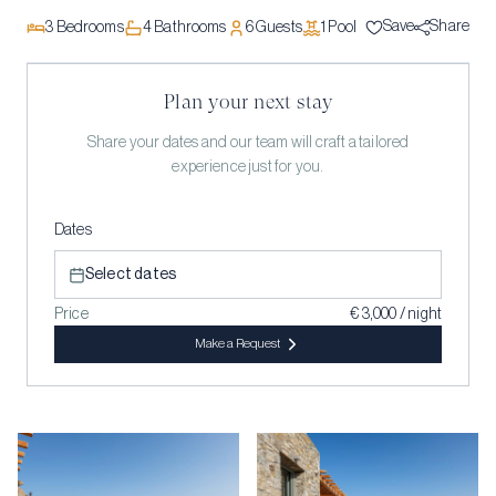
Save
Share
3
Bedrooms
4
Bathrooms
6
Guests
1
Pool
Plan your next stay
Share your dates and our team will craft a tailored
experience just for you.
Dates
Select dates
Price
€ 3,000 / night
Make a Request