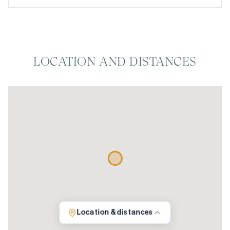
LOCATION AND DISTANCES
Location & distances