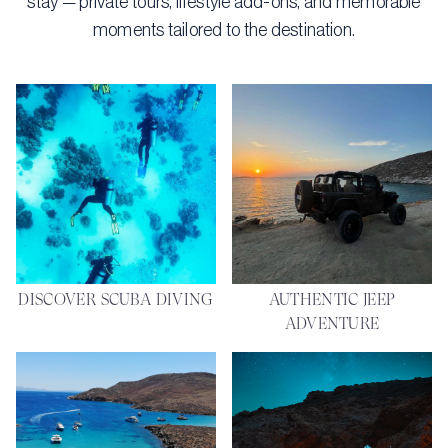
stay — private tours, lifestyle add-ons, and memorable
moments tailored to the destination.
DISCOVER SCUBA DIVING
AUTHENTIC JEEP
ADVENTURE