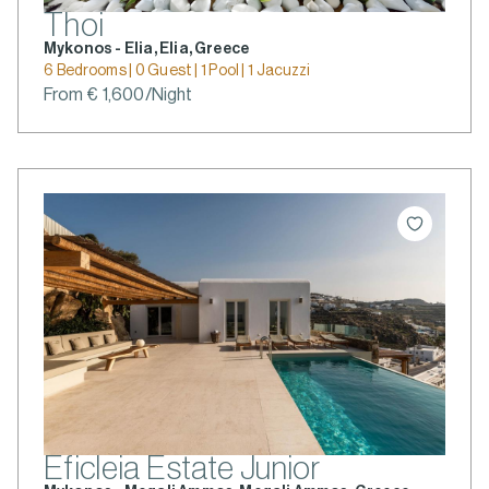
Thoi
Mykonos - Elia, Elia, Greece
6 Bedrooms | 0 Guest | 1 Pool | 1 Jacuzzi
From € 1,600/Night
Eficleia Estate Junior