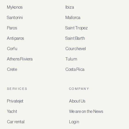
Mykonos
Ibiza
Santorini
Mallorca
MEMBER
BENEFITS
Paros
Saint Tropez
Register
Antiparos
Saint Barth
for
special
Corfu
Courchevel
offers
Athens Riviera
Tulum
Crete
Costa Rica
Create
a
free
account
SERVICES
COMPANY
to
access
Privatejet
About Us
member-
only
Yacht
We are on the News
rates,
tailored
Car rental
Login
recommendations