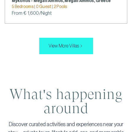
Mykonos - Megali Ammos, Megali Ammos, Greece
5 Bedrooms | 0 Guest | 2 Pools
From € 1,600/Night
View More Villas
What's happening
around
Discover curated activities and experiences near your