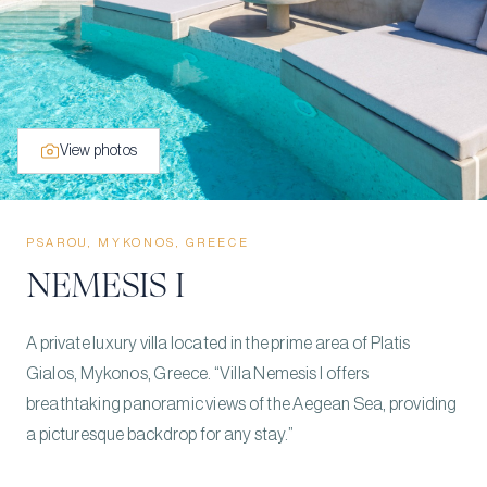
View photos
PSAROU, MYKONOS, GREECE
NEMESIS I
A private luxury villa located in the prime area of Platis
Gialos, Mykonos, Greece. “Villa Nemesis I offers
breathtaking panoramic views of the Aegean Sea, providing
a picturesque backdrop for any stay.”