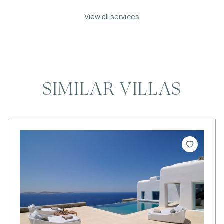
View all services
SIMILAR VILLAS