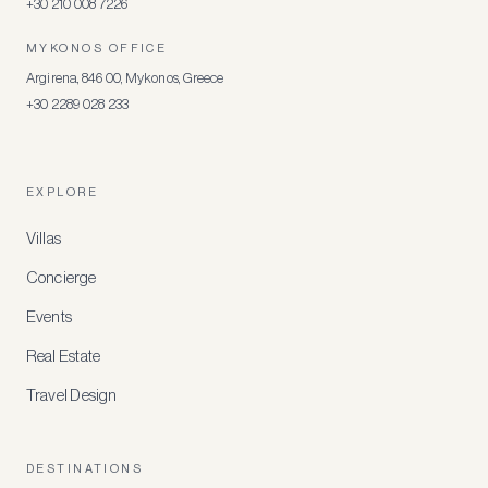
+30 210 008 7226
MYKONOS OFFICE
Argirena, 846 00, Mykonos, Greece
+30 2289 028 233
EXPLORE
Villas
Concierge
Events
Real Estate
Travel Design
DESTINATIONS