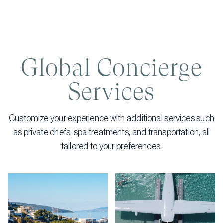
Global Concierge
Services
Customize your experience with additional services such
as private chefs, spa treatments, and transportation, all
tailored to your preferences.