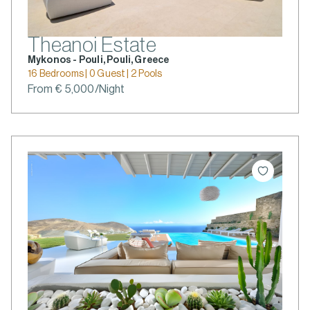
Theanoi Estate
Mykonos - Pouli, Pouli, Greece
16 Bedrooms | 0 Guest | 2 Pools
From € 5,000/Night