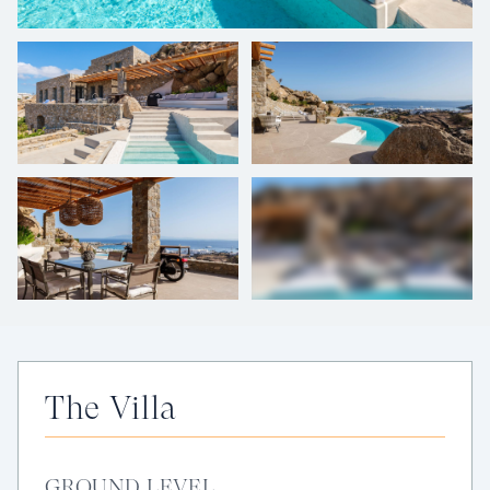
+
28
photos
The Villa
GROUND LEVEL