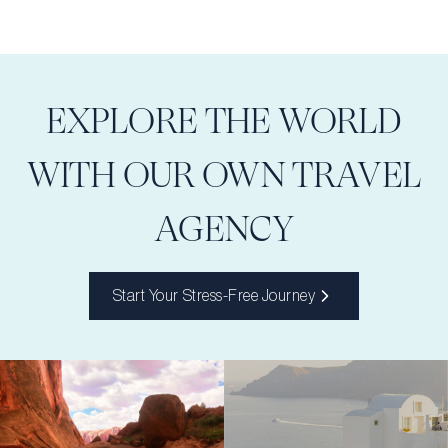
EXPLORE THE WORLD
WITH OUR OWN TRAVEL
AGENCY
Start Your Stress-Free Journey