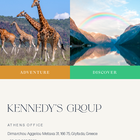
ADVENTURE
DISCOVER
ATHENS OFFICE
Dimarchou Aggelou Metaxa 31, 166 75, Glyfada, Greece