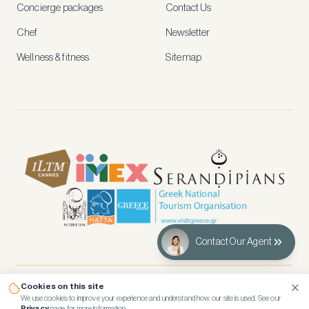
and
Concierge packages
Contact Us
early
access
Chef
Newsletter
to
new
Wellness & fitness
Sitemap
stays
and
experiences.
See
our
Privacy
page
for
how
we
use
your
data.
Contact Our Agent
Create
account
Cookies on this site
© 2026 Kennedy’s Group Vacation Rentals
Maybe
We use cookies to improve your experience and understand how our site is used. See our
Privacy
page for more information.