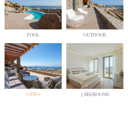
POOL
OUTDOOR
VIEWS
3 BEDROOMS