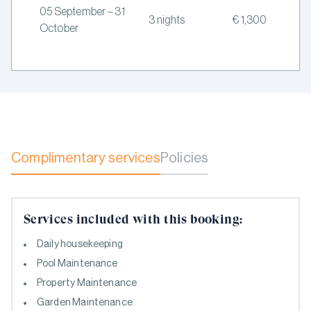
05 September – 31
3 nights
€ 1,300
October
Complimentary services
Policies
Services included with this booking:
Daily housekeeping
Pool Maintenance
Property Maintenance
Garden Maintenance