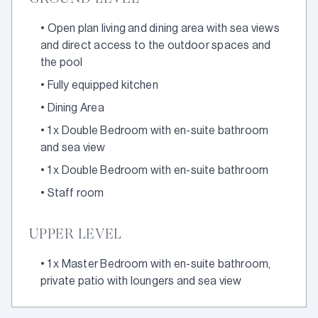
•
Open plan living and dining area with sea views
and direct access to the outdoor spaces and
the pool
•
Fully equipped kitchen
•
Dining Area
•
1 x Double Bedroom with en-suite bathroom
and sea view
•
1 x Double Bedroom with en-suite bathroom
•
Staff room
UPPER LEVEL
•
1 x Master Bedroom with en-suite bathroom,
private patio with loungers and sea view