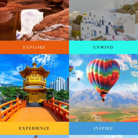
EXPLORE
UNWIND
EXPERIENCE
INSPIRE