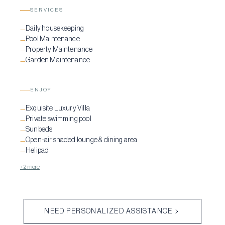
SERVICES
Daily housekeeping
—
Pool Maintenance
—
Property Maintenance
—
Garden Maintenance
—
ENJOY
Exquisite Luxury Villa
—
Private swimming pool
—
Sunbeds
—
Open-air shaded lounge & dining area
—
Helipad
—
+2 more
NEED PERSONALIZED ASSISTANCE