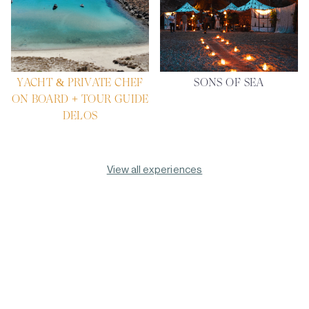
YACHT & PRIVATE CHEF
SONS OF SEA
ON BOARD + TOUR GUIDE
DELOS
View all experiences