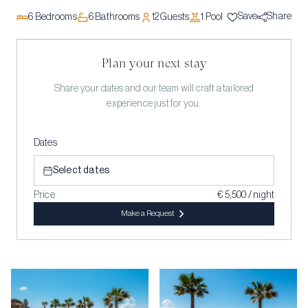
Save
Share
6
Bedrooms
6
Bathrooms
12
Guests
1
Pool
Plan your next stay
Share your dates and our team will craft a tailored
experience just for you.
Dates
Select dates
Price
€ 5,500 / night
Make a Request