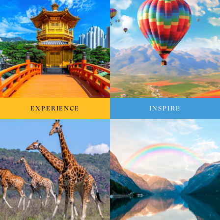
EXPERIENCE
INSPIRE