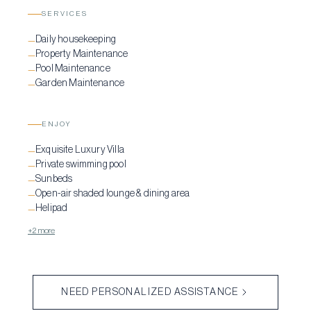
SERVICES
Daily housekeeping
—
Property Maintenance
—
Pool Maintenance
—
Garden Maintenance
—
ENJOY
Exquisite Luxury Villa
—
Private swimming pool
—
Sunbeds
—
Open-air shaded lounge & dining area
—
Helipad
—
+2 more
NEED PERSONALIZED ASSISTANCE