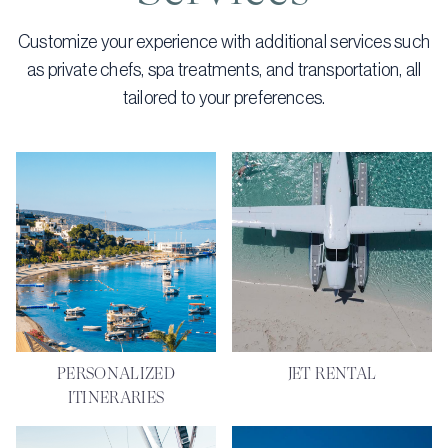
Customize your experience with additional services such
as private chefs, spa treatments, and transportation, all
tailored to your preferences.
PERSONALIZED
JET RENTAL
ITINERARIES