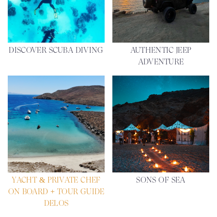
DISCOVER SCUBA DIVING
AUTHENTIC JEEP
ADVENTURE
YACHT & PRIVATE CHEF
SONS OF SEA
ON BOARD + TOUR GUIDE
DELOS