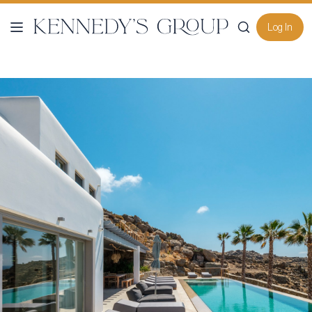
Log In