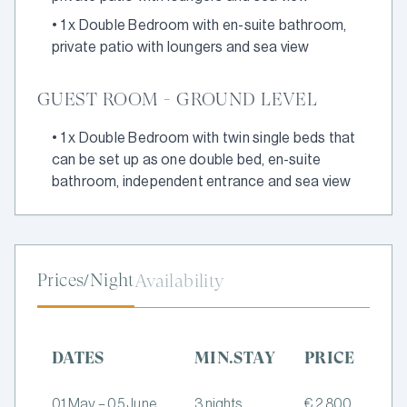
•
1 x Double Bedroom with en-suite bathroom,
private patio with loungers and sea view
GUEST ROOM - GROUND LEVEL
•
1 x Double Bedroom with twin single beds that
can be set up as one double bed, en-suite
bathroom, independent entrance and sea view
Prices/Night
Availability
DATES
MIN.STAY
PRICE
01 May – 05 June
3 nights
€ 2,800