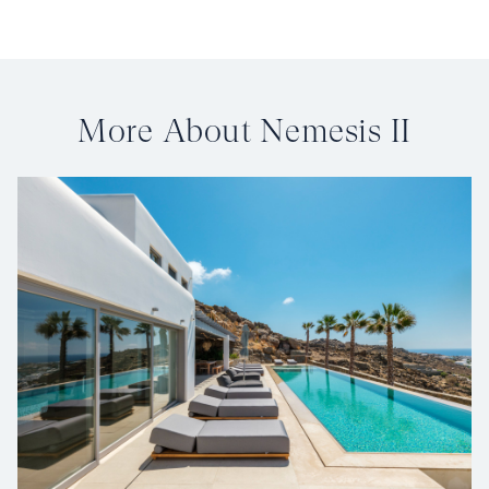
More About Nemesis II