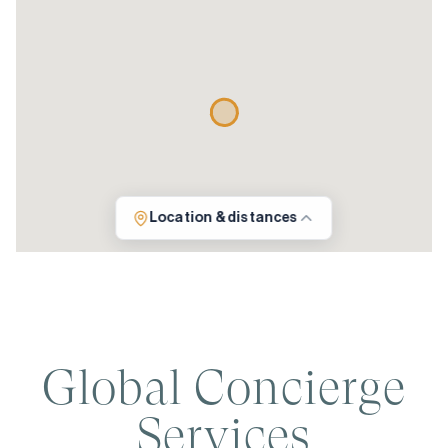
Location & distances
Global Concierge
Services