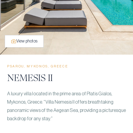
View photos
PSAROU, MYKONOS, GREECE
NEMESIS II
A luxury villa located in the prime area of Platis Gialos,
Mykonos, Greece. “Villa Nemesis II offers breathtaking
panoramic views of the Aegean Sea, providing a picturesque
backdrop for any stay.”