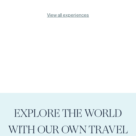
View all experiences
EXPLORE THE WORLD
WITH OUR OWN TRAVEL