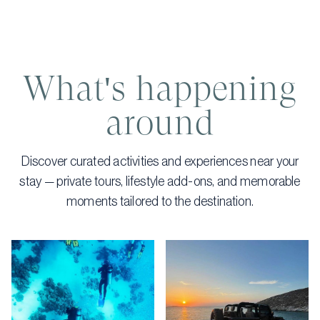
What's happening
around
Discover curated activities and experiences near your
stay — private tours, lifestyle add-ons, and memorable
moments tailored to the destination.