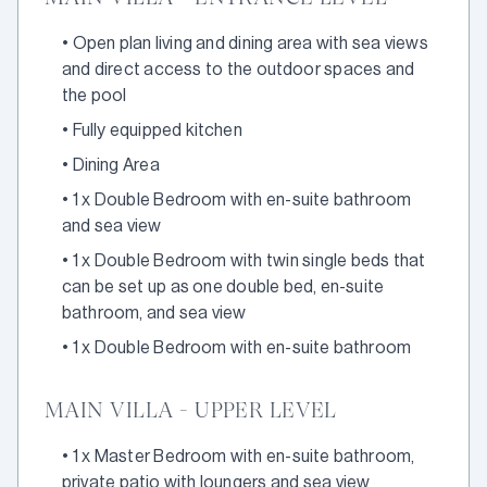
•
Open plan living and dining area with sea views
and direct access to the outdoor spaces and
the pool
•
Fully equipped kitchen
•
Dining Area
•
1 x Double Bedroom with en-suite bathroom
and sea view
•
1 x Double Bedroom with twin single beds that
can be set up as one double bed, en-suite
bathroom, and sea view
•
1 x Double Bedroom with en-suite bathroom
MAIN VILLA - UPPER LEVEL
•
1 x Master Bedroom with en-suite bathroom,
private patio with loungers and sea view