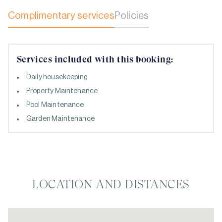
Complimentary services
Policies
Services included with this booking:
Daily housekeeping
Property Maintenance
Pool Maintenance
Garden Maintenance
LOCATION AND DISTANCES