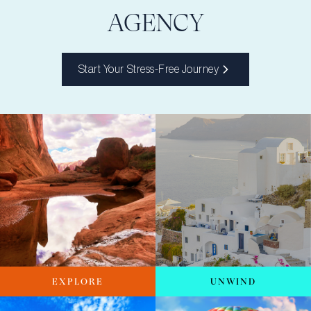
AGENCY
Start Your Stress-Free Journey
EXPLORE
UNWIND