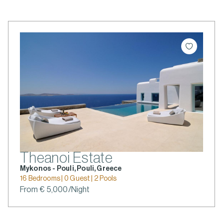
Theanoi Estate
Mykonos - Pouli, Pouli, Greece
16 Bedrooms | 0 Guest | 2 Pools
From € 5,000/Night