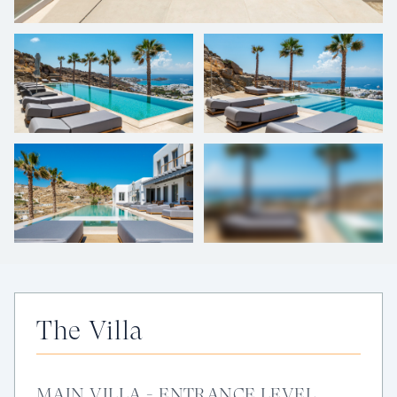
+
46
photos
The Villa
MAIN VILLA - ENTRANCE LEVEL