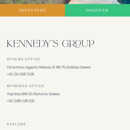
ADVENTURE
DISCOVER
ATHENS OFFICE
Dimarchou Aggelou Metaxa 31, 166 75, Glyfada, Greece
+30 210 008 7226
MYKONOS OFFICE
Argirena, 846 00, Mykonos, Greece
+30 2289 028 233
EXPLORE