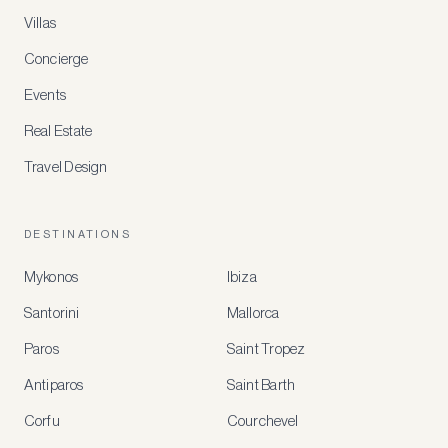
Villas
Concierge
Events
Real Estate
Travel Design
DESTINATIONS
Mykonos
Ibiza
Santorini
Mallorca
MEMBER
BENEFITS
Paros
Saint Tropez
Register
Antiparos
Saint Barth
for
special
Corfu
Courchevel
offers