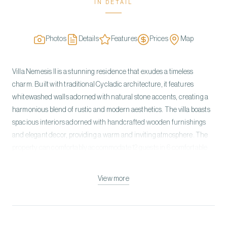
IN DETAIL
Photos
Details
Features
Prices
Map
Villa Nemesis II is a stunning residence that exudes a timeless
charm. Built with traditional Cycladic architecture, it features
whitewashed walls adorned with natural stone accents, creating a
harmonious blend of rustic and modern aesthetics. The villa boasts
spacious interiors adorned with handcrafted wooden furnishings
and elegant decor, providing a warm and inviting atmosphere. The
property can comfortably accommodate 12 guests in 6 comfortable
bedrooms. All rooms come with ensuite bathrooms. The villa is built
on two levels. On the Ground Level, you can find the open-plan living
View more
room with a dining area, a fully equipped kitchen, three double
bedrooms with ensuite bathrooms, and one guest room with an
independent entrance. The upper level has a Master Bedroom and
one double bedroom with an en-suite bathroom, a private patio with