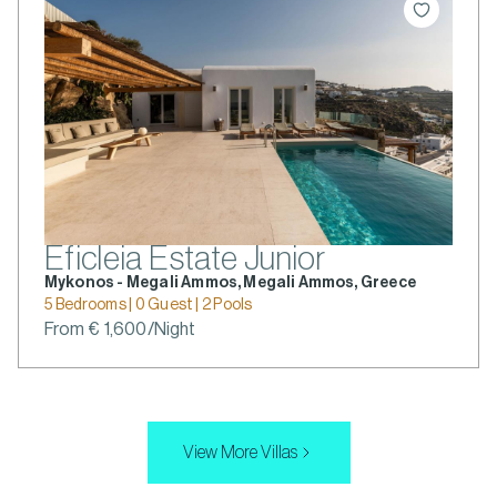
Eficleia Estate Junior
Mykonos - Megali Ammos, Megali Ammos, Greece
5 Bedrooms | 0 Guest | 2 Pools
From € 1,600/Night
View More Villas