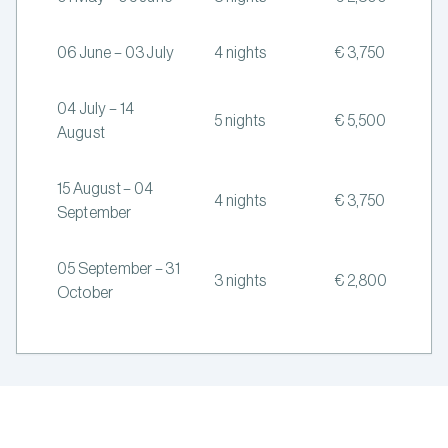
06 June – 03 July
4 nights
€ 3,750
04 July – 14
5 nights
€ 5,500
August
15 August – 04
4 nights
€ 3,750
September
05 September – 31
3 nights
€ 2,800
October