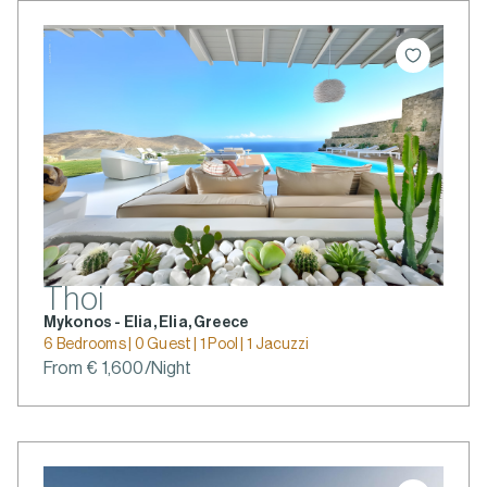
Thoi
Mykonos - Elia, Elia, Greece
6 Bedrooms | 0 Guest | 1 Pool | 1 Jacuzzi
From € 1,600/Night