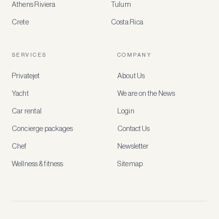
Athens Riviera
Tulum
Crete
Costa Rica
Create
a
free
account
SERVICES
COMPANY
to
access
Privatejet
About Us
member-
only
Yacht
We are on the News
rates,
tailored
Car rental
Login
recommendations
and
Concierge packages
Contact Us
early
access
Chef
Newsletter
to
new
Wellness & fitness
Sitemap
stays
and
experiences.
See
our
Privacy