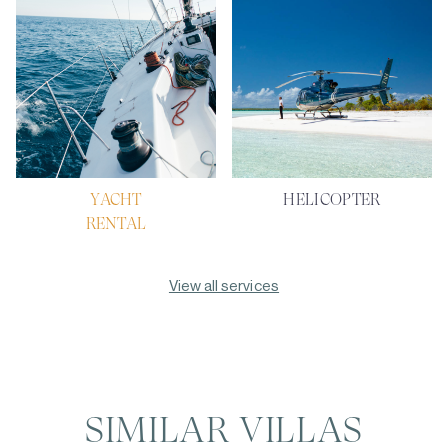
YACHT
HELICOPTER
RENTAL
View all services
SIMILAR VILLAS