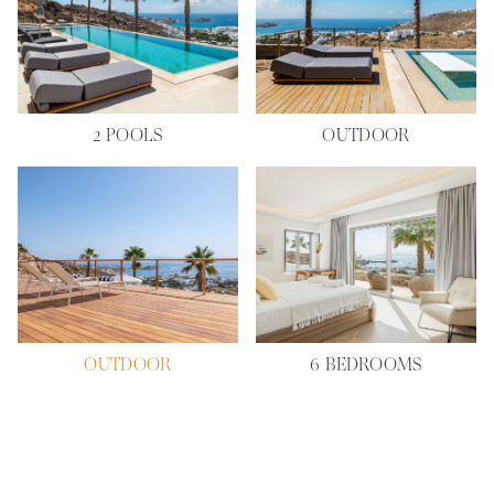
2 POOLS
OUTDOOR
OUTDOOR
6 BEDROOMS