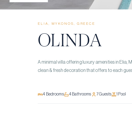
ELIA, MYKONOS, GREECE
OLINDA
A minimal villa offering luxury amenities in Elia, 
clean & fresh decoration that offers to each gues
4
Bedrooms
4
Bathrooms
7
Guests
1
Pool