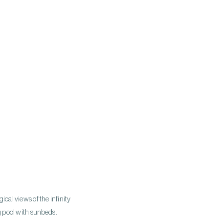
gical views of the infinity
g pool with sunbeds.