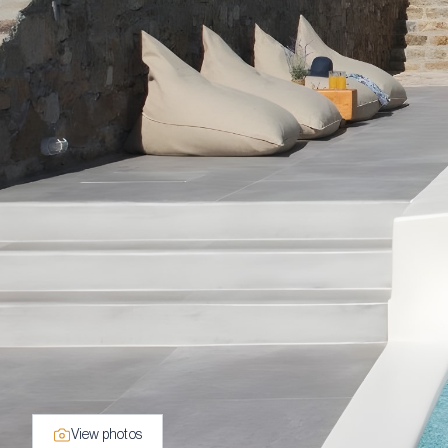
View photos