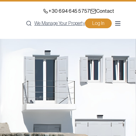
+30 694 645 5757
Contact
We Manage Your Property
Log In