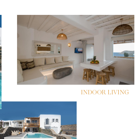
INDOOR LIVING