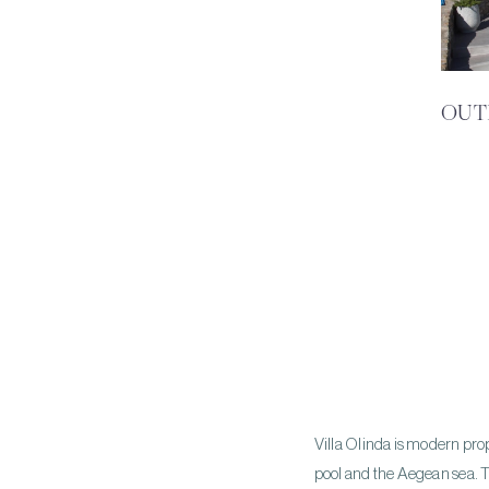
OUT
Villa Olinda is modern proper
pool and the Aegean sea. T