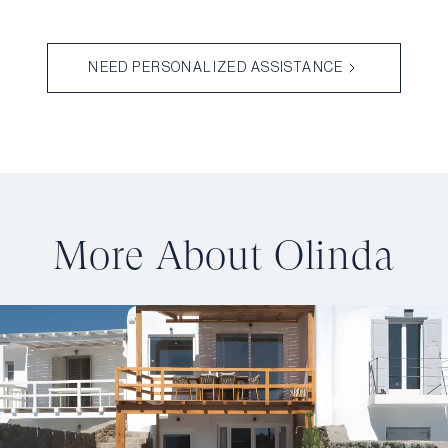
NEED PERSONALIZED ASSISTANCE
More About Olinda