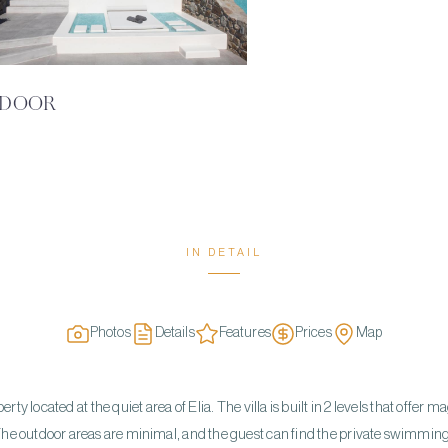
DOOR
IN DETAIL
Photos
Details
Features
Prices
Map
ty located at the quiet area of Elia. The villa is built in 2 levels that offer ma
he outdoor areas are minimal, and the guest can find the private swimmin