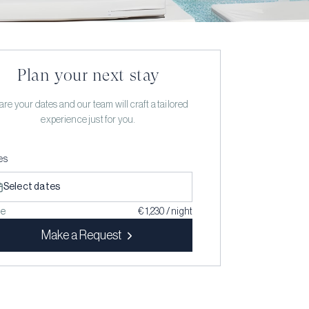
Plan your next stay
re your dates and our team will craft a tailored
experience just for you.
es
Select dates
ce
€ 1,230 / night
Make a Request