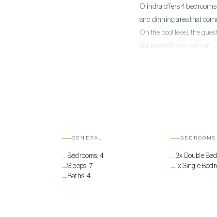
Olindra offers 4 bedrooms 
and dinning area that comm
On the pool level, the gues
double bedroom with en – s
and pool. This villa is a 
with all the outdoor spaces
GENERAL
BEDROOMS
Bedrooms:
4
3x Double Be
—
—
Sleeps:
7
1x Single Bed
—
—
Baths:
4
—