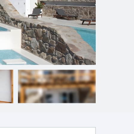
+
16
photos