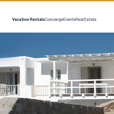
Vacation Rentals
Concierge
Events
Real Estate