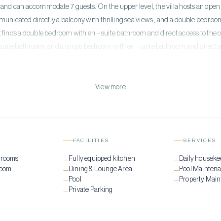
and can accommodate 7 guests. On the upper level, the villa hosts an open 
unicated directly a balcony with thrilling sea views , and a double bedroo
t finds a double bedroom with en – suite bathroom and direct access to the o
uite bathroom, and a single bedroom with en – suite bathroom and direct a
hidden gem that provides the perfect scenery of Mykonian beaty. The privat
 makes every guest enjoy every minute of their vacation.
View more
FACILITIES
SERVICES
drooms
Fully equipped kitchen
Daily houseke
—
—
room
Dining & Lounge Area
Pool Mainten
—
—
Pool
Property Mai
—
—
Private Parking
—