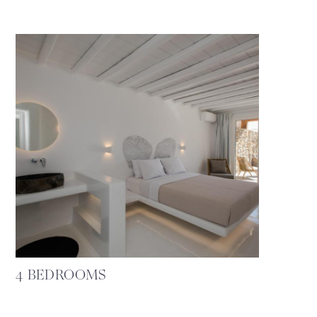
4 BEDROOMS