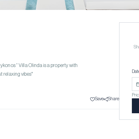
Sha
Mykonos “ Villa Olinda is a property with
Dat
t relaxing vibes"
Pri
Save
Share