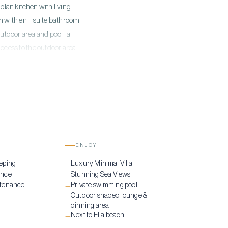
plan kitchen with living
m with en – suite bathroom.
utdoor area and pool , a
ccess to the outdoor area
e swimming pool combined
ENJOY
eping
Luxury Minimal Villa
—
ance
Stunning Sea Views
—
ntenance
Private swimming pool
—
Outdoor shaded lounge &
—
dinning area
Next to Elia beach
—