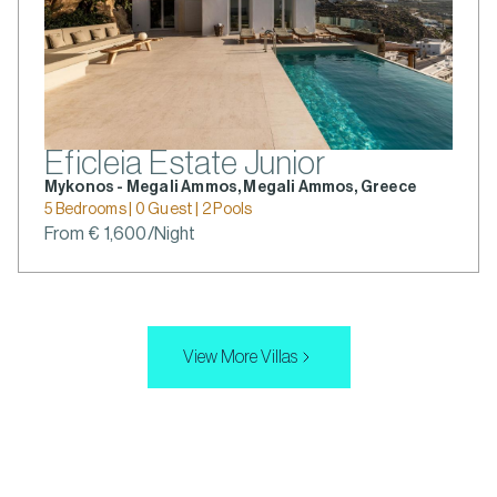
Eficleia Estate Junior
Mykonos - Megali Ammos, Megali Ammos, Greece
5 Bedrooms | 0 Guest | 2 Pools
From € 1,600/Night
View More Villas