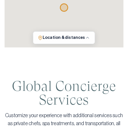
Location & distances
Global Concierge
Services
Customize your experience with additional services such
as private chefs, spa treatments, and transportation, all