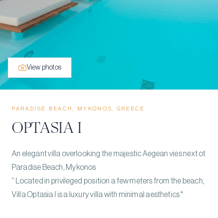
View photos
PARADISE BEACH, MYKONOS, GREECE
OPTASIA I
An elegant villa overlooking the majestic Aegean vies next ot
Paradise Beach, Mykonos
“ Located in privileged position a few meters from the beach,
Villa Optasia I is a luxury villa with minimal aesthetics "