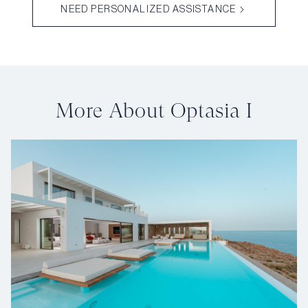
NEED PERSONALIZED ASSISTANCE
More About Optasia I