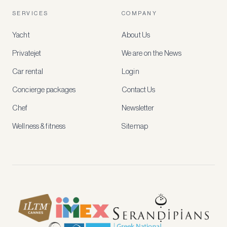
account
SERVICES
COMPANY
to
access
Yacht
About Us
member-
only
Privatejet
We are on the News
rates,
tailored
Car rental
Login
recommendations
and
Concierge packages
Contact Us
early
access
Chef
Newsletter
to
new
Wellness & fitness
Sitemap
stays
and
experiences.
See
our
Privacy
page
for
how
we