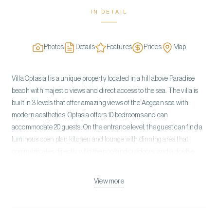
IN DETAIL
Photos
Details
Features
Prices
Map
Villa Optasia I is a unique property located in a hill above Paradise
beach with majestic views and direct access to the sea. The villa is
built in 3 levels that offer amazing views of the Aegean sea with
modern aesthetics. Optasia offers 10 bedrooms and can
accommodate 20 guests. On the entrance level, the guest can find a
luminous open plan kitchen and lounge with dinning area that
communicates directly with the pool and outdoors, and a double
bedroom with en-suite bathroom and direct access to the pool. On
the upper level there are two double bedrooms with en-suite
View more
bathrooms, and access to a balcony that overlooks the sea. On the
lower level, the villa offers a gym, five double bedrooms with en-suite
bathrooms, and access to a garden , one double bedroom with en-