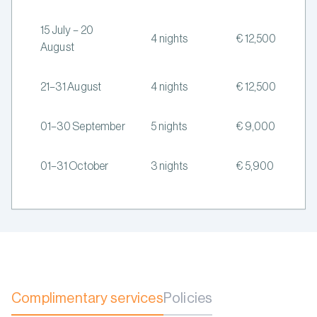
15 July – 20
4 nights
€ 12,500
August
21–31 August
4 nights
€ 12,500
01–30 September
5 nights
€ 9,000
01–31 October
3 nights
€ 5,900
Complimentary services
Policies