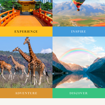
EXPERIENCE
INSPIRE
ADVENTURE
DISCOVER