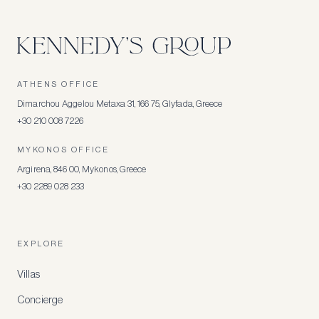
ATHENS OFFICE
Dimarchou Aggelou Metaxa 31, 166 75, Glyfada, Greece
+30 210 008 7226
MYKONOS OFFICE
Argirena, 846 00, Mykonos, Greece
+30 2289 028 233
EXPLORE
Villas
Concierge