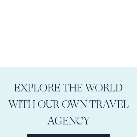
EXPLORE THE WORLD
WITH OUR OWN TRAVEL
AGENCY