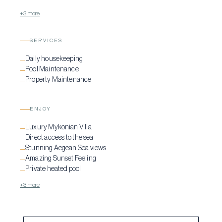
+3 more
SERVICES
Daily housekeeping
—
Pool Maintenance
—
Property Maintenance
—
ENJOY
Luxury Mykonian Villa
—
Direct access to the sea
—
Stunning Aegean Sea views
—
Amazing Sunset Feeling
—
Private heated pool
—
+3 more