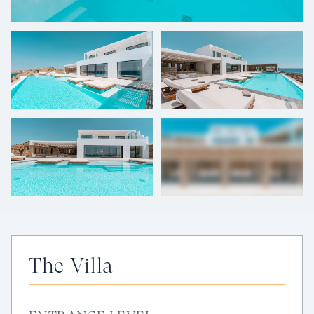
+
57
photos
The Villa