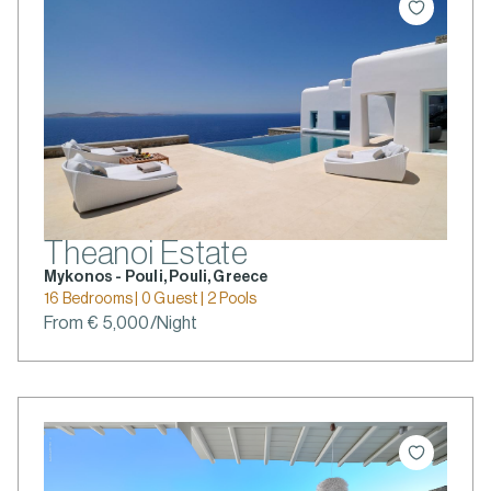
Theanoi Estate
Mykonos - Pouli, Pouli, Greece
16 Bedrooms | 0 Guest | 2 Pools
From € 5,000/Night