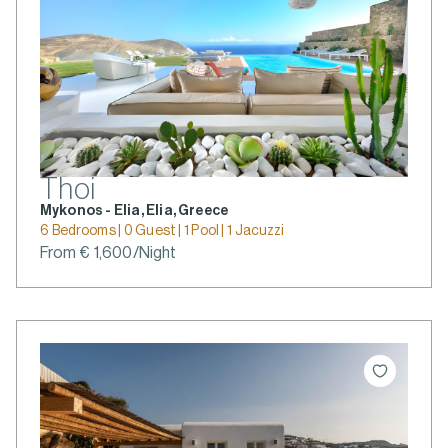
Thoi
Mykonos - Elia, Elia, Greece
6 Bedrooms | 0 Guest | 1 Pool | 1 Jacuzzi
From € 1,600/Night