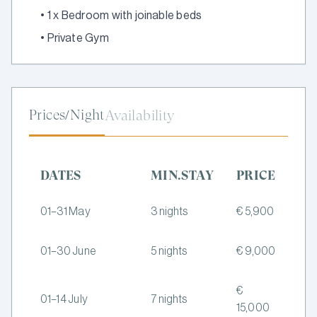
•
1 x Bedroom with joinable beds
•
Private Gym
Prices/Night
Availability
DATES
MIN.STAY
PRICE
01–31 May
3 nights
€ 5,900
01–30 June
5 nights
€ 9,000
€
01–14 July
7 nights
15,000