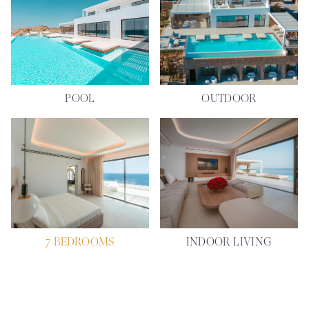
POOL
OUTDOOR
7 BEDROOMS
INDOOR LIVING