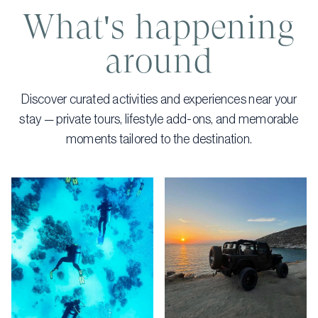
What's happening
around
Discover curated activities and experiences near your
stay — private tours, lifestyle add-ons, and memorable
moments tailored to the destination.