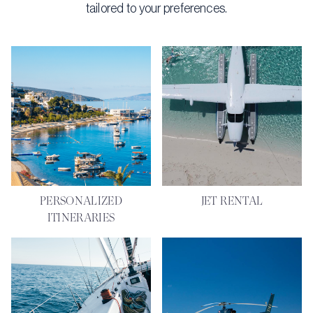
tailored to your preferences.
PERSONALIZED
JET RENTAL
ITINERARIES