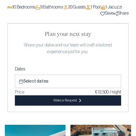
10
Bedrooms
9
Bathrooms
20
Guests
1
Pool
1
Jacuzzi
Save
Share
Plan your next stay
Share your dates and our team will craft a tailored
experience just for you.
Dates
Select dates
Price
€ 12,500 / night
Make a Request