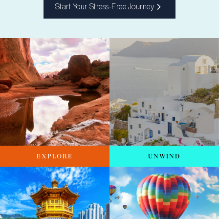
Start Your Stress-Free Journey
EXPLORE
UNWIND