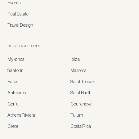
Events
Real Estate
Travel Design
DESTINATIONS
Mykonos
Ibiza
Santorini
Mallorca
MEMBER
BENEFITS
Paros
Saint Tropez
Register
Antiparos
Saint Barth
for
special
Corfu
Courchevel
offers
Athens Riviera
Tulum
Crete
Costa Rica
Create
a
free