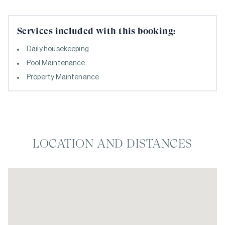
Services included with this booking:
Daily housekeeping
Pool Maintenance
Property Maintenance
LOCATION AND DISTANCES