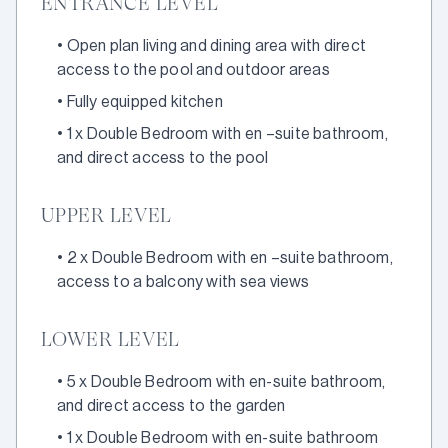
ENTRANCE LEVEL
•
Open plan living and dining area with direct
access to the pool and outdoor areas
•
Fully equipped kitchen
•
1 x Double Bedroom with en –suite bathroom,
and direct access to the pool
UPPER LEVEL
•
2 x Double Bedroom with en –suite bathroom,
access to a balcony with sea views
LOWER LEVEL
•
5 x Double Bedroom with en-suite bathroom,
and direct access to the garden
•
1 x Double Bedroom with en-suite bathroom