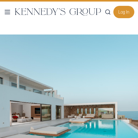
Log In