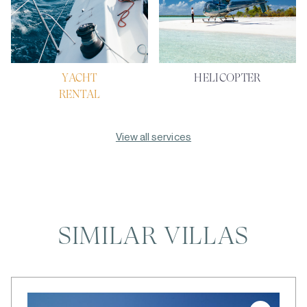
YACHT
HELICOPTER
RENTAL
View all services
SIMILAR VILLAS