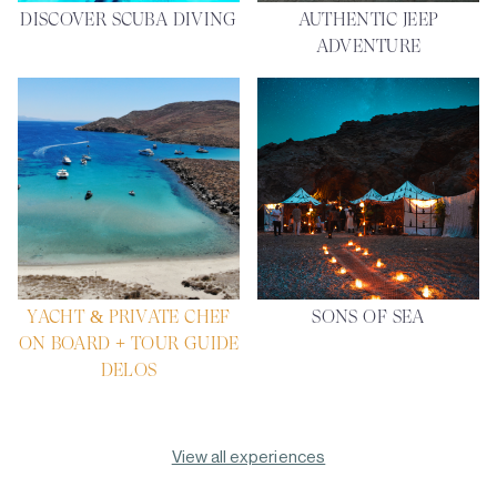
DISCOVER SCUBA DIVING
AUTHENTIC JEEP
ADVENTURE
YACHT & PRIVATE CHEF
SONS OF SEA
ON BOARD + TOUR GUIDE
DELOS
View all experiences