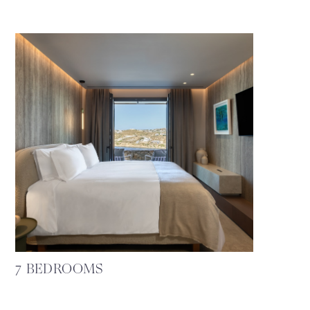
7 BEDROOMS