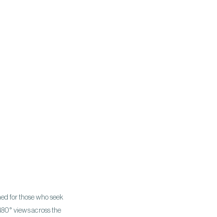
gned for those who seek
 180° views across the