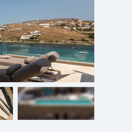
+
54
photos