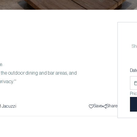
Sha
e.
Dat
d the outdoor dining and bar areas, and
rivacy.''
Pri
Save
Share
1
Jacuzzi