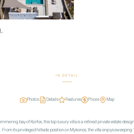
L
IN DETAIL
Photos
Details
Features
Prices
Map
mering bay of Korfos, this top luxury villa is a refined private estate desi
From its privileged hillside position on Mykonos, the villa enjoys sweeping