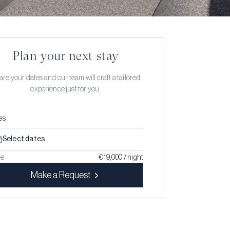
Plan your next stay
re your dates and our team will craft a tailored
experience just for you.
es
Select dates
ce
€ 19,000 / night
Make a Request