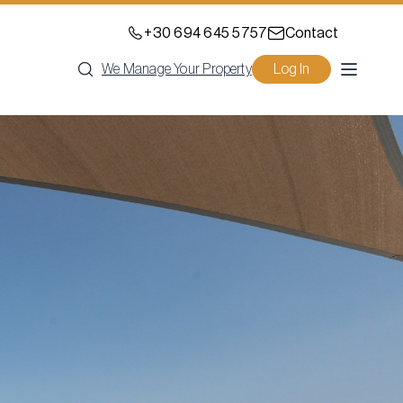
+30 694 645 5757
Contact
We Manage Your Property
Log In