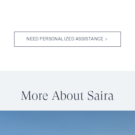
NEED PERSONALIZED ASSISTANCE
More About Saira