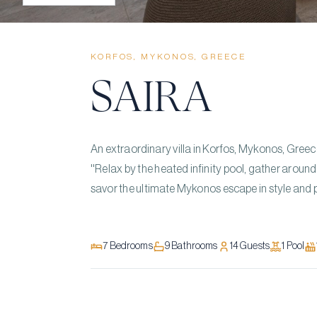
KORFOS, MYKONOS, GREECE
SAIRA
An extraordinary villa in Korfos, Mykonos, Greec
''Relax by the heated infinity pool, gather aroun
savor the ultimate Mykonos escape in style and p
7
Bedrooms
9
Bathrooms
14
Guests
1
Pool