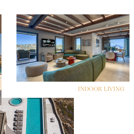
INDOOR LIVING