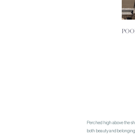
POO
Perched high above the shim
both beauty and belonging. 