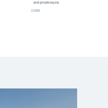
and private sauna
+1 more