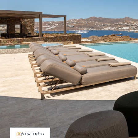
View photos