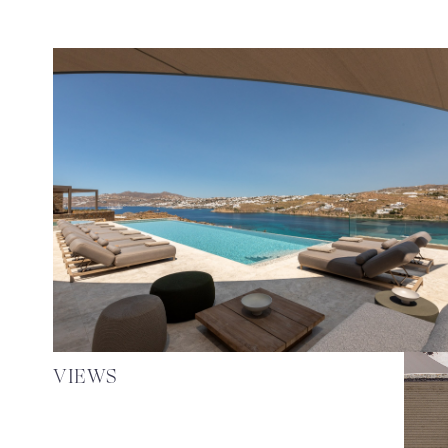
VIEWS