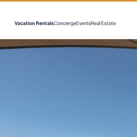
Vacation Rentals
Concierge
Events
Real Estate