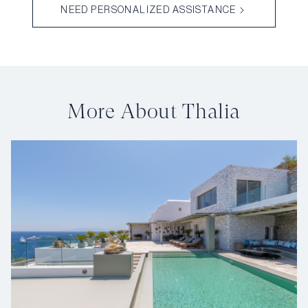
NEED PERSONALIZED ASSISTANCE
More About Thalia