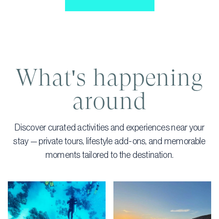
What's happening
around
Discover curated activities and experiences near your
stay — private tours, lifestyle add-ons, and memorable
moments tailored to the destination.