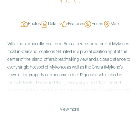
IN DETAIL
Photos
Details
Features
Prices
Map
Villa Thalia is ideally located in Agios Lazaros area, one of Mykonos
most in-demand locations. Situated in a pivotal position right at the
center of the island, offers breathtaking view and a close distance to
every single hot spot of Mykonos as well as the Chora (Mykono’s
Town). The property can accommodate 12 guests is stretched in
multiple levels: the ground floor, the lower ground floor, the 2nd
lower ground floor and the first floor and consists of 6 bedrooms total
in the Main Villa and the 2 Guest Rooms. The unmistakably
Mykonian design, inspired by Cycladic minimalism, is whitewashed
View more
with minimal Art Deco interiors. The villa combines luxury and
absolute privacy, providing the ultimate escape with cozy interiors
and relaxed ambience, private swimming pool, surrounded with
granite rocks and the vast lounges for relaxing. Incredible attention