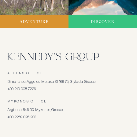
ADVENTURE
DISCOVER
ATHENS OFFICE
Dimarchou Aggelou Metaxa 31, 166 75, Glyfada, Greece
+30 210 008 7226
MYKONOS OFFICE
Argirena, 846 00, Mykonos, Greece
+30 2289 028 233