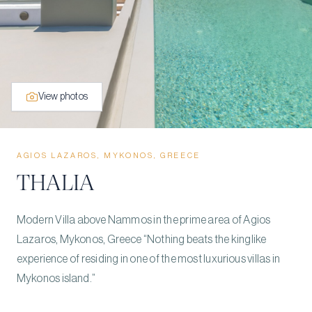
View photos
AGIOS LAZAROS, MYKONOS, GREECE
THALIA
Modern Villa above Nammos in the prime area of Agios
Lazaros, Mykonos, Greece “Nothing beats the kinglike
experience of residing in one of the most luxurious villas in
Mykonos island.”