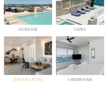
OUTDOOR
VIEWS
INDOOR LIVING
6 BEDROOMS