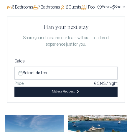
Save
Share
6
Bedrooms
7
Bathrooms
12
Guests
1
Pool
Plan your next stay
Share your dates and our team will craft a tailored
experience just for you.
Dates
Select dates
Price
€ 5,143 / night
Make a Request