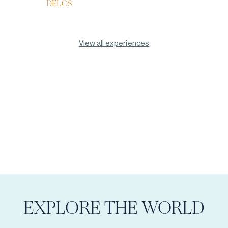
DELOS
View all experiences
EXPLORE THE WORLD