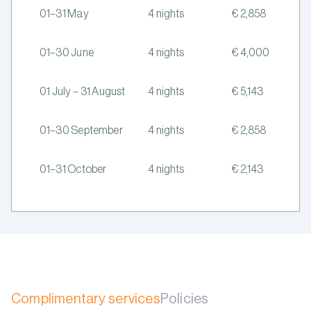
01–31 May
4 nights
€ 2,858
01–30 June
4 nights
€ 4,000
01 July – 31 August
4 nights
€ 5,143
01–30 September
4 nights
€ 2,858
01–31 October
4 nights
€ 2,143
Complimentary services
Policies