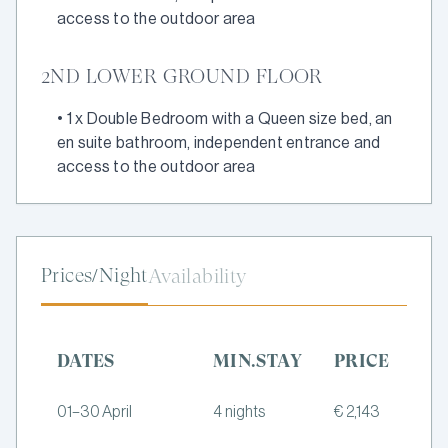
access to the outdoor area
2ND LOWER GROUND FLOOR
•
1 x Double Bedroom with a Queen size bed, an
en suite bathroom, independent entrance and
access to the outdoor area
Prices/Night
Availability
DATES
MIN.STAY
PRICE
01–30 April
4 nights
€ 2,143