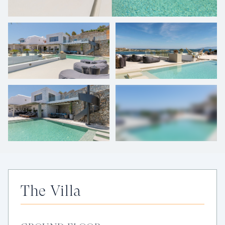
+
52
photos
The Villa