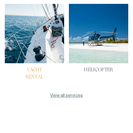
YACHT
HELICOPTER
RENTAL
View all services