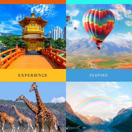
EXPERIENCE
INSPIRE