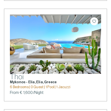
Thoi
Mykonos - Elia, Elia, Greece
6 Bedrooms | 0 Guest | 1 Pool | 1 Jacuzzi
From € 1,600/Night