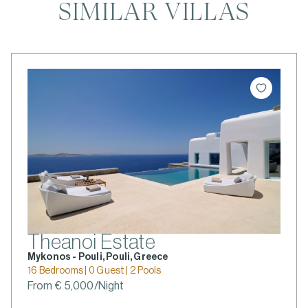
SIMILAR VILLAS
Theanoi Estate
Mykonos - Pouli, Pouli, Greece
16 Bedrooms | 0 Guest | 2 Pools
From € 5,000/Night