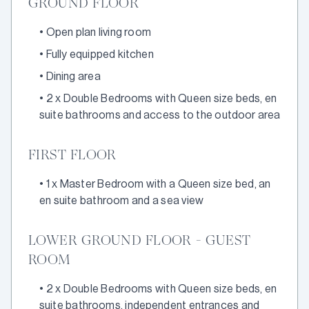
GROUND FLOOR
•
Open plan living room
•
Fully equipped kitchen
•
Dining area
•
2 x Double Bedrooms with Queen size beds, en
suite bathrooms and access to the outdoor area
FIRST FLOOR
•
1 x Master Bedroom with a Queen size bed, an
en suite bathroom and a sea view
LOWER GROUND FLOOR - GUEST
ROOM
•
2 x Double Bedrooms with Queen size beds, en
suite bathrooms, independent entrances and