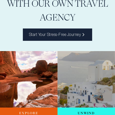
WITH OUR OWN TRAVEL
AGENCY
Start Your Stress-Free Journey
EXPLORE
UNWIND