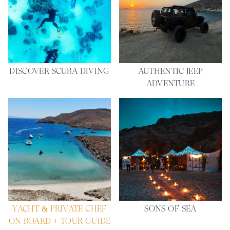
DISCOVER SCUBA DIVING
AUTHENTIC JEEP
ADVENTURE
YACHT & PRIVATE CHEF
SONS OF SEA
ON BOARD + TOUR GUIDE