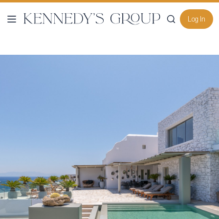
Log In