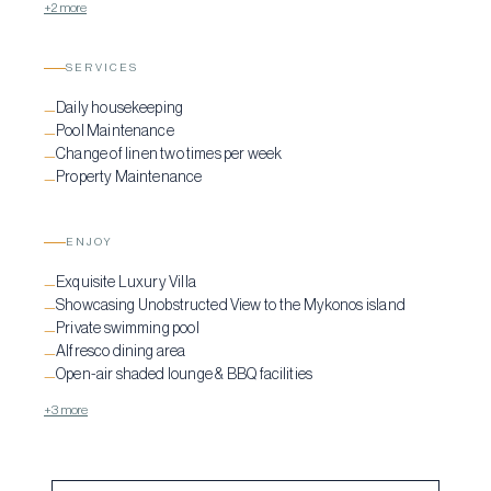
+2 more
SERVICES
Daily housekeeping
—
Pool Maintenance
—
Change of linen two times per week
—
Property Maintenance
—
ENJOY
Exquisite Luxury Villa
—
Showcasing Unobstructed View to the Mykonos island
—
Private swimming pool
—
Alfresco dining area
—
Open-air shaded lounge & BBQ facilities
—
+3 more