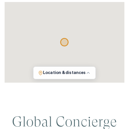
Location & distances
Global Concierge