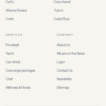
Corfu
Courchevel
offers
Athens Riviera
Tulum
Crete
Costa Rica
Create
a
free
account
SERVICES
COMPANY
to
access
Privatejet
About Us
member-
only
Yacht
We are on the News
rates,
tailored
Car rental
Login
recommendations
and
Concierge packages
Contact Us
early
access
Chef
Newsletter
to
new
Wellness & fitness
Sitemap
stays
and
experiences.
See