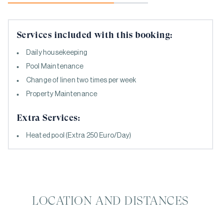
Services included with this booking:
Daily housekeeping
Pool Maintenance
Change of linen two times per week
Property Maintenance
Extra Services:
Heated pool (Extra 250 Euro/Day)
LOCATION AND DISTANCES