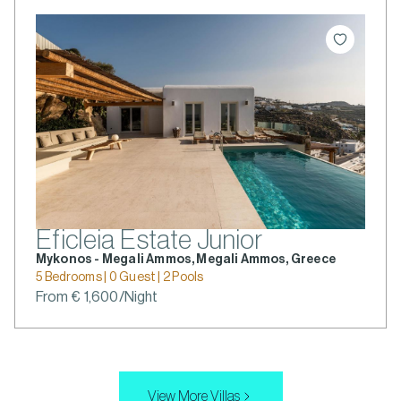
Eficleia Estate Junior
Mykonos - Megali Ammos, Megali Ammos, Greece
5 Bedrooms | 0 Guest | 2 Pools
From € 1,600/Night
View More Villas