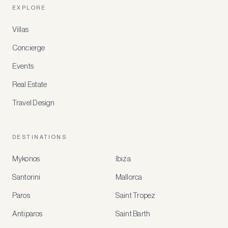
EXPLORE
Villas
Concierge
Events
Real Estate
Travel Design
DESTINATIONS
Mykonos
Ibiza
Santorini
Mallorca
MEMBER
BENEFITS
Paros
Saint Tropez
Register
Antiparos
Saint Barth
for
special