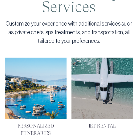
Services
Customize your experience with additional services such
as private chefs, spa treatments, and transportation, all
tailored to your preferences.
PERSONALIZED
JET RENTAL
ITINERARIES