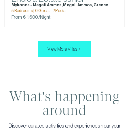
Mykonos - Megali Ammos, Megali Ammos, Greece
5 Bedrooms | 0 Guest | 2 Pools
From € 1,600/Night
View More Villas
What's happening
around
Discover curated activities and experiences near your