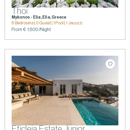
Thoi
Mykonos - Elia, Elia, Greece
6 Bedrooms | 0 Guest | 1 Pool | 1 Jacuzzi
From € 1,600/Night
Eficleia Estate Junior