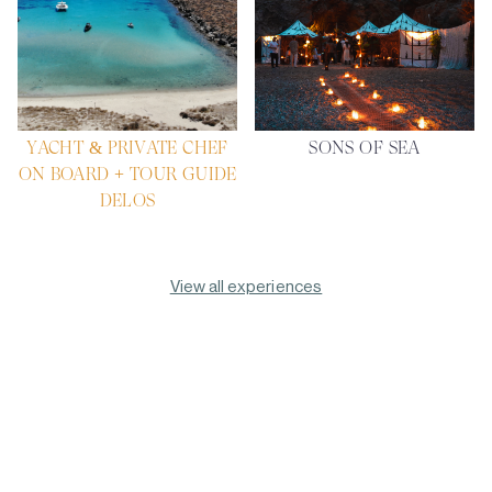
YACHT & PRIVATE CHEF
SONS OF SEA
ON BOARD + TOUR GUIDE
DELOS
View all experiences