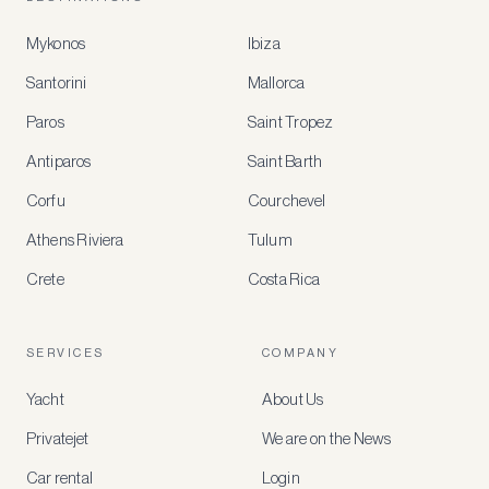
Mykonos
Ibiza
Santorini
Mallorca
MEMBER
BENEFITS
Paros
Saint Tropez
Register
Antiparos
Saint Barth
for
special
Corfu
Courchevel
offers
Athens Riviera
Tulum
Crete
Costa Rica
Create
a
free
account
SERVICES
COMPANY
to
access
Yacht
About Us
member-
only
Privatejet
We are on the News
rates,
tailored
Car rental
Login
recommendations