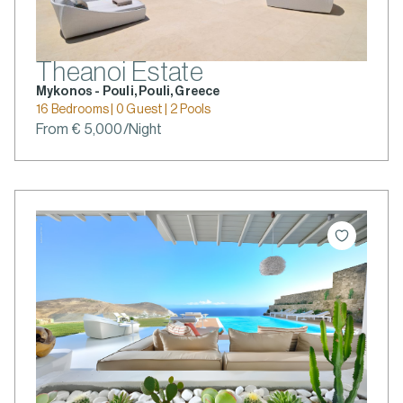
Theanoi Estate
Mykonos - Pouli, Pouli, Greece
16 Bedrooms | 0 Guest | 2 Pools
From € 5,000/Night