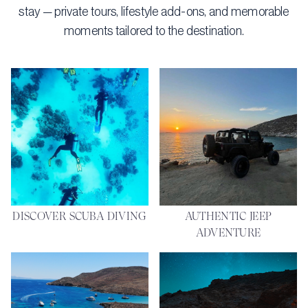
stay — private tours, lifestyle add-ons, and memorable
moments tailored to the destination.
DISCOVER SCUBA DIVING
AUTHENTIC JEEP
ADVENTURE