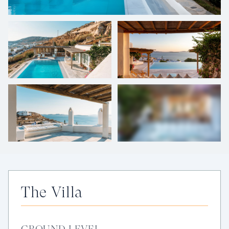
+
30
photos
The Villa