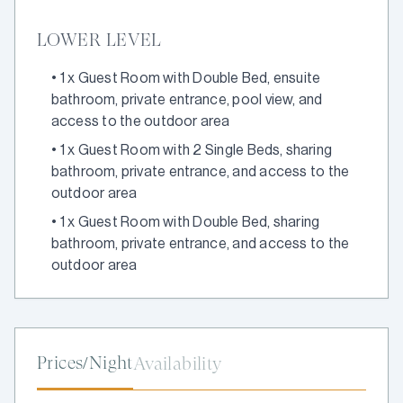
LOWER LEVEL
•
1 x Guest Room with Double Bed, ensuite
bathroom, private entrance, pool view, and
access to the outdoor area
•
1 x Guest Room with 2 Single Beds, sharing
bathroom, private entrance, and access to the
outdoor area
•
1 x Guest Room with Double Bed, sharing
bathroom, private entrance, and access to the
outdoor area
Prices/Night
Availability