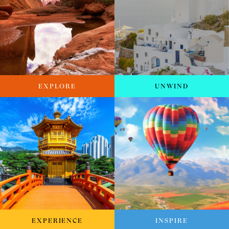
EXPLORE
UNWIND
EXPERIENCE
INSPIRE