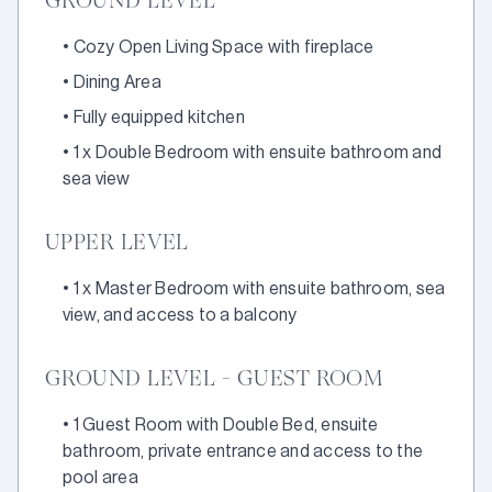
GROUND LEVEL
•
Cozy Open Living Space with fireplace
•
Dining Area
•
Fully equipped kitchen
•
1 x Double Bedroom with ensuite bathroom and
sea view
UPPER LEVEL
•
1 x Master Bedroom with ensuite bathroom, sea
view, and access to a balcony
GROUND LEVEL - GUEST ROOM
•
1 Guest Room with Double Bed, ensuite
bathroom, private entrance and access to the
pool area