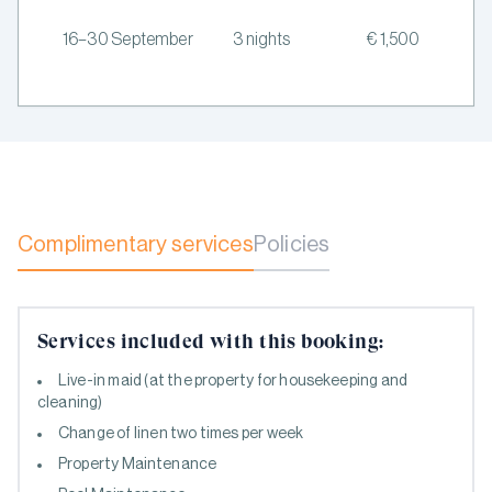
16–30 September
3 nights
€ 1,500
Complimentary services
Policies
Services included with this booking:
Live-in maid (at the property for housekeeping and
cleaning)
Change of linen two times per week
Property Maintenance