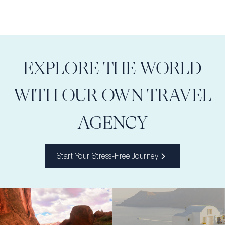
EXPLORE THE WORLD
WITH OUR OWN TRAVEL
AGENCY
Start Your Stress-Free Journey