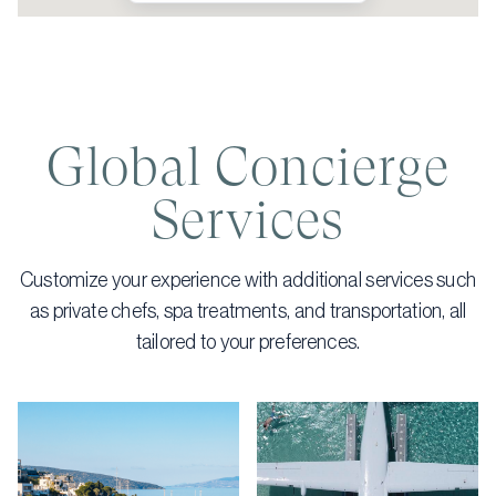
Global Concierge
Services
Customize your experience with additional services such
as private chefs, spa treatments, and transportation, all
tailored to your preferences.