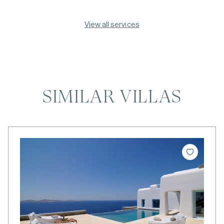
View all services
SIMILAR VILLAS