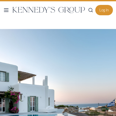
Log In