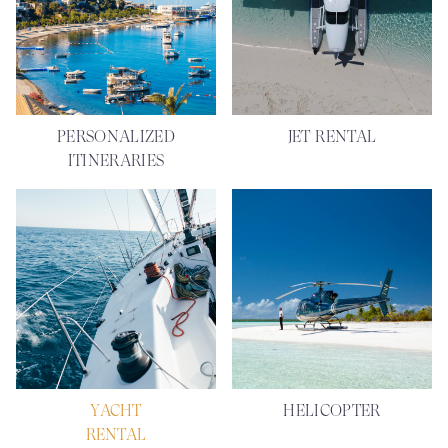
PERSONALIZED
JET RENTAL
ITINERARIES
YACHT
HELICOPTER
RENTAL