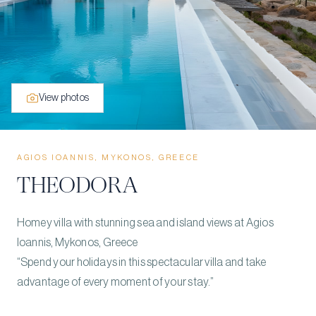
View photos
AGIOS IOANNIS, MYKONOS, GREECE
THEODORA
Homey villa with stunning sea and island views at Agios
Ioannis, Mykonos, Greece
“Spend your holidays in this spectacular villa and take
advantage of every moment of your stay.”