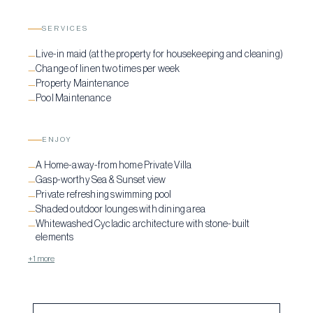
SERVICES
Live-in maid (at the property for housekeeping and cleaning)
—
Change of linen two times per week
—
Property Maintenance
—
Pool Maintenance
—
ENJOY
A Home-away-from home Private Villa
—
Gasp-worthy Sea & Sunset view
—
Private refreshing swimming pool
—
Shaded outdoor lounges with dining area
—
Whitewashed Cycladic architecture with stone-built
—
elements
+1 more