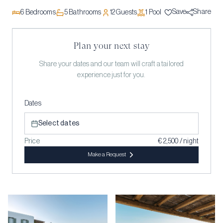
Save
Share
6
Bedrooms
5
Bathrooms
12
Guests
1
Pool
Plan your next stay
Share your dates and our team will craft a tailored
experience just for you.
Dates
Select dates
Price
€ 2,500 / night
Make a Request