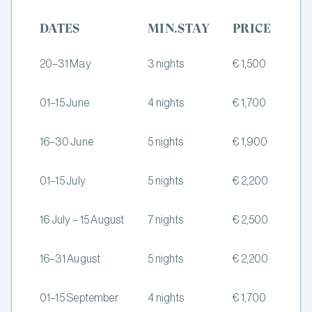
DATES
MIN.STAY
PRICE
20–31 May
3 nights
€ 1,500
01–15 June
4 nights
€ 1,700
16–30 June
5 nights
€ 1,900
01–15 July
5 nights
€ 2,200
16 July – 15 August
7 nights
€ 2,500
16–31 August
5 nights
€ 2,200
01–15 September
4 nights
€ 1,700