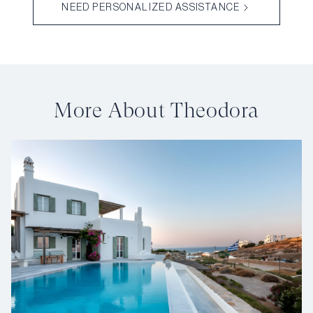
NEED PERSONALIZED ASSISTANCE
More About Theodora