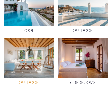
POOL
OUTDOOR
OUTDOOR
6 BEDROOMS