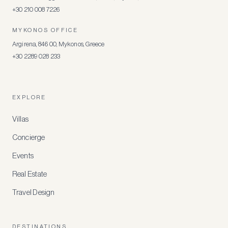
+30 210 008 7226
MYKONOS OFFICE
Argirena, 846 00, Mykonos, Greece
+30 2289 028 233
EXPLORE
Villas
Concierge
Events
Real Estate
Travel Design
DESTINATIONS