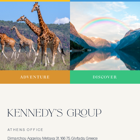
ADVENTURE
DISCOVER
ATHENS OFFICE
Dimarchou Aggelou Metaxa 31, 166 75, Glyfada, Greece