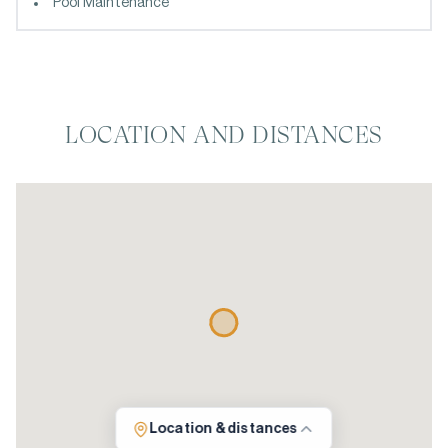
Pool Maintenance
LOCATION AND DISTANCES
Location & distances