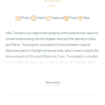
IN DETAIL
Photos
Details
Features
Prices
Map
Villa Theodora is a magnificent property with extraordinary sea and
sunset views looking into the Aegean blue and the islands of Delos
and Renia. The property is located on the southeastern part of
Mykonos island in the Aghios Ioannis area, which is very close to the
famous beach of Ornos and Mykonos Town. The property is divided
into two parts, the main villa, and the Guesthouse. The main villa is
three stores, on the ground level, there is a cozy open living space
with a fireplace, dining area, and a fully equipped kitchen area. On
the upper level, there is a master bedroom with an ensuite bathroom
View more
and on the lower level there are three double bedrooms with ensuite
bathrooms and the two of them have their own fireplace. The
guesthouse has one double bedroom with a fireplace, sea & pool
view, and a twin bedroom both having a shared bathroom. The